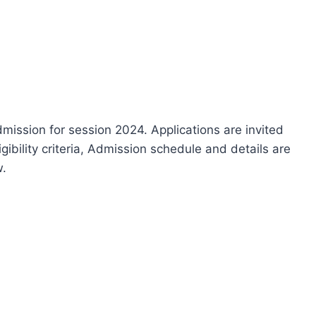
ission for session 2024. Applications are invited
igibility criteria, Admission schedule and details are
w.