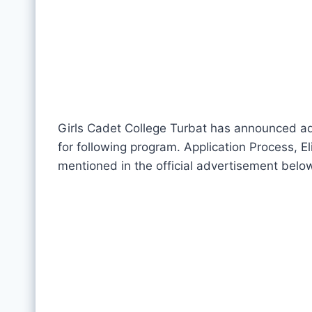
Girls Cadet College Turbat has announced adm
for following program. Application Process, El
mentioned in the official advertisement belo