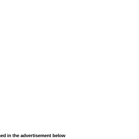
ned in the advertisement below