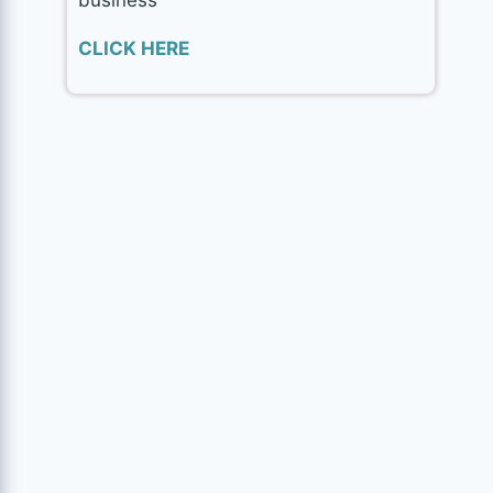
CLICK HERE