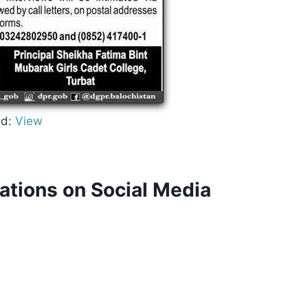
d:
View
cations on Social Media