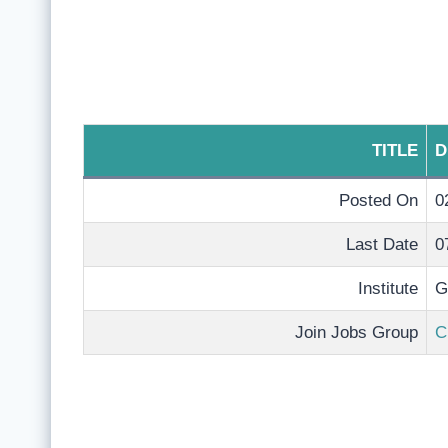
TITLE
D
Posted On
0
Last Date
0
Institute
G
Join Jobs Group
C