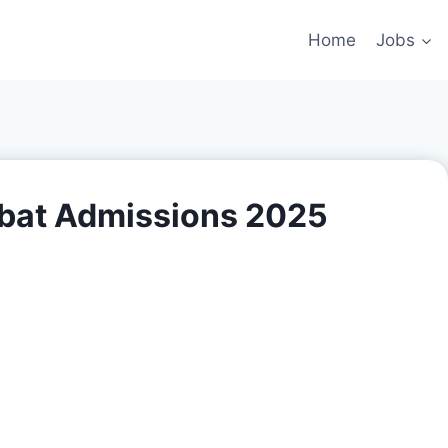
Home
Jobs
rbat Admissions 2025