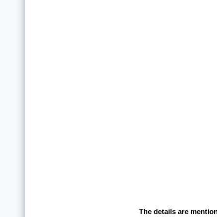
The details are mentio