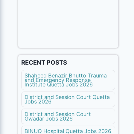
RECENT POSTS
Shaheed Benazir Bhutto Trauma
and Emergency Response
Institute Quetta Jobs 2026
District and Session Court Quetta
Jobs 2026
District and Session Court
Gwadar Jobs 2026
BINUQ Hospital Quetta Jobs 2026