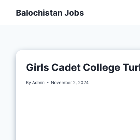
Balochistan Jobs
Girls Cadet College Tu
By
Admin
November 2, 2024