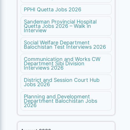
PPHI Quetta Jobs 2026
Sandeman Provincial Hospital
Quetta Jobs 2026 – Walk in
Interview
Social Welfare Department
Balochistan Test Interviews 2026
Communication and Works CW
Department Sibi Division
Interviews 2026
District and Session Court Hub
Jobs 2026
Planning and Development
Department Balochistan Jobs
2026