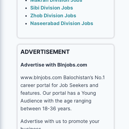
Makran Division Jobs
Sibi Division Jobs
Zhob Division Jobs
Naseerabad Division Jobs
ADVERTISEMENT
Advertise with Blnjobs.com
www.blnjobs.com Balochistan’s No.1
career portal for Job Seekers and
features. Our portal has a Young
Audience with the age ranging
between 18-36 years.
Advertise with us to promote your
business