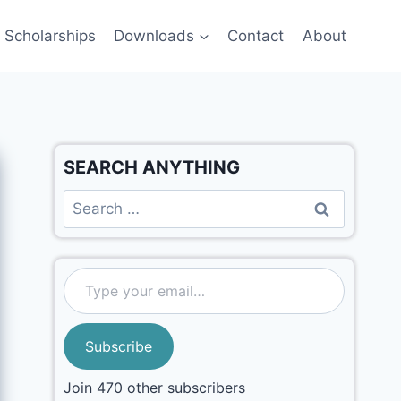
Scholarships
Downloads
Contact
About
SEARCH ANYTHING
Subscribe
Join 470 other subscribers