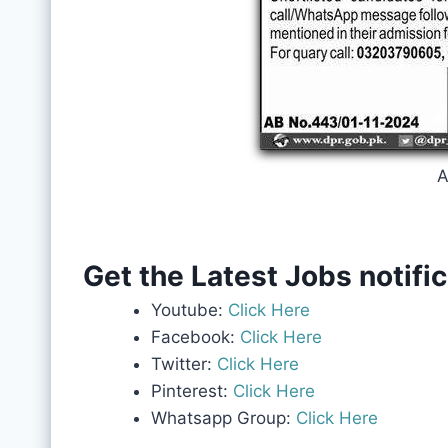
A
Get the Latest Jobs notifi
Youtube:
Click Here
Facebook:
Click Here
Twitter:
Click Here
Pinterest:
Click Here
Whatsapp Group:
Click Here