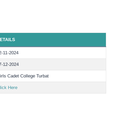
ETAILS
2-11-2024
7-12-2024
irls Cadet College Turbat
lick Here