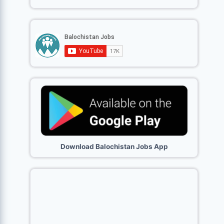
Download Balochistan Jobs App