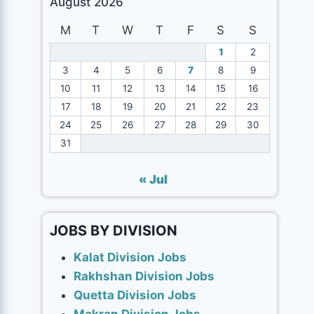
August 2026
M
T
W
T
F
S
S
1
2
3
4
5
6
7
8
9
10
11
12
13
14
15
16
17
18
19
20
21
22
23
24
25
26
27
28
29
30
31
« Jul
JOBS BY DIVISION
Kalat Division Jobs
Rakhshan Division Jobs
Quetta Division Jobs