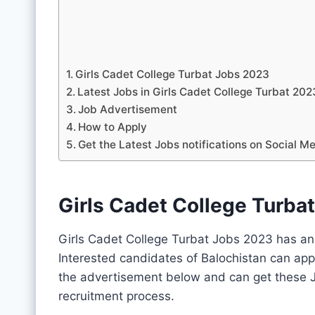
Girls Cadet College Turbat Jobs 2023
Latest Jobs in Girls Cadet College Turbat 2
Job Advertisement
How to Apply
Get the Latest Jobs notifications on Social M
Girls Cadet College Turba
Girls Cadet College Turbat Jobs 2023 has an
Interested candidates of Balochistan can app
the advertisement below and can get these J
recruitment process.