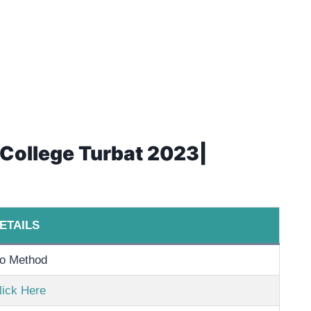
t College Turbat 2023|
ETAILS
o Method
lick Here