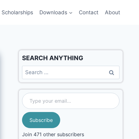
Scholarships
Downloads
Contact
About
SEARCH ANYTHING
Subscribe
Join 471 other subscribers