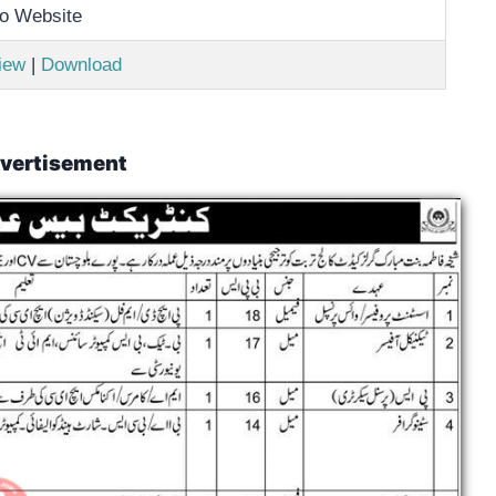
o Website
iew
|
Download
vertisement