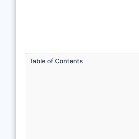
Table of Contents