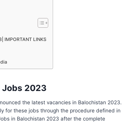
023| IMPORTANT LINKS
edia
t Jobs 2023
nounced the latest vacancies in Balochistan 2023.
ly for these jobs through the procedure defined in
obs in Balochistan 2023 after the complete