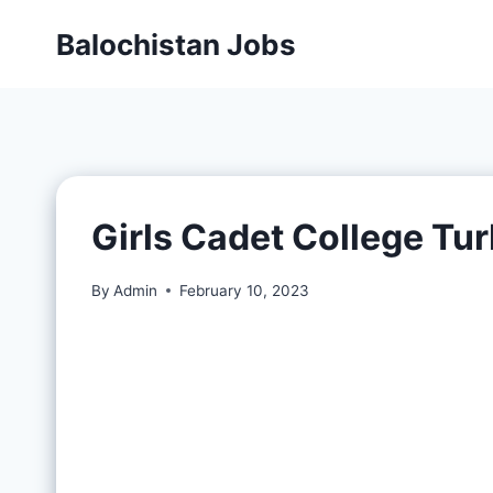
Balochistan Jobs
Girls Cadet College Tu
By
Admin
February 10, 2023