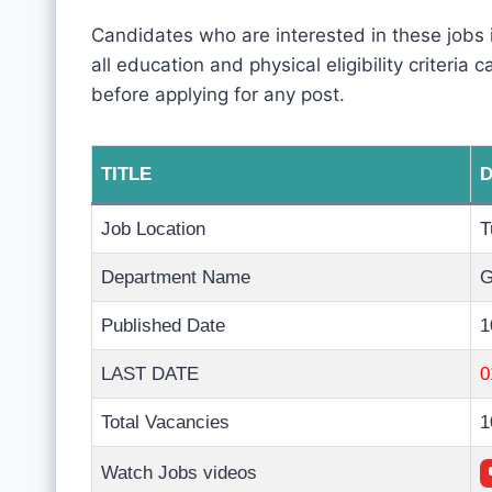
Candidates who are interested in these jobs
all education and physical eligibility criteria
before applying for any post.
TITLE
D
Job Location
T
Department Name
G
Published Date
1
LAST DATE
0
Total Vacancies
1
Watch Jobs videos