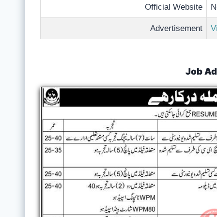
Official Website
N
Advertisement
V
Job Ad