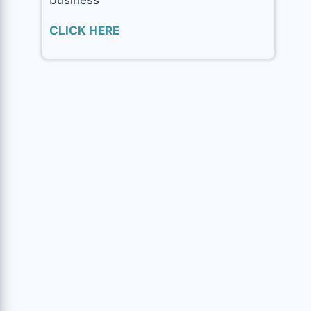
CLICK HERE