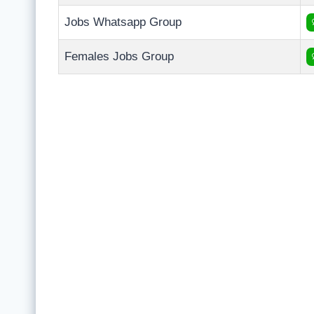
Jobs Whatsapp Group
Females Jobs Group