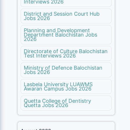
Interviews 2026
District and Session Court Hub
Jobs 2026
Planning and Development
Department Balochistan Jobs
2026
Directorate of Culture Balochistan
Test Interviews 2026
Ministry of Defence Balochistan
Jobs 2026
Lasbela University LUAWMS
Awaran Campus Jobs 2026
Quetta College of Dentistry
Quetta Jobs 2026