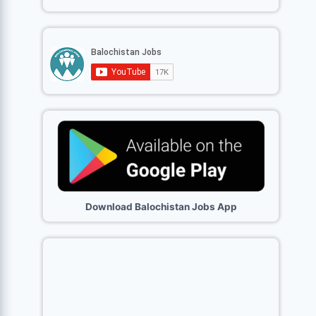
Download Balochistan Jobs App