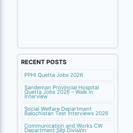
RECENT POSTS
PPHI Quetta Jobs 2026
Sandeman Provincial Hospital
Quetta Jobs 2026 – Walk in
Interview
Social Welfare Department
Balochistan Test Interviews 2026
Communication and Works CW
Department Sibi Division