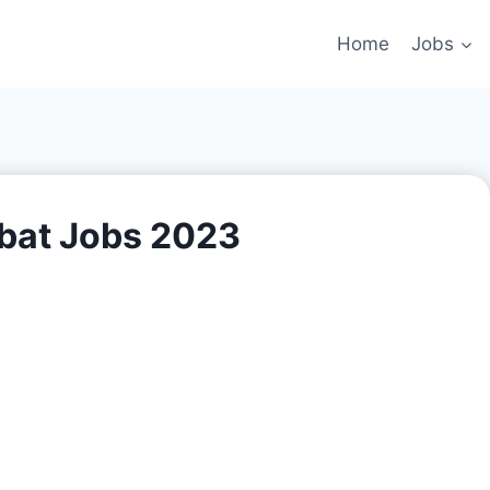
Home
Jobs
rbat Jobs 2023