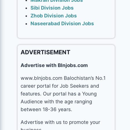
Makran Division Jobs
Sibi Division Jobs
Zhob Division Jobs
Naseerabad Division Jobs
ADVERTISEMENT
Advertise with Blnjobs.com
www.blnjobs.com Balochistan’s No.1
career portal for Job Seekers and
features. Our portal has a Young
Audience with the age ranging
between 18-36 years.
Advertise with us to promote your
business