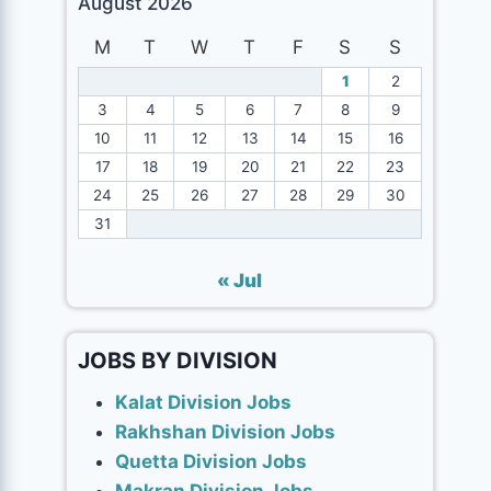
August 2026
M
T
W
T
F
S
S
1
2
3
4
5
6
7
8
9
10
11
12
13
14
15
16
17
18
19
20
21
22
23
24
25
26
27
28
29
30
31
« Jul
JOBS BY DIVISION
Kalat Division Jobs
Rakhshan Division Jobs
Quetta Division Jobs