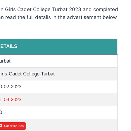
 in Girls Cadet College Turbat 2023 and completed
 can read the full details in the advertisement below
ETAILS
urbat
irls Cadet College Turbat
0-02-2023
1-03-2023
0
Subscribe Now