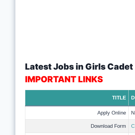
Latest Jobs in Girls Cade
IMPORTANT LINKS
TITLE
D
Apply Online
N
Download Form
C