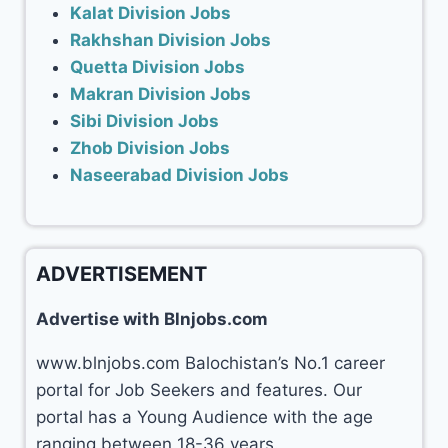
Kalat Division Jobs
Rakhshan Division Jobs
Quetta Division Jobs
Makran Division Jobs
Sibi Division Jobs
Zhob Division Jobs
Naseerabad Division Jobs
ADVERTISEMENT
Advertise with Blnjobs.com
www.blnjobs.com Balochistan’s No.1 career
portal for Job Seekers and features. Our
portal has a Young Audience with the age
ranging between 18-36 years.