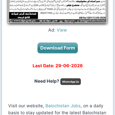
Ad:
View
Download Form
Last Date: 29-06-2026
Need Help?
WhatsApp Us
Visit our website,
Balochistan Jobs
, on a daily
basis to stay updated for the latest Balochistan