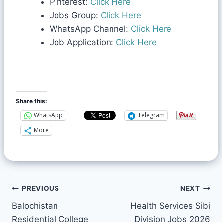
Pinterest:
Click Here
Jobs Group:
Click Here
WhatsApp Channel:
Click Here
Job Application:
Click Here
Share this:
WhatsApp
Telegram
More
PREVIOUS
NEXT
Balochistan
Health Services Sibi
Residential College
Division Jobs 2026