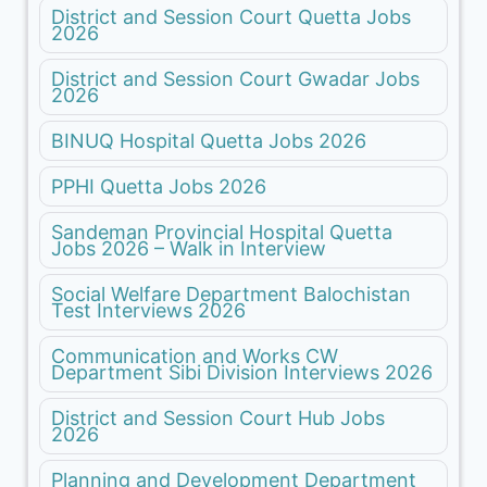
District and Session Court Quetta Jobs
2026
District and Session Court Gwadar Jobs
2026
BINUQ Hospital Quetta Jobs 2026
PPHI Quetta Jobs 2026
Sandeman Provincial Hospital Quetta
Jobs 2026 – Walk in Interview
Social Welfare Department Balochistan
Test Interviews 2026
Communication and Works CW
Department Sibi Division Interviews 2026
District and Session Court Hub Jobs
2026
Planning and Development Department