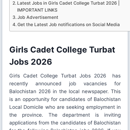
Latest Jobs in Girls Cadet College Turbat 2026 |
IMPORTANT LINKS
Job Advertisement
Get the Latest Job notifications on Social Media
Girls Cadet College Turbat
Jobs 2026
Girls Cadet College Turbat Jobs 2026 has
recently announced job vacancies for
Balochistan 2026 in the local newspaper. This
is an opportunity for candidates of Balochistan
Local Domicile who are seeking employment in
the province. The department is inviting
applications from the candidates of Balochistan