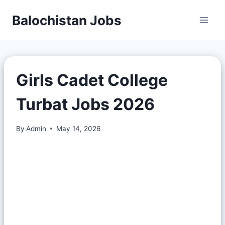
Balochistan Jobs
Girls Cadet College
Turbat Jobs 2026
By
Admin
May 14, 2026