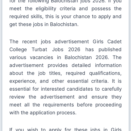
for the following Balochistan jobs 2026. If you
meet the eligibility criteria and possess the
required skills, this is your chance to apply and
get these jobs in Balochistan.
The recent jobs advertisement Girls Cadet
College Turbat Jobs 2026 has published
various vacancies in Balochistan 2026. The
advertisement provides detailed information
about the job titles, required qualifications,
experience, and other essential criteria. It is
essential for interested candidates to carefully
review the advertisement and ensure they
meet all the requirements before proceeding
with the application process.
If you wish to apply for these jobs in Girls