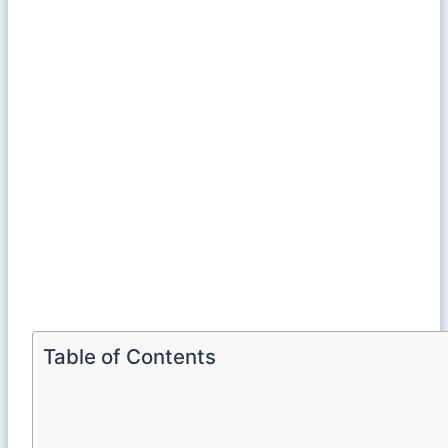
Table of Contents