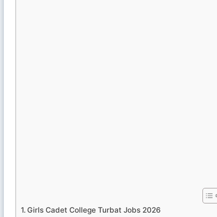
Girls Cadet College Turbat Jobs 2026