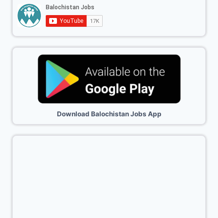
Download Balochistan Jobs App