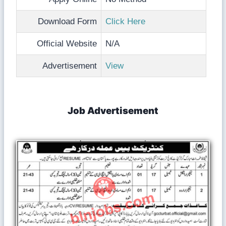
Download Form
Click Here
Official Website
N/A
Advertisement
View
Job Advertisement