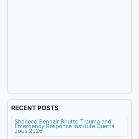
RECENT POSTS
Shaheed Benazir Bhutto Trauma and
Emergency Response Institute Quetta
Jobs 2026