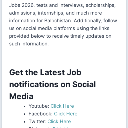
Jobs 2026, tests and interviews, scholarships,
admissions, internships, and much more
information for Balochistan. Additionally, follow
us on social media platforms using the links
provided below to receive timely updates on
such information.
Get the Latest Job
notifications on Social
Media
Youtube:
Click Here
Facebook:
Click Here
Twitter:
Click Here