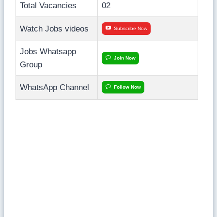
Total Vacancies
02
Watch Jobs videos
Subscribe Now
Jobs Whatsapp
Join Now
Group
WhatsApp Channel
Follow Now