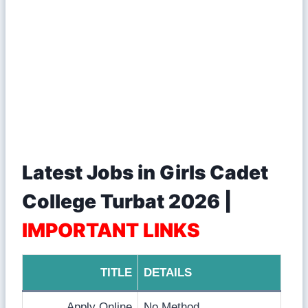
Latest Jobs in Girls Cadet
College Turbat 2026 |
IMPORTANT LINKS
TITLE
DETAILS
Apply Online
No Method