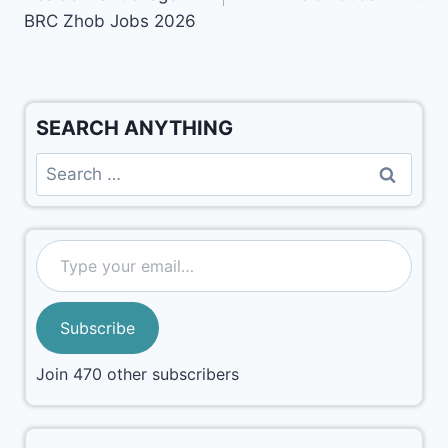
BRC Zhob Jobs 2026
SEARCH ANYTHING
Subscribe
Join 470 other subscribers