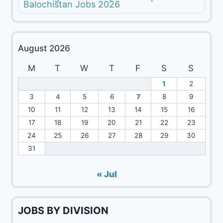
Balochistan Jobs 2026
August 2026
M
T
W
T
F
S
S
1
2
3
4
5
6
7
8
9
10
11
12
13
14
15
16
17
18
19
20
21
22
23
24
25
26
27
28
29
30
31
« Jul
JOBS BY DIVISION