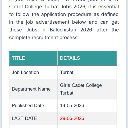
Cadet College Turbat Jobs 2026, it is essential
to follow the application procedure as defined
in the job advertisement below and can get
these Jobs in Balochistan 2026 after the
complete recruitment process.
TITLE
DETAILS
Job Location
Turbat
Girls Cadet College
Department Name
Turbat
Published Date
14-05-2026
LAST DATE
29-06-2026