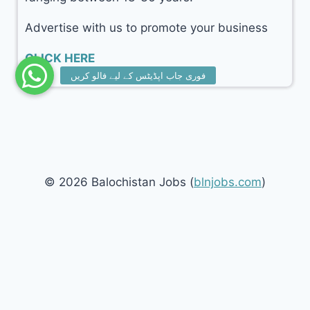
Advertise with us to promote your business
CLICK HERE
© 2026 Balochistan Jobs (
blnjobs.com
)