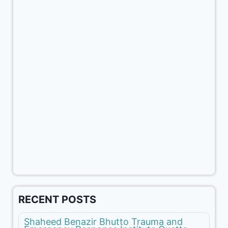
RECENT POSTS
Shaheed Benazir Bhutto Trauma and