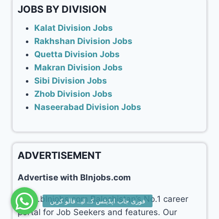
JOBS BY DIVISION
Kalat Division Jobs
Rakhshan Division Jobs
Quetta Division Jobs
Makran Division Jobs
Sibi Division Jobs
Zhob Division Jobs
Naseerabad Division Jobs
ADVERTISEMENT
Advertise with Blnjobs.com
www.blnjobs.com Balochistan’s No.1 career
portal for Job Seekers and features. Our