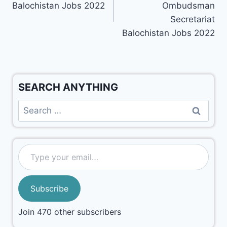
Balochistan Jobs 2022
Ombudsman
Secretariat
Balochistan Jobs 2022
SEARCH ANYTHING
Subscribe
Join 470 other subscribers