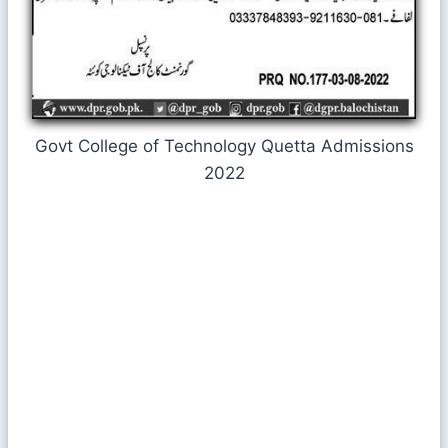
Govt College of Technology Quetta Admissions
2022