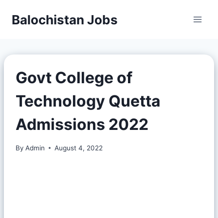
Balochistan Jobs
Govt College of
Technology Quetta
Admissions 2022
By
Admin
August 4, 2022