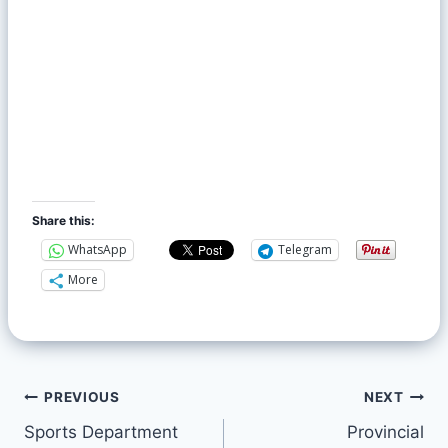
Share this:
WhatsApp
Telegram
More
PREVIOUS
NEXT
Sports Department
Provincial