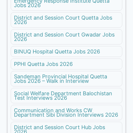
Emergency Response Institute Quetta
Jobs 2026
District and Session Court Quetta Jobs
2026
District and Session Court Gwadar Jobs
2026
BINUQ Hospital Quetta Jobs 2026
PPHI Quetta Jobs 2026
Sandeman Provincial Hospital Quetta
Jobs 2026 – Walk in Interview
Social Welfare Department Balochistan
Test Interviews 2026
Communication and Works CW
Department Sibi Division Interviews 2026
District and Session Court Hub Jobs
2026