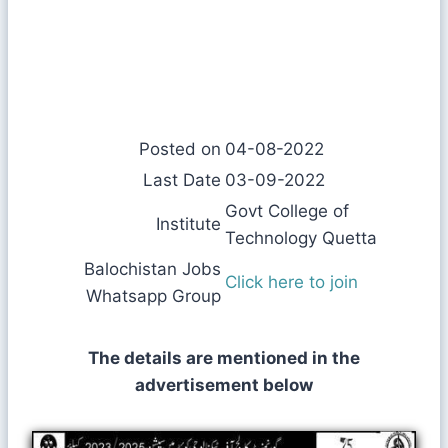
Posted on
04-08-2022
Last Date
03-09-2022
Govt College of
Institute
Technology Quetta
Balochistan Jobs
Click here to join
Whatsapp Group
The details are mentioned in the
advertisement below