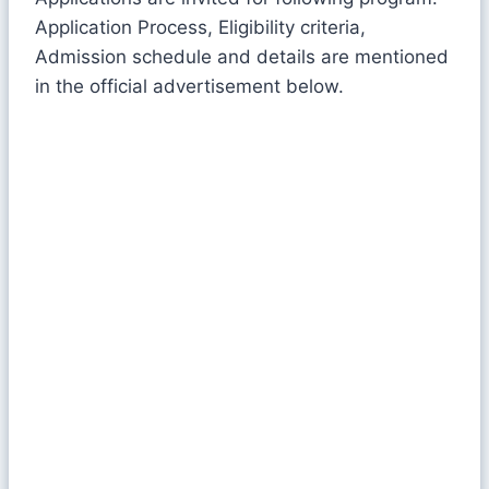
Application Process, Eligibility criteria,
Admission schedule and details are mentioned
in the official advertisement below.