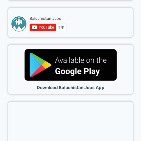
Download Balochistan Jobs App