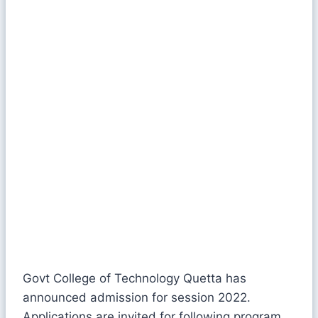
Govt College of Technology Quetta has
announced admission for session 2022.
Applications are invited for following program.