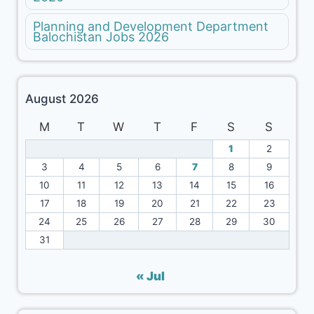
Planning and Development Department
Balochistan Jobs 2026
August 2026
M
T
W
T
F
S
S
1
2
3
4
5
6
7
8
9
10
11
12
13
14
15
16
17
18
19
20
21
22
23
24
25
26
27
28
29
30
31
« Jul