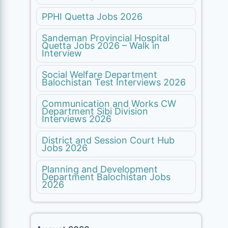
PPHI Quetta Jobs 2026
Sandeman Provincial Hospital
Quetta Jobs 2026 – Walk in
Interview
Social Welfare Department
Balochistan Test Interviews 2026
Communication and Works CW
Department Sibi Division
Interviews 2026
District and Session Court Hub
Jobs 2026
Planning and Development
Department Balochistan Jobs
2026