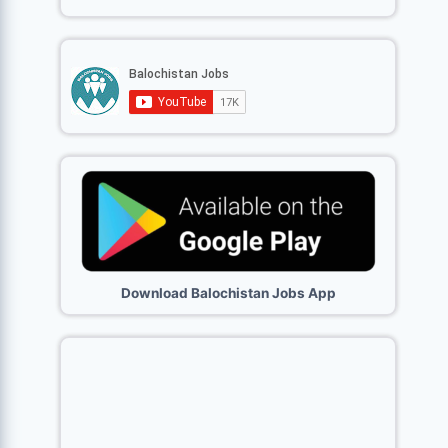
Download Balochistan Jobs App