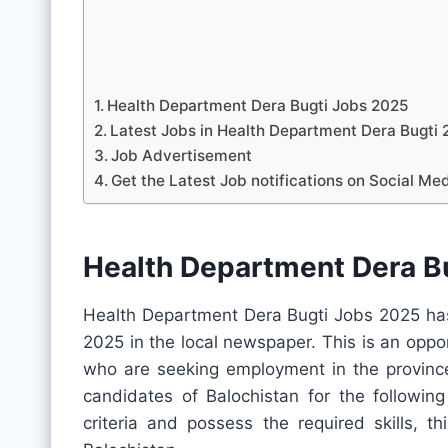
Health Department Dera Bugti Jobs 2025
Latest Jobs in Health Department Dera Bugt
Job Advertisement
Get the Latest Job notifications on Social Me
Health Department Dera B
Health Department Dera Bugti Jobs 2025 has
2025 in the local newspaper. This is an oppo
who are seeking employment in the province.
candidates of Balochistan for the following
criteria and possess the required skills, t