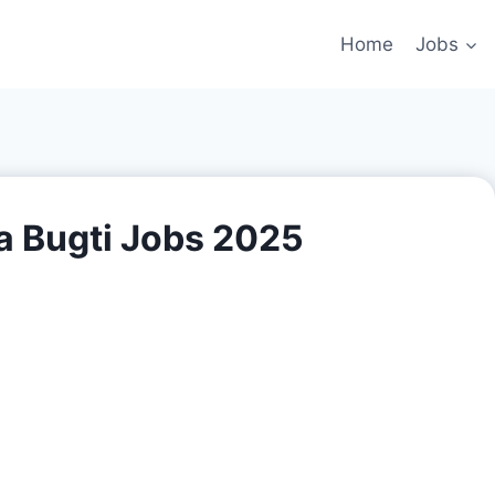
Home
Jobs
a Bugti Jobs 2025