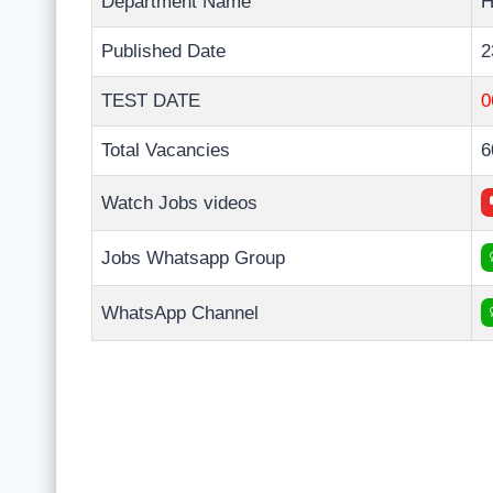
Department Name
H
Published Date
2
TEST DATE
0
Total Vacancies
6
Watch Jobs videos
Jobs Whatsapp Group
WhatsApp Channel