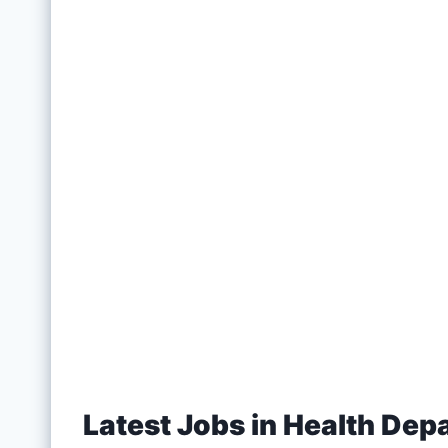
Latest Jobs in Health Dep