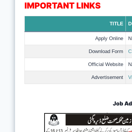
IMPORTANT LINKS
TITLE
D
Apply Online
N
Download Form
C
Official Website
N
Advertisement
V
Job Ad