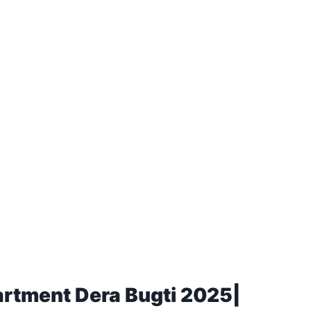
artment Dera Bugti 2025|