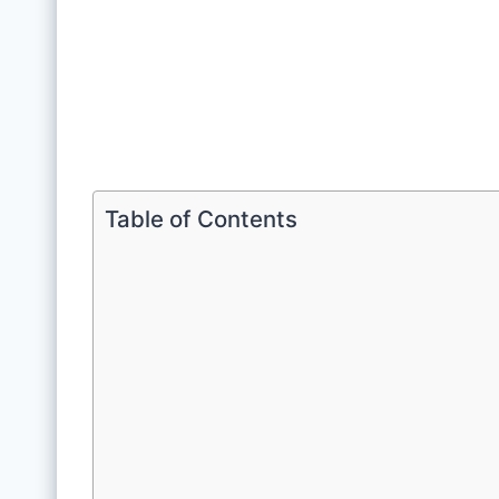
Table of Contents