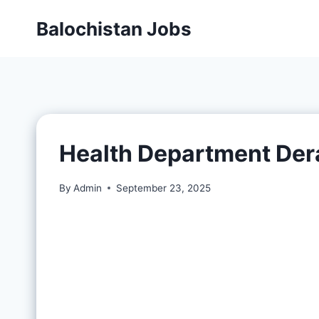
Balochistan Jobs
Health Department Der
By
Admin
September 23, 2025