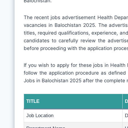
Balochistan.
The recent jobs advertisement Health Depar
vacancies in Balochistan 2025. The advertis
titles, required qualifications, experience, and 
candidates to carefully review the adverti
before proceeding with the application proce
If you wish to apply for these jobs in Health
follow the application procedure as defined
Jobs in Balochistan 2025 after the complete 
TITLE
D
Job Location
D