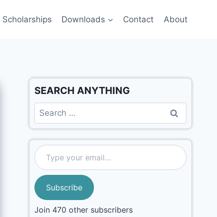
Scholarships
Downloads
Contact
About
SEARCH ANYTHING
Subscribe
Join 470 other subscribers