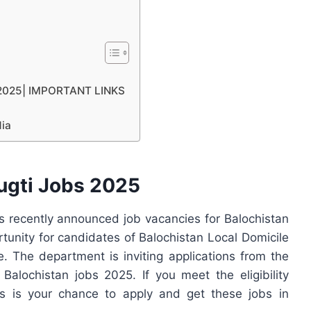
i 2025| IMPORTANT LINKS
dia
ugti Jobs 2025
 recently announced job vacancies for Balochistan
rtunity for candidates of Balochistan Local Domicile
 The department is inviting applications from the
 Balochistan jobs 2025. If you meet the eligibility
his is your chance to apply and get these jobs in