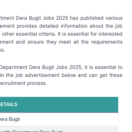
tment Dera Bugti Jobs 2025 has published various
ement provides detailed information about the job
other essential criteria. It is essential for interested
sement and ensure they meet all the requirements
ss.
 Department Dera Bugti Jobs 2025, it is essential to
 in the job advertisement below and can get these
recruitment process.
ETAILS
era Bugti