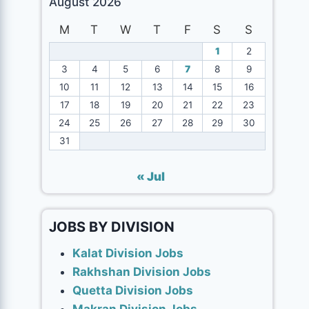
August 2026
M
T
W
T
F
S
S
1
2
3
4
5
6
7
8
9
10
11
12
13
14
15
16
17
18
19
20
21
22
23
24
25
26
27
28
29
30
31
« Jul
JOBS BY DIVISION
Kalat Division Jobs
Rakhshan Division Jobs
Quetta Division Jobs