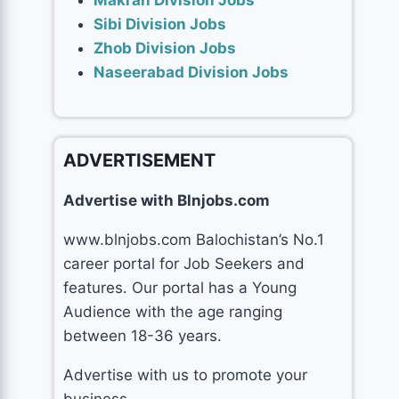
Makran Division Jobs
Sibi Division Jobs
Zhob Division Jobs
Naseerabad Division Jobs
ADVERTISEMENT
Advertise with Blnjobs.com
www.blnjobs.com Balochistan’s No.1
career portal for Job Seekers and
features. Our portal has a Young
Audience with the age ranging
between 18-36 years.
Advertise with us to promote your
business