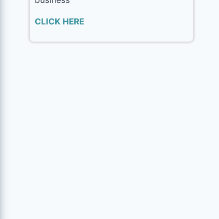
CLICK HERE