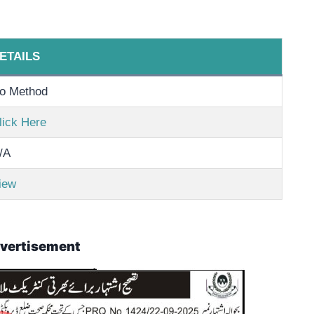
ETAILS
o Method
lick Here
/A
iew
vertisement