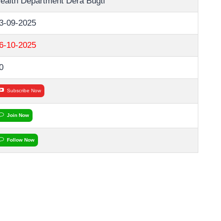
ealth Department Dera Bugti
3-09-2025
6-10-2025
0
Subscribe Now
Join Now
Follow Now