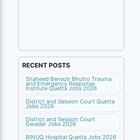
RECENT POSTS
Shaheed Benazir Bhutto Trauma
and Emergency Response
Institute Quetta Jobs 2026
District and Session Court Quetta
Jobs 2026
District and Session Court
Gwadar Jobs 2026
BINUQ Hospital Quetta Jobs 2026