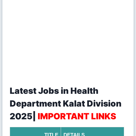
Latest Jobs in Health
Department Kalat Division
2025|
IMPORTANT LINKS
TITLE
DETAILS