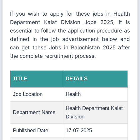
If you wish to apply for these jobs in Health
Department Kalat Division Jobs 2025, it is
essential to follow the application procedure as
defined in the job advertisement below and
can get these Jobs in Balochistan 2025 after
the complete recruitment process.
TITLE
DETAILS
Job Location
Health
Health Department Kalat
Department Name
Division
Published Date
17-07-2025