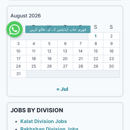
August 2026
M
T
W
T
F
S
S
1
2
3
4
5
6
7
8
9
10
11
12
13
14
15
16
17
18
19
20
21
22
23
24
25
26
27
28
29
30
31
« Jul
JOBS BY DIVISION
Kalat Division Jobs
Rakhshan Division Jobs