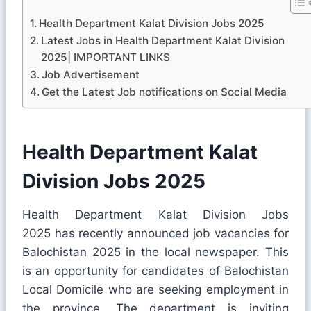
Health Department Kalat Division Jobs 2025
Latest Jobs in Health Department Kalat Division
2025| IMPORTANT LINKS
Job Advertisement
Get the Latest Job notifications on Social Media
Health Department Kalat
Division Jobs 2025
Health Department Kalat Division Jobs
2025 has recently announced job vacancies for
Balochistan 2025 in the local newspaper. This
is an opportunity for candidates of Balochistan
Local Domicile who are seeking employment in
the province. The department is inviting