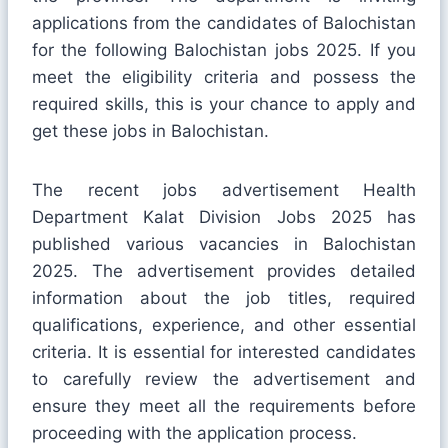
applications from the candidates of Balochistan
for the following Balochistan jobs 2025. If you
meet the eligibility criteria and possess the
required skills, this is your chance to apply and
get these jobs in Balochistan.
The recent jobs advertisement Health
Department Kalat Division Jobs 2025 has
published various vacancies in Balochistan
2025. The advertisement provides detailed
information about the job titles, required
qualifications, experience, and other essential
criteria. It is essential for interested candidates
to carefully review the advertisement and
ensure they meet all the requirements before
proceeding with the application process.