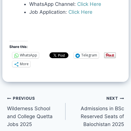
WhatsApp Channel:
Click Here
Job Application:
Click Here
Share this:
WhatsApp
Telegram
More
PREVIOUS
NEXT
Wilderness School
Admissions in BSc
and College Quetta
Reserved Seats of
Jobs 2025
Balochistan 2025