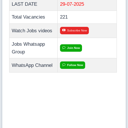
LAST DATE
29-07-2025
Total Vacancies
221
Watch Jobs videos
Subscribe Now
Jobs Whatsapp
Join Now
Group
WhatsApp Channel
Follow Now