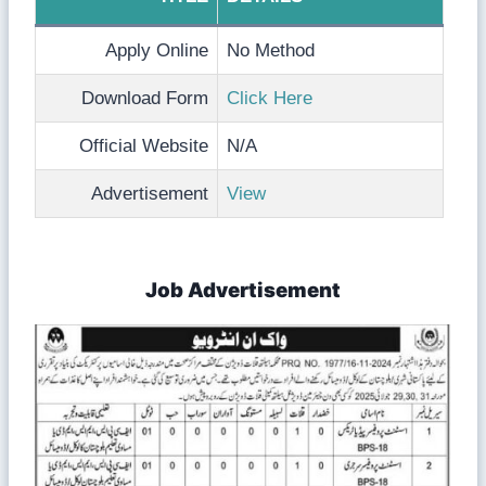
Apply Online
No Method
Download Form
Click Here
Official Website
N/A
Advertisement
View
Job Advertisement