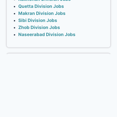
Quetta Division Jobs
Makran Division Jobs
Sibi Division Jobs
Zhob Division Jobs
Naseerabad Division Jobs
ADVERTISEMENT
Advertise with Blnjobs.com
www.blnjobs.com Balochistan’s No.1 career
portal for Job Seekers and features. Our
portal has a Young Audience with the age
ranging between 18-36 years.
Advertise with us to promote your business