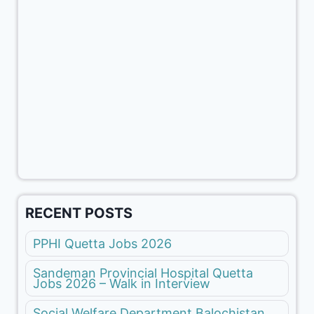
RECENT POSTS
PPHI Quetta Jobs 2026
Sandeman Provincial Hospital Quetta
Jobs 2026 – Walk in Interview
Social Welfare Department Balochistan