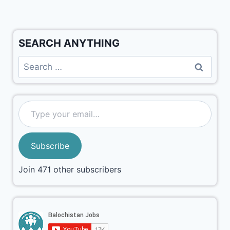
SEARCH ANYTHING
Subscribe
Join 471 other subscribers