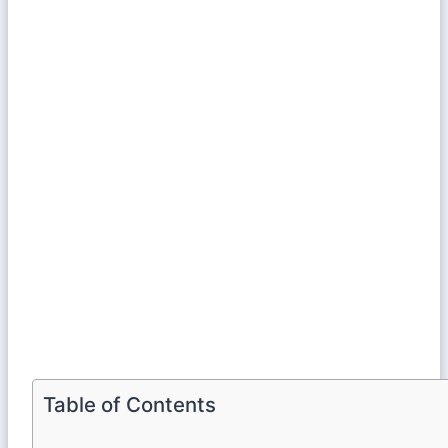
Table of Contents