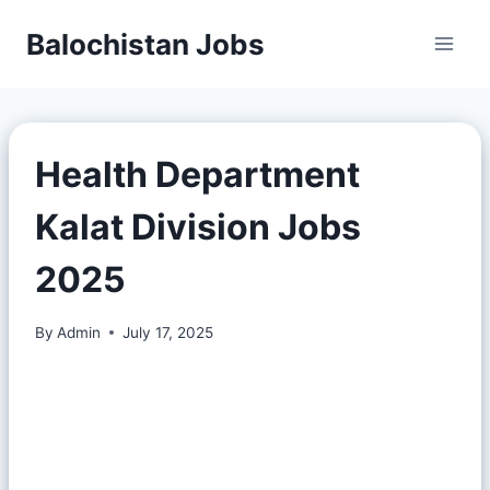
Balochistan Jobs
Health Department
Kalat Division Jobs
2025
By
Admin
July 17, 2025