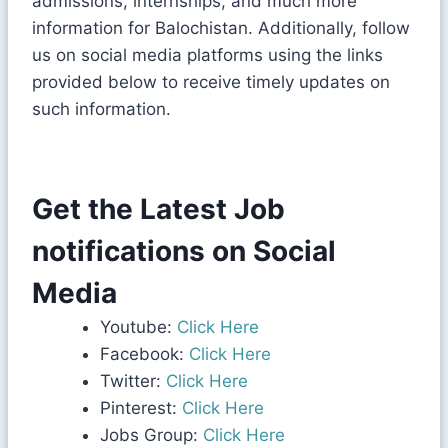
admissions, internships, and much more
information for Balochistan. Additionally, follow
us on social media platforms using the links
provided below to receive timely updates on
such information.
Get the Latest Job
notifications on Social
Media
Youtube:
Click Here
Facebook:
Click Here
Twitter:
Click Here
Pinterest:
Click Here
Jobs Group:
Click Here