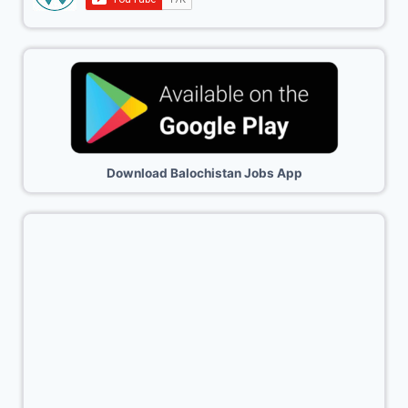
Download Balochistan Jobs App