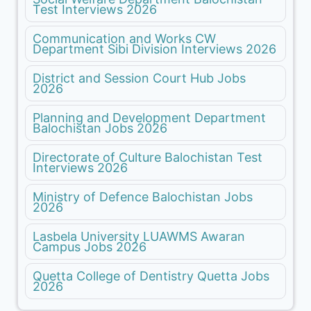
Test Interviews 2026
Communication and Works CW
Department Sibi Division Interviews 2026
District and Session Court Hub Jobs
2026
Planning and Development Department
Balochistan Jobs 2026
Directorate of Culture Balochistan Test
Interviews 2026
Ministry of Defence Balochistan Jobs
2026
Lasbela University LUAWMS Awaran
Campus Jobs 2026
Quetta College of Dentistry Quetta Jobs
2026