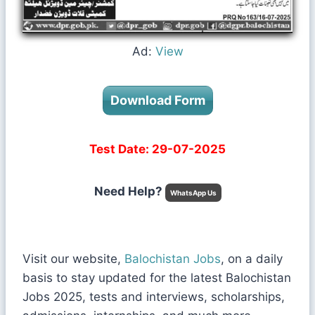
Ad:
View
Download Form
Test Date: 29-07-2025
Need Help?
WhatsApp Us
Visit our website,
Balochistan Jobs
, on a daily
basis to stay updated for the latest Balochistan
Jobs 2025, tests and interviews, scholarships,