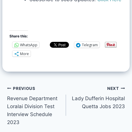
Share this:
WhatsApp
Telegram
More
PREVIOUS
NEXT
Revenue Department
Lady Dufferin Hospital
Loralai Division Test
Quetta Jobs 2023
Interview Schedule
2023