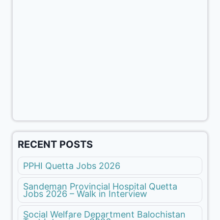
RECENT POSTS
PPHI Quetta Jobs 2026
Sandeman Provincial Hospital Quetta
Jobs 2026 – Walk in Interview
Social Welfare Department Balochistan