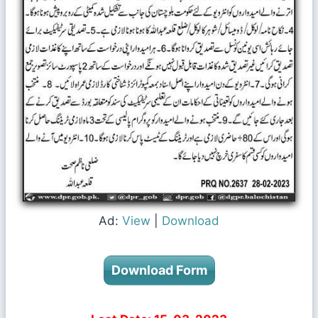
Ad:
View
|
Download
Download Form