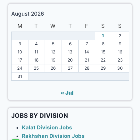
August 2026
M
T
W
T
F
S
S
1
2
3
4
5
6
7
8
9
10
11
12
13
14
15
16
17
18
19
20
21
22
23
24
25
26
27
28
29
30
31
« Jul
JOBS BY DIVISION
Kalat Division Jobs
Rakhshan Division Jobs