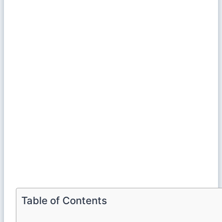
Table of Contents