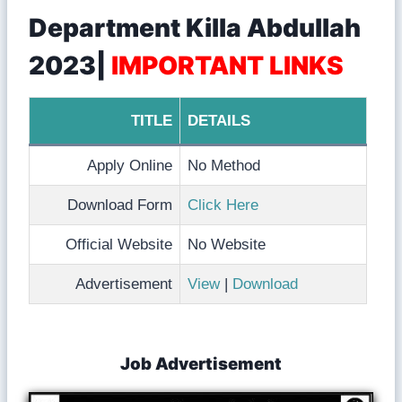
Department Killa Abdullah
2023|
IMPORTANT LINKS
TITLE
DETAILS
Apply Online
No Method
Download Form
Click Here
Official Website
No Website
Advertisement
View
|
Download
Job Advertisement