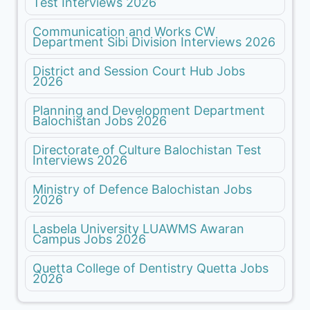
Test Interviews 2026
Communication and Works CW
Department Sibi Division Interviews 2026
District and Session Court Hub Jobs
2026
Planning and Development Department
Balochistan Jobs 2026
Directorate of Culture Balochistan Test
Interviews 2026
Ministry of Defence Balochistan Jobs
2026
Lasbela University LUAWMS Awaran
Campus Jobs 2026
Quetta College of Dentistry Quetta Jobs
2026