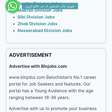
Quetta Division Jobs
Makran Division Jobs
Sibi Division Jobs
Zhob Division Jobs
Naseerabad Division Jobs
ADVERTISEMENT
Advertise with Blnjobs.com
www.blnjobs.com Balochistan’s No.1 career
portal for Job Seekers and features. Our
portal has a Young Audience with the age
ranging between 18-36 years.
Advertise with us to promote your business