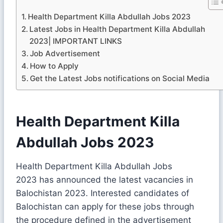
Health Department Killa Abdullah Jobs 2023
Latest Jobs in Health Department Killa Abdullah
2023| IMPORTANT LINKS
Job Advertisement
How to Apply
Get the Latest Jobs notifications on Social Media
Health Department Killa
Abdullah Jobs 2023
Health Department Killa Abdullah Jobs
2023 has announced the latest vacancies in
Balochistan 2023. Interested candidates of
Balochistan can apply for these jobs through
the procedure defined in the advertisement