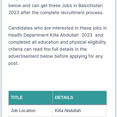
below and can get these Jobs in Balochistan
2023 after the complete recruitment process.
Candidates who are interested in these jobs in
Health Department Killa Abdullah 2023 and
completed all education and physical eligibility
criteria can read the full details in the
advertisement below before applying for any
post.
TITLE
DETAILS
Job Location
Killa Abdullah