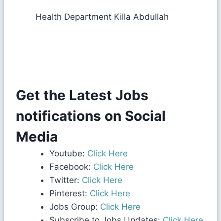
Health Department Killa Abdullah
Get the Latest Jobs
notifications on Social
Media
Youtube:
Click Here
Facebook:
Click Here
Twitter:
Click Here
Pinterest:
Click Here
Jobs Group:
Click Here
Subscribe to Jobs Updates:
Click Here