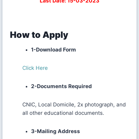
Last Date: 15-03-2023
How to Apply
1-Download Form
Click Here
2-Documents Required
CNIC, Local Domicile, 2x photograph, and
all other educational documents.
3-Mailing Address