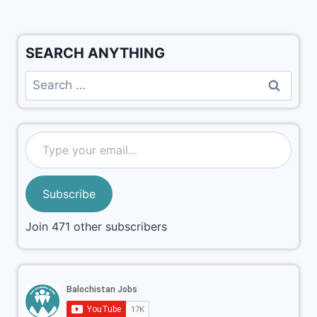
SEARCH ANYTHING
Subscribe
Join 471 other subscribers