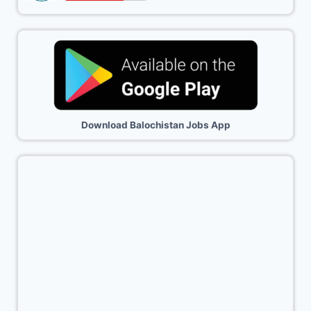
Download Balochistan Jobs App