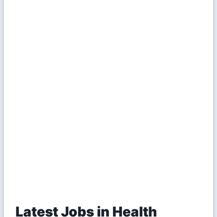
Latest Jobs in Health