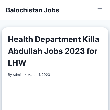
Balochistan Jobs
Health Department Killa
Abdullah Jobs 2023 for
LHW
By
Admin
March 1, 2023