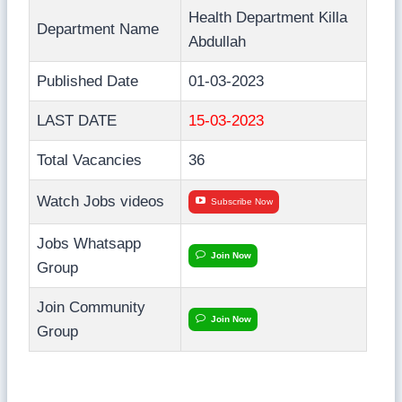
Health Department Killa
Department Name
Abdullah
Published Date
01-03-2023
LAST DATE
15-03-2023
Total Vacancies
36
Watch Jobs videos
Subscribe Now
Jobs Whatsapp
Join Now
Group
Join Community
Join Now
Group