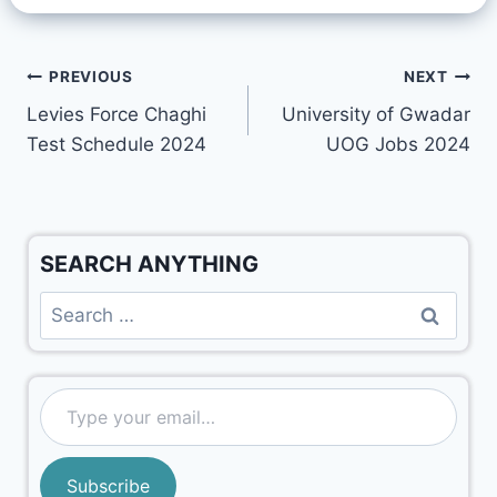
PREVIOUS
NEXT
Levies Force Chaghi
University of Gwadar
Test Schedule 2024
UOG Jobs 2024
SEARCH ANYTHING
Subscribe