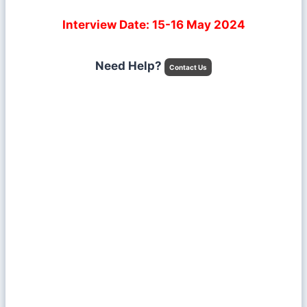
Interview Date: 15-16 May 2024
Need Help?
Contact Us