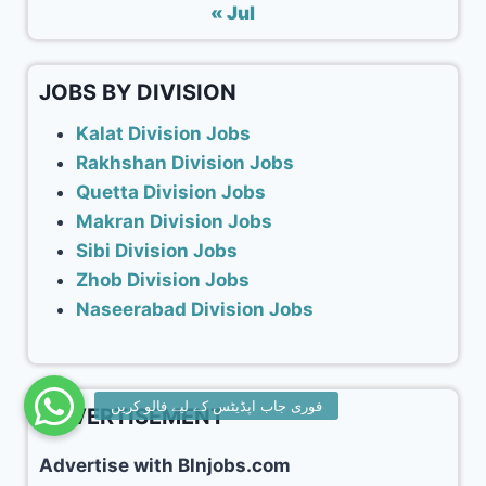
« Jul
JOBS BY DIVISION
Kalat Division Jobs
Rakhshan Division Jobs
Quetta Division Jobs
Makran Division Jobs
Sibi Division Jobs
Zhob Division Jobs
Naseerabad Division Jobs
ADVERTISEMENT
Advertise with Blnjobs.com