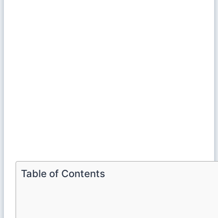
Table of Contents