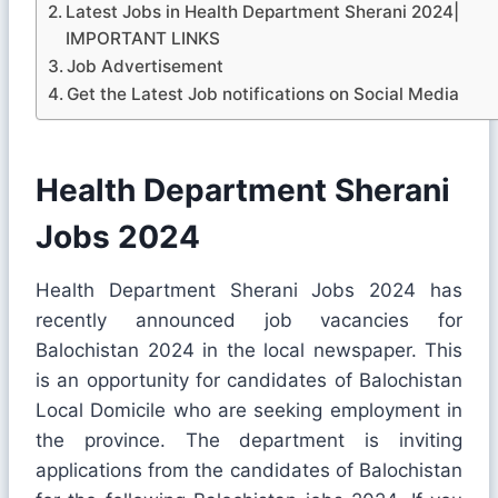
Latest Jobs in Health Department Sherani 2024|
IMPORTANT LINKS
Job Advertisement
Get the Latest Job notifications on Social Media
Health Department Sherani
Jobs 2024
Health Department Sherani Jobs 2024 has
recently announced job vacancies for
Balochistan 2024 in the local newspaper. This
is an opportunity for candidates of Balochistan
Local Domicile who are seeking employment in
the province. The department is inviting
applications from the candidates of Balochistan