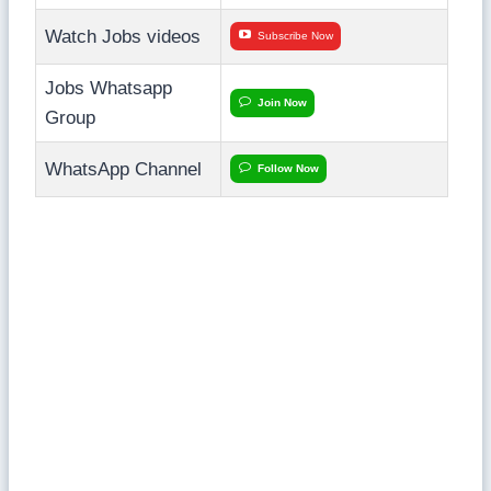
Watch Jobs videos
Subscribe Now
Jobs Whatsapp
Join Now
Group
WhatsApp Channel
Follow Now