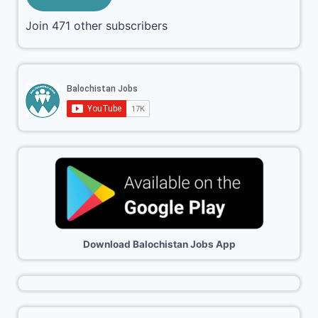
Join 471 other subscribers
Download Balochistan Jobs App