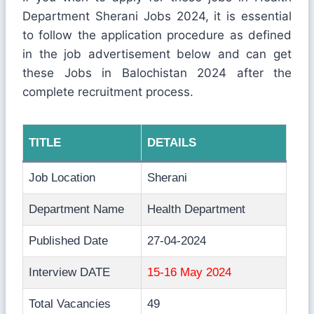
Department Sherani Jobs 2024, it is essential
to follow the application procedure as defined
in the job advertisement below and can get
these Jobs in Balochistan 2024 after the
complete recruitment process.
TITLE
DETAILS
Job Location
Sherani
Department Name
Health Department
Published Date
27-04-2024
Interview DATE
15-16 May 2024
Total Vacancies
49