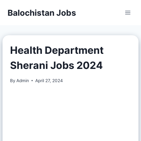
Balochistan Jobs
Health Department
Sherani Jobs 2024
By
Admin
April 27, 2024