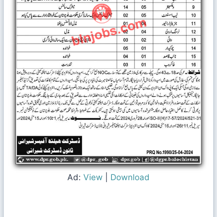
Ad:
View
|
Download