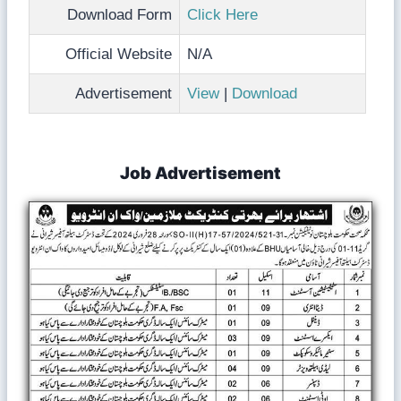
Download Form
Click Here
Official Website
N/A
Advertisement
View
|
Download
Job Advertisement