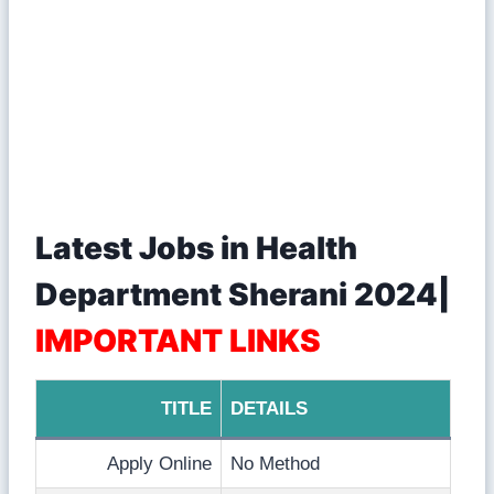
Latest Jobs in Health
Department Sherani 2024|
IMPORTANT LINKS
TITLE
DETAILS
Apply Online
No Method