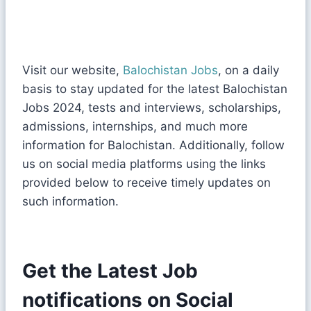
Visit our website,
Balochistan Jobs
, on a daily
basis to stay updated for the latest Balochistan
Jobs 2024, tests and interviews, scholarships,
admissions, internships, and much more
information for Balochistan. Additionally, follow
us on social media platforms using the links
provided below to receive timely updates on
such information.
Get the Latest Job
notifications on Social