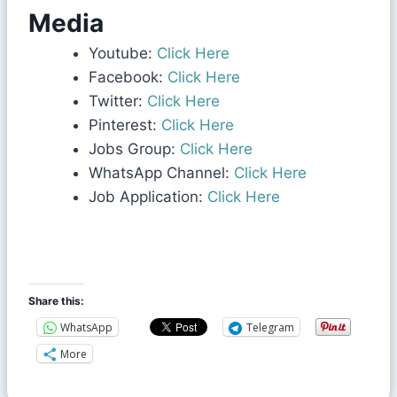
Media
Youtube:
Click Here
Facebook:
Click Here
Twitter:
Click Here
Pinterest:
Click Here
Jobs Group:
Click Here
WhatsApp Channel:
Click Here
Job Application:
Click Here
Share this:
WhatsApp
Telegram
More