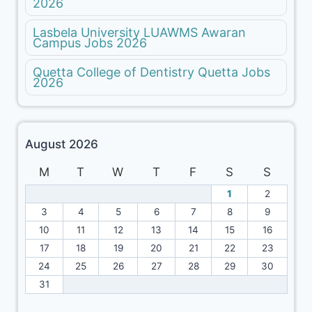
2026
Lasbela University LUAWMS Awaran
Campus Jobs 2026
Quetta College of Dentistry Quetta Jobs
2026
August 2026
M
T
W
T
F
S
S
1
2
3
4
5
6
7
8
9
10
11
12
13
14
15
16
17
18
19
20
21
22
23
24
25
26
27
28
29
30
31