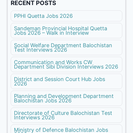
RECENT POSTS
PPHI Quetta Jobs 2026
Sandeman Provincial Hospital Quetta
Jobs 2026 – Walk in Interview
Social Welfare Department Balochistan
Test Interviews 2026
Communication and Works CW
Department Sibi Division Interviews 2026
District and Session Court Hub Jobs
2026
Planning and Development Department
Balochistan Jobs 2026
Directorate of Culture Balochistan Test
Interviews 2026
Ministry of Defence Balochistan Jobs