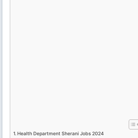
Health Department Sherani Jobs 2024