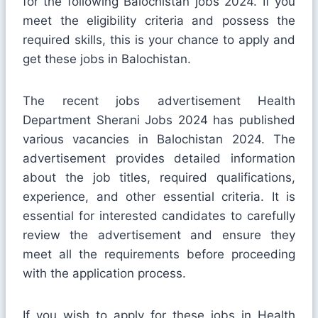
for the following Balochistan jobs 2024. If you
meet the eligibility criteria and possess the
required skills, this is your chance to apply and
get these jobs in Balochistan.
The recent jobs advertisement Health
Department Sherani Jobs 2024 has published
various vacancies in Balochistan 2024. The
advertisement provides detailed information
about the job titles, required qualifications,
experience, and other essential criteria. It is
essential for interested candidates to carefully
review the advertisement and ensure they
meet all the requirements before proceeding
with the application process.
If you wish to apply for these jobs in Health