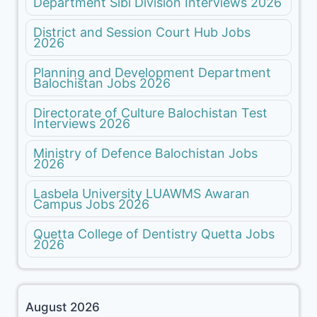
Department Sibi Division Interviews 2026
District and Session Court Hub Jobs
2026
Planning and Development Department
Balochistan Jobs 2026
Directorate of Culture Balochistan Test
Interviews 2026
Ministry of Defence Balochistan Jobs
2026
Lasbela University LUAWMS Awaran
Campus Jobs 2026
Quetta College of Dentistry Quetta Jobs
2026
August 2026