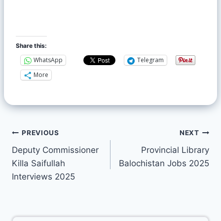
Share this:
WhatsApp
Telegram
More
PREVIOUS
NEXT
Deputy Commissioner
Provincial Library
Killa Saifullah
Balochistan Jobs 2025
Interviews 2025