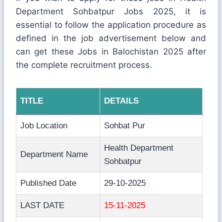
Department Sohbatpur Jobs 2025, it is
essential to follow the application procedure as
defined in the job advertisement below and
can get these Jobs in Balochistan 2025 after
the complete recruitment process.
TITLE
DETAILS
Job Location
Sohbat Pur
Health Department
Department Name
Sohbatpur
Published Date
29-10-2025
LAST DATE
15-11-2025