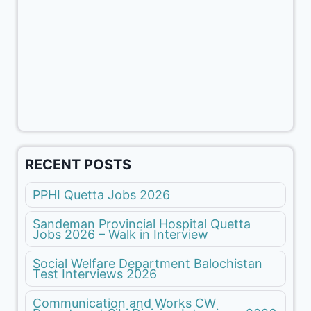
RECENT POSTS
PPHI Quetta Jobs 2026
Sandeman Provincial Hospital Quetta
Jobs 2026 – Walk in Interview
Social Welfare Department Balochistan
Test Interviews 2026
Communication and Works CW