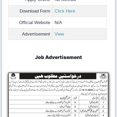
Download Form
Click Here
Official Website
N/A
Advertisement
View
Job Advertisement