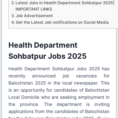
Latest Jobs in Health Department Sohbatpur 2025|
IMPORTANT LINKS
Job Advertisement
Get the Latest Job notifications on Social Media
Health Department
Sohbatpur Jobs 2025
Health Department Sohbatpur Jobs 2025 has
recently announced job vacancies for
Balochistan 2025 in the local newspaper. This
is an opportunity for candidates of Balochistan
Local Domicile who are seeking employment in
the province. The department is inviting
applications from the candidates of Balochistan