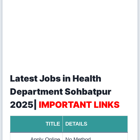
Latest Jobs in Health
Department Sohbatpur
2025|
IMPORTANT LINKS
TITLE
DETAILS
Apply Online
No Method