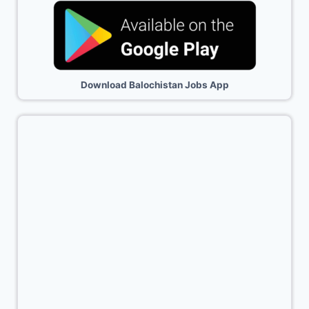
Download Balochistan Jobs App