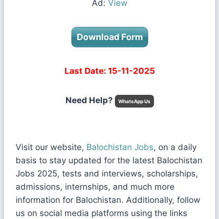
Ad:
View
Download Form
Last Date: 15-11-2025
Need Help?
WhatsApp Us
Visit our website,
Balochistan Jobs
, on a daily
basis to stay updated for the latest Balochistan
Jobs 2025, tests and interviews, scholarships,
admissions, internships, and much more
information for Balochistan. Additionally, follow
us on social media platforms using the links