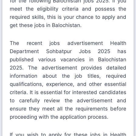
for the following Balochistan jobs 2025. If you
meet the eligibility criteria and possess the
required skills, this is your chance to apply and
get these jobs in Balochistan.
The recent jobs advertisement Health
Department Sohbatpur Jobs 2025 has
published various vacancies in Balochistan
2025. The advertisement provides detailed
information about the job titles, required
qualifications, experience, and other essential
criteria. It is essential for interested candidates
to carefully review the advertisement and
ensure they meet all the requirements before
proceeding with the application process.
If you wish to apply for these jobs in Health