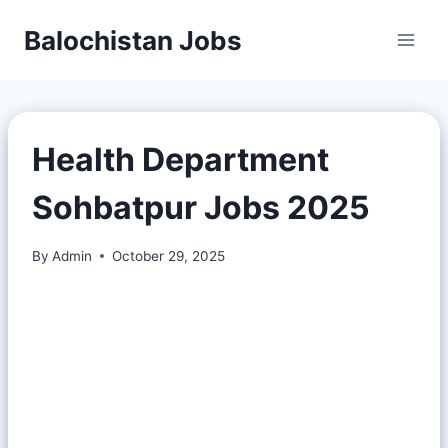
Balochistan Jobs
Health Department
Sohbatpur Jobs 2025
By
Admin
October 29, 2025