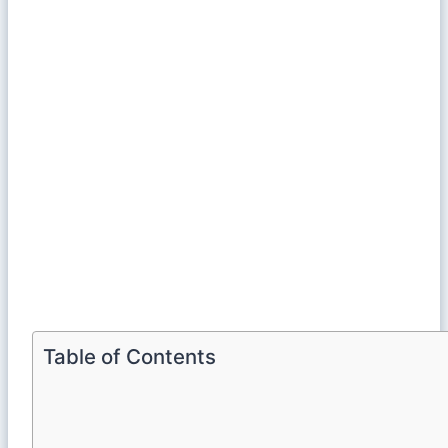
Table of Contents