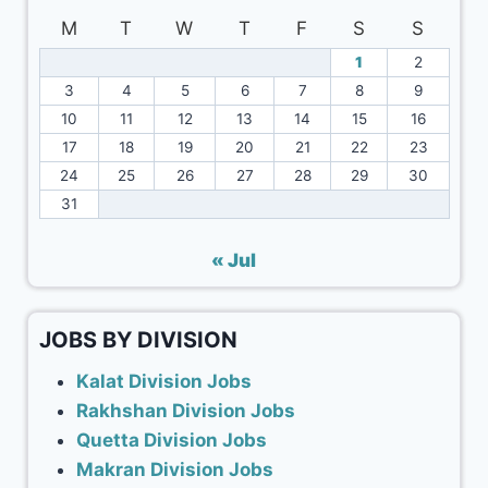
M
T
W
T
F
S
S
1
2
3
4
5
6
7
8
9
10
11
12
13
14
15
16
17
18
19
20
21
22
23
24
25
26
27
28
29
30
31
« Jul
JOBS BY DIVISION
Kalat Division Jobs
Rakhshan Division Jobs
Quetta Division Jobs
Makran Division Jobs