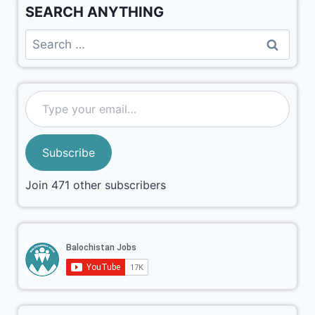
SEARCH ANYTHING
Subscribe
Join 471 other subscribers