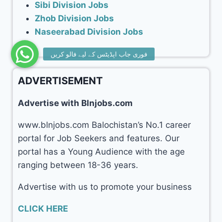
Sibi Division Jobs
Zhob Division Jobs
Naseerabad Division Jobs
ADVERTISEMENT
Advertise with Blnjobs.com
www.blnjobs.com Balochistan’s No.1 career
portal for Job Seekers and features. Our
portal has a Young Audience with the age
ranging between 18-36 years.
Advertise with us to promote your business
CLICK HERE