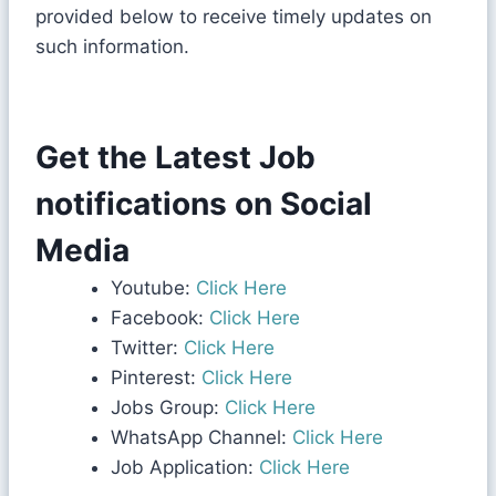
provided below to receive timely updates on
such information.
Get the Latest Job
notifications on Social
Media
Youtube:
Click Here
Facebook:
Click Here
Twitter:
Click Here
Pinterest:
Click Here
Jobs Group:
Click Here
WhatsApp Channel:
Click Here
Job Application:
Click Here