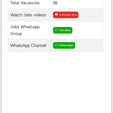
Total Vacancies
88
Watch Jobs videos
Subscribe Now
Jobs Whatsapp
Join Now
Group
WhatsApp Channel
Follow Now