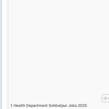
Health Department Sohbatpur Jobs 2025