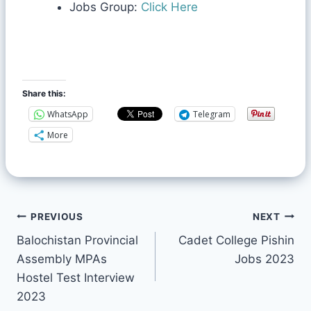
Jobs Group:
Click Here
Share this:
WhatsApp
Telegram
More
PREVIOUS
NEXT
Balochistan Provincial
Cadet College Pishin
Assembly MPAs
Jobs 2023
Hostel Test Interview
2023