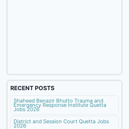
RECENT POSTS
Shaheed Benazir Bhutto Trauma and
Emergency Response Institute Quetta
Jobs 2026
District and Session Court Quetta Jobs
2026