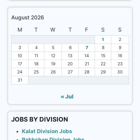
August 2026
M
T
W
T
F
S
S
1
2
3
4
5
6
7
8
9
10
11
12
13
14
15
16
17
18
19
20
21
22
23
24
25
26
27
28
29
30
31
« Jul
JOBS BY DIVISION
Kalat Division Jobs
Rakhshan Division Jobs