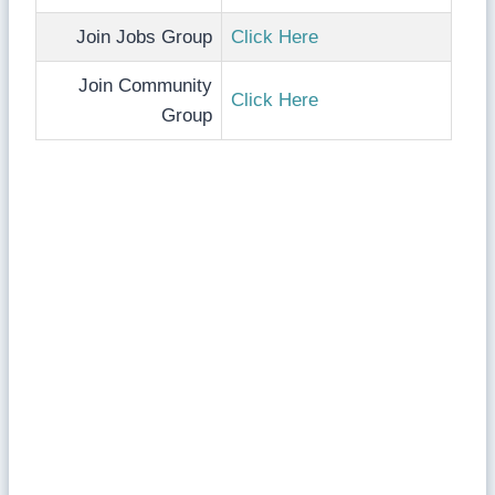
Join Jobs Group
Click Here
Join Community
Click Here
Group