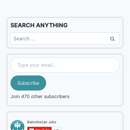
SEARCH ANYTHING
Subscribe
Join 470 other subscribers