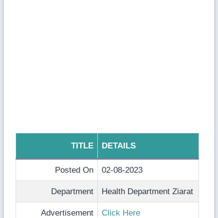
TITLE
DETAILS
Posted On
02-08-2023
Department
Health Department Ziarat
Advertisement
Click Here