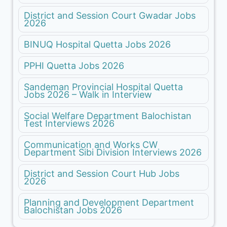
District and Session Court Gwadar Jobs
2026
BINUQ Hospital Quetta Jobs 2026
PPHI Quetta Jobs 2026
Sandeman Provincial Hospital Quetta
Jobs 2026 – Walk in Interview
Social Welfare Department Balochistan
Test Interviews 2026
Communication and Works CW
Department Sibi Division Interviews 2026
District and Session Court Hub Jobs
2026
Planning and Development Department
Balochistan Jobs 2026