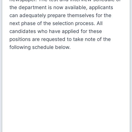
the department is now available, applicants
can adequately prepare themselves for the
next phase of the selection process. All
candidates who have applied for these
positions are requested to take note of the
following schedule below.