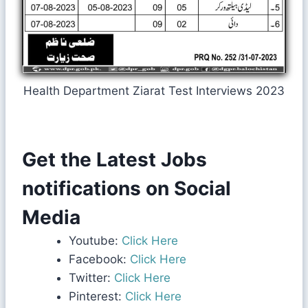
Health Department Ziarat Test Interviews 2023
Get the Latest Jobs
notifications on Social
Media
Youtube:
Click Here
Facebook:
Click Here
Twitter:
Click Here
Pinterest:
Click Here