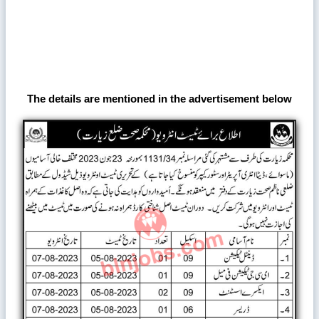
The details are mentioned in the advertisement below