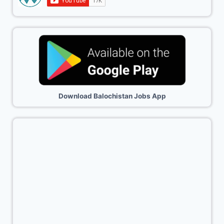
Download Balochistan Jobs App