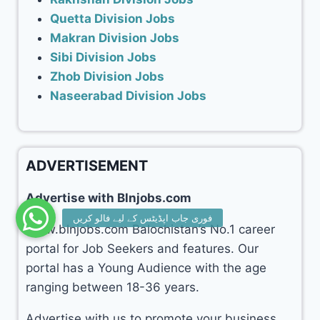
Quetta Division Jobs
Makran Division Jobs
Sibi Division Jobs
Zhob Division Jobs
Naseerabad Division Jobs
ADVERTISEMENT
Advertise with Blnjobs.com
www.blnjobs.com Balochistan’s No.1 career
portal for Job Seekers and features. Our
portal has a Young Audience with the age
ranging between 18-36 years.
Advertise with us to promote your business