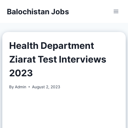
Balochistan Jobs
Health Department
Ziarat Test Interviews
2023
By
Admin
August 2, 2023