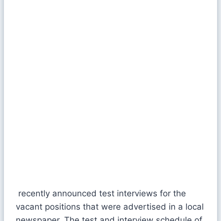
recently announced test interviews for the
vacant positions that were advertised in a local
newspaper. The test and interview schedule of