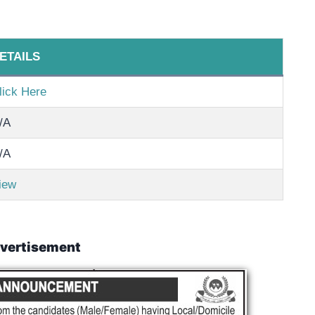
ETAILS
lick Here
/A
/A
iew
vertisement