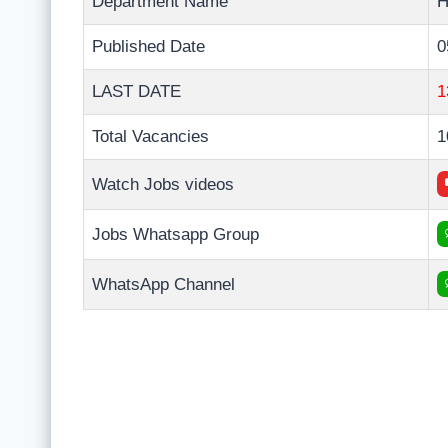
Department Name
H
Published Date
0
LAST DATE
1
Total Vacancies
1
Watch Jobs videos
Jobs Whatsapp Group
WhatsApp Channel