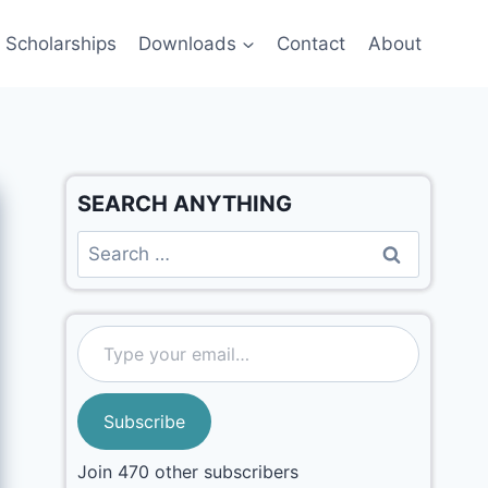
Scholarships
Downloads
Contact
About
SEARCH ANYTHING
Subscribe
Join 470 other subscribers