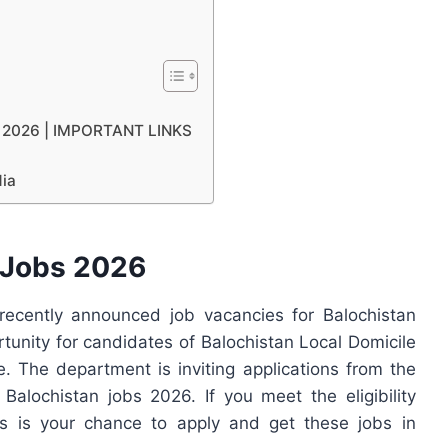
bs 2026 | IMPORTANT LINKS
dia
 Jobs 2026
ecently announced job vacancies for Balochistan
rtunity for candidates of Balochistan Local Domicile
 The department is inviting applications from the
 Balochistan jobs 2026. If you meet the eligibility
his is your chance to apply and get these jobs in