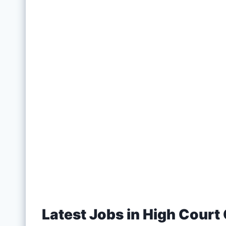
Latest Jobs in High Court