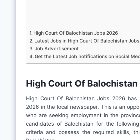
High Court Of Balochistan Jobs 2026
Latest Jobs in High Court Of Balochistan Jo
Job Advertisement
Get the Latest Job notifications on Social Me
High Court Of Balochistan
High Court Of Balochistan Jobs 2026 has r
2026 in the local newspaper. This is an oppo
who are seeking employment in the province.
candidates of Balochistan for the following
criteria and possess the required skills, t