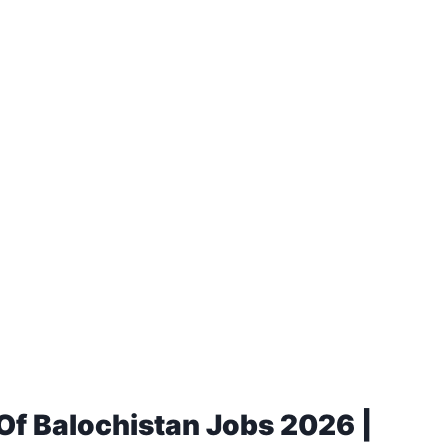
 Of Balochistan Jobs 2026 |