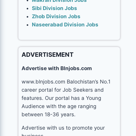
Makran Division Jobs
Sibi Division Jobs
Zhob Division Jobs
Naseerabad Division Jobs
ADVERTISEMENT
Advertise with Blnjobs.com
www.blnjobs.com Balochistan’s No.1
career portal for Job Seekers and
features. Our portal has a Young
Audience with the age ranging
between 18-36 years.
Advertise with us to promote your
business