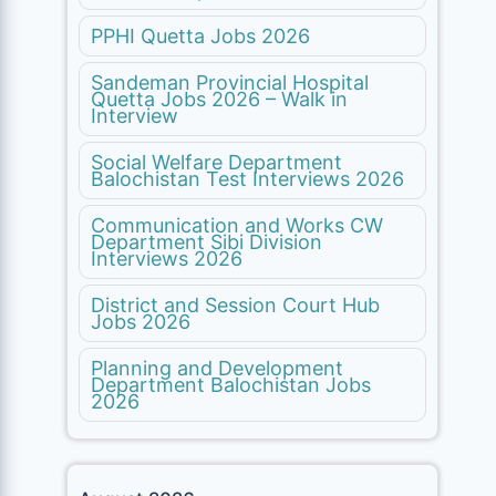
PPHI Quetta Jobs 2026
Sandeman Provincial Hospital
Quetta Jobs 2026 – Walk in
Interview
Social Welfare Department
Balochistan Test Interviews 2026
Communication and Works CW
Department Sibi Division
Interviews 2026
District and Session Court Hub
Jobs 2026
Planning and Development
Department Balochistan Jobs
2026