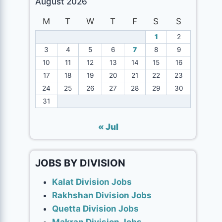
August 2026
M
T
W
T
F
S
S
1
2
3
4
5
6
7
8
9
10
11
12
13
14
15
16
17
18
19
20
21
22
23
24
25
26
27
28
29
30
31
« Jul
JOBS BY DIVISION
Kalat Division Jobs
Rakhshan Division Jobs
Quetta Division Jobs