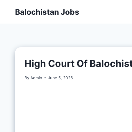
Balochistan Jobs
High Court Of Balochis
By
Admin
June 5, 2026