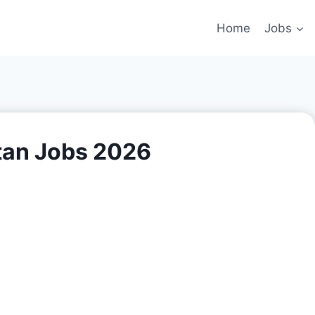
Home
Jobs
tan Jobs 2026