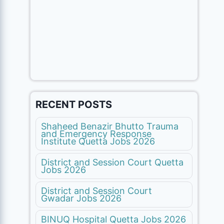
RECENT POSTS
Shaheed Benazir Bhutto Trauma
and Emergency Response
Institute Quetta Jobs 2026
District and Session Court Quetta
Jobs 2026
District and Session Court
Gwadar Jobs 2026
BINUQ Hospital Quetta Jobs 2026