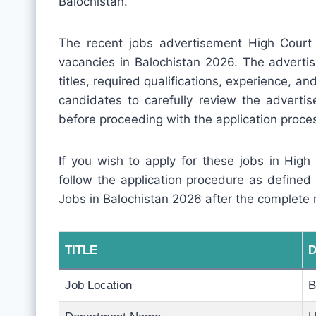
Balochistan.
The recent jobs advertisement High Court
vacancies in Balochistan 2026. The advertis
titles, required qualifications, experience, and 
candidates to carefully review the adverti
before proceeding with the application proce
If you wish to apply for these jobs in High
follow the application procedure as defined
Jobs in Balochistan 2026 after the complete 
TITLE
D
Job Location
B