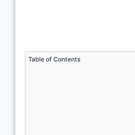
Table of Contents