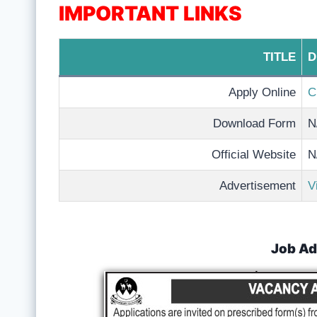
IMPORTANT LINKS
TITLE
D
Apply Online
C
Download Form
N
Official Website
N
Advertisement
V
Job Ad