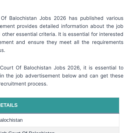
 Of Balochistan Jobs 2026 has published various
ement provides detailed information about the job
other essential criteria. It is essential for interested
sement and ensure they meet all the requirements
ss.
 Court Of Balochistan Jobs 2026, it is essential to
 in the job advertisement below and can get these
recruitment process.
ETAILS
alochistan