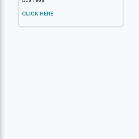
CLICK HERE