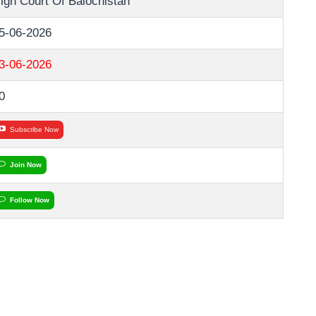
igh Court Of Balochistan
5-06-2026
3-06-2026
0
Subscribe Now
Join Now
Follow Now