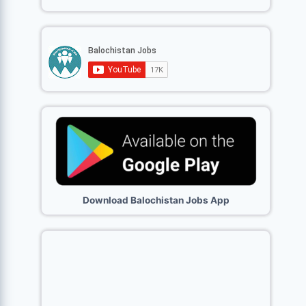
Download Balochistan Jobs App