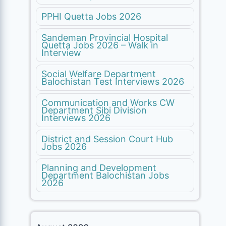
PPHI Quetta Jobs 2026
Sandeman Provincial Hospital
Quetta Jobs 2026 – Walk in
Interview
Social Welfare Department
Balochistan Test Interviews 2026
Communication and Works CW
Department Sibi Division
Interviews 2026
District and Session Court Hub
Jobs 2026
Planning and Development
Department Balochistan Jobs
2026