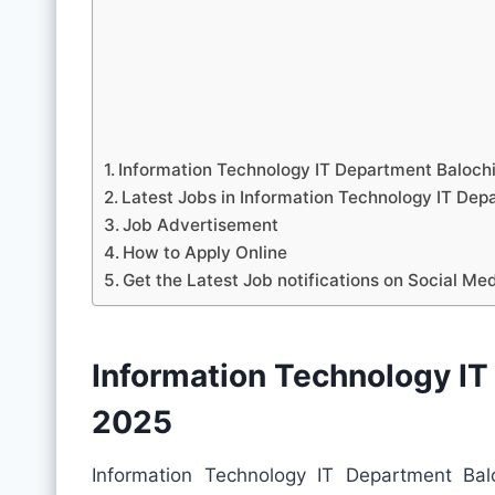
Information Technology IT Department Baloch
Latest Jobs in Information Technology IT D
Job Advertisement
How to Apply Online
Get the Latest Job notifications on Social Me
Information Technology IT
2025
Information Technology IT Department Ba