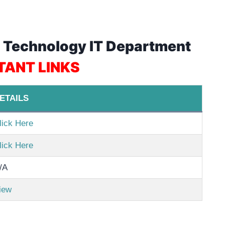
on Technology IT Department
TANT LINKS
ETAILS
lick Here
lick Here
/A
iew