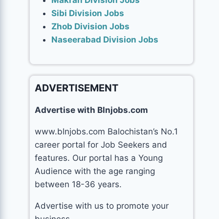
Makran Division Jobs
Sibi Division Jobs
Zhob Division Jobs
Naseerabad Division Jobs
ADVERTISEMENT
Advertise with Blnjobs.com
www.blnjobs.com Balochistan’s No.1
career portal for Job Seekers and
features. Our portal has a Young
Audience with the age ranging
between 18-36 years.
Advertise with us to promote your
business