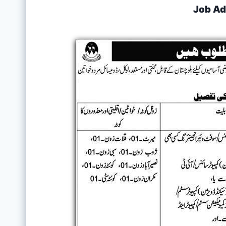
Job Ad