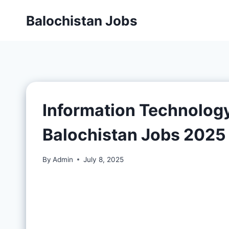
Balochistan Jobs
Information Technolog
Balochistan Jobs 2025
By
Admin
July 8, 2025