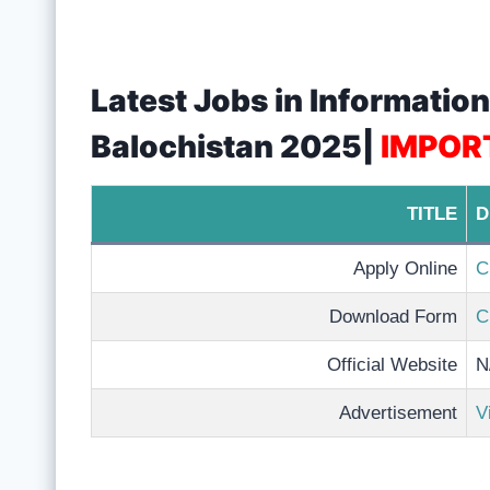
Latest Jobs in Informati
Balochistan 2025|
IMPOR
TITLE
D
Apply Online
C
Download Form
C
Official Website
N
Advertisement
V