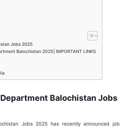
istan Jobs 2025
epartment Balochistan 2025| IMPORTANT LINKS
dia
 Department Balochistan Jobs
lochistan Jobs 2025 has recently announced job