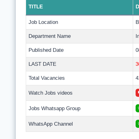
TITLE
D
Job Location
B
Department Name
I
Published Date
0
LAST DATE
3
Total Vacancies
4
Watch Jobs videos
Jobs Whatsapp Group
WhatsApp Channel