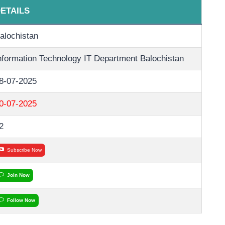
ETAILS
alochistan
nformation Technology IT Department Balochistan
8-07-2025
0-07-2025
2
Subscribe Now
Join Now
Follow Now