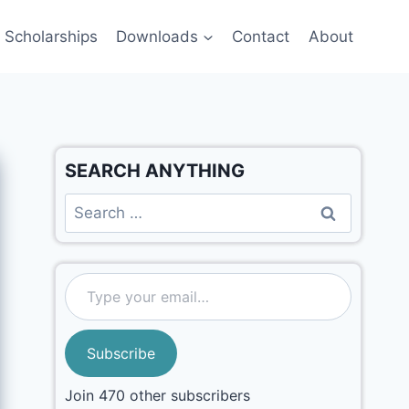
Scholarships
Downloads
Contact
About
SEARCH ANYTHING
Subscribe
Join 470 other subscribers