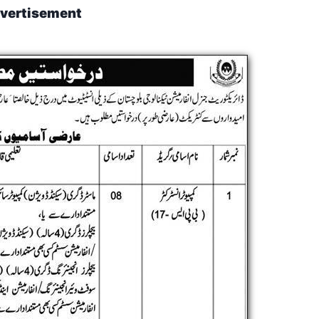
vertisement