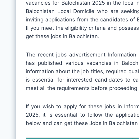
vacancies for Balochistan 2025 in the local 
Balochistan Local Domicile who are seekin
inviting applications from the candidates of 
If you meet the eligibility criteria and posses
get these jobs in Balochistan.
The recent jobs advertisement Information
has published various vacancies in Baloch
information about the job titles, required quali
is essential for interested candidates to c
meet all the requirements before proceeding 
If you wish to apply for these jobs in Info
2025, it is essential to follow the applica
below and can get these Jobs in Balochistan 