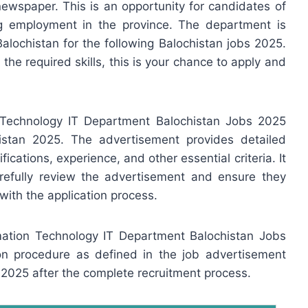
newspaper. This is an opportunity for candidates of
g employment in the province. The department is
Balochistan for the following Balochistan jobs 2025.
s the required skills, this is your chance to apply and
 Technology IT Department Balochistan Jobs 2025
istan 2025. The advertisement provides detailed
fications, experience, and other essential criteria. It
arefully review the advertisement and ensure they
with the application process.
rmation Technology IT Department Balochistan Jobs
tion procedure as defined in the job advertisement
2025 after the complete recruitment process.