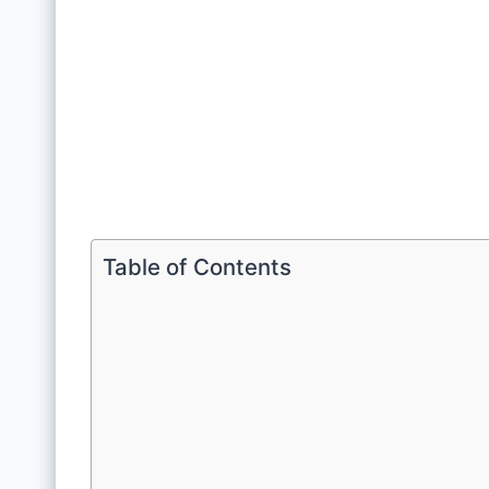
Table of Contents