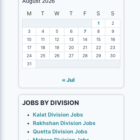
August 2026
M
T
W
T
F
S
S
1
2
3
4
5
6
7
8
9
10
11
12
13
14
15
16
17
18
19
20
21
22
23
24
25
26
27
28
29
30
31
« Jul
JOBS BY DIVISION
Kalat Division Jobs
Rakhshan Division Jobs
Quetta Division Jobs