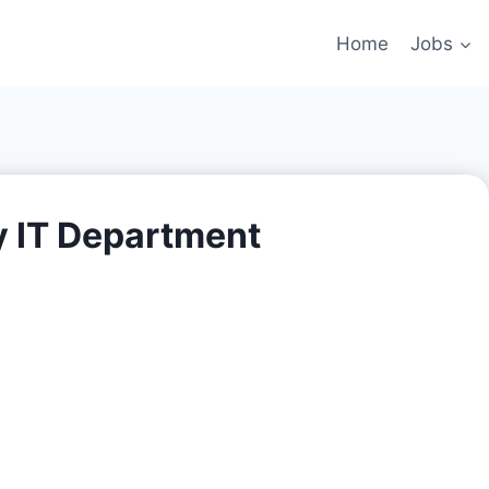
Home
Jobs
y IT Department