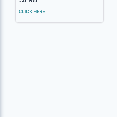
CLICK HERE