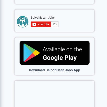
Download Balochistan Jobs App