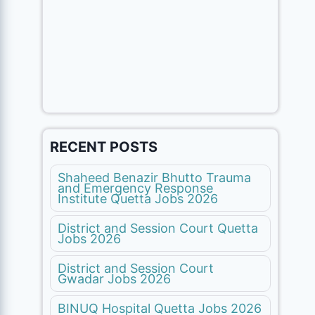
RECENT POSTS
Shaheed Benazir Bhutto Trauma
and Emergency Response
Institute Quetta Jobs 2026
District and Session Court Quetta
Jobs 2026
District and Session Court
Gwadar Jobs 2026
BINUQ Hospital Quetta Jobs 2026