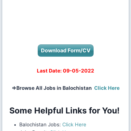
Download Form/CV
Last Date:
09-05-2022
⇒
Browse All Jobs in Balochistan
Click Here
Some Helpful Links for You!
Balochistan Jobs:
Click Here