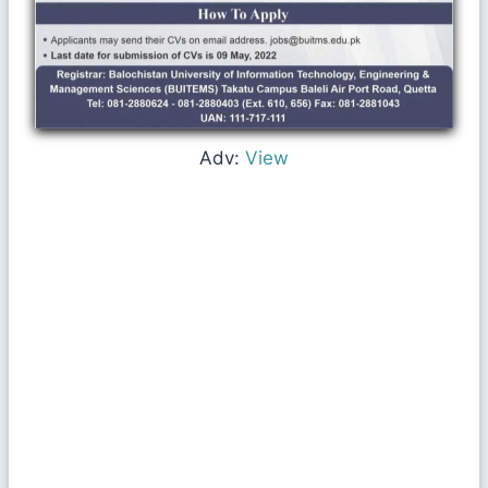
Adv:
View