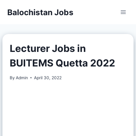
Balochistan Jobs
Lecturer Jobs in
BUITEMS Quetta 2022
By
Admin
April 30, 2022