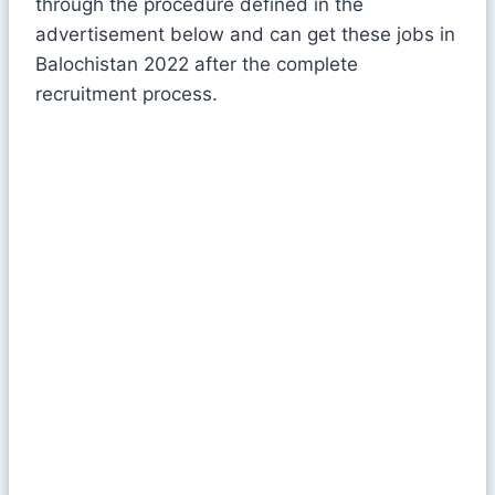
through the procedure defined in the
advertisement below and can get these jobs in
Balochistan 2022 after the complete
recruitment process.