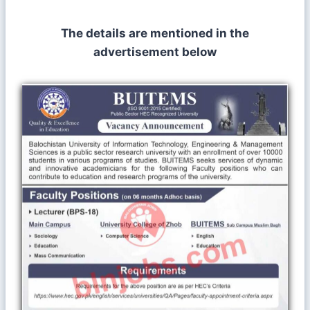
The details are mentioned in the
advertisement below