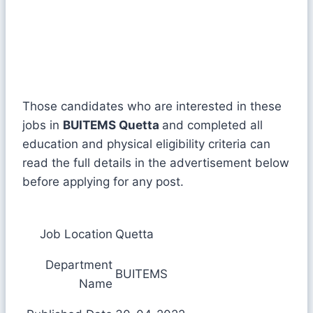
Those candidates who are interested in these
jobs in
BUITEMS Quetta
and completed all
education and physical eligibility criteria can
read the full details in the advertisement below
before applying for any post.
Job Location
Quetta
Department
BUITEMS
Name