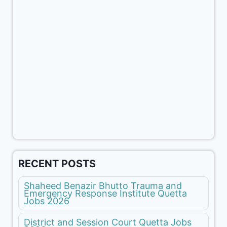
RECENT POSTS
Shaheed Benazir Bhutto Trauma and
Emergency Response Institute Quetta
Jobs 2026
District and Session Court Quetta Jobs