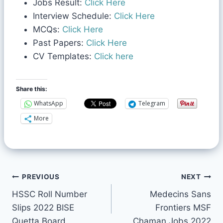
Jobs Result:
Click Here
Interview Schedule:
Click Here
MCQs:
Click Here
Past Papers:
Click Here
CV Templates:
Click here
Share this:
WhatsApp
Telegram
More
PREVIOUS
NEXT
HSSC Roll Number
Medecins Sans
Slips 2022 BISE
Frontiers MSF
Quetta Board
Chaman Jobs 2022