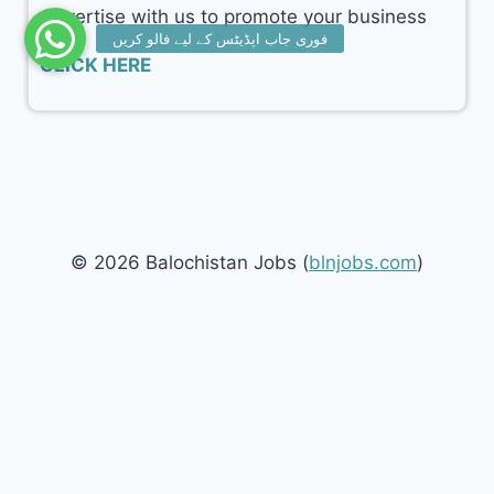
Advertise with us to promote your business
CLICK HERE
© 2026 Balochistan Jobs (
blnjobs.com
)