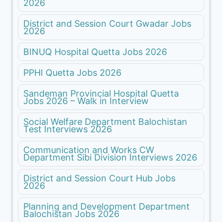
2026
District and Session Court Gwadar Jobs
2026
BINUQ Hospital Quetta Jobs 2026
PPHI Quetta Jobs 2026
Sandeman Provincial Hospital Quetta
Jobs 2026 – Walk in Interview
Social Welfare Department Balochistan
Test Interviews 2026
Communication and Works CW
Department Sibi Division Interviews 2026
District and Session Court Hub Jobs
2026
Planning and Development Department
Balochistan Jobs 2026