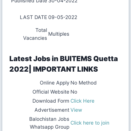
Published Date
30-04-2022
LAST DATE
09-05-2022
Total
Multiples
Vacancies
Latest Jobs in BUITEMS Quetta
2022| IMPORTANT LINKS
Online Apply
No Method
Official Website
No
Download Form
Click Here
Advertisement
View
Balochistan Jobs
Click here to join
Whatsapp Group