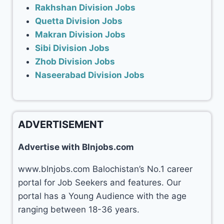
Rakhshan Division Jobs
Quetta Division Jobs
Makran Division Jobs
Sibi Division Jobs
Zhob Division Jobs
Naseerabad Division Jobs
ADVERTISEMENT
Advertise with Blnjobs.com
www.blnjobs.com Balochistan’s No.1 career
portal for Job Seekers and features. Our
portal has a Young Audience with the age
ranging between 18-36 years.