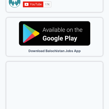
Download Balochistan Jobs App