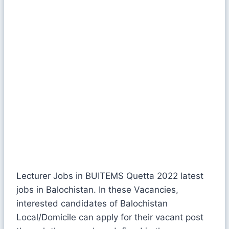
Lecturer Jobs in BUITEMS Quetta 2022 latest
jobs in Balochistan. In these Vacancies,
interested candidates of Balochistan
Local/Domicile can apply for their vacant post