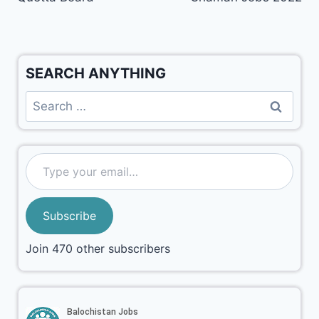
SEARCH ANYTHING
Subscribe
Join 470 other subscribers