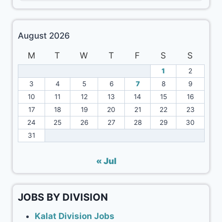
August 2026
M
T
W
T
F
S
S
1
2
3
4
5
6
7
8
9
10
11
12
13
14
15
16
17
18
19
20
21
22
23
24
25
26
27
28
29
30
31
« Jul
JOBS BY DIVISION
Kalat Division Jobs