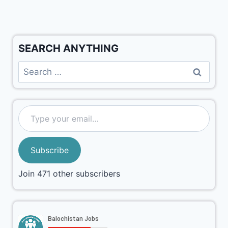
SEARCH ANYTHING
Subscribe
Join 471 other subscribers