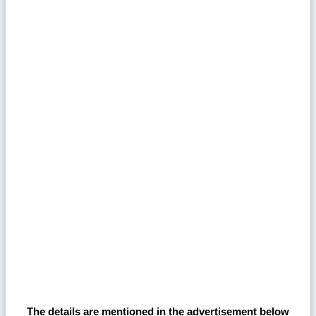
The details are mentioned in the advertisement below