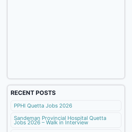
RECENT POSTS
PPHI Quetta Jobs 2026
Sandeman Provincial Hospital Quetta
Jobs 2026 – Walk in Interview