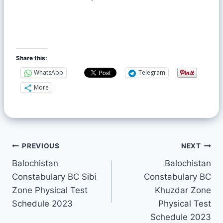
Share this:
WhatsApp
Telegram
More
PREVIOUS
NEXT
Balochistan
Balochistan
Constabulary BC Sibi
Constabulary BC
Zone Physical Test
Khuzdar Zone
Schedule 2023
Physical Test
Schedule 2023