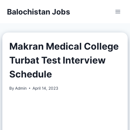
Balochistan Jobs
Makran Medical College
Turbat Test Interview
Schedule
By
Admin
April 14, 2023