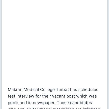
Makran Medical College Turbat has scheduled
test interview for their vacant post which was
published in newspaper. Those candidates