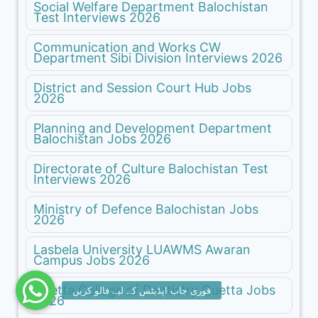
Social Welfare Department Balochistan
Test Interviews 2026
Communication and Works CW
Department Sibi Division Interviews 2026
District and Session Court Hub Jobs
2026
Planning and Development Department
Balochistan Jobs 2026
Directorate of Culture Balochistan Test
Interviews 2026
Ministry of Defence Balochistan Jobs
2026
Lasbela University LUAWMS Awaran
Campus Jobs 2026
Quetta College of Dentistry Quetta Jobs
2026