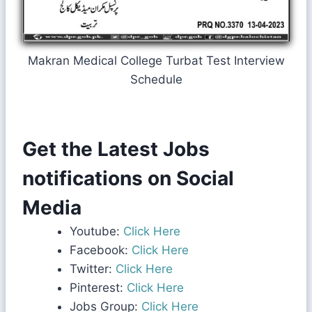
Makran Medical College Turbat Test Interview
Schedule
Get the Latest Jobs
notifications on Social
Media
Youtube:
Click Here
Facebook:
Click Here
Twitter:
Click Here
Pinterest:
Click Here
Jobs Group:
Click Here