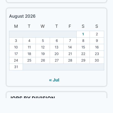
August 2026
M
T
W
T
F
S
S
1
2
3
4
5
6
7
8
9
10
11
12
13
14
15
16
17
18
19
20
21
22
23
24
25
26
27
28
29
30
31
« Jul
JOBS BY DIVISION
Kalat Division Jobs