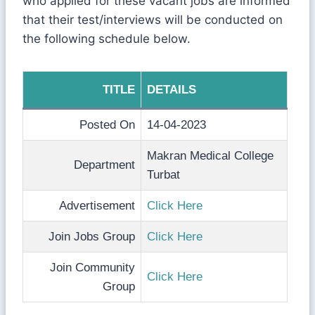
who applied for these vacant jobs are informed
that their test/interviews will be conducted on
the following schedule below.
TITLE
DETAILS
Posted On
14-04-2023
Makran Medical College
Department
Turbat
Advertisement
Click Here
Join Jobs Group
Click Here
Join Community
Click Here
Group