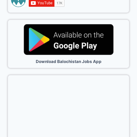
Download Balochistan Jobs App