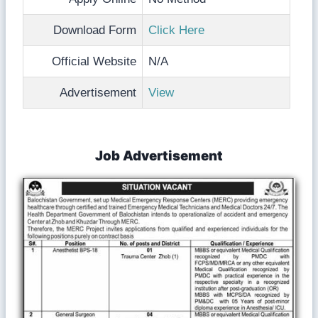
Download Form
Click Here
Official Website
N/A
Advertisement
View
Job Advertisement