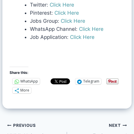
Twitter:
Click Here
Pinterest:
Click Here
Jobs Group:
Click Here
WhatsApp Channel:
Click Here
Job Application:
Click Here
Share this:
WhatsApp
Telegram
More
PREVIOUS
NEXT