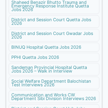
Shaheed Benazir Bhutto Trauma and
Emergency Response Institute Quetta
Jobs 2026
District and Session Court Quetta Jobs
2026
District and Session Court Gwadar Jobs
2026
BINUQ Hospital Quetta Jobs 2026
PPHI Quetta Jobs 2026
Sandeman Provincial Hospital Quetta
Jobs 2026 – Walk in Interview
Social Welfare Department Balochistan
Test Interviews 2026
Communication and Works CW
Department Sibi Division Interviews 2026