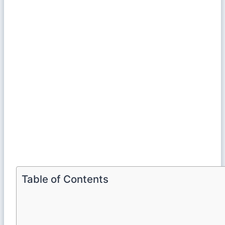
Table of Contents