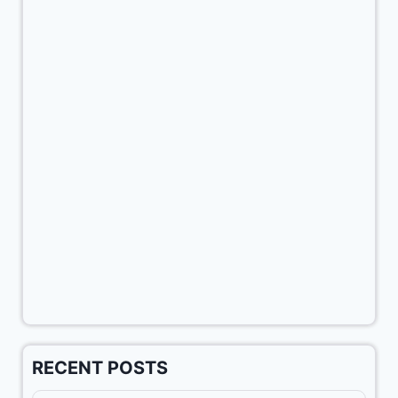
RECENT POSTS