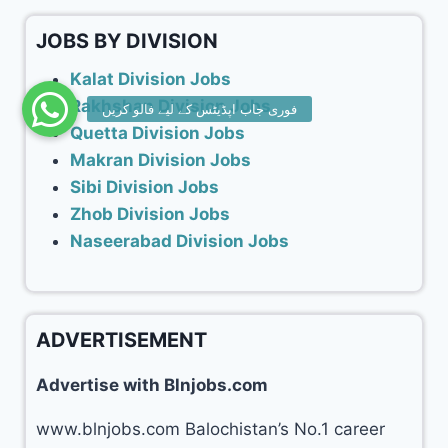
JOBS BY DIVISION
Kalat Division Jobs
Rakhshan Division Jobs
Quetta Division Jobs
Makran Division Jobs
Sibi Division Jobs
Zhob Division Jobs
Naseerabad Division Jobs
ADVERTISEMENT
Advertise with Blnjobs.com
www.blnjobs.com Balochistan’s No.1 career