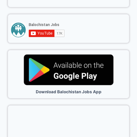
Download Balochistan Jobs App