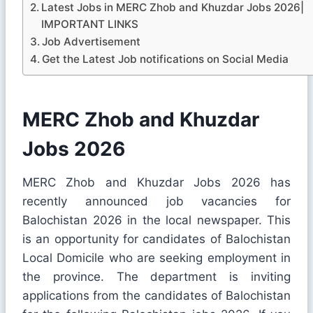
Latest Jobs in MERC Zhob and Khuzdar Jobs 2026|
IMPORTANT LINKS
Job Advertisement
Get the Latest Job notifications on Social Media
MERC Zhob and Khuzdar
Jobs 2026
MERC Zhob and Khuzdar Jobs 2026 has
recently announced job vacancies for
Balochistan 2026 in the local newspaper. This
is an opportunity for candidates of Balochistan
Local Domicile who are seeking employment in
the province. The department is inviting
applications from the candidates of Balochistan