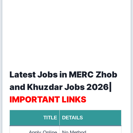
Latest Jobs in MERC Zhob
and Khuzdar Jobs 2026|
IMPORTANT LINKS
TITLE
DETAILS
Apply Online
No Method