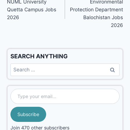
NUML University
Environmental
Quetta Campus Jobs
Protection Department
2026
Balochistan Jobs
2026
SEARCH ANYTHING
Subscribe
Join 470 other subscribers