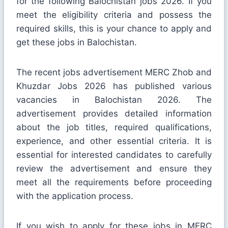
for the following Balochistan jobs 2026. If you
meet the eligibility criteria and possess the
required skills, this is your chance to apply and
get these jobs in Balochistan.
The recent jobs advertisement MERC Zhob and
Khuzdar Jobs 2026 has published various
vacancies in Balochistan 2026. The
advertisement provides detailed information
about the job titles, required qualifications,
experience, and other essential criteria. It is
essential for interested candidates to carefully
review the advertisement and ensure they
meet all the requirements before proceeding
with the application process.
If you wish to apply for these jobs in MERC