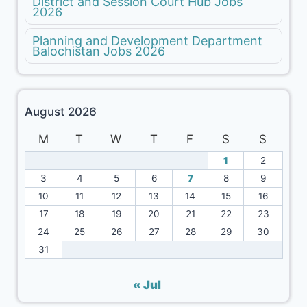
District and Session Court Hub Jobs
2026
Planning and Development Department
Balochistan Jobs 2026
August 2026
M
T
W
T
F
S
S
1
2
3
4
5
6
7
8
9
10
11
12
13
14
15
16
17
18
19
20
21
22
23
24
25
26
27
28
29
30
31
« Jul