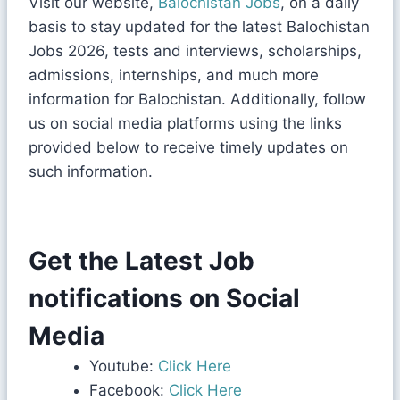
Visit our website,
Balochistan Jobs
, on a daily
basis to stay updated for the latest Balochistan
Jobs 2026, tests and interviews, scholarships,
admissions, internships, and much more
information for Balochistan. Additionally, follow
us on social media platforms using the links
provided below to receive timely updates on
such information.
Get the Latest Job
notifications on Social
Media
Youtube:
Click Here
Facebook:
Click Here