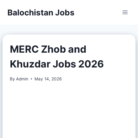
Balochistan Jobs
MERC Zhob and
Khuzdar Jobs 2026
By
Admin
May 14, 2026