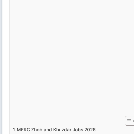
MERC Zhob and Khuzdar Jobs 2026