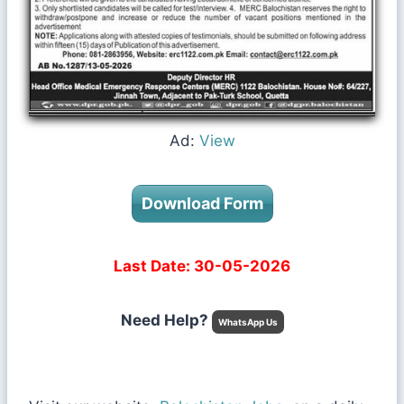
Ad:
View
Download Form
Last Date: 30-05-2026
Need Help?
WhatsApp Us