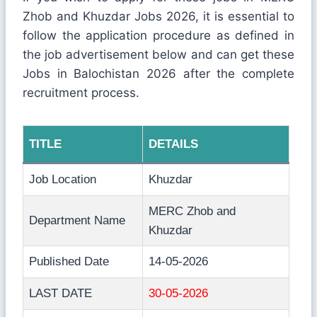
Zhob and Khuzdar Jobs 2026, it is essential to
follow the application procedure as defined in
the job advertisement below and can get these
Jobs in Balochistan 2026 after the complete
recruitment process.
TITLE
DETAILS
Job Location
Khuzdar
MERC Zhob and
Department Name
Khuzdar
Published Date
14-05-2026
LAST DATE
30-05-2026