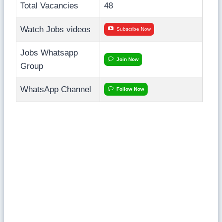
Total Vacancies
48
Watch Jobs videos
Subscribe Now
Jobs Whatsapp
Join Now
Group
WhatsApp Channel
Follow Now