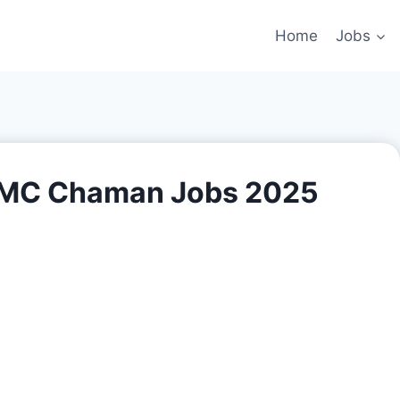
Home
Jobs
n MC Chaman Jobs 2025