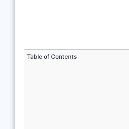
Table of Contents