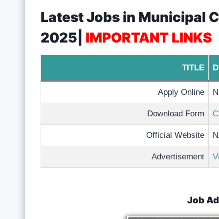
Latest Jobs in Municipal
2025|
IMPORTANT LINKS
TITLE
D
Apply Online
N
Download Form
C
Official Website
N
Advertisement
V
Job Ad