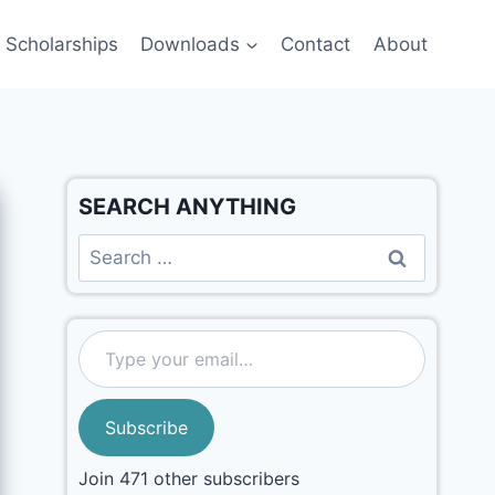
Scholarships
Downloads
Contact
About
SEARCH ANYTHING
Subscribe
Join 471 other subscribers