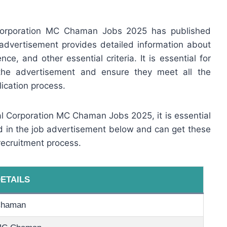
 Corporation MC Chaman Jobs 2025 has published
advertisement provides detailed information about
ence, and other essential criteria. It is essential for
 the advertisement and ensure they meet all the
ication process.
pal Corporation MC Chaman Jobs 2025, it is essential
ed in the job advertisement below and can get these
recruitment process.
ETAILS
haman