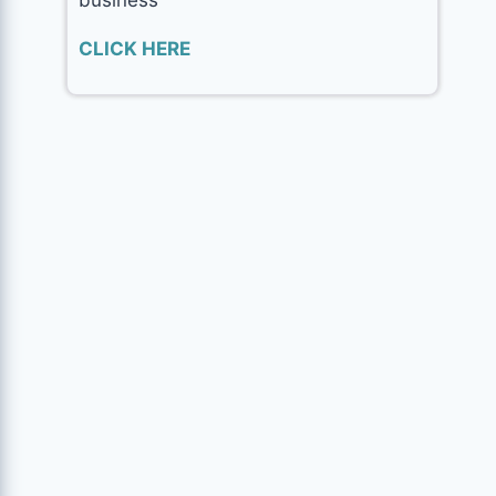
CLICK HERE