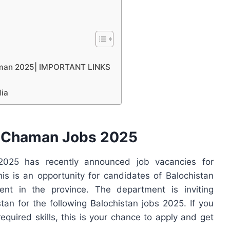
haman 2025| IMPORTANT LINKS
dia
C Chaman Jobs 2025
025 has recently announced job vacancies for
is is an opportunity for candidates of Balochistan
nt in the province. The department is inviting
tan for the following Balochistan jobs 2025. If you
required skills, this is your chance to apply and get