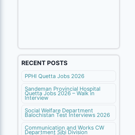
RECENT POSTS
PPHI Quetta Jobs 2026
Sandeman Provincial Hospital
Quetta Jobs 2026 – Walk in
Interview
Social Welfare Department
Balochistan Test Interviews 2026
Communication and Works CW
Department Sibi Division