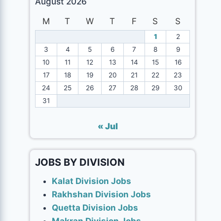
August 2026
M
T
W
T
F
S
S
1
2
3
4
5
6
7
8
9
10
11
12
13
14
15
16
17
18
19
20
21
22
23
24
25
26
27
28
29
30
31
« Jul
JOBS BY DIVISION
Kalat Division Jobs
Rakhshan Division Jobs
Quetta Division Jobs