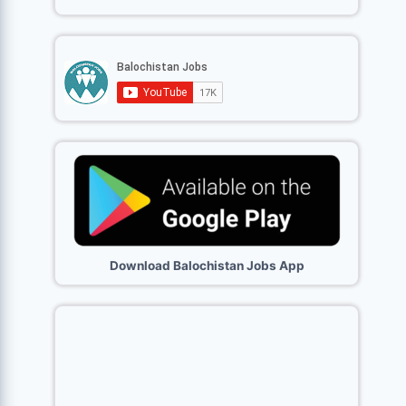
Download Balochistan Jobs App