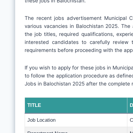
these jobs in Balochistan.
The recent jobs advertisement Municipal
various vacancies in Balochistan 2025. The 
the job titles, required qualifications, experi
interested candidates to carefully review
requirements before proceeding with the appl
If you wish to apply for these jobs in Munici
to follow the application procedure as defin
Jobs in Balochistan 2025 after the complete 
TITLE
D
Job Location
C