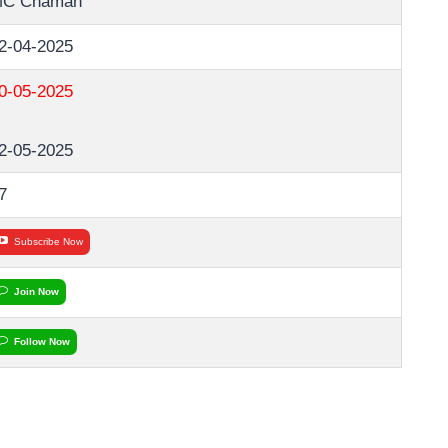
C Chaman
2-04-2025
0-05-2025
2-05-2025
7
Subscribe Now
Join Now
Follow Now