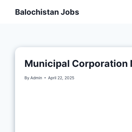
Balochistan Jobs
Municipal Corporatio
By
Admin
April 22, 2025