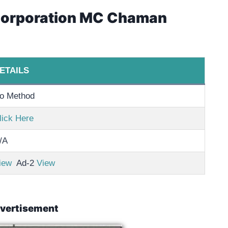
 Corporation MC Chaman
ETAILS
o Method
lick Here
/A
iew
Ad-2
View
vertisement