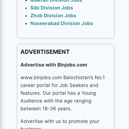
Makran Division Jobs
Sibi Division Jobs
Zhob Division Jobs
Naseerabad Division Jobs
ADVERTISEMENT
Advertise with Blnjobs.com
www.blnjobs.com Balochistan’s No.1
career portal for Job Seekers and
features. Our portal has a Young
Audience with the age ranging
between 18-36 years.
Advertise with us to promote your
business