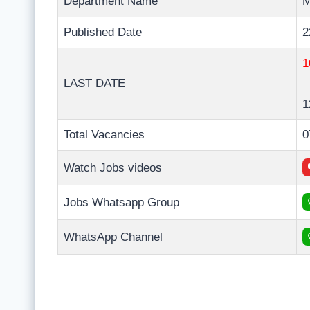
Department Name
M
Published Date
2
1
LAST DATE
1
Total Vacancies
0
Watch Jobs videos
Jobs Whatsapp Group
WhatsApp Channel