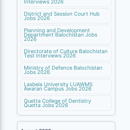
Interviews 2026
District and Session Court Hub
Jobs 2026
Planning and Development
Department Balochistan Jobs
2026
Directorate of Culture Balochistan
Test Interviews 2026
Ministry of Defence Balochistan
Jobs 2026
Lasbela University LUAWMS
Awaran Campus Jobs 2026
Quetta College of Dentistry
Quetta Jobs 2026