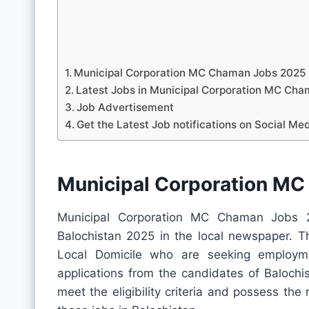
Municipal Corporation MC Chaman Jobs 2025
Latest Jobs in Municipal Corporation MC C
Job Advertisement
Get the Latest Job notifications on Social Me
Municipal Corporation M
Municipal Corporation MC Chaman Jobs 2
Balochistan 2025 in the local newspaper. Th
Local Domicile who are seeking employme
applications from the candidates of Balochis
meet the eligibility criteria and possess the 