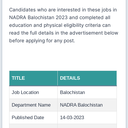
Candidates who are interested in these jobs in
NADRA Balochistan 2023 and completed all
education and physical eligibility criteria can
read the full details in the advertisement below
before applying for any post.
TITLE
DETAILS
Job Location
Balochistan
Department Name
NADRA Balochistan
Published Date
14-03-2023