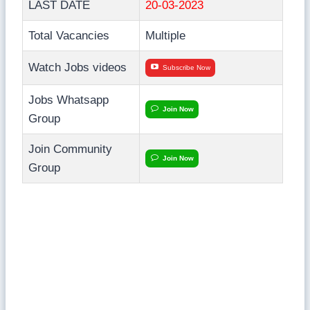
LAST DATE
20-03-2023
Total Vacancies
Multiple
Watch Jobs videos
Subscribe Now
Jobs Whatsapp
Join Now
Group
Join Community
Join Now
Group