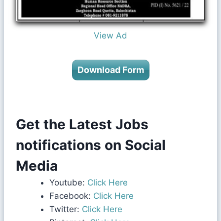
View Ad
Download Form
Get the Latest Jobs
notifications on Social
Media
Youtube:
Click Here
Facebook:
Click Here
Twitter:
Click Here