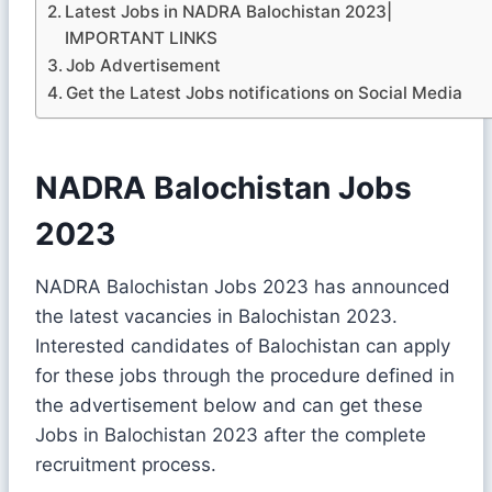
Latest Jobs in NADRA Balochistan 2023|
IMPORTANT LINKS
Job Advertisement
Get the Latest Jobs notifications on Social Media
NADRA Balochistan Jobs
2023
NADRA Balochistan Jobs 2023 has announced
the latest vacancies in Balochistan 2023.
Interested candidates of Balochistan can apply
for these jobs through the procedure defined in
the advertisement below and can get these
Jobs in Balochistan 2023 after the complete
recruitment process.