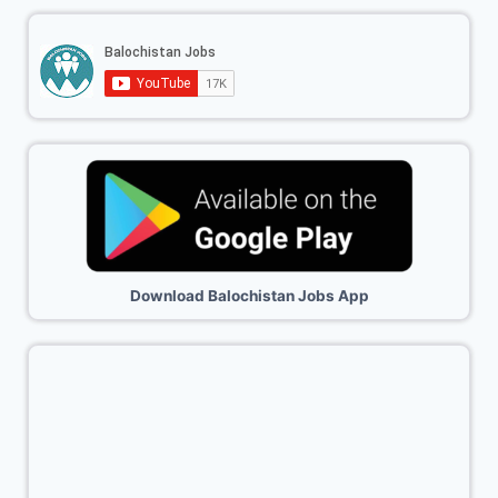
Download Balochistan Jobs App