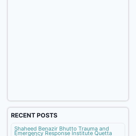
RECENT POSTS
Shaheed Benazir Bhutto Trauma and
Emergency Response Institute Quetta