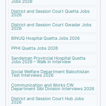
Jobs 2026
District and Session Court Quetta Jobs
2026
District and Session Court Gwadar Jobs
2026
BINUQ Hospital Quetta Jobs 2026
PPHI Quetta Jobs 2026
Sandeman Provincial Hospital Quetta
Jobs 2026 – Walk in Interview
Social Welfare Department Balochistan
Test Interviews 2026
Communication and Works CW
Department Sibi Division Interviews 2026
District and Session Court Hub Jobs
2026