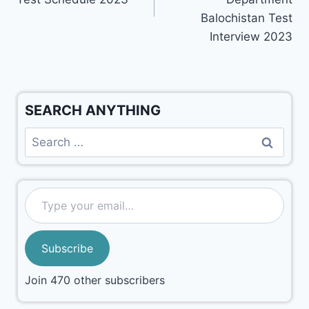
Balochistan Test
Interview 2023
SEARCH ANYTHING
Subscribe
Join 470 other subscribers