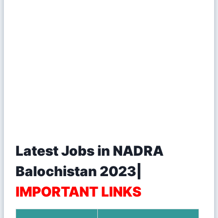
Latest Jobs in NADRA
Balochistan 2023|
IMPORTANT LINKS