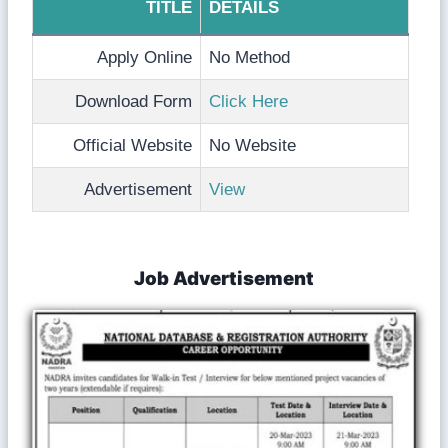
TITLE
DETAILS
Apply Online
No Method
Download Form
Click Here
Official Website
No Website
Advertisement
View
Job Advertisement