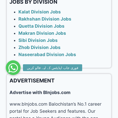
JOBS BY DIVISION
Kalat Division Jobs
Rakhshan Division Jobs
Quetta Division Jobs
Makran Division Jobs
Sibi Division Jobs
Zhob Division Jobs
Naseerabad Division Jobs
ADVERTISEMENT
Advertise with Blnjobs.com
www.blnjobs.com Balochistan’s No.1 career
portal for Job Seekers and features. Our