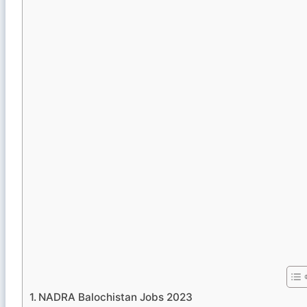
NADRA Balochistan Jobs 2023