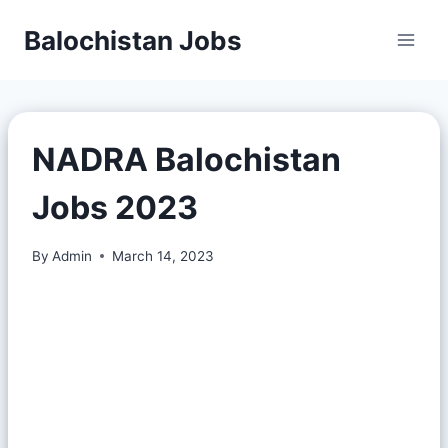
Balochistan Jobs
NADRA Balochistan
Jobs 2023
By
Admin
March 14, 2023