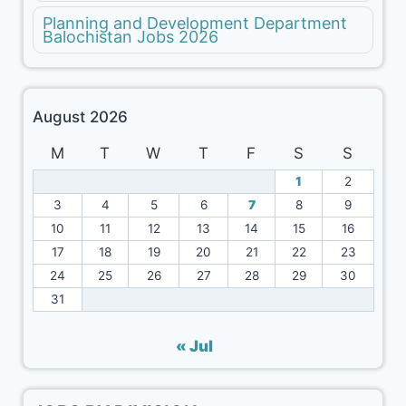
Planning and Development Department
Balochistan Jobs 2026
August 2026
M
T
W
T
F
S
S
1
2
3
4
5
6
7
8
9
10
11
12
13
14
15
16
17
18
19
20
21
22
23
24
25
26
27
28
29
30
31
« Jul