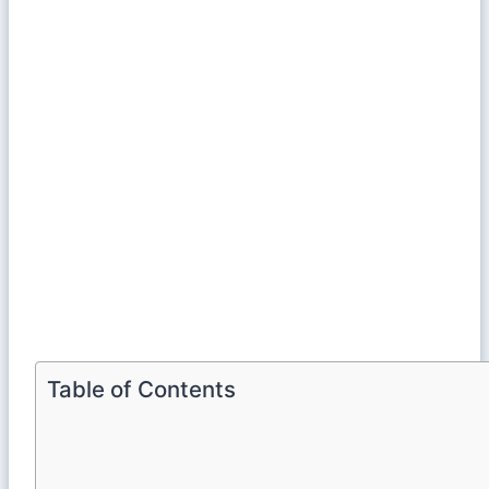
Table of Contents