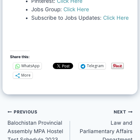
Pinterest:
Click Here
Jobs Group:
Click Here
Subscribe to Jobs Updates:
Click Here
Share this:
WhatsApp
Telegram
More
PREVIOUS
NEXT
Balochistan Provincial
Law and
Assembly MPA Hostel
Parliamentary Affairs
Test Schedule 2023
Department