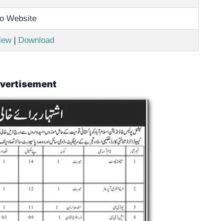
o Website
iew
|
Download
vertisement