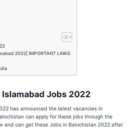
022
slamabad 2022| IMPORTANT LINKS
edia
n Islamabad Jobs 2022
022 has announced the latest vacancies in
alochistan can apply for these jobs through the
w and can get these Jobs in Balochistan 2022 after