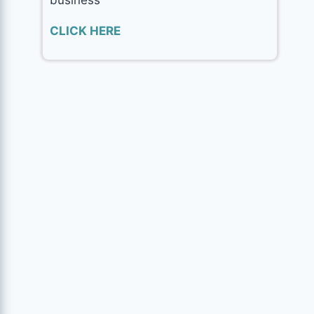
CLICK HERE