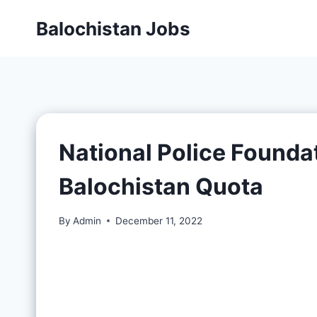
Balochistan Jobs
National Police Founda
Balochistan Quota
By
Admin
December 11, 2022