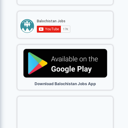
Download Balochistan Jobs App