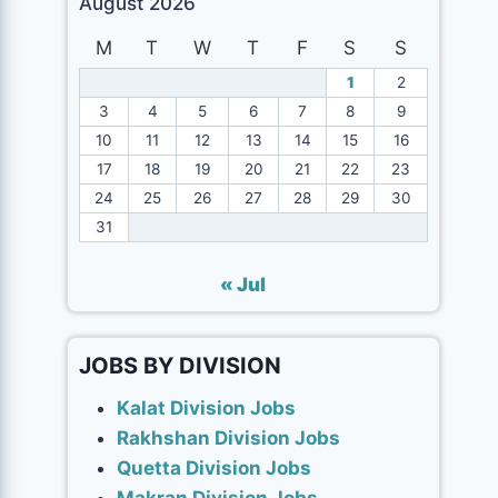
August 2026
M
T
W
T
F
S
S
1
2
3
4
5
6
7
8
9
10
11
12
13
14
15
16
17
18
19
20
21
22
23
24
25
26
27
28
29
30
31
« Jul
JOBS BY DIVISION
Kalat Division Jobs
Rakhshan Division Jobs
Quetta Division Jobs