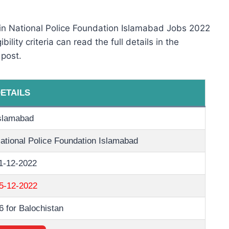
 in National Police Foundation Islamabad Jobs 2022
ility criteria can read the full details in the
 post.
ETAILS
slamabad
ational Police Foundation Islamabad
1-12-2022
5-12-2022
6 for Balochistan