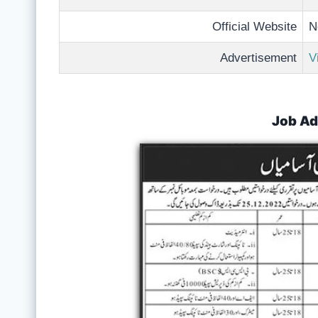
Official Website
N
Advertisement
V
Job Ad