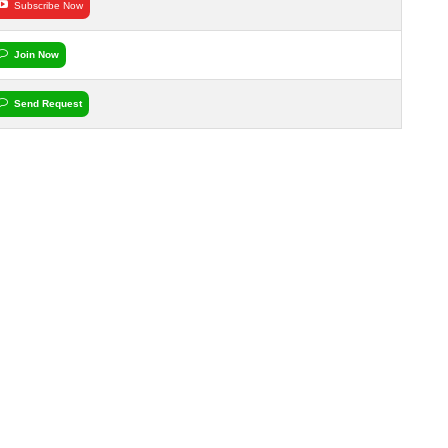
Subscribe Now
Join Now
Send Request