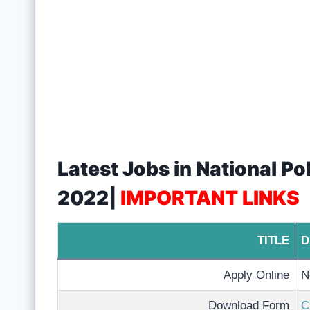
Latest Jobs in National P
2022|
IMPORTANT LINKS
TITLE
D
Apply Online
N
Download Form
C