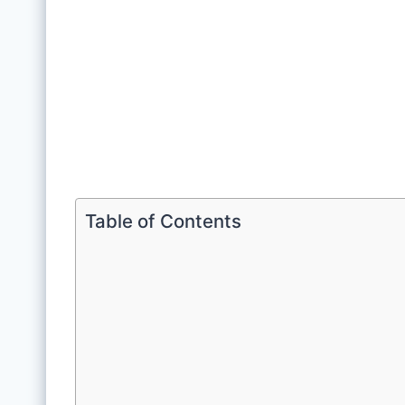
Table of Contents