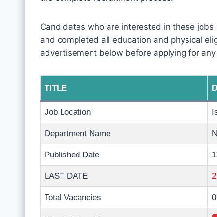
Candidates who are interested in these jobs
and completed all education and physical eligib
advertisement below before applying for any
TITLE
D
Job Location
I
Department Name
N
Published Date
1
LAST DATE
2
Total Vacancies
0