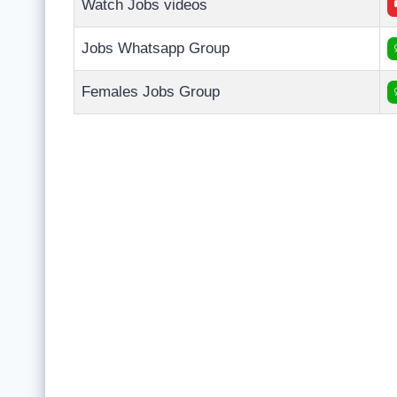
Watch Jobs videos
Jobs Whatsapp Group
Females Jobs Group