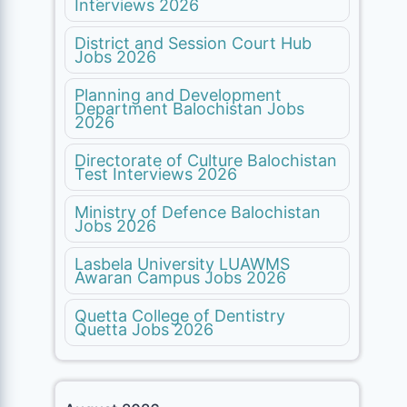
Interviews 2026
District and Session Court Hub
Jobs 2026
Planning and Development
Department Balochistan Jobs
2026
Directorate of Culture Balochistan
Test Interviews 2026
Ministry of Defence Balochistan
Jobs 2026
Lasbela University LUAWMS
Awaran Campus Jobs 2026
Quetta College of Dentistry
Quetta Jobs 2026