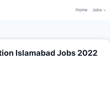
Home
Jobs
tion Islamabad Jobs 2022