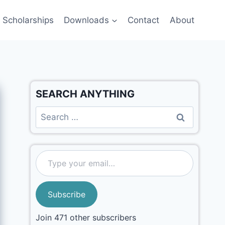
Scholarships
Downloads
Contact
About
SEARCH ANYTHING
Subscribe
Join 471 other subscribers