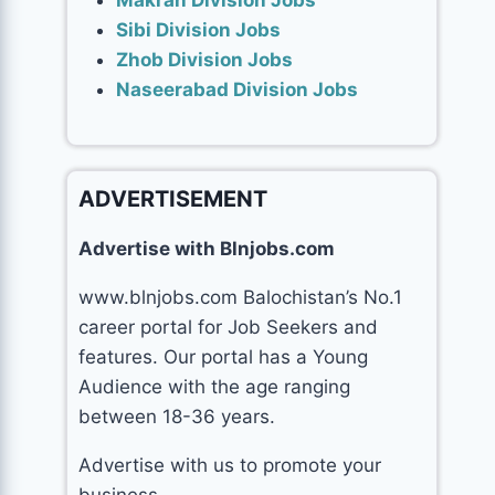
Makran Division Jobs
Sibi Division Jobs
Zhob Division Jobs
Naseerabad Division Jobs
ADVERTISEMENT
Advertise with Blnjobs.com
www.blnjobs.com Balochistan’s No.1
career portal for Job Seekers and
features. Our portal has a Young
Audience with the age ranging
between 18-36 years.
Advertise with us to promote your
business