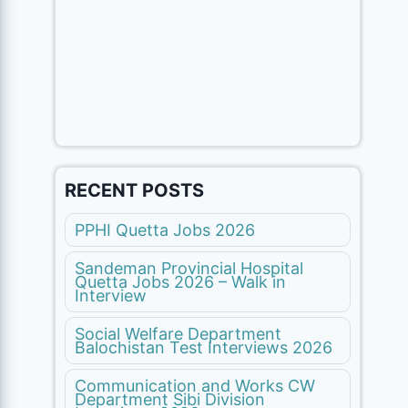
RECENT POSTS
PPHI Quetta Jobs 2026
Sandeman Provincial Hospital
Quetta Jobs 2026 – Walk in
Interview
Social Welfare Department
Balochistan Test Interviews 2026
Communication and Works CW
Department Sibi Division