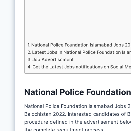
National Police Foundation Islamabad Jobs 2
Latest Jobs in National Police Foundation I
Job Advertisement
Get the Latest Jobs notifications on Social M
National Police Foundatio
National Police Foundation Islamabad Jobs 2
Balochistan 2022. Interested candidates of B
procedure defined in the advertisement belo
the complete recruitment process.