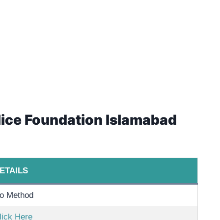
olice Foundation Islamabad
ETAILS
o Method
lick Here