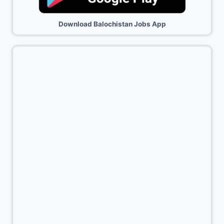
Download Balochistan Jobs App