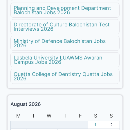
Planning and Development Department
Balochistan Jobs 2026
Directorate of Culture Balochistan Test
Interviews 2026
Ministry of Defence Balochistan Jobs
2026
Lasbela University LUAWMS Awaran
Campus Jobs 2026
Quetta College of Dentistry Quetta Jobs
2026
August 2026
M
T
W
T
F
S
S
1
2