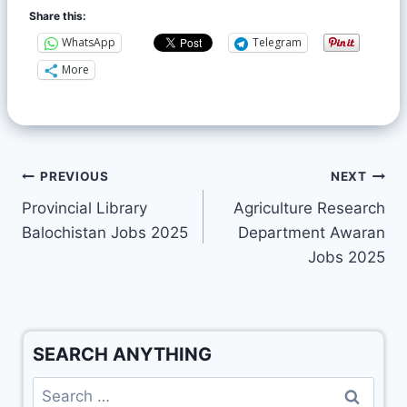
Share this:
WhatsApp
Telegram
More
PREVIOUS
NEXT
Provincial Library
Agriculture Research
Balochistan Jobs 2025
Department Awaran
Jobs 2025
SEARCH ANYTHING