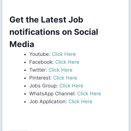
Get the Latest Job
notifications on Social
Media
Youtube:
Click Here
Facebook:
Click Here
Twitter:
Click Here
Pinterest:
Click Here
Jobs Group:
Click Here
WhatsApp Channel:
Click Here
Job Application:
Click Here