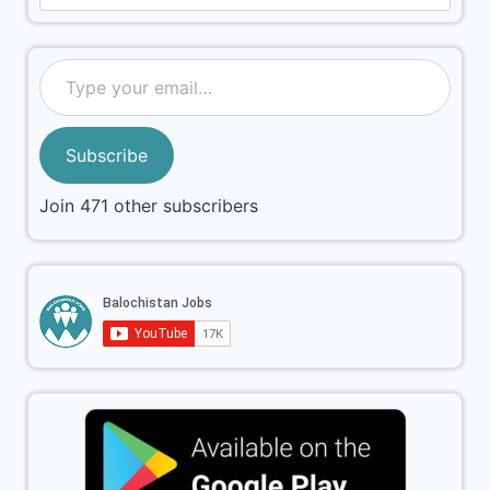
Subscribe
Join 471 other subscribers