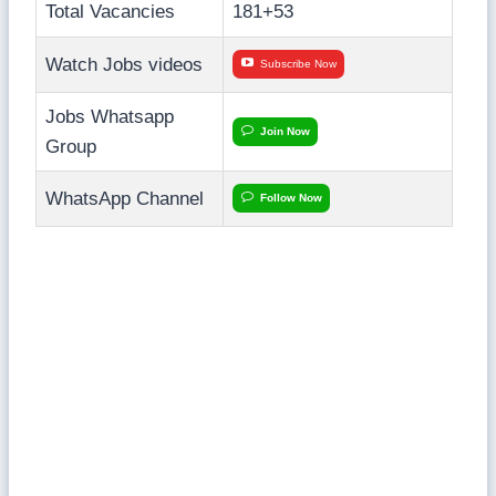
Total Vacancies
181+53
Watch Jobs videos
Subscribe Now
Jobs Whatsapp
Join Now
Group
WhatsApp Channel
Follow Now