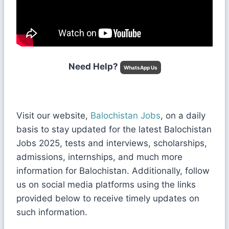
Need Help?
WhatsApp Us
Visit our website,
Balochistan Jobs
, on a daily
basis to stay updated for the latest Balochistan
Jobs 2025, tests and interviews, scholarships,
admissions, internships, and much more
information for Balochistan. Additionally, follow
us on social media platforms using the links
provided below to receive timely updates on
such information.