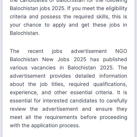
Balochistan jobs 2025. If you meet the eligibility
criteria and possess the required skills, this is
your chance to apply and get these jobs in
Balochistan.
The recent jobs advertisement NGO
Balochistan New Jobs 2025 has published
various vacancies in Balochistan 2025. The
advertisement provides detailed information
about the job titles, required qualifications,
experience, and other essential criteria. It is
essential for interested candidates to carefully
review the advertisement and ensure they
meet all the requirements before proceeding
with the application process.