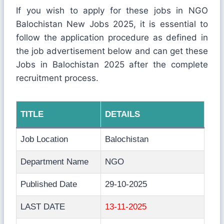
If you wish to apply for these jobs in NGO
Balochistan New Jobs 2025, it is essential to
follow the application procedure as defined in
the job advertisement below and can get these
Jobs in Balochistan 2025 after the complete
recruitment process.
TITLE
DETAILS
Job Location
Balochistan
Department Name
NGO
Published Date
29-10-2025
LAST DATE
13-11-2025