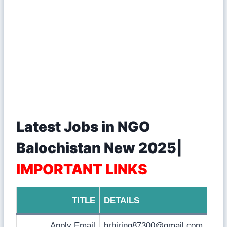
Latest Jobs in NGO
Balochistan New 2025|
IMPORTANT LINKS
TITLE
DETAILS
Apply Email
hrhiring87300@gmail.com