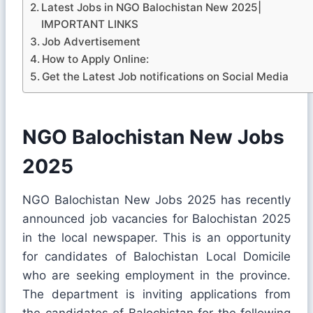
Latest Jobs in NGO Balochistan New 2025|
IMPORTANT LINKS
Job Advertisement
How to Apply Online:
Get the Latest Job notifications on Social Media
NGO Balochistan New Jobs
2025
NGO Balochistan New Jobs 2025 has recently
announced job vacancies for Balochistan 2025
in the local newspaper. This is an opportunity
for candidates of Balochistan Local Domicile
who are seeking employment in the province.
The department is inviting applications from
the candidates of Balochistan for the following