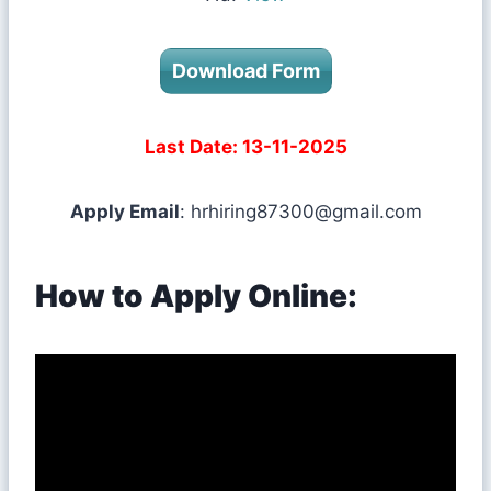
Download Form
Last Date: 13-11-2025
Apply Email
:
hrhiring87300@gmail.com
How to Apply Online: