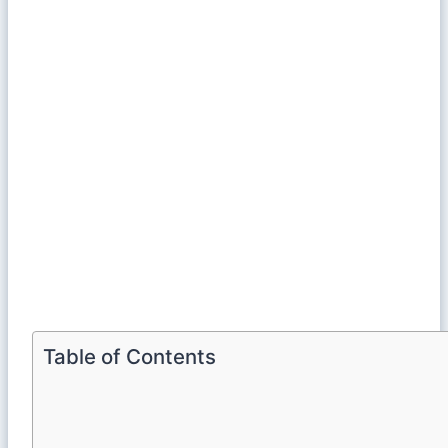
Table of Contents