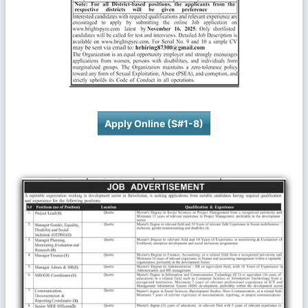
Apply Online (S#1-8)