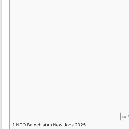
NGO Balochistan New Jobs 2025