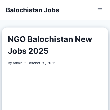
Balochistan Jobs
NGO Balochistan New
Jobs 2025
By
Admin
October 29, 2025