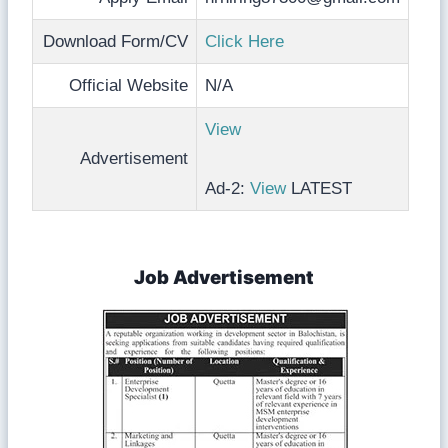
Download Form/CV
Click Here
Official Website
N/A
View
Advertisement
Ad-2:
View
LATEST
Job Advertisement