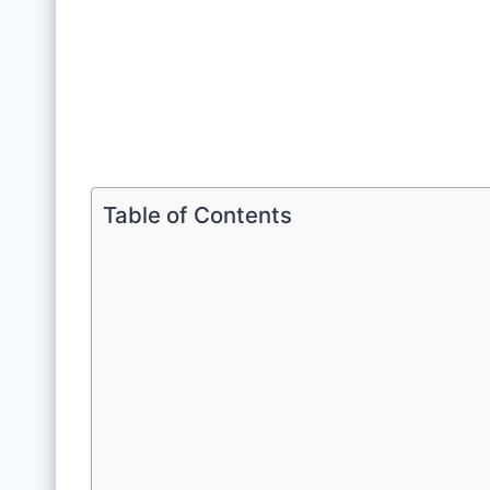
Table of Contents