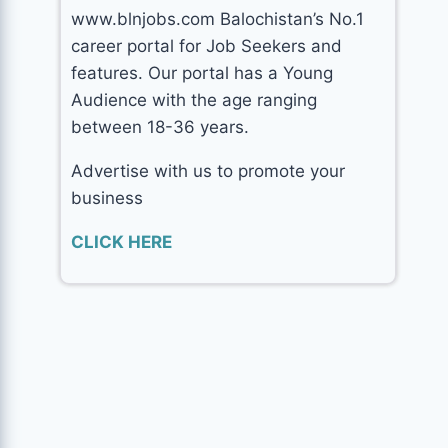
www.blnjobs.com Balochistan’s No.1
career portal for Job Seekers and
features. Our portal has a Young
Audience with the age ranging
between 18-36 years.
Advertise with us to promote your
business
CLICK HERE