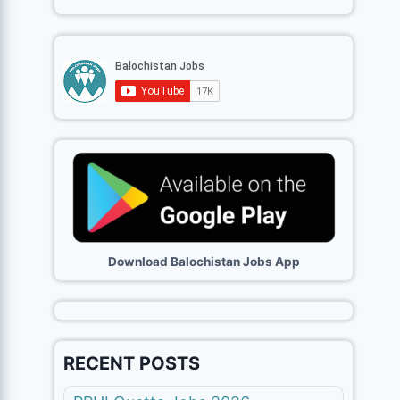
Download Balochistan Jobs App
RECENT POSTS