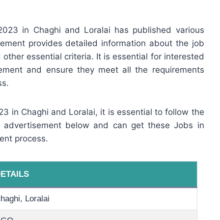
023 in Chaghi and Loralai has published various
ement provides detailed information about the job
other essential criteria. It is essential for interested
sement and ensure they meet all the requirements
ss.
3 in Chaghi and Loralai, it is essential to follow the
ob advertisement below and can get these Jobs in
ent process.
ETAILS
haghi, Loralai