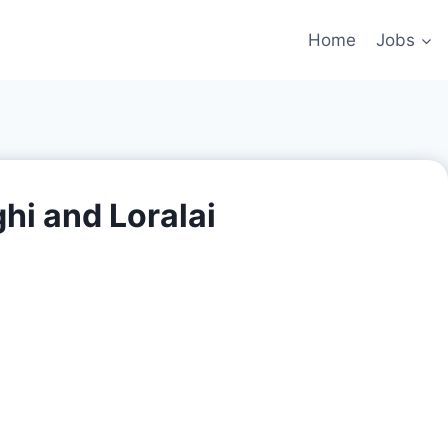
Home
Jobs
hi and Loralai