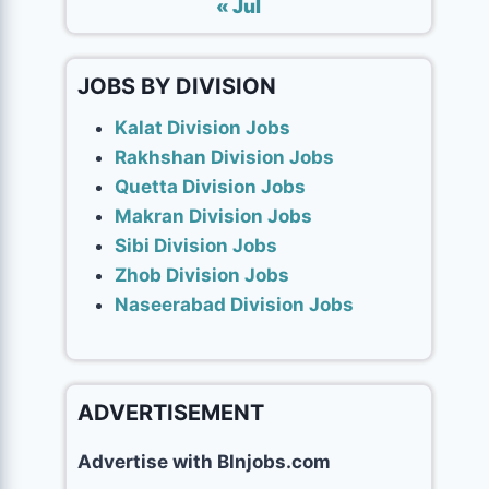
« Jul
JOBS BY DIVISION
Kalat Division Jobs
Rakhshan Division Jobs
Quetta Division Jobs
Makran Division Jobs
Sibi Division Jobs
Zhob Division Jobs
Naseerabad Division Jobs
ADVERTISEMENT
Advertise with Blnjobs.com