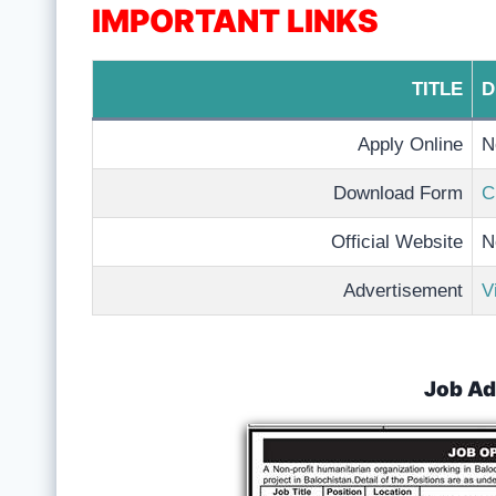
IMPORTANT LINKS
TITLE
D
Apply Online
N
Download Form
C
Official Website
N
Advertisement
V
Job Ad