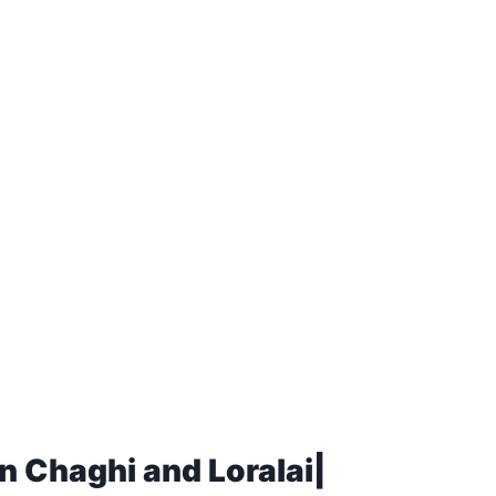
n Chaghi and Loralai|