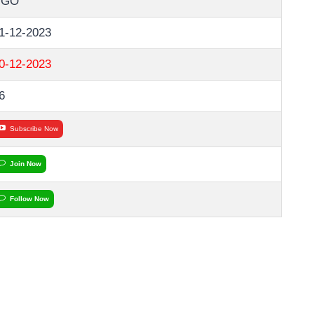
NGO
1-12-2023
0-12-2023
6
Subscribe Now
Join Now
Follow Now