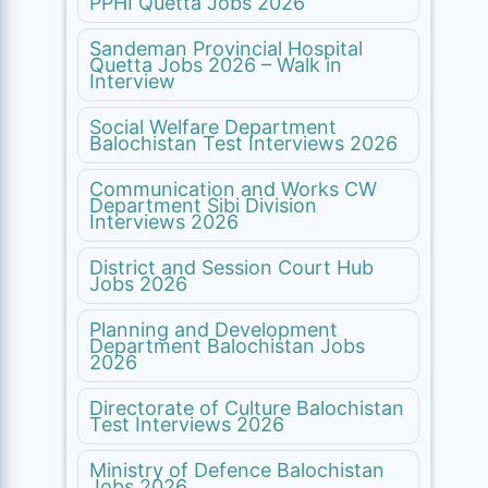
PPHI Quetta Jobs 2026
Sandeman Provincial Hospital
Quetta Jobs 2026 – Walk in
Interview
Social Welfare Department
Balochistan Test Interviews 2026
Communication and Works CW
Department Sibi Division
Interviews 2026
District and Session Court Hub
Jobs 2026
Planning and Development
Department Balochistan Jobs
2026
Directorate of Culture Balochistan
Test Interviews 2026
Ministry of Defence Balochistan
Jobs 2026