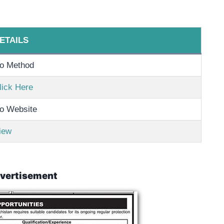
ETAILS
o Method
lick Here
o Website
iew
vertisement