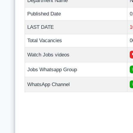
Department Name
Published Date
0
LAST DATE
1
Total Vacancies
0
Watch Jobs videos
Jobs Whatsapp Group
WhatsApp Channel