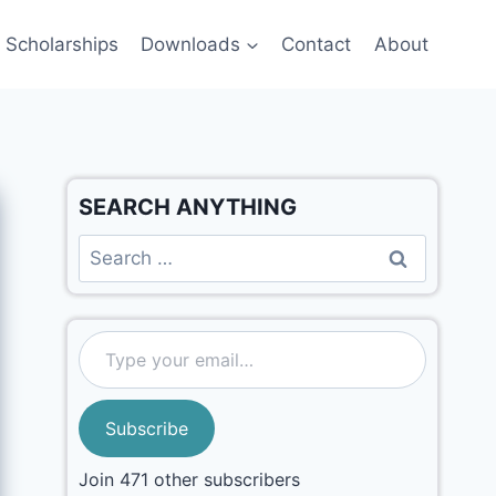
Scholarships
Downloads
Contact
About
SEARCH ANYTHING
Subscribe
Join 471 other subscribers