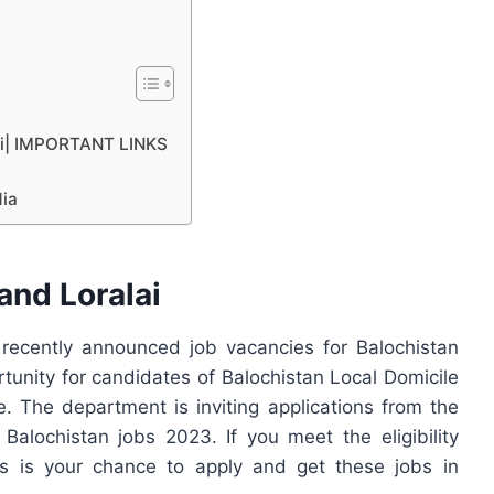
lai| IMPORTANT LINKS
dia
nd Loralai
ecently announced job vacancies for Balochistan
rtunity for candidates of Balochistan Local Domicile
 The department is inviting applications from the
 Balochistan jobs 2023. If you meet the eligibility
his is your chance to apply and get these jobs in