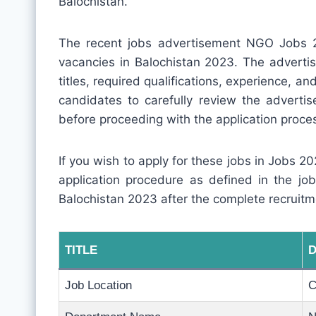
Balochistan.
The recent jobs advertisement NGO Jobs 2
vacancies in Balochistan 2023. The advertis
titles, required qualifications, experience, and 
candidates to carefully review the adverti
before proceeding with the application proce
If you wish to apply for these jobs in Jobs 202
application procedure as defined in the j
Balochistan 2023 after the complete recruitm
TITLE
D
Job Location
C