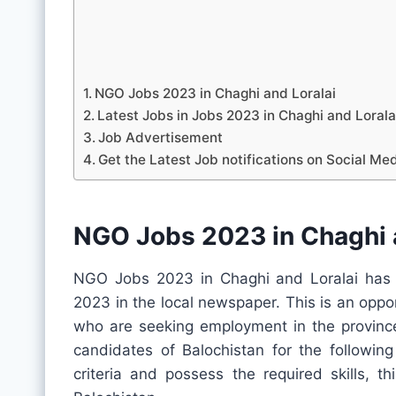
NGO Jobs 2023 in Chaghi and Loralai
Latest Jobs in Jobs 2023 in Chaghi and Lora
Job Advertisement
Get the Latest Job notifications on Social Me
NGO Jobs 2023 in Chaghi a
NGO Jobs 2023 in Chaghi and Loralai has r
2023 in the local newspaper. This is an oppo
who are seeking employment in the province.
candidates of Balochistan for the following
criteria and possess the required skills, t