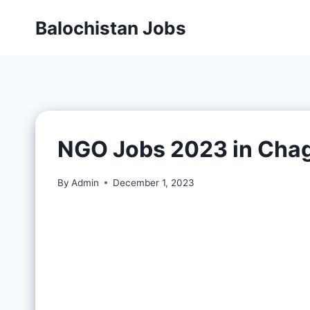
Balochistan Jobs
NGO Jobs 2023 in Chag
By
Admin
December 1, 2023