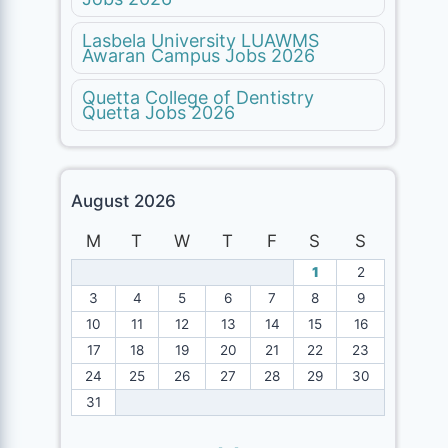
Lasbela University LUAWMS
Awaran Campus Jobs 2026
Quetta College of Dentistry
Quetta Jobs 2026
August 2026
M
T
W
T
F
S
S
1
2
3
4
5
6
7
8
9
10
11
12
13
14
15
16
17
18
19
20
21
22
23
24
25
26
27
28
29
30
31