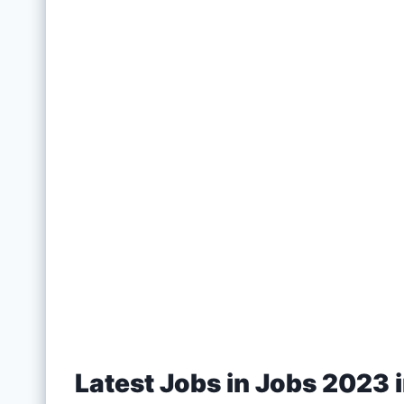
Latest Jobs in Jobs 2023 i