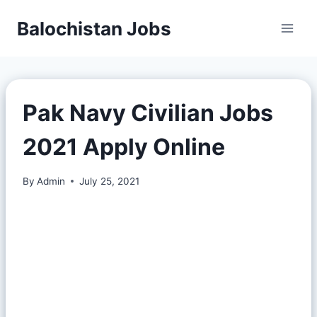
Balochistan Jobs
Pak Navy Civilian Jobs
2021 Apply Online
By
Admin
July 25, 2021