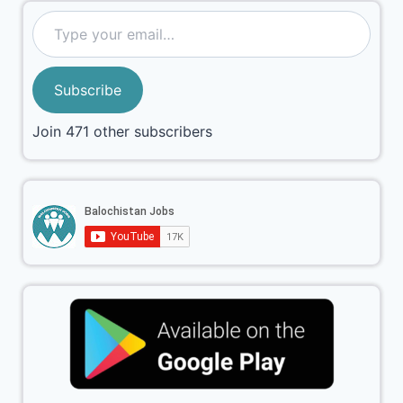
Subscribe
Join 471 other subscribers