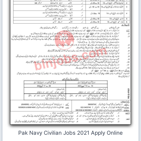
Pak Navy Civilian Jobs 2021 Apply Online