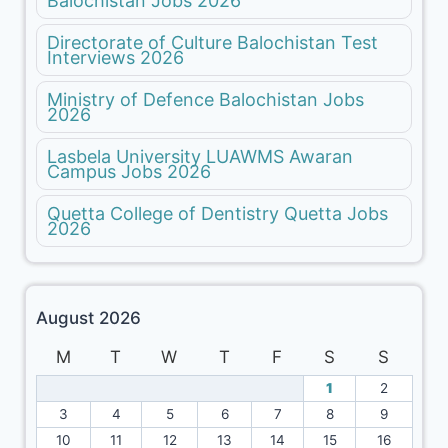
Balochistan Jobs 2026
Directorate of Culture Balochistan Test
Interviews 2026
Ministry of Defence Balochistan Jobs
2026
Lasbela University LUAWMS Awaran
Campus Jobs 2026
Quetta College of Dentistry Quetta Jobs
2026
August 2026
M
T
W
T
F
S
S
1
2
3
4
5
6
7
8
9
10
11
12
13
14
15
16