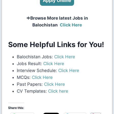
Apply Online
⇒Browse More latest Jobs in
Balochistan
Click Here
Some Helpful Links for You!
Balochistan Jobs:
Click Here
Jobs Result:
Click Here
Interview Schedule:
Click Here
MCQs:
Click Here
Past Papers:
Click Here
CV Templates:
Click here
Share this: