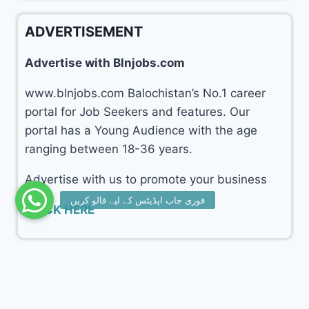
ADVERTISEMENT
Advertise with Blnjobs.com
www.blnjobs.com Balochistan’s No.1 career
portal for Job Seekers and features. Our
portal has a Young Audience with the age
ranging between 18-36 years.
Advertise with us to promote your business
CLICK HERE