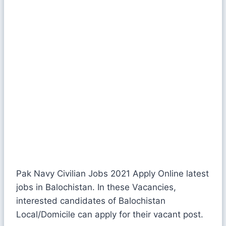
Pak Navy Civilian Jobs 2021 Apply Online latest
jobs in Balochistan. In these Vacancies,
interested candidates of Balochistan
Local/Domicile can apply for their vacant post.