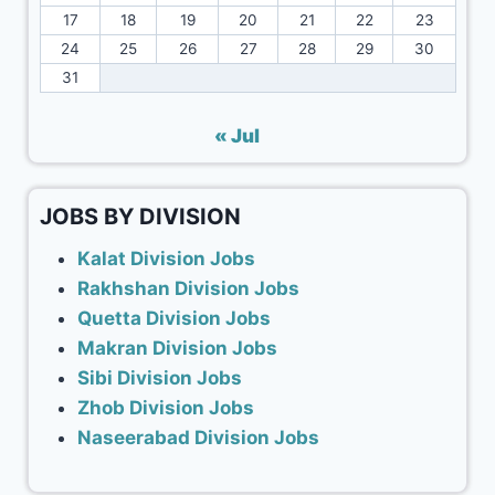
17
18
19
20
21
22
23
24
25
26
27
28
29
30
31
« Jul
JOBS BY DIVISION
Kalat Division Jobs
Rakhshan Division Jobs
Quetta Division Jobs
Makran Division Jobs
Sibi Division Jobs
Zhob Division Jobs
Naseerabad Division Jobs