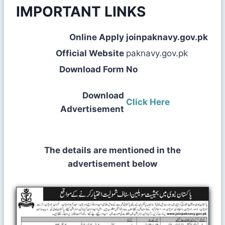
IMPORTANT LINKS
Online Apply
joinpaknavy.gov.pk
Official Website
paknavy.gov.pk
Download Form
No
Download
Click Here
Advertisement
The details are mentioned in the
advertisement below