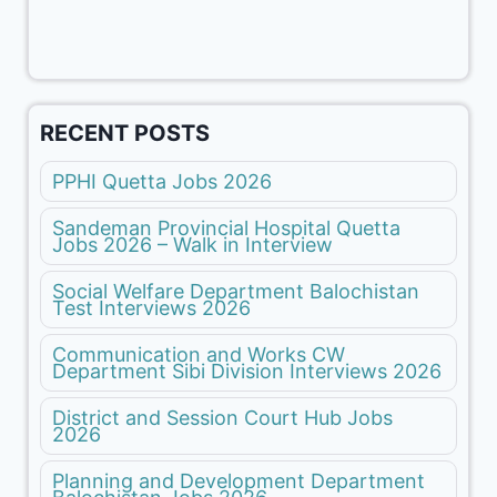
RECENT POSTS
PPHI Quetta Jobs 2026
Sandeman Provincial Hospital Quetta
Jobs 2026 – Walk in Interview
Social Welfare Department Balochistan
Test Interviews 2026
Communication and Works CW
Department Sibi Division Interviews 2026
District and Session Court Hub Jobs
2026
Planning and Development Department