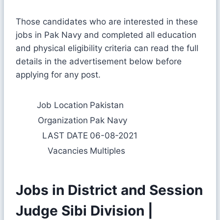
Those candidates who are interested in these
jobs in Pak Navy and completed all education
and physical eligibility criteria can read the full
details in the advertisement below before
applying for any post.
Job Location
Pakistan
Organization
Pak Navy
LAST DATE
06-08-2021
Vacancies
Multiples
Jobs in District and Session
Judge Sibi Division |