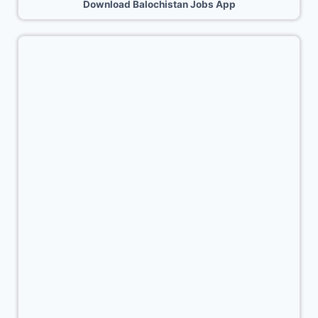
Download Balochistan Jobs App