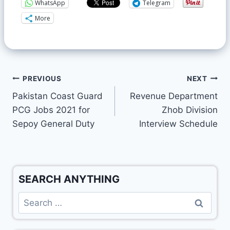
WhatsApp
Telegram
More
PREVIOUS
NEXT
Pakistan Coast Guard
Revenue Department
PCG Jobs 2021 for
Zhob Division
Sepoy General Duty
Interview Schedule
SEARCH ANYTHING