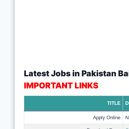
Latest Jobs in Pakistan Ba
IMPORTANT LINKS
TITLE
D
Apply Online
N