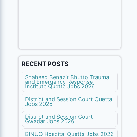
RECENT POSTS
Shaheed Benazir Bhutto Trauma
and Emergency Response
Institute Quetta Jobs 2026
District and Session Court Quetta
Jobs 2026
District and Session Court
Gwadar Jobs 2026
BINUQ Hospital Quetta Jobs 2026