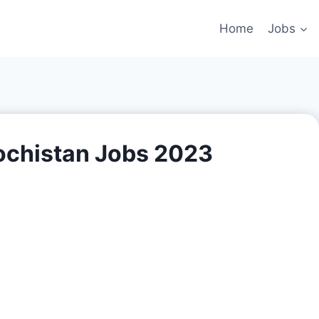
Home
Jobs
lochistan Jobs 2023