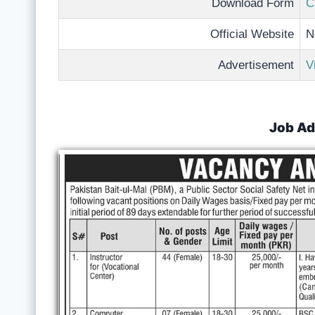
Download Form
C
Official Website
N
Advertisement
V
Job Ad