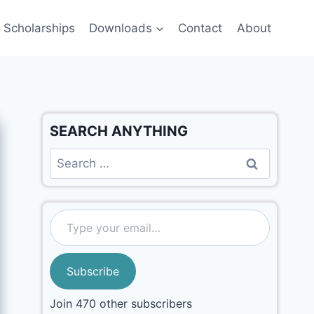
Scholarships
Downloads
Contact
About
SEARCH ANYTHING
Subscribe
Join 470 other subscribers