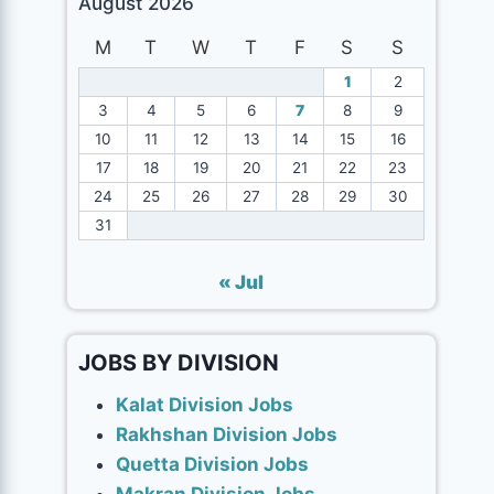
August 2026
M
T
W
T
F
S
S
1
2
3
4
5
6
7
8
9
10
11
12
13
14
15
16
17
18
19
20
21
22
23
24
25
26
27
28
29
30
31
« Jul
JOBS BY DIVISION
Kalat Division Jobs
Rakhshan Division Jobs
Quetta Division Jobs