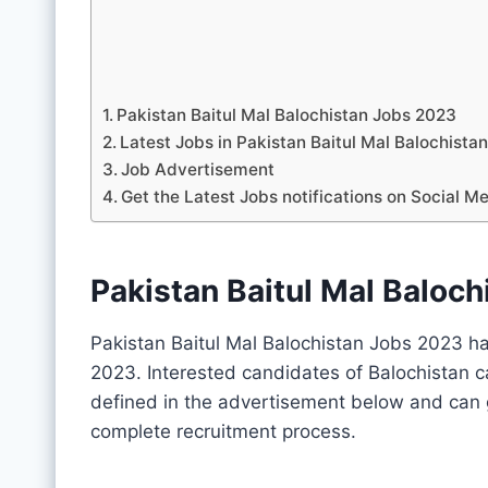
Pakistan Baitul Mal Balochistan Jobs 2023
Latest Jobs in Pakistan Baitul Mal Balochis
Job Advertisement
Get the Latest Jobs notifications on Social M
Pakistan Baitul Mal Baloc
Pakistan Baitul Mal Balochistan Jobs 2023 ha
2023. Interested candidates of Balochistan c
defined in the advertisement below and can g
complete recruitment process.