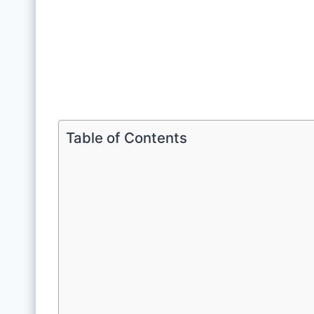
Table of Contents