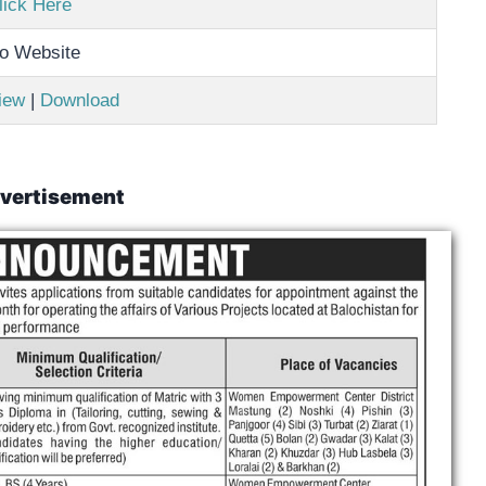
lick Here
o Website
iew
|
Download
vertisement