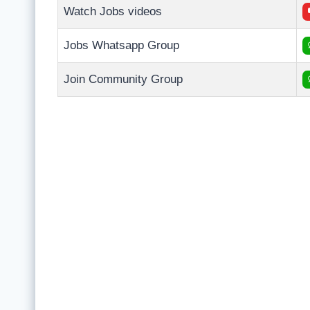
Watch Jobs videos
Jobs Whatsapp Group
Join Community Group