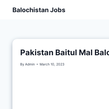
Balochistan Jobs
Pakistan Baitul Mal Ba
By
Admin
March 10, 2023