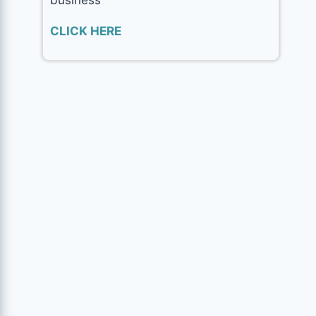
CLICK HERE