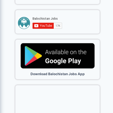
Download Balochistan Jobs App