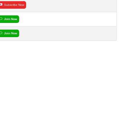
Subscribe Now
Join Now
Join Now