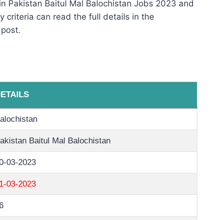
in Pakistan Baitul Mal Balochistan Jobs 2023 and
 criteria can read the full details in the
 post.
ETAILS
alochistan
akistan Baitul Mal Balochistan
0-03-2023
1-03-2023
6