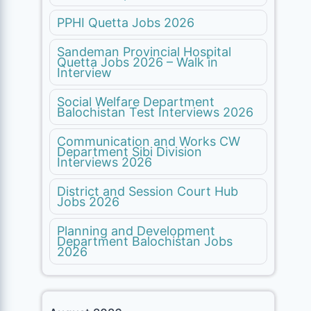
PPHI Quetta Jobs 2026
Sandeman Provincial Hospital
Quetta Jobs 2026 – Walk in
Interview
Social Welfare Department
Balochistan Test Interviews 2026
Communication and Works CW
Department Sibi Division
Interviews 2026
District and Session Court Hub
Jobs 2026
Planning and Development
Department Balochistan Jobs
2026