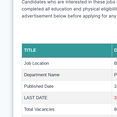
Candidates who are interested in these jobs 
completed all education and physical eligibility
advertisement below before applying for any
TITLE
D
Job Location
B
Department Name
P
Published Date
1
LAST DATE
3
Total Vacancies
8