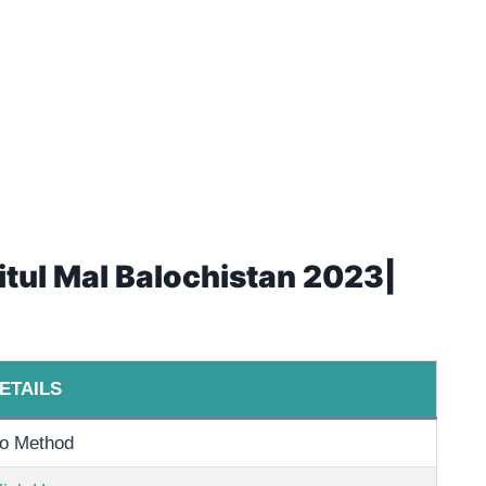
itul Mal Balochistan 2023|
ETAILS
o Method