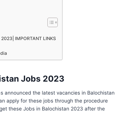
tan 2023| IMPORTANT LINKS
edia
histan Jobs 2023
s announced the latest vacancies in Balochistan
an apply for these jobs through the procedure
et these Jobs in Balochistan 2023 after the