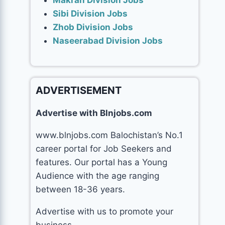
Makran Division Jobs
Sibi Division Jobs
Zhob Division Jobs
Naseerabad Division Jobs
ADVERTISEMENT
Advertise with Blnjobs.com
www.blnjobs.com Balochistan’s No.1
career portal for Job Seekers and
features. Our portal has a Young
Audience with the age ranging
between 18-36 years.
Advertise with us to promote your
business