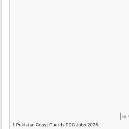
Pakistan Coast Guards PCG Jobs 2026