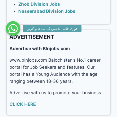
Zhob Division Jobs
Naseerabad Division Jobs
ADVERTISEMENT
Advertise with Blnjobs.com
www.blnjobs.com Balochistan’s No.1 career
portal for Job Seekers and features. Our
portal has a Young Audience with the age
ranging between 18-36 years.
Advertise with us to promote your business
CLICK HERE