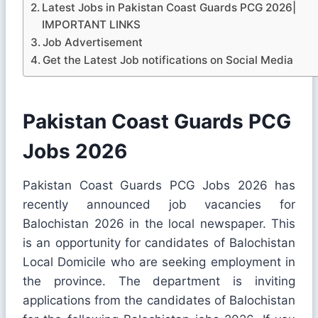
Latest Jobs in Pakistan Coast Guards PCG 2026|
IMPORTANT LINKS
Job Advertisement
Get the Latest Job notifications on Social Media
Pakistan Coast Guards PCG
Jobs 2026
Pakistan Coast Guards PCG Jobs 2026 has
recently announced job vacancies for
Balochistan 2026 in the local newspaper. This
is an opportunity for candidates of Balochistan
Local Domicile who are seeking employment in
the province. The department is inviting
applications from the candidates of Balochistan