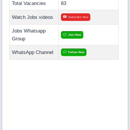
Total Vacancies
83
Watch Jobs videos
Subscribe Now
Jobs Whatsapp
Join Now
Group
WhatsApp Channel
Follow Now