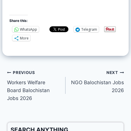
Share this:
WhatsApp
Telegram
More
PREVIOUS
NEXT
Workers Welfare
NGO Balochistan Jobs
Board Balochistan
2026
Jobs 2026
SEARCH ANYTHING