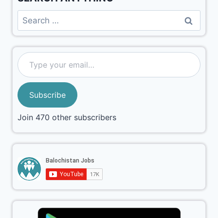
Subscribe
Join 470 other subscribers