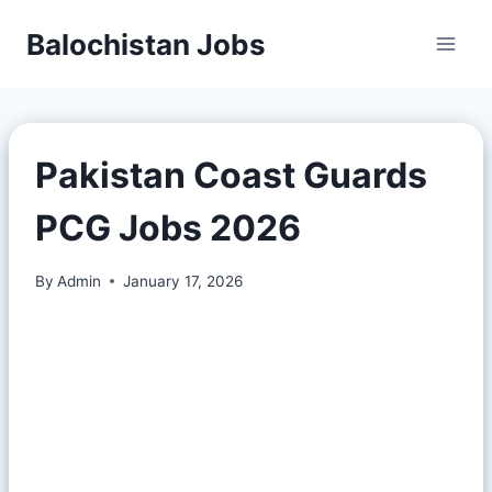
Balochistan Jobs
Pakistan Coast Guards
PCG Jobs 2026
By
Admin
January 17, 2026