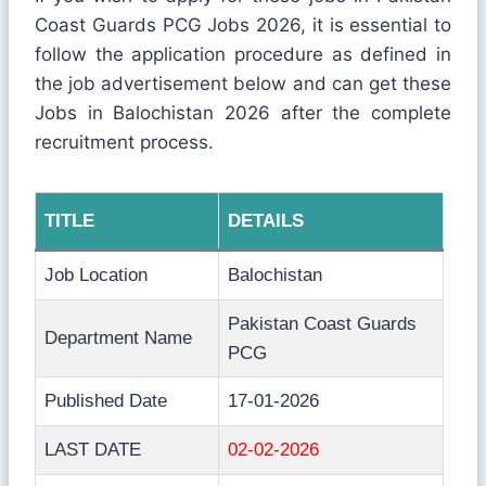
Coast Guards PCG Jobs 2026, it is essential to
follow the application procedure as defined in
the job advertisement below and can get these
Jobs in Balochistan 2026 after the complete
recruitment process.
TITLE
DETAILS
Job Location
Balochistan
Pakistan Coast Guards
Department Name
PCG
Published Date
17-01-2026
LAST DATE
02-02-2026