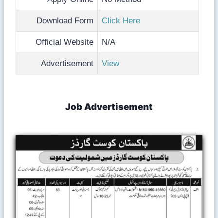
Download Form
Click Here
Official Website
N/A
Advertisement
View
Job Advertisement