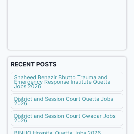
RECENT POSTS
Shaheed Benazir Bhutto Trauma and
Emergency Response Institute Quetta
Jobs 2026
District and Session Court Quetta Jobs
2026
District and Session Court Gwadar Jobs
2026
BINUQ Hospital Quetta Jobs 2026