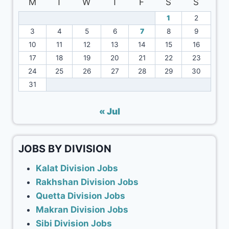
M
T
W
T
F
S
S
1
2
3
4
5
6
7
8
9
10
11
12
13
14
15
16
17
18
19
20
21
22
23
24
25
26
27
28
29
30
31
« Jul
JOBS BY DIVISION
Kalat Division Jobs
Rakhshan Division Jobs
Quetta Division Jobs
Makran Division Jobs
Sibi Division Jobs