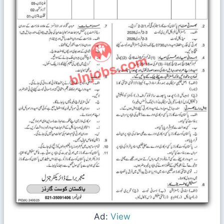
Ad:
View