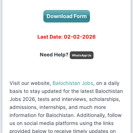
Download Form
Last Date: 02-02-2026
Need Help?
WhatsApp Us
Visit our website,
Balochistan Jobs
, on a daily
basis to stay updated for the latest Balochistan
Jobs 2026, tests and interviews, scholarships,
admissions, internships, and much more
information for Balochistan. Additionally, follow
us on social media platforms using the links
provided below to receive timely updates on