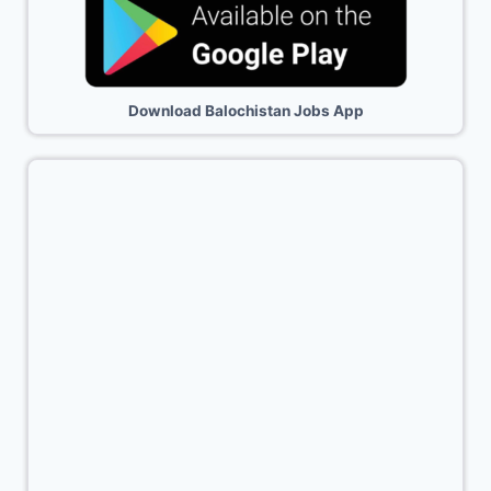
Download Balochistan Jobs App