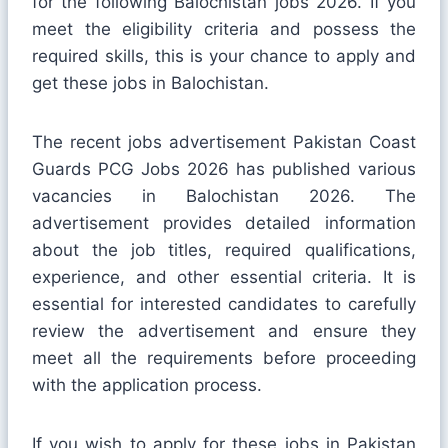
for the following Balochistan jobs 2026. If you
meet the eligibility criteria and possess the
required skills, this is your chance to apply and
get these jobs in Balochistan.
The recent jobs advertisement Pakistan Coast
Guards PCG Jobs 2026 has published various
vacancies in Balochistan 2026. The
advertisement provides detailed information
about the job titles, required qualifications,
experience, and other essential criteria. It is
essential for interested candidates to carefully
review the advertisement and ensure they
meet all the requirements before proceeding
with the application process.
If you wish to apply for these jobs in Pakistan