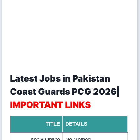
Latest Jobs in Pakistan
Coast Guards PCG 2026|
IMPORTANT LINKS
TITLE
DETAILS
Apply Online
No Method