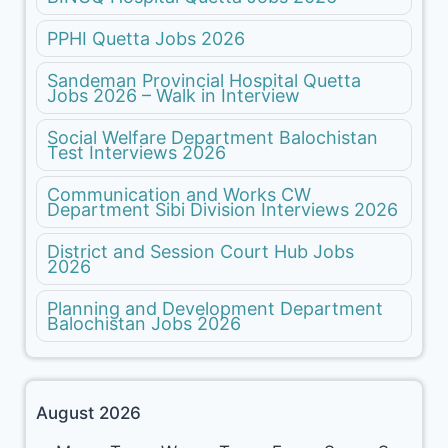
PPHI Quetta Jobs 2026
Sandeman Provincial Hospital Quetta
Jobs 2026 – Walk in Interview
Social Welfare Department Balochistan
Test Interviews 2026
Communication and Works CW
Department Sibi Division Interviews 2026
District and Session Court Hub Jobs
2026
Planning and Development Department
Balochistan Jobs 2026
August 2026