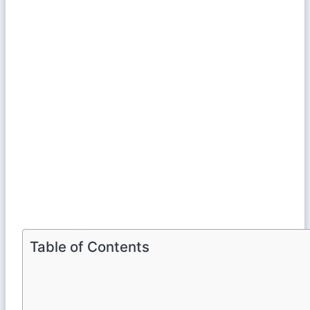
Table of Contents