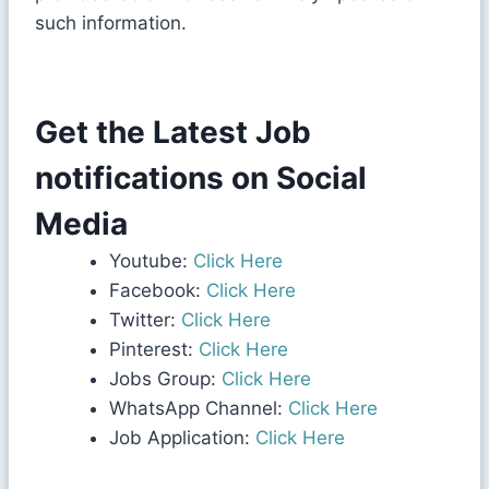
such information.
Get the Latest Job
notifications on Social
Media
Youtube:
Click Here
Facebook:
Click Here
Twitter:
Click Here
Pinterest:
Click Here
Jobs Group:
Click Here
WhatsApp Channel:
Click Here
Job Application:
Click Here