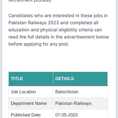
Candidates who are interested in these jobs in
Pakistan Railways 2023 and completed all
education and physical eligibility criteria can
read the full details in the advertisement below
before applying for any post.
TITLE
DETAILS
Job Location
Balochistan
Department Name
Pakistan Railways
Published Date
07-05-2023