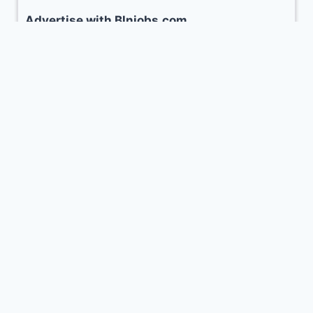
Advertise with Blnjobs.com
www.blnjobs.com Balochistan’s No.1 career
portal for Job Seekers and features. Our
portal has a Young Audience with the age
ranging between 18-36 years.
Advertise with us to promote your business
CLICK HERE
© 2026 Balochistan Jobs (
blnjobs.com
)