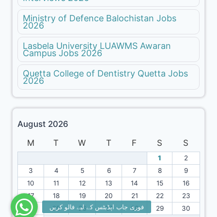
Ministry of Defence Balochistan Jobs
2026
Lasbela University LUAWMS Awaran
Campus Jobs 2026
Quetta College of Dentistry Quetta Jobs
2026
August 2026
M
T
W
T
F
S
S
1
2
3
4
5
6
7
8
9
10
11
12
13
14
15
16
17
18
19
20
21
22
23
24
25
26
27
28
29
30