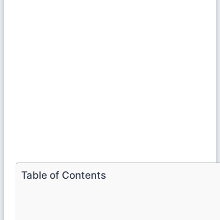
Table of Contents