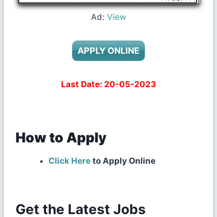
Ad:
View
APPLY ONLINE
Last Date: 20-05-2023
How to Apply
Click Here
to Apply Online
Get the Latest Jobs