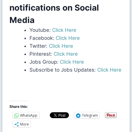
notifications on Social
Media
Youtube:
Click Here
Facebook:
Click Here
Twitter:
Click Here
Pinterest:
Click Here
Jobs Group:
Click Here
Subscribe to Jobs Updates:
Click Here
Share this:
WhatsApp
Telegram
More