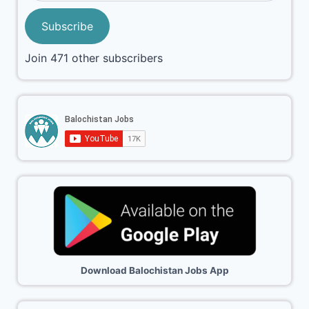
Subscribe
Join 471 other subscribers
Download Balochistan Jobs App