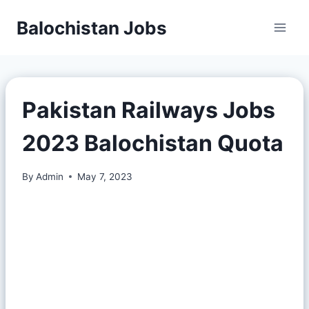
Balochistan Jobs
Pakistan Railways Jobs
2023 Balochistan Quota
By
Admin
May 7, 2023