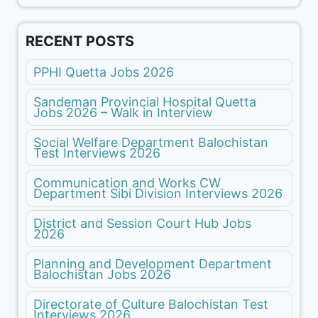
RECENT POSTS
PPHI Quetta Jobs 2026
Sandeman Provincial Hospital Quetta
Jobs 2026 – Walk in Interview
Social Welfare Department Balochistan
Test Interviews 2026
Communication and Works CW
Department Sibi Division Interviews 2026
District and Session Court Hub Jobs
2026
Planning and Development Department
Balochistan Jobs 2026
Directorate of Culture Balochistan Test
Interviews 2026