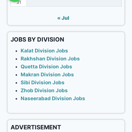
31
« Jul
JOBS BY DIVISION
Kalat Division Jobs
Rakhshan Division Jobs
Quetta Division Jobs
Makran Division Jobs
Sibi Division Jobs
Zhob Division Jobs
Naseerabad Division Jobs
ADVERTISEMENT