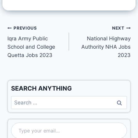
PREVIOUS
NEXT
Iqra Army Public
National Highway
School and College
Authority NHA Jobs
Quetta Jobs 2023
2023
SEARCH ANYTHING