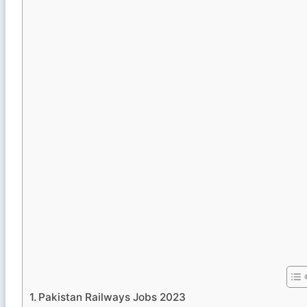
Pakistan Railways Jobs 2023