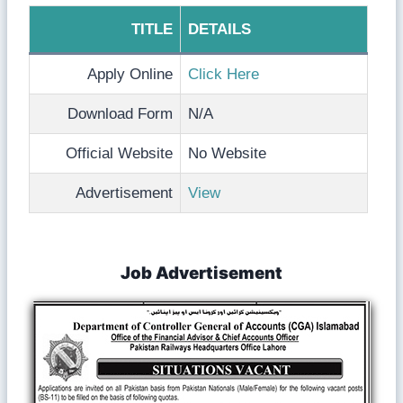
TITLE
DETAILS
Apply Online
Click Here
Download Form
N/A
Official Website
No Website
Advertisement
View
Job Advertisement