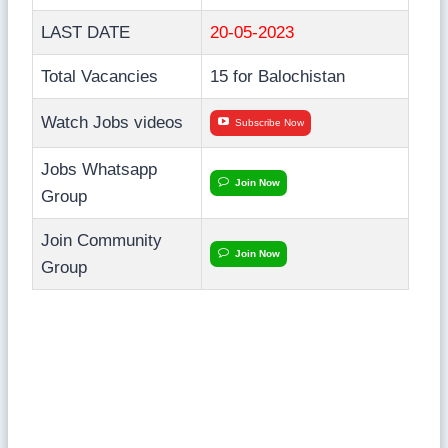
LAST DATE
20-05-2023
Total Vacancies
15 for Balochistan
Watch Jobs videos
Subscribe Now
Jobs Whatsapp
Join Now
Group
Join Community
Join Now
Group