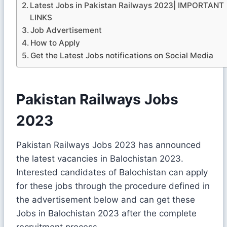
Latest Jobs in Pakistan Railways 2023| IMPORTANT
LINKS
Job Advertisement
How to Apply
Get the Latest Jobs notifications on Social Media
Pakistan Railways Jobs
2023
Pakistan Railways Jobs 2023 has announced
the latest vacancies in Balochistan 2023.
Interested candidates of Balochistan can apply
for these jobs through the procedure defined in
the advertisement below and can get these
Jobs in Balochistan 2023 after the complete
recruitment process.