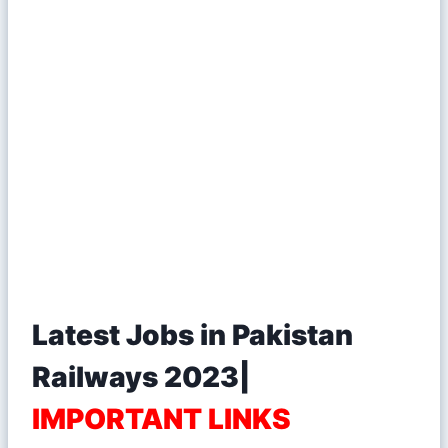
Latest Jobs in Pakistan
Railways 2023|
IMPORTANT LINKS