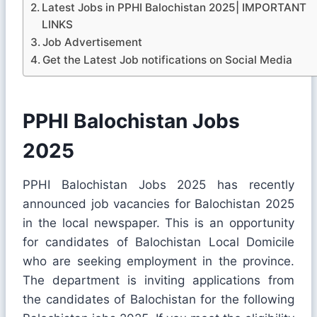
Latest Jobs in PPHI Balochistan 2025| IMPORTANT
LINKS
Job Advertisement
Get the Latest Job notifications on Social Media
PPHI Balochistan Jobs
2025
PPHI Balochistan Jobs 2025 has recently
announced job vacancies for Balochistan 2025
in the local newspaper. This is an opportunity
for candidates of Balochistan Local Domicile
who are seeking employment in the province.
The department is inviting applications from
the candidates of Balochistan for the following