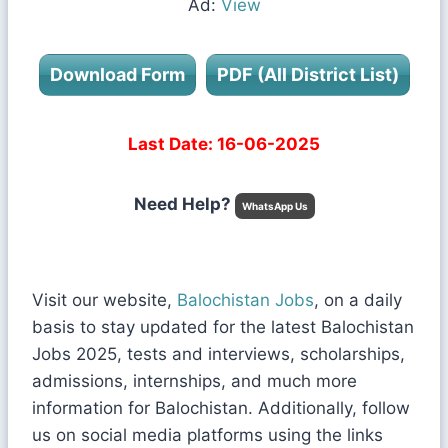
Ad:
View
Download Form
PDF (All District List)
Last Date: 16-06-2025
Need Help?
WhatsApp Us
Visit our website,
Balochistan Jobs
, on a daily
basis to stay updated for the latest Balochistan
Jobs 2025, tests and interviews, scholarships,
admissions, internships, and much more
information for Balochistan. Additionally, follow
us on social media platforms using the links