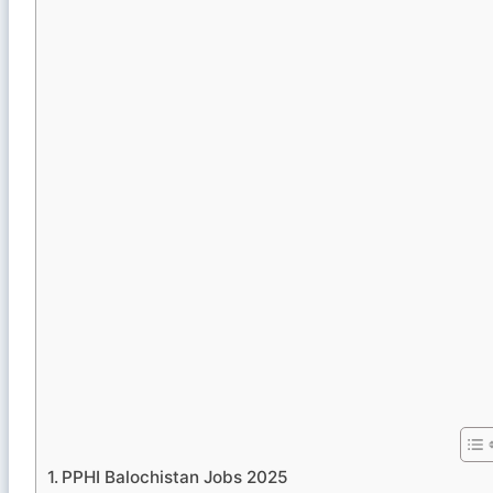
PPHI Balochistan Jobs 2025