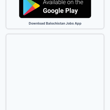
Download Balochistan Jobs App