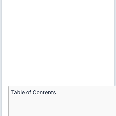
Table of Contents