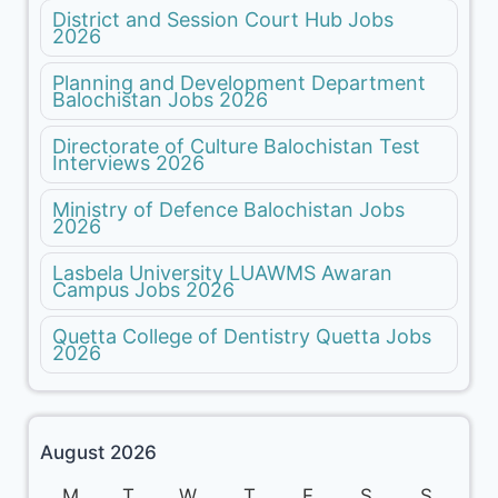
District and Session Court Hub Jobs
2026
Planning and Development Department
Balochistan Jobs 2026
Directorate of Culture Balochistan Test
Interviews 2026
Ministry of Defence Balochistan Jobs
2026
Lasbela University LUAWMS Awaran
Campus Jobs 2026
Quetta College of Dentistry Quetta Jobs
2026
August 2026
M
T
W
T
F
S
S