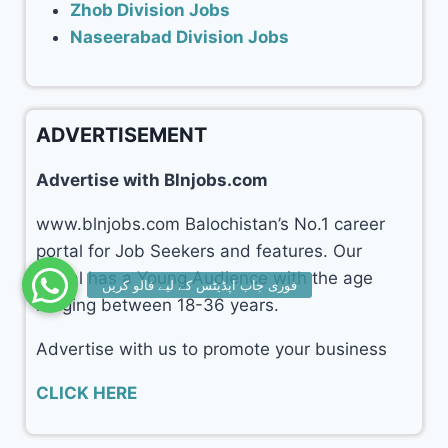
Zhob Division Jobs
Naseerabad Division Jobs
ADVERTISEMENT
Advertise with Blnjobs.com
www.blnjobs.com Balochistan’s No.1 career
portal for Job Seekers and features. Our
portal has a Young Audience with the age
ranging between 18-36 years.
Advertise with us to promote your business
CLICK HERE