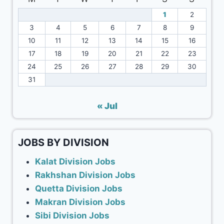
1
2
3
4
5
6
7
8
9
10
11
12
13
14
15
16
17
18
19
20
21
22
23
24
25
26
27
28
29
30
31
« Jul
JOBS BY DIVISION
Kalat Division Jobs
Rakhshan Division Jobs
Quetta Division Jobs
Makran Division Jobs
Sibi Division Jobs