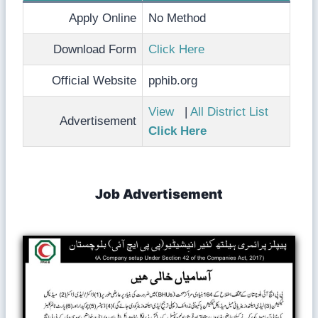
Apply Online
No Method
Download Form
Click Here
Official Website
pphib.org
View
|
All District List
Advertisement
Click Here
Job Advertisement