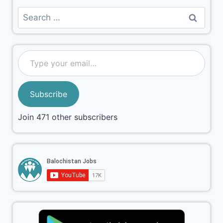
Subscribe
Join 471 other subscribers