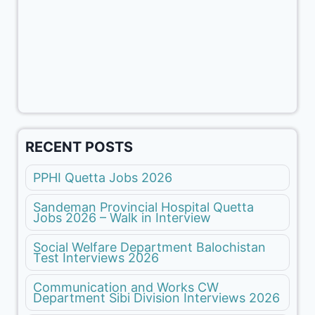
RECENT POSTS
PPHI Quetta Jobs 2026
Sandeman Provincial Hospital Quetta
Jobs 2026 – Walk in Interview
Social Welfare Department Balochistan
Test Interviews 2026
Communication and Works CW
Department Sibi Division Interviews 2026