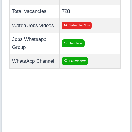
Total Vacancies
728
Watch Jobs videos
Subscribe Now
Jobs Whatsapp
Join Now
Group
WhatsApp Channel
Follow Now