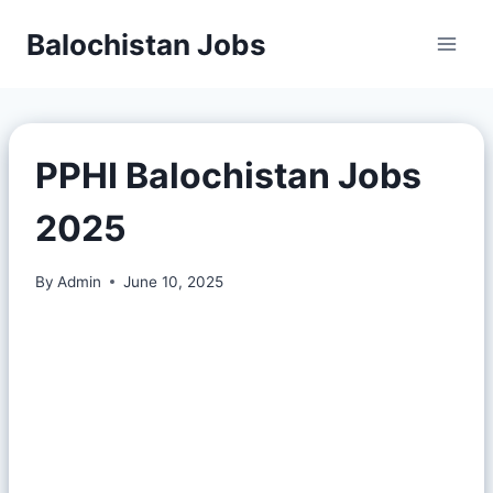
Balochistan Jobs
PPHI Balochistan Jobs
2025
By
Admin
June 10, 2025