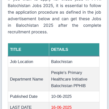
Balochistan Jobs 2025, it is essential to follow
the application procedure as defined in the job
advertisement below and can get these Jobs
in Balochistan 2025 after the complete
recruitment process.
TITLE
DETAILS
Job Location
Balochistan
People’s Primary
Department Name
Healthcare Initiative
Balochistan PPHIB
Published Date
10-06-2025
LAST DATE
16-06-2025