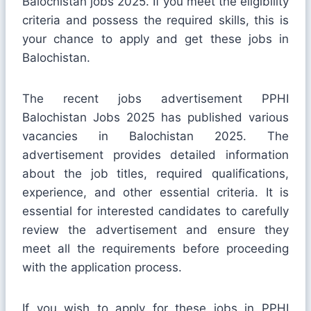
Balochistan jobs 2025. If you meet the eligibility
criteria and possess the required skills, this is
your chance to apply and get these jobs in
Balochistan.
The recent jobs advertisement PPHI
Balochistan Jobs 2025 has published various
vacancies in Balochistan 2025. The
advertisement provides detailed information
about the job titles, required qualifications,
experience, and other essential criteria. It is
essential for interested candidates to carefully
review the advertisement and ensure they
meet all the requirements before proceeding
with the application process.
If you wish to apply for these jobs in PPHI