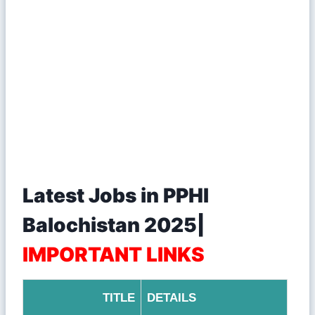
Latest Jobs in PPHI
Balochistan 2025|
IMPORTANT LINKS
TITLE
DETAILS