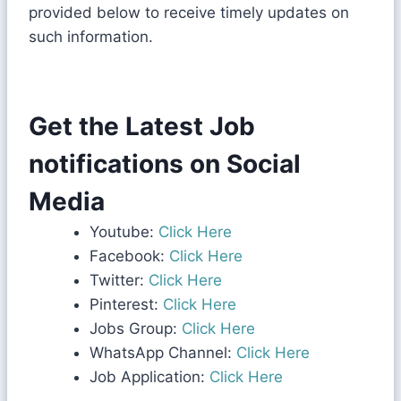
provided below to receive timely updates on
such information.
Get the Latest Job
notifications on Social
Media
Youtube:
Click Here
Facebook:
Click Here
Twitter:
Click Here
Pinterest:
Click Here
Jobs Group:
Click Here
WhatsApp Channel:
Click Here
Job Application:
Click Here