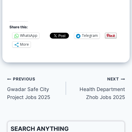
Share this:
WhatsApp
Telegram
More
PREVIOUS
NEXT
Gwadar Safe City
Health Department
Project Jobs 2025
Zhob Jobs 2025
SEARCH ANYTHING