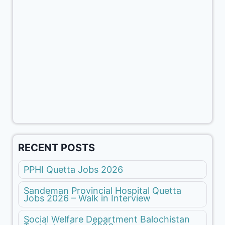
RECENT POSTS
PPHI Quetta Jobs 2026
Sandeman Provincial Hospital Quetta
Jobs 2026 – Walk in Interview
Social Welfare Department Balochistan