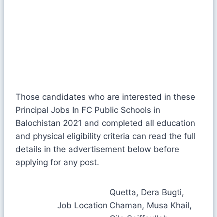
Those candidates who are interested in these
Principal Jobs In FC Public Schools in
Balochistan 2021 and completed all education
and physical eligibility criteria can read the full
details in the advertisement below before
applying for any post.
Quetta, Dera Bugti,
Job Location
Chaman, Musa Khail,