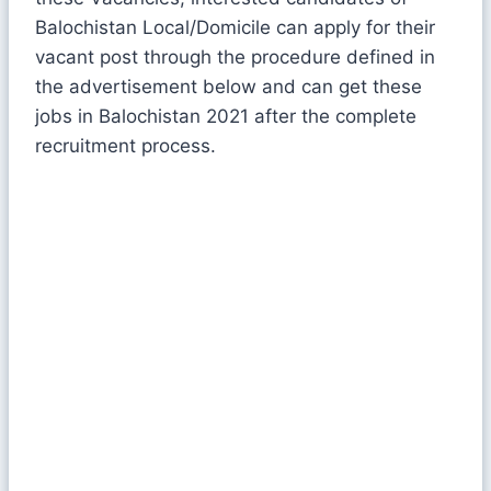
Balochistan Local/Domicile can apply for their
vacant post through the procedure defined in
the advertisement below and can get these
jobs in Balochistan 2021 after the complete
recruitment process.