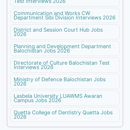
Test Interviews 2026
Communication and Works CW
Department Sibi Division Interviews 2026
District and Session Court Hub Jobs
2026
Planning and Development Department
Balochistan Jobs 2026
Directorate of Culture Balochistan Test
Interviews 2026
Ministry of Defence Balochistan Jobs
2026
Lasbela University LUAWMS Awaran
Campus Jobs 2026
Quetta College of Dentistry Quetta Jobs
2026