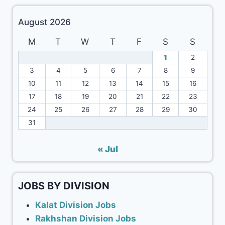
August 2026
M
T
W
T
F
S
S
1
2
3
4
5
6
7
8
9
10
11
12
13
14
15
16
17
18
19
20
21
22
23
24
25
26
27
28
29
30
31
« Jul
JOBS BY DIVISION
Kalat Division Jobs
Rakhshan Division Jobs