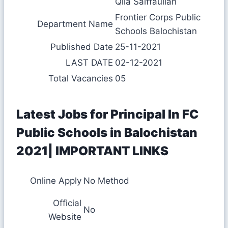
Qila Saiffaullah
Frontier Corps Public
Department Name
Schools Balochistan
Published Date
25-11-2021
LAST DATE
02-12-2021
Total Vacancies
05
Latest Jobs for Principal In FC
Public Schools in Balochistan
2021| IMPORTANT LINKS
Online Apply
No Method
Official
No
Website