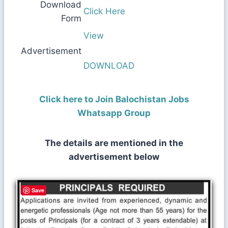
Download
Click Here
Form
View
Advertisement
DOWNLOAD
Click here to Join Balochistan Jobs
Whatsapp Group
The details are mentioned in the
advertisement below
Save