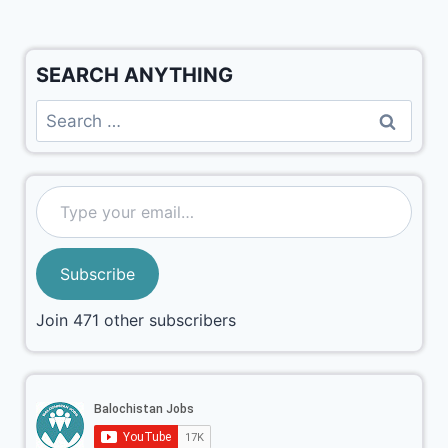
SEARCH ANYTHING
Subscribe
Join 471 other subscribers