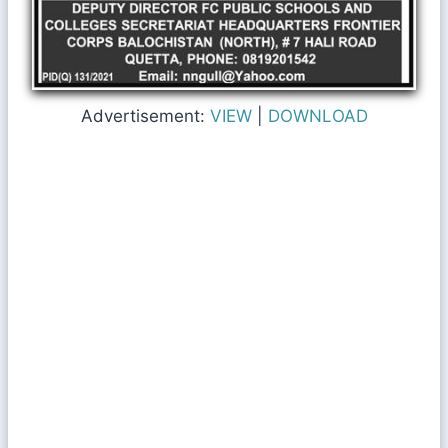
Advertisement:
VIEW
|
DOWNLOAD