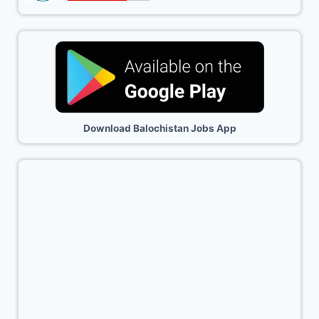
Download Balochistan Jobs App