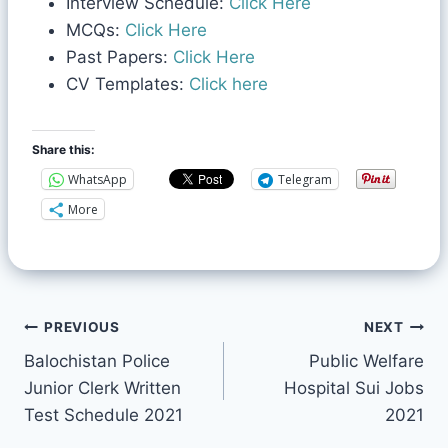
Interview Schedule:
Click Here
MCQs:
Click Here
Past Papers:
Click Here
CV Templates:
Click here
Share this:
WhatsApp
Telegram
More
PREVIOUS
NEXT
Balochistan Police
Public Welfare
Junior Clerk Written
Hospital Sui Jobs
Test Schedule 2021
2021