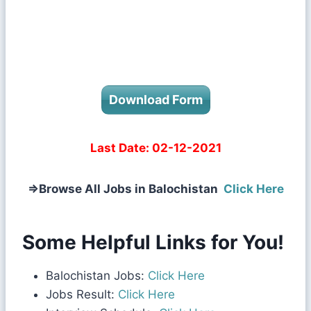
Download Form
Last Date:
02-12-2021
⇒
Browse All Jobs in Balochistan
Click Here
Some Helpful Links for You!
Balochistan Jobs:
Click Here
Jobs Result:
Click Here