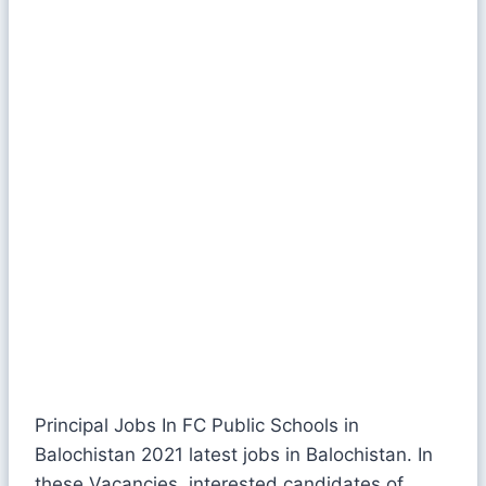
Principal Jobs In FC Public Schools in
Balochistan 2021 latest jobs in Balochistan. In
these Vacancies, interested candidates of