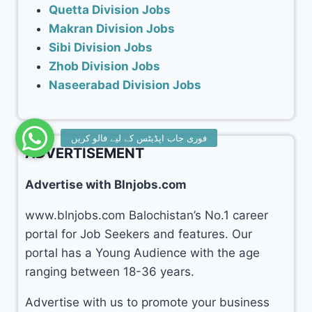
Quetta Division Jobs
Makran Division Jobs
Sibi Division Jobs
Zhob Division Jobs
Naseerabad Division Jobs
ADVERTISEMENT
Advertise with Blnjobs.com
www.blnjobs.com Balochistan’s No.1 career
portal for Job Seekers and features. Our
portal has a Young Audience with the age
ranging between 18-36 years.
Advertise with us to promote your business