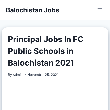
Balochistan Jobs
Principal Jobs In FC
Public Schools in
Balochistan 2021
By
Admin
November 25, 2021