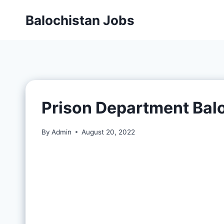
Balochistan Jobs
Prison Department Bal
By
Admin
August 20, 2022