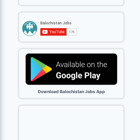
Download Balochistan Jobs App