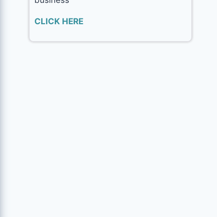
CLICK HERE