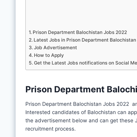
Prison Department Balochistan Jobs 2022
Latest Jobs in Prison Department Balochist
Job Advertisement
How to Apply
Get the Latest Jobs notifications on Social M
Prison Department Baloch
Prison Department Balochistan Jobs 2022 an
Interested candidates of Balochistan can app
the advertisement below and can get these J
recruitment process.