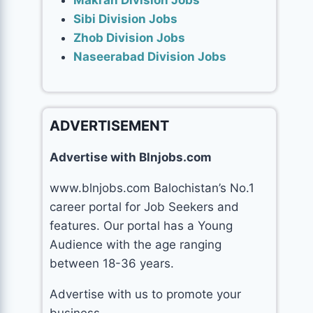
Makran Division Jobs
Sibi Division Jobs
Zhob Division Jobs
Naseerabad Division Jobs
ADVERTISEMENT
Advertise with Blnjobs.com
www.blnjobs.com Balochistan’s No.1
career portal for Job Seekers and
features. Our portal has a Young
Audience with the age ranging
between 18-36 years.
Advertise with us to promote your
business