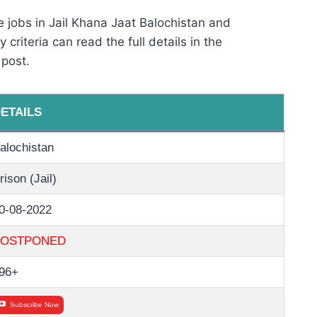
 jobs in Jail Khana Jaat Balochistan and
 criteria can read the full details in the
 post.
ETAILS
alochistan
rison (Jail)
0-08-2022
POSTPONED
96+
Subscribe Now