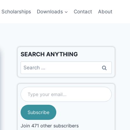
Scholarships
Downloads
Contact
About
SEARCH ANYTHING
Subscribe
Join 471 other subscribers