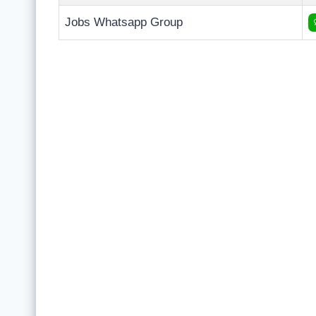
Jobs Whatsapp Group