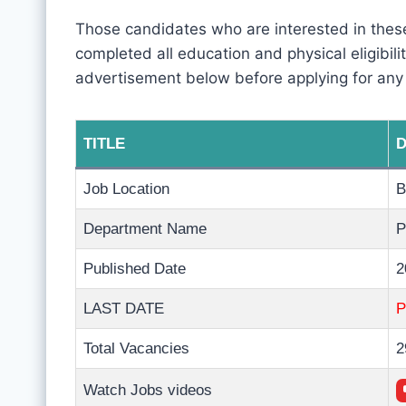
Those candidates who are interested in these
completed all education and physical eligibility
advertisement below before applying for any
TITLE
D
Job Location
B
Department Name
P
Published Date
2
LAST DATE
Total Vacancies
2
Watch Jobs videos