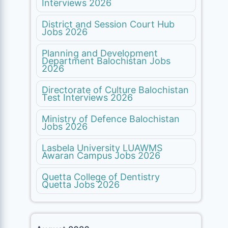
Interviews 2026
District and Session Court Hub
Jobs 2026
Planning and Development
Department Balochistan Jobs
2026
Directorate of Culture Balochistan
Test Interviews 2026
Ministry of Defence Balochistan
Jobs 2026
Lasbela University LUAWMS
Awaran Campus Jobs 2026
Quetta College of Dentistry
Quetta Jobs 2026