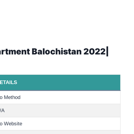
artment Balochistan 2022|
ETAILS
o Method
/A
o Website