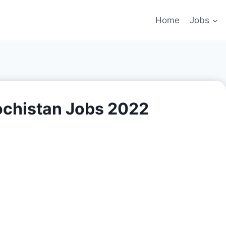
Home
Jobs
ochistan Jobs 2022