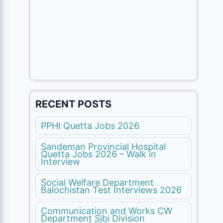
RECENT POSTS
PPHI Quetta Jobs 2026
Sandeman Provincial Hospital
Quetta Jobs 2026 – Walk in
Interview
Social Welfare Department
Balochistan Test Interviews 2026
Communication and Works CW
Department Sibi Division