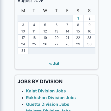
August 2026
M
T
W
T
F
S
S
1
2
3
4
5
6
7
8
9
10
11
12
13
14
15
16
17
18
19
20
21
22
23
24
25
26
27
28
29
30
31
« Jul
JOBS BY DIVISION
Kalat Division Jobs
Rakhshan Division Jobs
Quetta Division Jobs