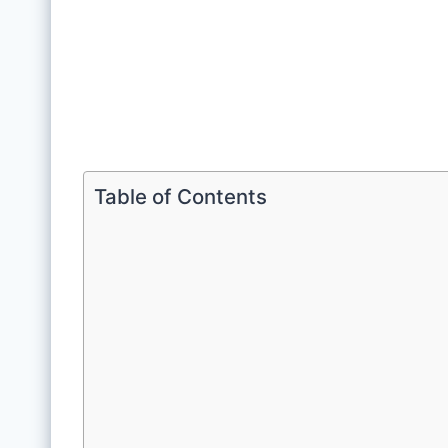
Table of Contents