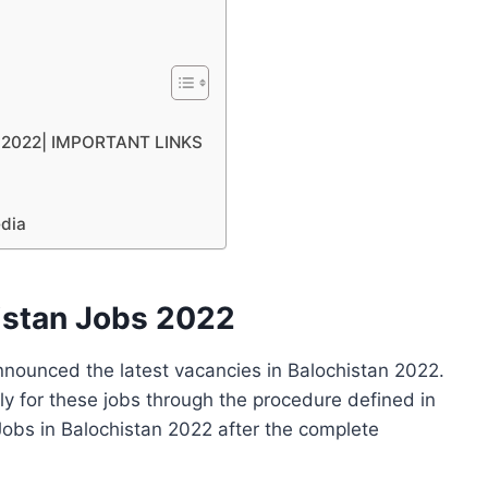
an 2022| IMPORTANT LINKS
edia
istan Jobs 2022
nounced the latest vacancies in Balochistan 2022.
ly for these jobs through the procedure defined in
obs in Balochistan 2022 after the complete