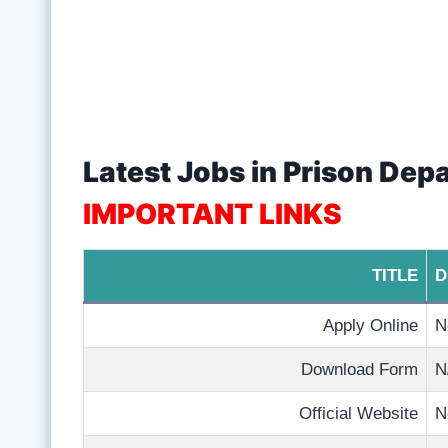
Latest Jobs in Prison Dep
IMPORTANT LINKS
TITLE
D
Apply Online
N
Download Form
N
Official Website
N