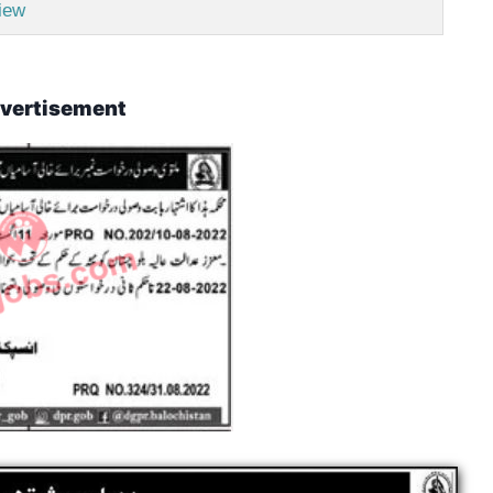
iew
vertisement