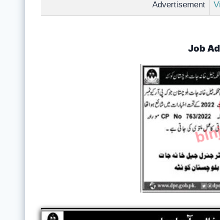
Advertisement
V
Job Ad