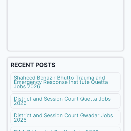
RECENT POSTS
Shaheed Benazir Bhutto Trauma and
Emergency Response Institute Quetta
Jobs 2026
District and Session Court Quetta Jobs
2026
District and Session Court Gwadar Jobs
2026