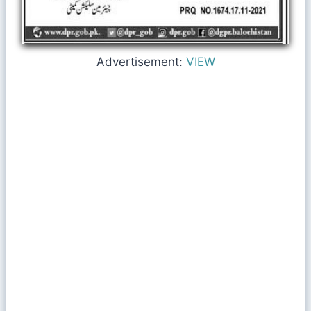
Advertisement:
VIEW