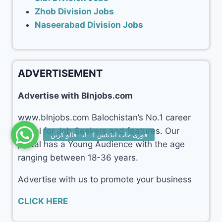
Zhob Division Jobs
Naseerabad Division Jobs
ADVERTISEMENT
Advertise with Blnjobs.com
www.blnjobs.com Balochistan’s No.1 career
portal for Job Seekers and features. Our
portal has a Young Audience with the age
ranging between 18-36 years.
Advertise with us to promote your business
CLICK HERE