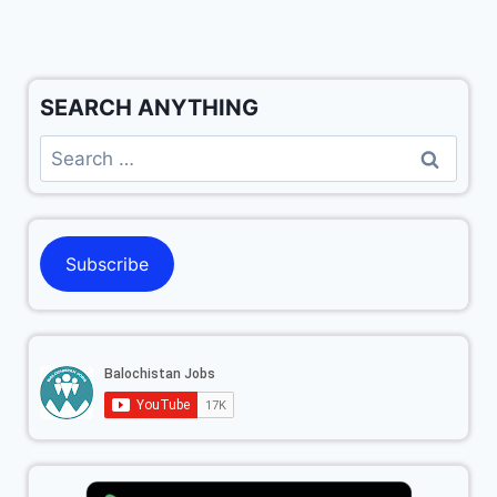
SEARCH ANYTHING
Subscribe