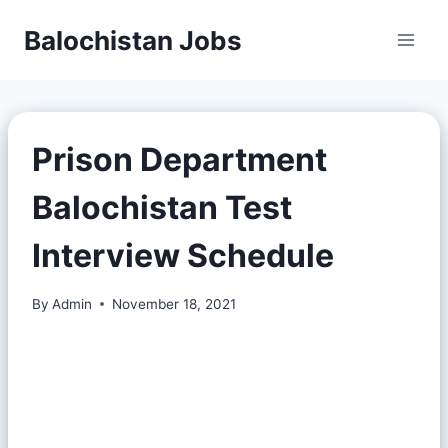
Balochistan Jobs
Prison Department
Balochistan Test
Interview Schedule
By
Admin
November 18, 2021