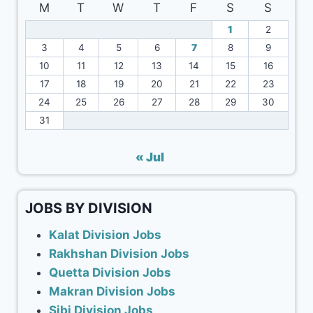
M
T
W
T
F
S
S
1
2
3
4
5
6
7
8
9
10
11
12
13
14
15
16
17
18
19
20
21
22
23
24
25
26
27
28
29
30
31
« Jul
JOBS BY DIVISION
Kalat Division Jobs
Rakhshan Division Jobs
Quetta Division Jobs
Makran Division Jobs
Sibi Division Jobs