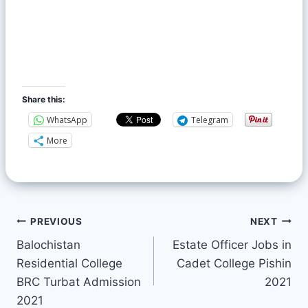
Share this:
WhatsApp
Telegram
More
PREVIOUS
NEXT
Balochistan
Estate Officer Jobs in
Residential College
Cadet College Pishin
BRC Turbat Admission
2021
2021