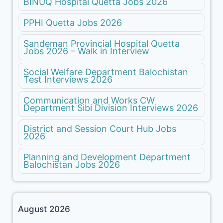
BINUQ Hospital Quetta Jobs 2026
PPHI Quetta Jobs 2026
Sandeman Provincial Hospital Quetta
Jobs 2026 – Walk in Interview
Social Welfare Department Balochistan
Test Interviews 2026
Communication and Works CW
Department Sibi Division Interviews 2026
District and Session Court Hub Jobs
2026
Planning and Development Department
Balochistan Jobs 2026
August 2026