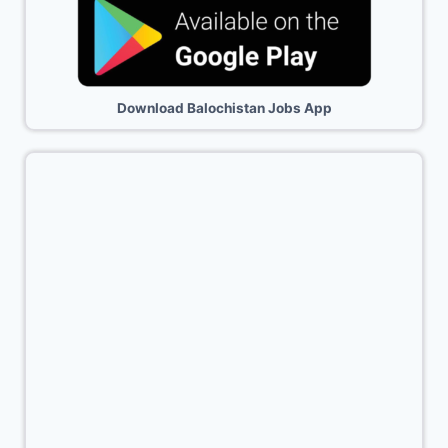
Download Balochistan Jobs App