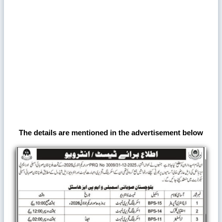
The details are mentioned in the advertisement below