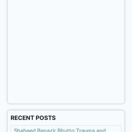
RECENT POSTS
Shaheed Benazir Bhutto Trauma and