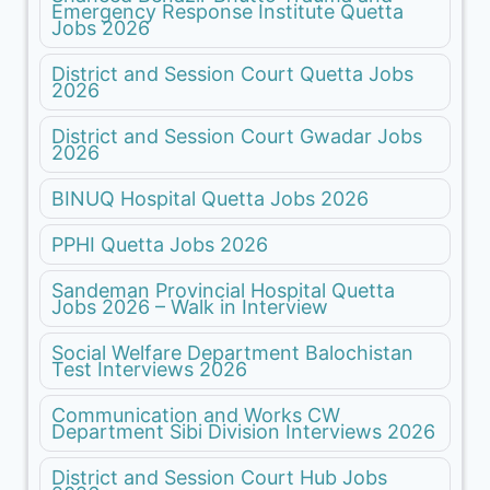
Emergency Response Institute Quetta
Jobs 2026
District and Session Court Quetta Jobs
2026
District and Session Court Gwadar Jobs
2026
BINUQ Hospital Quetta Jobs 2026
PPHI Quetta Jobs 2026
Sandeman Provincial Hospital Quetta
Jobs 2026 – Walk in Interview
Social Welfare Department Balochistan
Test Interviews 2026
Communication and Works CW
Department Sibi Division Interviews 2026
District and Session Court Hub Jobs