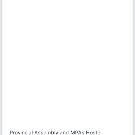
Provincial Assembly and MPAs Hostel