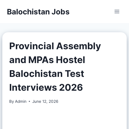
Balochistan Jobs
Provincial Assembly
and MPAs Hostel
Balochistan Test
Interviews 2026
By
Admin
June 12, 2026