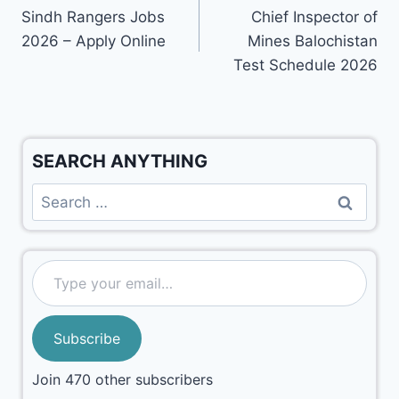
Sindh Rangers Jobs
Chief Inspector of
2026 – Apply Online
Mines Balochistan
Test Schedule 2026
SEARCH ANYTHING
Subscribe
Join 470 other subscribers