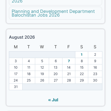
2026
Planning and Development Department
Balochistan Jobs 2026
August 2026
M
T
W
T
F
S
S
1
2
3
4
5
6
7
8
9
10
11
12
13
14
15
16
17
18
19
20
21
22
23
24
25
26
27
28
29
30
31
« Jul