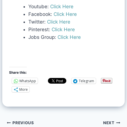
Youtube:
Click Here
Facebook:
Click Here
Twitter:
Click Here
Pinterest:
Click Here
Jobs Group:
Click Here
Share this:
WhatsApp
Telegram
More
PREVIOUS
NEXT