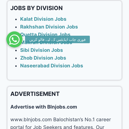
JOBS BY DIVISION
Kalat Division Jobs
Rakhshan Division Jobs
Quetta Division Jobs
Makran Division Jobs
Sibi Division Jobs
Zhob Division Jobs
Naseerabad Division Jobs
ADVERTISEMENT
Advertise with Blnjobs.com
www.blnjobs.com Balochistan’s No.1 career
portal for Job Seekers and features. Our