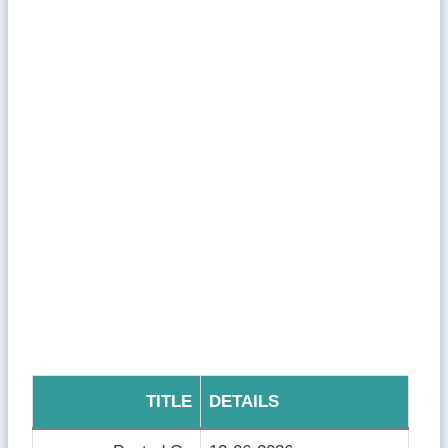
TITLE
DETAILS