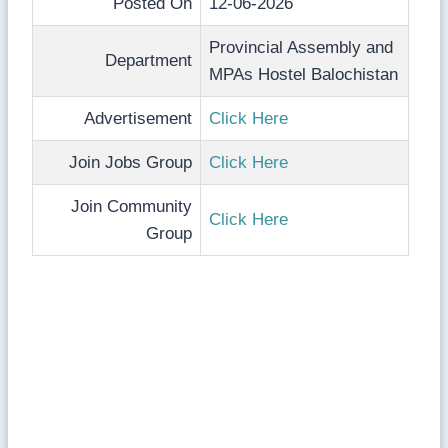
Posted On
12-06-2026
Provincial Assembly and
Department
MPAs Hostel Balochistan
Advertisement
Click Here
Join Jobs Group
Click Here
Join Community
Click Here
Group