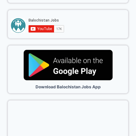
Download Balochistan Jobs App