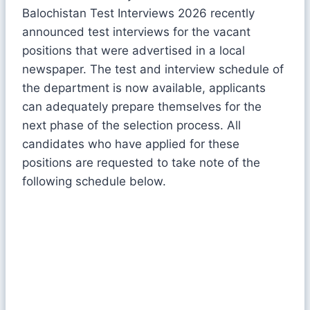
Balochistan Test Interviews 2026 recently
announced test interviews for the vacant
positions that were advertised in a local
newspaper. The test and interview schedule of
the department is now available, applicants
can adequately prepare themselves for the
next phase of the selection process. All
candidates who have applied for these
positions are requested to take note of the
following schedule below.