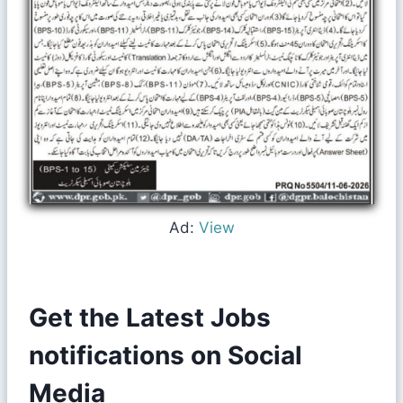
Ad:
View
Get the Latest Jobs
notifications on Social
Media