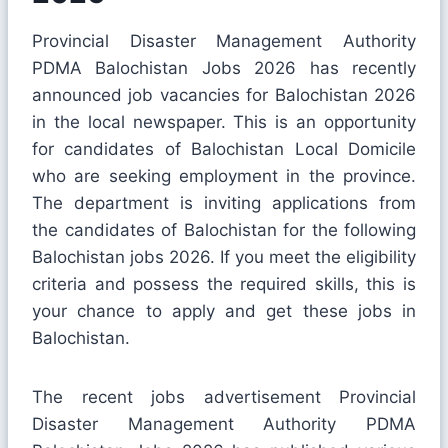
Provincial Disaster Management Authority
PDMA Balochistan Jobs 2026 has recently
announced job vacancies for Balochistan 2026
in the local newspaper. This is an opportunity
for candidates of Balochistan Local Domicile
who are seeking employment in the province.
The department is inviting applications from
the candidates of Balochistan for the following
Balochistan jobs 2026. If you meet the eligibility
criteria and possess the required skills, this is
your chance to apply and get these jobs in
Balochistan.
The recent jobs advertisement Provincial
Disaster Management Authority PDMA