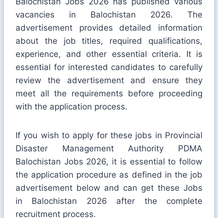
Balochistan Jobs 2026 has published various
vacancies in Balochistan 2026. The
advertisement provides detailed information
about the job titles, required qualifications,
experience, and other essential criteria. It is
essential for interested candidates to carefully
review the advertisement and ensure they
meet all the requirements before proceeding
with the application process.
If you wish to apply for these jobs in Provincial
Disaster Management Authority PDMA
Balochistan Jobs 2026, it is essential to follow
the application procedure as defined in the job
advertisement below and can get these Jobs
in Balochistan 2026 after the complete
recruitment process.