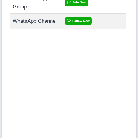
Join Now
Group
WhatsApp Channel
Follow Now