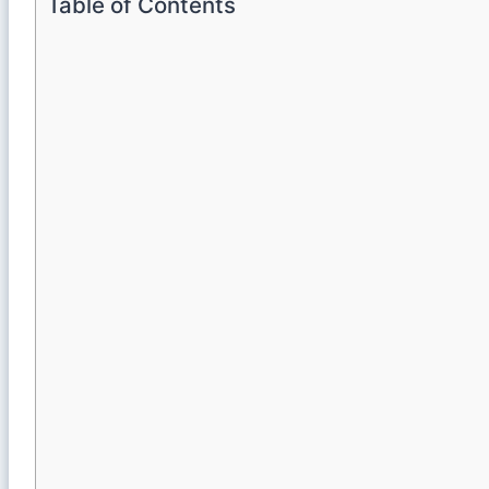
Table of Contents