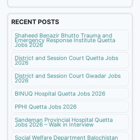
RECENT POSTS
Shaheed Benazir Bhutto Trauma and
Emergency Response Institute Quetta
Jobs 2026
District and Session Court Quetta Jobs
2026
District and Session Court Gwadar Jobs
2026
BINUQ Hospital Quetta Jobs 2026
PPHI Quetta Jobs 2026
Sandeman Provincial Hospital Quetta
Jobs 2026 – Walk in Interview
Social Welfare Department Balochistan