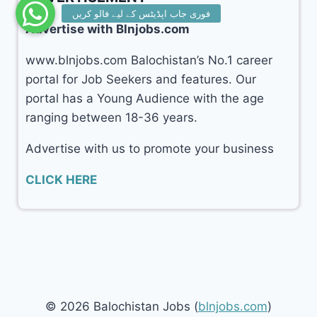
Advertise with Blnjobs.com
www.blnjobs.com Balochistan’s No.1 career
portal for Job Seekers and features. Our
portal has a Young Audience with the age
ranging between 18-36 years.
Advertise with us to promote your business
CLICK HERE
© 2026 Balochistan Jobs (
blnjobs.com
)