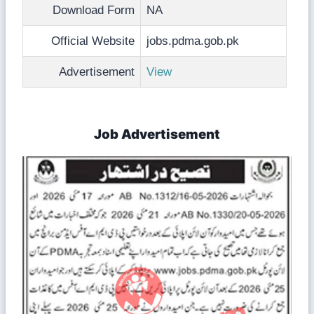
Download Form
NA
Official Website
jobs.pdma.gob.pk
Advertisement
View
Job Advertisement