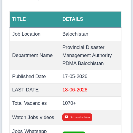
TITLE
DETAILS
Job Location
Balochistan
Provincial Disaster
Department Name
Management Authority
PDMA Balochistan
Published Date
17-05-2026
LAST DATE
18-06-2026
Total Vacancies
1070+
Watch Jobs videos
Subscribe Now
Jobs Whatsapp