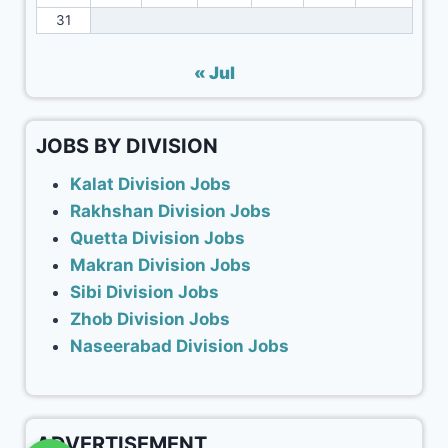
31
« Jul
JOBS BY DIVISION
Kalat Division Jobs
Rakhshan Division Jobs
Quetta Division Jobs
Makran Division Jobs
Sibi Division Jobs
Zhob Division Jobs
Naseerabad Division Jobs
ADVERTISEMENT