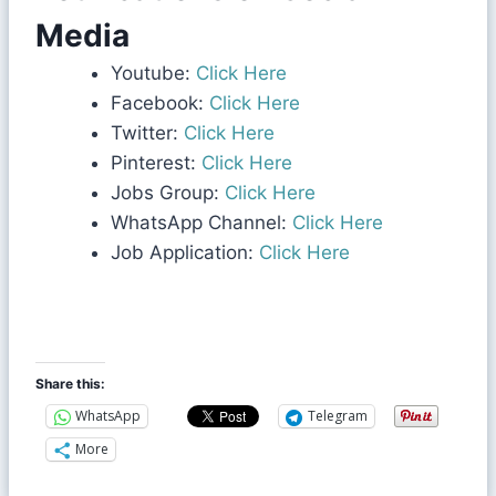
Media
Youtube:
Click Here
Facebook:
Click Here
Twitter:
Click Here
Pinterest:
Click Here
Jobs Group:
Click Here
WhatsApp Channel:
Click Here
Job Application:
Click Here
Share this:
WhatsApp
Telegram
More