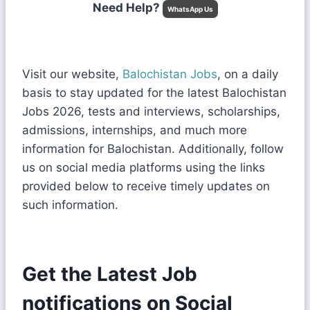
Need Help?
WhatsApp Us
Visit our website,
Balochistan Jobs
, on a daily
basis to stay updated for the latest Balochistan
Jobs 2026, tests and interviews, scholarships,
admissions, internships, and much more
information for Balochistan. Additionally, follow
us on social media platforms using the links
provided below to receive timely updates on
such information.
Get the Latest Job
notifications on Social