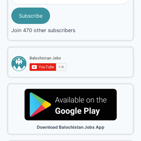
Subscribe
Join 470 other subscribers
Download Balochistan Jobs App