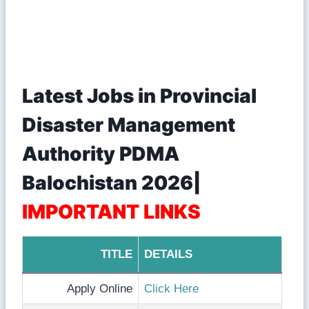
Latest Jobs in Provincial
Disaster Management
Authority PDMA
Balochistan 2026|
IMPORTANT LINKS
TITLE
DETAILS
Apply Online
Click Here