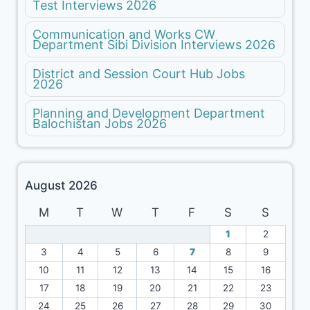
Test Interviews 2026
Communication and Works CW
Department Sibi Division Interviews 2026
District and Session Court Hub Jobs
2026
Planning and Development Department
Balochistan Jobs 2026
August 2026
M
T
W
T
F
S
S
1
2
3
4
5
6
7
8
9
10
11
12
13
14
15
16
17
18
19
20
21
22
23
24
25
26
27
28
29
30