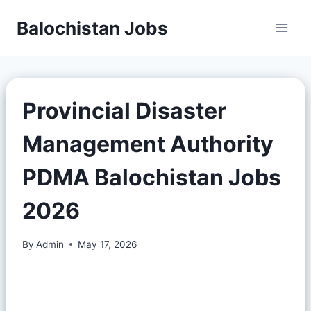
Balochistan Jobs
Provincial Disaster
Management Authority
PDMA Balochistan Jobs
2026
By
Admin
May 17, 2026