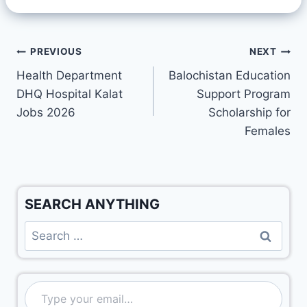
PREVIOUS
NEXT
Health Department
Balochistan Education
DHQ Hospital Kalat
Support Program
Jobs 2026
Scholarship for
Females
SEARCH ANYTHING