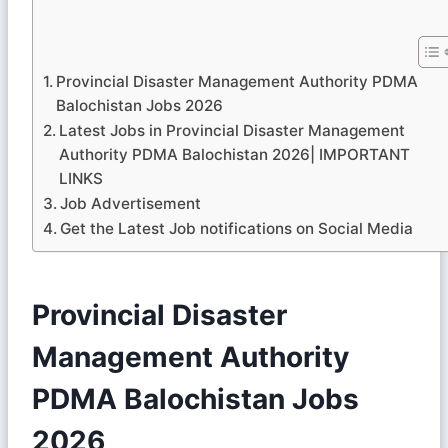
Provincial Disaster Management Authority PDMA
Balochistan Jobs 2026
Latest Jobs in Provincial Disaster Management
Authority PDMA Balochistan 2026| IMPORTANT
LINKS
Job Advertisement
Get the Latest Job notifications on Social Media
Provincial Disaster
Management Authority
PDMA Balochistan Jobs
2026