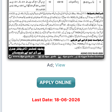
Ad;
View
APPLY ONLINE
Last Date: 18-06-2026