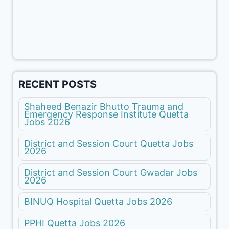
RECENT POSTS
Shaheed Benazir Bhutto Trauma and
Emergency Response Institute Quetta
Jobs 2026
District and Session Court Quetta Jobs
2026
District and Session Court Gwadar Jobs
2026
BINUQ Hospital Quetta Jobs 2026
PPHI Quetta Jobs 2026