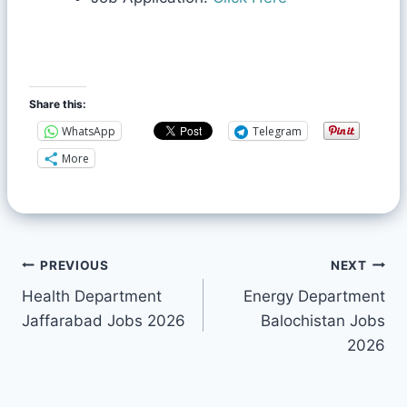
Share this:
WhatsApp
Telegram
More
PREVIOUS
NEXT
Health Department
Energy Department
Jaffarabad Jobs 2026
Balochistan Jobs
2026