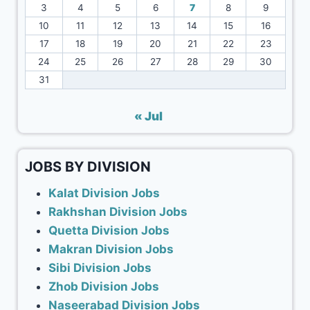
3
4
5
6
7
8
9
10
11
12
13
14
15
16
17
18
19
20
21
22
23
24
25
26
27
28
29
30
31
« Jul
JOBS BY DIVISION
Kalat Division Jobs
Rakhshan Division Jobs
Quetta Division Jobs
Makran Division Jobs
Sibi Division Jobs
Zhob Division Jobs
Naseerabad Division Jobs