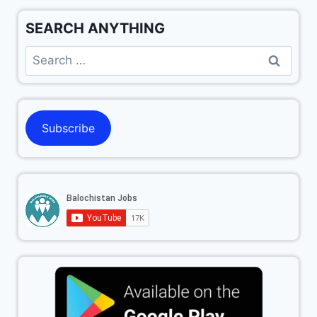
SEARCH ANYTHING
Subscribe