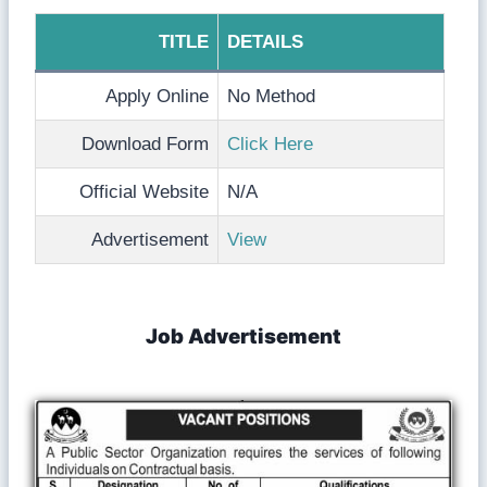
TITLE
DETAILS
Apply Online
No Method
Download Form
Click Here
Official Website
N/A
Advertisement
View
Job Advertisement