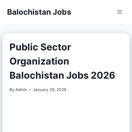
Balochistan Jobs
Public Sector
Organization
Balochistan Jobs 2026
By
Admin
January 29, 2026