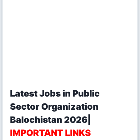
Latest Jobs in Public
Sector Organization
Balochistan 2026|
IMPORTANT LINKS