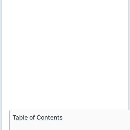
Table of Contents