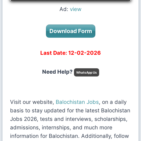
Ad:
view
Download Form
Last Date: 12-02-2026
Need Help?
WhatsApp Us
Visit our website,
Balochistan Jobs
, on a daily
basis to stay updated for the latest Balochistan
Jobs 2026, tests and interviews, scholarships,
admissions, internships, and much more
information for Balochistan. Additionally, follow