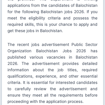
applications from the candidates of Balochistan
for the following Balochistan jobs 2026. If you
meet the eligibility criteria and possess the
required skills, this is your chance to apply and
get these jobs in Balochistan.
The recent jobs advertisement Public Sector
Organization Balochistan Jobs 2026 has
published various vacancies in Balochistan
2026. The advertisement provides detailed
information about the job titles, required
qualifications, experience, and other essential
criteria. It is essential for interested candidates
to carefully review the advertisement and
ensure they meet all the requirements before
proceeding with the application process.