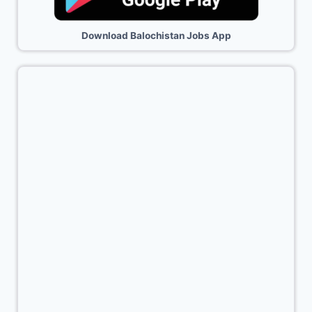
Download Balochistan Jobs App