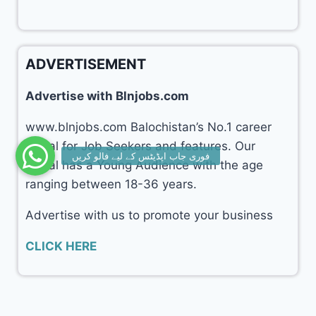
ADVERTISEMENT
Advertise with Blnjobs.com
www.blnjobs.com Balochistan’s No.1 career
portal for Job Seekers and features. Our
portal has a Young Audience with the age
ranging between 18-36 years.
Advertise with us to promote your business
CLICK HERE