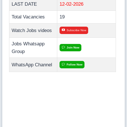
LAST DATE
12-02-2026
Total Vacancies
19
Watch Jobs videos
Subscribe Now
Jobs Whatsapp
Join Now
Group
WhatsApp Channel
Follow Now