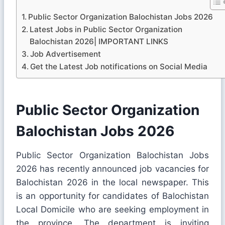
Public Sector Organization Balochistan Jobs 2026
Latest Jobs in Public Sector Organization
Balochistan 2026| IMPORTANT LINKS
Job Advertisement
Get the Latest Job notifications on Social Media
Public Sector Organization
Balochistan Jobs 2026
Public Sector Organization Balochistan Jobs
2026 has recently announced job vacancies for
Balochistan 2026 in the local newspaper. This
is an opportunity for candidates of Balochistan
Local Domicile who are seeking employment in
the province. The department is inviting