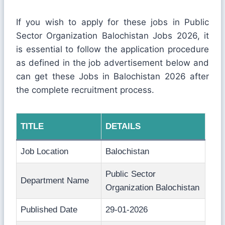
If you wish to apply for these jobs in Public
Sector Organization Balochistan Jobs 2026, it
is essential to follow the application procedure
as defined in the job advertisement below and
can get these Jobs in Balochistan 2026 after
the complete recruitment process.
TITLE
DETAILS
Job Location
Balochistan
Public Sector
Department Name
Organization Balochistan
Published Date
29-01-2026