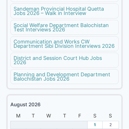
Sandeman Provincial Hospital Quetta
Jobs 2026 – Walk in Interview
Social Welfare Department Balochistan
Test Interviews 2026
Communication and Works CW
Department Sibi Division Interviews 2026
District and Session Court Hub Jobs
2026
Planning and Development Department
Balochistan Jobs 2026
August 2026
M
T
W
T
F
S
S
1
2