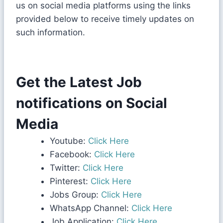
us on social media platforms using the links
provided below to receive timely updates on
such information.
Get the Latest Job
notifications on Social
Media
Youtube:
Click Here
Facebook:
Click Here
Twitter:
Click Here
Pinterest:
Click Here
Jobs Group:
Click Here
WhatsApp Channel:
Click Here
Job Application:
Click Here