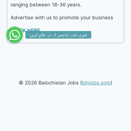
ranging between 18-36 years.
Advertise with us to promote your business
CLICK HERE
© 2026 Balochistan Jobs (
blnjobs.com
)