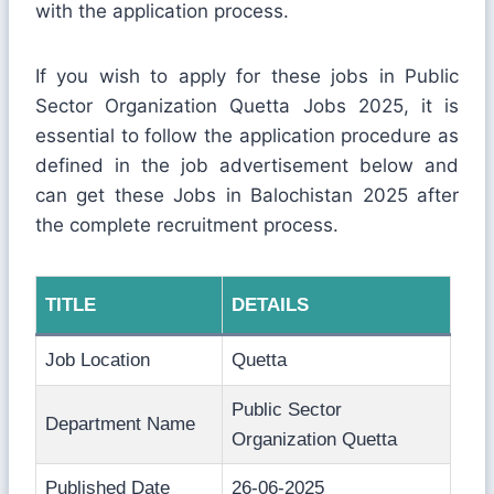
with the application process.
If you wish to apply for these jobs in Public
Sector Organization Quetta Jobs 2025, it is
essential to follow the application procedure as
defined in the job advertisement below and
can get these Jobs in Balochistan 2025 after
the complete recruitment process.
TITLE
DETAILS
Job Location
Quetta
Public Sector
Department Name
Organization Quetta
Published Date
26-06-2025