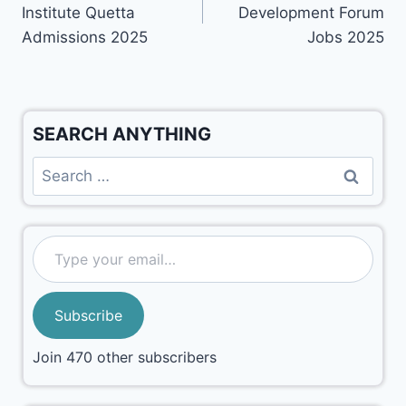
Institute Quetta
Development Forum
Admissions 2025
Jobs 2025
SEARCH ANYTHING
Subscribe
Join 470 other subscribers