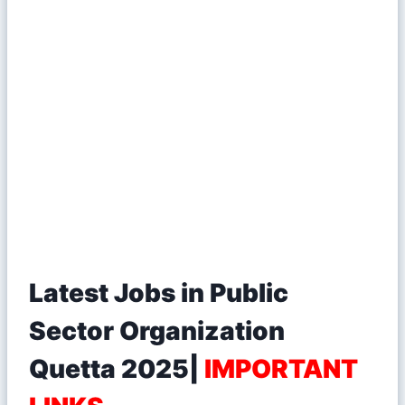
Latest Jobs in Public
Sector Organization
Quetta 2025|
IMPORTANT