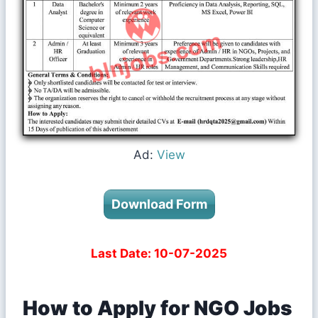
Ad:
View
Download Form
Last Date: 10-07-2025
How to Apply for NGO Jobs