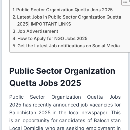
Public Sector Organization Quetta Jobs 2025
Latest Jobs in Public Sector Organization Quetta
2025| IMPORTANT LINKS
Job Advertisement
How to Apply for NGO Jobs 2025
Get the Latest Job notifications on Social Media
Public Sector Organization
Quetta Jobs 2025
Public Sector Organization Quetta Jobs
2025 has recently announced job vacancies for
Balochistan 2025 in the local newspaper. This
is an opportunity for candidates of Balochistan
Local Domicile who are seeking employment in