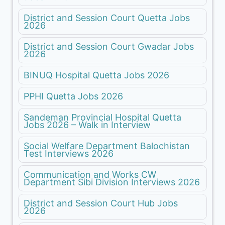
District and Session Court Quetta Jobs
2026
District and Session Court Gwadar Jobs
2026
BINUQ Hospital Quetta Jobs 2026
PPHI Quetta Jobs 2026
Sandeman Provincial Hospital Quetta
Jobs 2026 – Walk in Interview
Social Welfare Department Balochistan
Test Interviews 2026
Communication and Works CW
Department Sibi Division Interviews 2026
District and Session Court Hub Jobs
2026