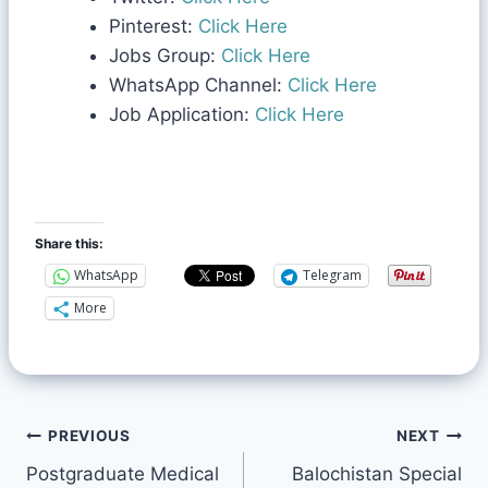
Pinterest:
Click Here
Jobs Group:
Click Here
WhatsApp Channel:
Click Here
Job Application:
Click Here
Share this:
WhatsApp
Telegram
More
PREVIOUS
NEXT
Postgraduate Medical
Balochistan Special