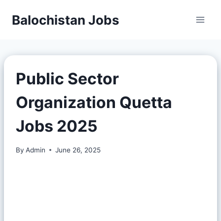
Balochistan Jobs
Public Sector
Organization Quetta
Jobs 2025
By
Admin
June 26, 2025