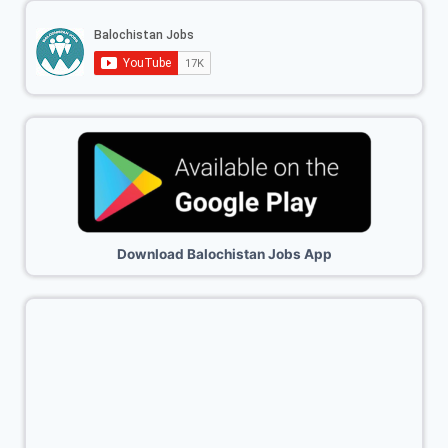
Download Balochistan Jobs App