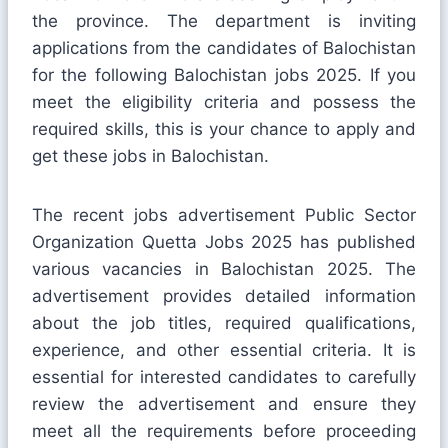
the province. The department is inviting
applications from the candidates of Balochistan
for the following Balochistan jobs 2025. If you
meet the eligibility criteria and possess the
required skills, this is your chance to apply and
get these jobs in Balochistan.
The recent jobs advertisement Public Sector
Organization Quetta Jobs 2025 has published
various vacancies in Balochistan 2025. The
advertisement provides detailed information
about the job titles, required qualifications,
experience, and other essential criteria. It is
essential for interested candidates to carefully
review the advertisement and ensure they
meet all the requirements before proceeding