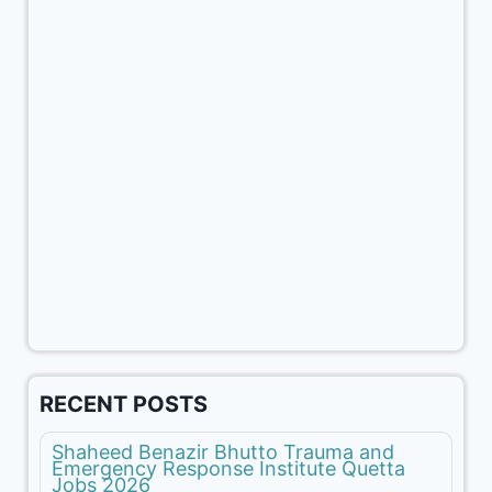
RECENT POSTS
Shaheed Benazir Bhutto Trauma and
Emergency Response Institute Quetta
Jobs 2026