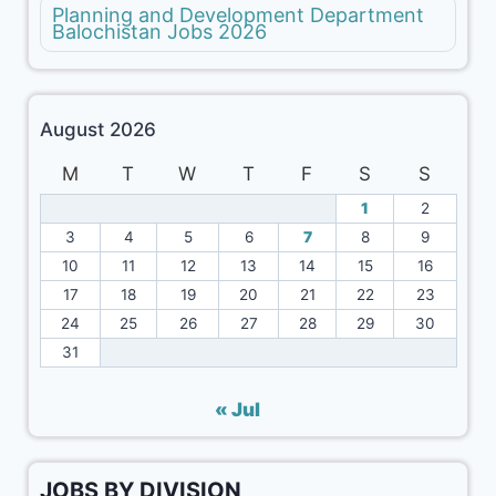
Planning and Development Department
Balochistan Jobs 2026
August 2026
M
T
W
T
F
S
S
1
2
3
4
5
6
7
8
9
10
11
12
13
14
15
16
17
18
19
20
21
22
23
24
25
26
27
28
29
30
31
« Jul
JOBS BY DIVISION