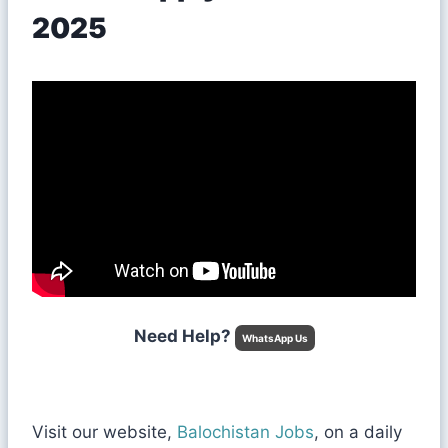
2025
Need Help?
WhatsApp Us
Visit our website,
Balochistan Jobs
, on a daily