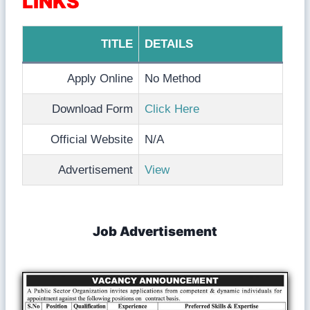
LINKS
TITLE
DETAILS
Apply Online
No Method
Download Form
Click Here
Official Website
N/A
Advertisement
View
Job Advertisement