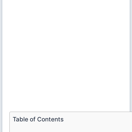
Table of Contents