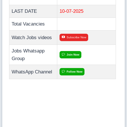
LAST DATE
10-07-2025
Total Vacancies
Watch Jobs videos
Subscribe Now
Jobs Whatsapp
Join Now
Group
WhatsApp Channel
Follow Now