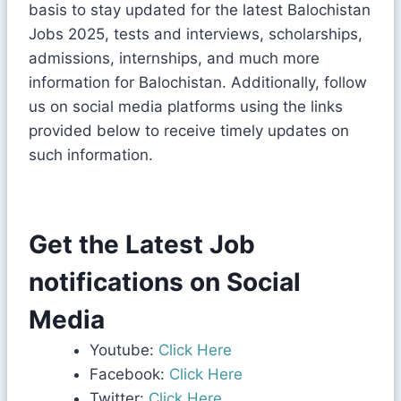
basis to stay updated for the latest Balochistan
Jobs 2025, tests and interviews, scholarships,
admissions, internships, and much more
information for Balochistan. Additionally, follow
us on social media platforms using the links
provided below to receive timely updates on
such information.
Get the Latest Job
notifications on Social
Media
Youtube:
Click Here
Facebook:
Click Here
Twitter:
Click Here