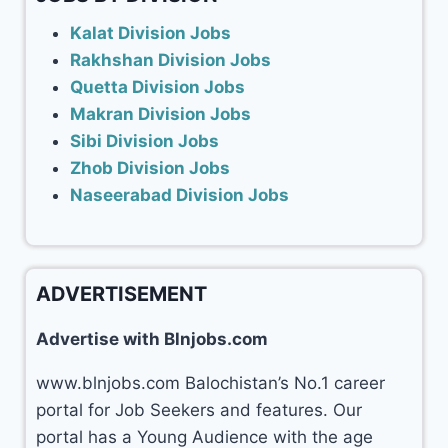
Kalat Division Jobs
Rakhshan Division Jobs
Quetta Division Jobs
Makran Division Jobs
Sibi Division Jobs
Zhob Division Jobs
Naseerabad Division Jobs
ADVERTISEMENT
Advertise with Blnjobs.com
www.blnjobs.com Balochistan’s No.1 career
portal for Job Seekers and features. Our
portal has a Young Audience with the age