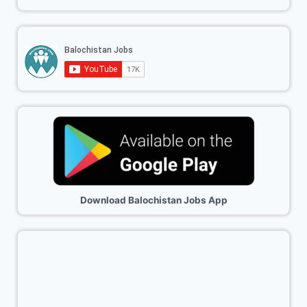
Download Balochistan Jobs App