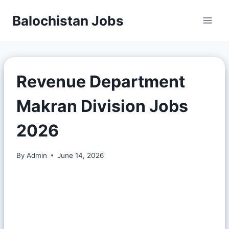
Balochistan Jobs
Revenue Department
Makran Division Jobs
2026
By
Admin
June 14, 2026