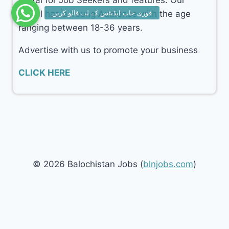
portal for Job Seekers and features. Our
portal has a Young Audience with the age
ranging between 18-36 years.
Advertise with us to promote your business
CLICK HERE
© 2026 Balochistan Jobs (
blnjobs.com
)