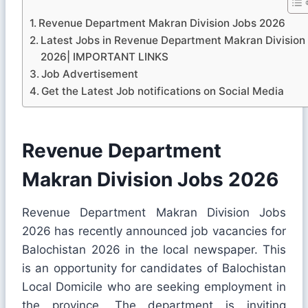
Revenue Department Makran Division Jobs 2026
Latest Jobs in Revenue Department Makran Division
2026| IMPORTANT LINKS
Job Advertisement
Get the Latest Job notifications on Social Media
Revenue Department
Makran Division Jobs 2026
Revenue Department Makran Division Jobs
2026 has recently announced job vacancies for
Balochistan 2026 in the local newspaper. This
is an opportunity for candidates of Balochistan
Local Domicile who are seeking employment in
the province. The department is inviting