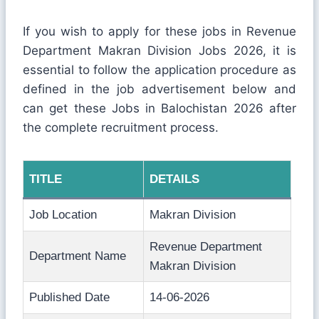
If you wish to apply for these jobs in Revenue
Department Makran Division Jobs 2026, it is
essential to follow the application procedure as
defined in the job advertisement below and
can get these Jobs in Balochistan 2026 after
the complete recruitment process.
TITLE
DETAILS
Job Location
Makran Division
Revenue Department
Department Name
Makran Division
Published Date
14-06-2026