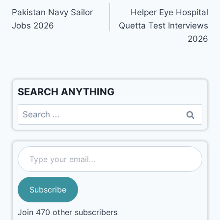
Pakistan Navy Sailor
Helper Eye Hospital
Jobs 2026
Quetta Test Interviews
2026
SEARCH ANYTHING
Subscribe
Join 470 other subscribers