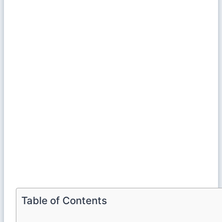
Table of Contents