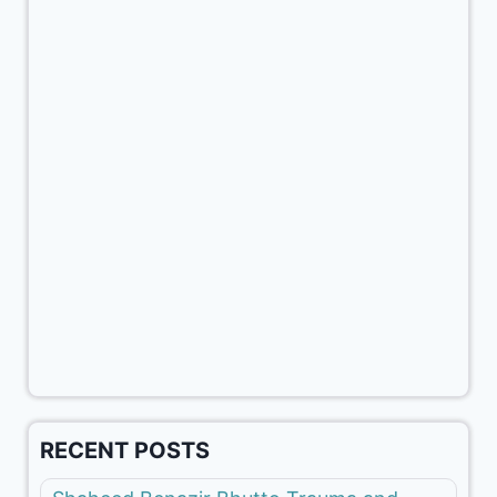
RECENT POSTS