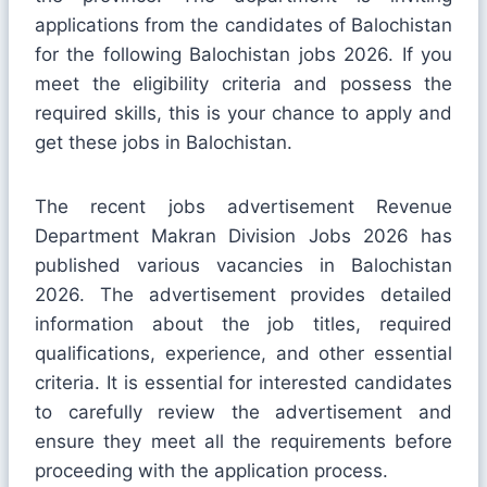
applications from the candidates of Balochistan
for the following Balochistan jobs 2026. If you
meet the eligibility criteria and possess the
required skills, this is your chance to apply and
get these jobs in Balochistan.
The recent jobs advertisement Revenue
Department Makran Division Jobs 2026 has
published various vacancies in Balochistan
2026. The advertisement provides detailed
information about the job titles, required
qualifications, experience, and other essential
criteria. It is essential for interested candidates
to carefully review the advertisement and
ensure they meet all the requirements before
proceeding with the application process.