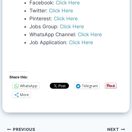
Facebook:
Click Here
Twitter:
Click Here
Pinterest:
Click Here
Jobs Group:
Click Here
WhatsApp Channel:
Click Here
Job Application:
Click Here
Share this:
WhatsApp
Telegram
More
PREVIOUS
NEXT