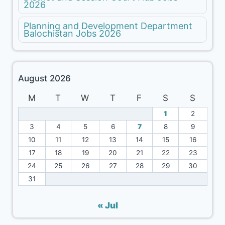
2026
Planning and Development Department
Balochistan Jobs 2026
August 2026
M
T
W
T
F
S
S
1
2
3
4
5
6
7
8
9
10
11
12
13
14
15
16
17
18
19
20
21
22
23
24
25
26
27
28
29
30
31
« Jul