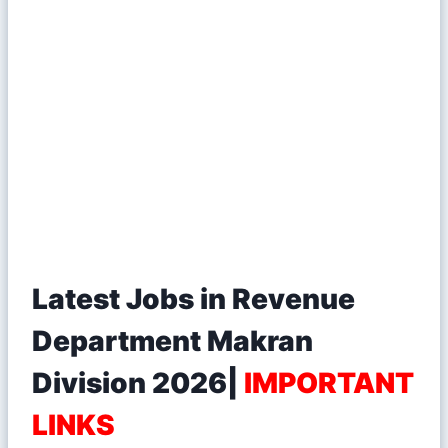
Latest Jobs in Revenue
Department Makran
Division 2026|
IMPORTANT
LINKS