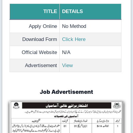
TITLE
DETAILS
Apply Online
No Method
Download Form
Click Here
Official Website
N/A
Advertisement
View
Job Advertisement