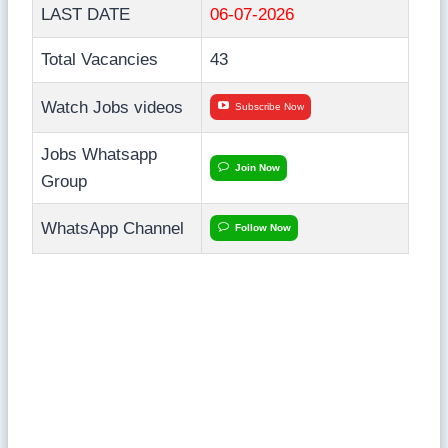
LAST DATE
06-07-2026
Total Vacancies
43
Watch Jobs videos
Subscribe Now
Jobs Whatsapp
Join Now
Group
WhatsApp Channel
Follow Now