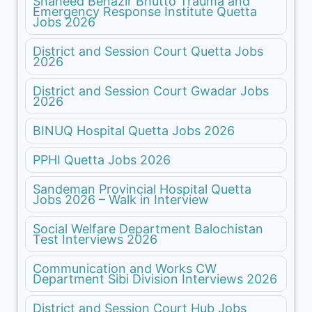
Shaheed Benazir Bhutto Trauma and
Emergency Response Institute Quetta
Jobs 2026
District and Session Court Quetta Jobs
2026
District and Session Court Gwadar Jobs
2026
BINUQ Hospital Quetta Jobs 2026
PPHI Quetta Jobs 2026
Sandeman Provincial Hospital Quetta
Jobs 2026 – Walk in Interview
Social Welfare Department Balochistan
Test Interviews 2026
Communication and Works CW
Department Sibi Division Interviews 2026
District and Session Court Hub Jobs