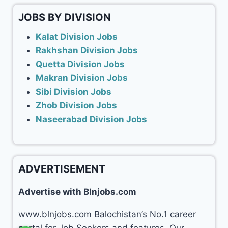
JOBS BY DIVISION
Kalat Division Jobs
Rakhshan Division Jobs
Quetta Division Jobs
Makran Division Jobs
Sibi Division Jobs
Zhob Division Jobs
Naseerabad Division Jobs
ADVERTISEMENT
Advertise with Blnjobs.com
www.blnjobs.com Balochistan’s No.1 career