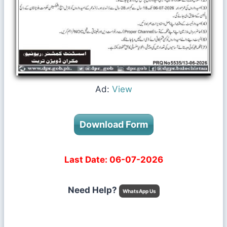
Ad:
View
Download Form
Last Date: 06-07-2026
Need Help?
WhatsApp Us