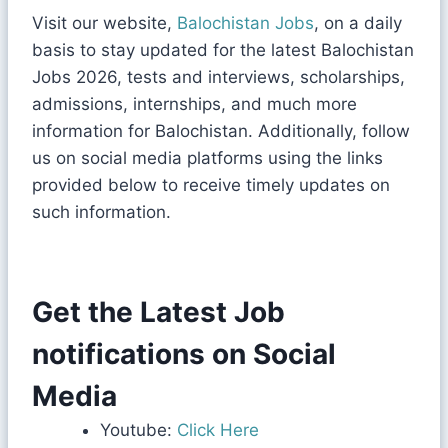
Visit our website,
Balochistan Jobs
, on a daily
basis to stay updated for the latest Balochistan
Jobs 2026, tests and interviews, scholarships,
admissions, internships, and much more
information for Balochistan. Additionally, follow
us on social media platforms using the links
provided below to receive timely updates on
such information.
Get the Latest Job
notifications on Social
Media
Youtube:
Click Here