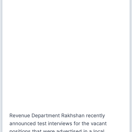
Revenue Department Rakhshan recently
announced test interviews for the vacant
positions that were advertised in a local