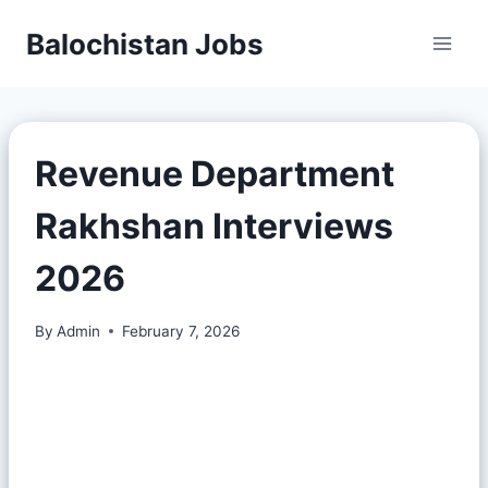
Balochistan Jobs
Revenue Department
Rakhshan Interviews
2026
By
Admin
February 7, 2026