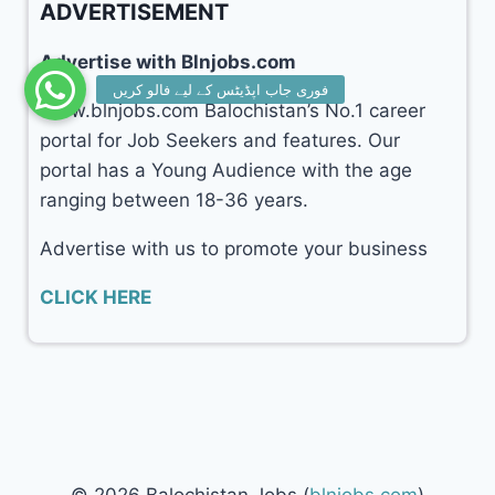
ADVERTISEMENT
Advertise with Blnjobs.com
www.blnjobs.com Balochistan’s No.1 career
portal for Job Seekers and features. Our
portal has a Young Audience with the age
ranging between 18-36 years.
Advertise with us to promote your business
CLICK HERE