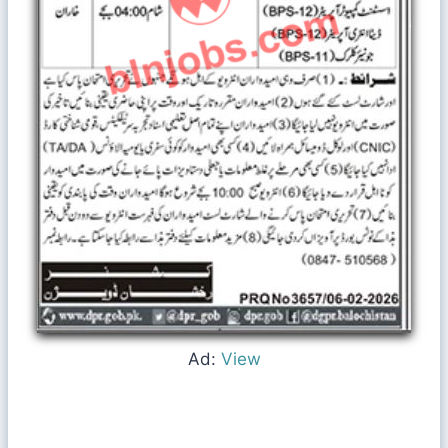
Ad:
View