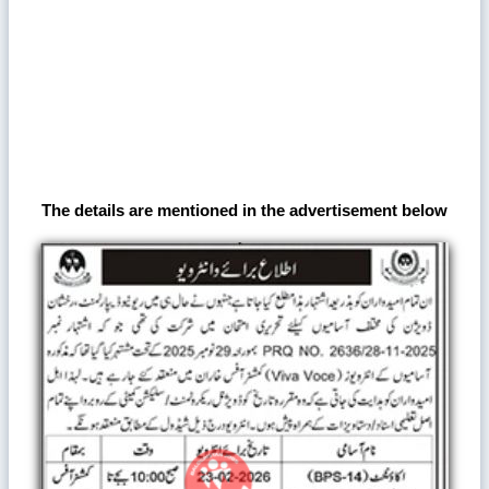
The details are mentioned in the advertisement below