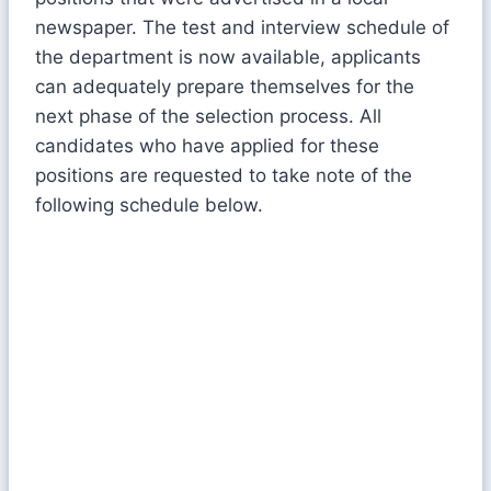
newspaper. The test and interview schedule of
the department is now available, applicants
can adequately prepare themselves for the
next phase of the selection process. All
candidates who have applied for these
positions are requested to take note of the
following schedule below.