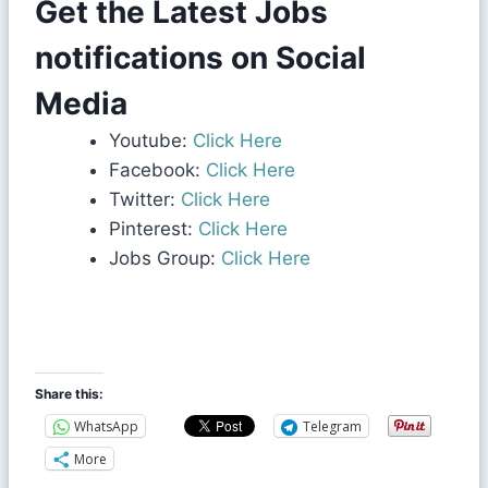
Get the Latest Jobs
notifications on Social
Media
Youtube:
Click Here
Facebook:
Click Here
Twitter:
Click Here
Pinterest:
Click Here
Jobs Group:
Click Here
Share this:
WhatsApp
Telegram
More