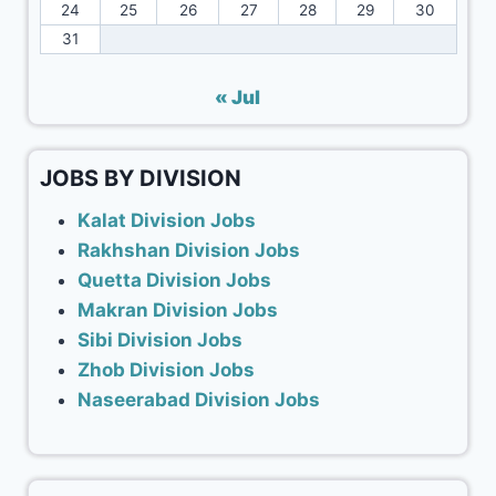
24
25
26
27
28
29
30
31
« Jul
JOBS BY DIVISION
Kalat Division Jobs
Rakhshan Division Jobs
Quetta Division Jobs
Makran Division Jobs
Sibi Division Jobs
Zhob Division Jobs
Naseerabad Division Jobs