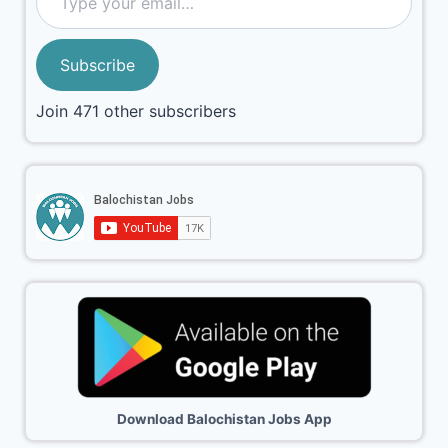
Subscribe
Join 471 other subscribers
Download Balochistan Jobs App