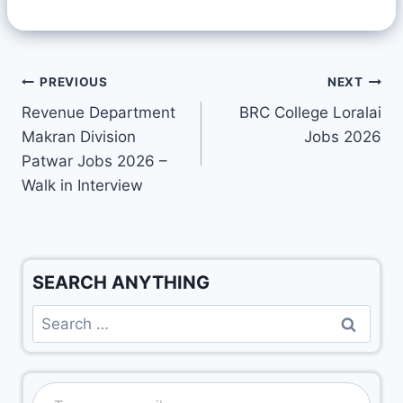
PREVIOUS
NEXT
Revenue Department
BRC College Loralai
Makran Division
Jobs 2026
Patwar Jobs 2026 –
Walk in Interview
SEARCH ANYTHING