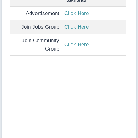
Advertisement
Click Here
Join Jobs Group
Click Here
Join Community
Click Here
Group