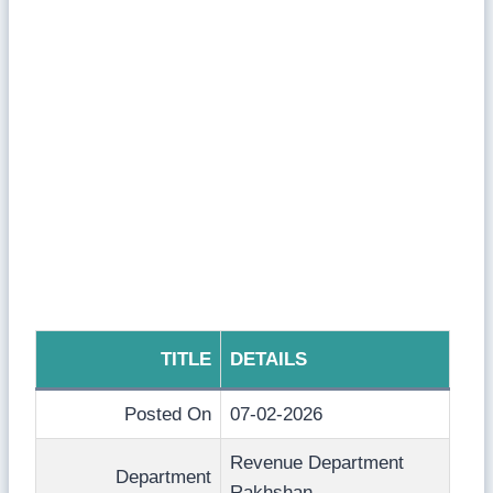
TITLE
DETAILS
Posted On
07-02-2026
Revenue Department
Department
Rakhshan