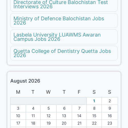
Directorate of Culture Balochistan Test
Interviews 2026
Ministry of Defence Balochistan Jobs
2026
Lasbela University LUAWMS Awaran
Campus Jobs 2026
Quetta College of Dentistry Quetta Jobs
2026
August 2026
M
T
W
T
F
S
S
1
2
3
4
5
6
7
8
9
10
11
12
13
14
15
16
17
18
19
20
21
22
23