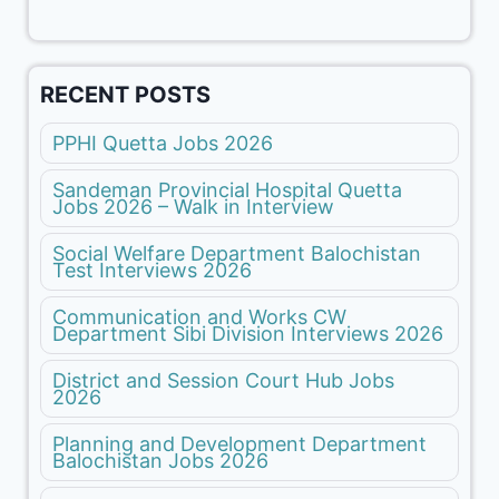
RECENT POSTS
PPHI Quetta Jobs 2026
Sandeman Provincial Hospital Quetta
Jobs 2026 – Walk in Interview
Social Welfare Department Balochistan
Test Interviews 2026
Communication and Works CW
Department Sibi Division Interviews 2026
District and Session Court Hub Jobs
2026
Planning and Development Department
Balochistan Jobs 2026