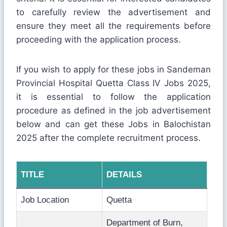
to carefully review the advertisement and
ensure they meet all the requirements before
proceeding with the application process.
If you wish to apply for these jobs in Sandeman
Provincial Hospital Quetta Class IV Jobs 2025,
it is essential to follow the application
procedure as defined in the job advertisement
below and can get these Jobs in Balochistan
2025 after the complete recruitment process.
TITLE
DETAILS
Job Location
Quetta
Department of Burn,