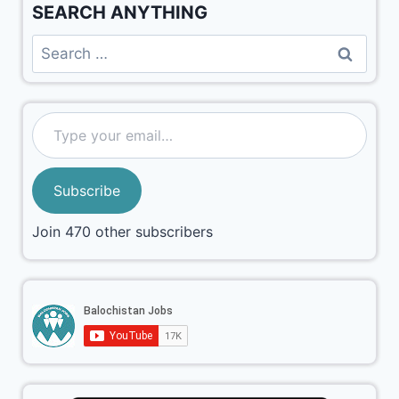
SEARCH ANYTHING
Subscribe
Join 470 other subscribers