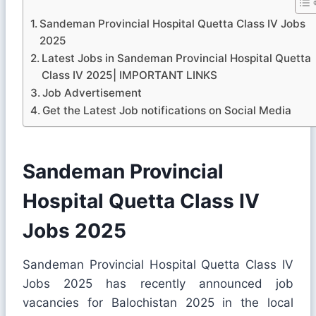
Sandeman Provincial Hospital Quetta Class IV Jobs
2025
Latest Jobs in Sandeman Provincial Hospital Quetta
Class IV 2025| IMPORTANT LINKS
Job Advertisement
Get the Latest Job notifications on Social Media
Sandeman Provincial
Hospital Quetta Class IV
Jobs 2025
Sandeman Provincial Hospital Quetta Class IV
Jobs 2025 has recently announced job
vacancies for Balochistan 2025 in the local