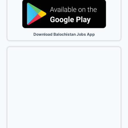
Download Balochistan Jobs App