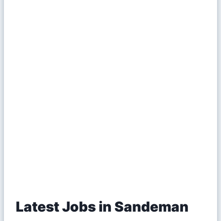
Latest Jobs in Sandeman