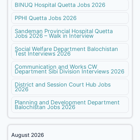
BINUQ Hospital Quetta Jobs 2026
PPHI Quetta Jobs 2026
Sandeman Provincial Hospital Quetta
Jobs 2026 – Walk in Interview
Social Welfare Department Balochistan
Test Interviews 2026
Communication and Works CW
Department Sibi Division Interviews 2026
District and Session Court Hub Jobs
2026
Planning and Development Department
Balochistan Jobs 2026
August 2026