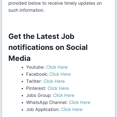
provided below to receive timely updates on
such information.
Get the Latest Job
notifications on Social
Media
Youtube:
Click Here
Facebook:
Click Here
Twitter:
Click Here
Pinterest:
Click Here
Jobs Group:
Click Here
WhatsApp Channel:
Click Here
Job Application:
Click Here