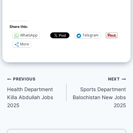
Share this:
WhatsApp
Telegram
More
PREVIOUS
NEXT
Health Department
Sports Department
Killa Abdullah Jobs
Balochistan New Jobs
2025
2025