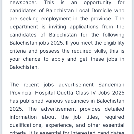
newspaper. This is an opportunity for
candidates of Balochistan Local Domicile who
are seeking employment in the province. The
department is inviting applications from the
candidates of Balochistan for the following
Balochistan jobs 2025. If you meet the eligibility
criteria and possess the required skills, this is
your chance to apply and get these jobs in
Balochistan.
The recent jobs advertisement Sandeman
Provincial Hospital Quetta Class IV Jobs 2025
has published various vacancies in Balochistan
2025. The advertisement provides detailed
information about the job titles, required
qualifications, experience, and other essential
criteria. It is essential for interested candidates