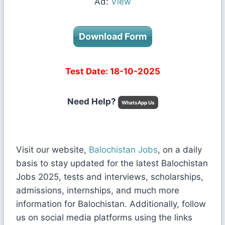
Ad:
View
Download Form
Test Date: 18-10-2025
Need Help?
WhatsApp Us
Visit our website,
Balochistan Jobs
, on a daily
basis to stay updated for the latest Balochistan
Jobs 2025, tests and interviews, scholarships,
admissions, internships, and much more
information for Balochistan. Additionally, follow
us on social media platforms using the links