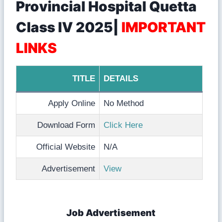
Provincial Hospital Quetta
Class IV 2025|
IMPORTANT
LINKS
TITLE
DETAILS
Apply Online
No Method
Download Form
Click Here
Official Website
N/A
Advertisement
View
Job Advertisement