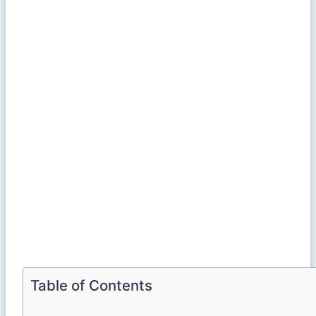
Table of Contents