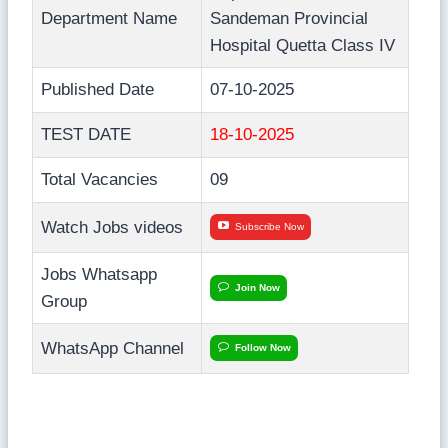
Department Name
Sandeman Provincial
Hospital Quetta Class IV
Published Date
07-10-2025
TEST DATE
18-10-2025
Total Vacancies
09
Watch Jobs videos
Subscribe Now
Jobs Whatsapp
Join Now
Group
WhatsApp Channel
Follow Now