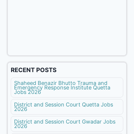
RECENT POSTS
Shaheed Benazir Bhutto Trauma and
Emergency Response Institute Quetta
Jobs 2026
District and Session Court Quetta Jobs
2026
District and Session Court Gwadar Jobs
2026