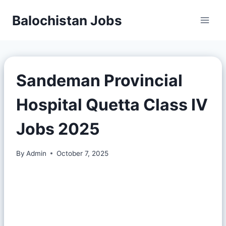
Balochistan Jobs
Sandeman Provincial
Hospital Quetta Class IV
Jobs 2025
By
Admin
October 7, 2025