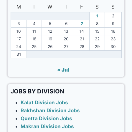
M
T
W
T
F
S
S
1
2
3
4
5
6
7
8
9
10
11
12
13
14
15
16
17
18
19
20
21
22
23
24
25
26
27
28
29
30
31
« Jul
JOBS BY DIVISION
Kalat Division Jobs
Rakhshan Division Jobs
Quetta Division Jobs
Makran Division Jobs