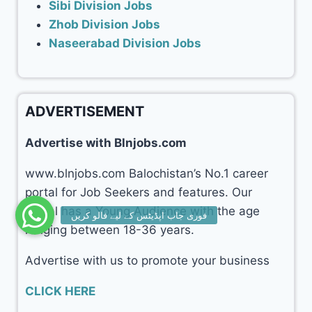
Sibi Division Jobs
Zhob Division Jobs
Naseerabad Division Jobs
ADVERTISEMENT
Advertise with Blnjobs.com
www.blnjobs.com Balochistan’s No.1 career
portal for Job Seekers and features. Our
portal has a Young Audience with the age
ranging between 18-36 years.
Advertise with us to promote your business
CLICK HERE