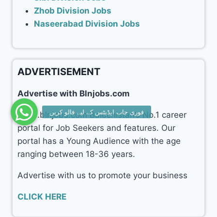
Zhob Division Jobs
Naseerabad Division Jobs
ADVERTISEMENT
Advertise with Blnjobs.com
www.blnjobs.com Balochistan’s No.1 career
portal for Job Seekers and features. Our
portal has a Young Audience with the age
ranging between 18-36 years.
Advertise with us to promote your business
CLICK HERE