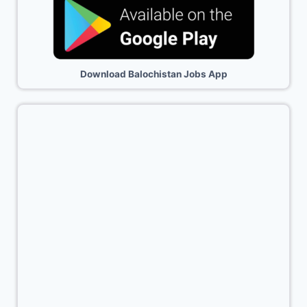
Download Balochistan Jobs App