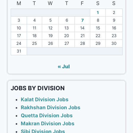
M
T
W
T
F
S
S
1
2
3
4
5
6
7
8
9
10
11
12
13
14
15
16
17
18
19
20
21
22
23
24
25
26
27
28
29
30
31
« Jul
JOBS BY DIVISION
Kalat Division Jobs
Rakhshan Division Jobs
Quetta Division Jobs
Makran Division Jobs
Sibi Division Jobs