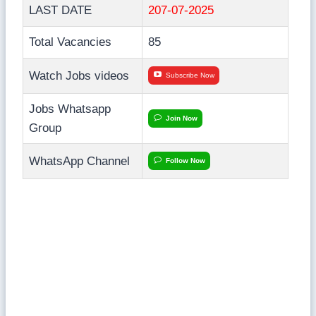
LAST DATE
207-07-2025
Total Vacancies
85
Watch Jobs videos
Subscribe Now
Jobs Whatsapp
Join Now
Group
WhatsApp Channel
Follow Now