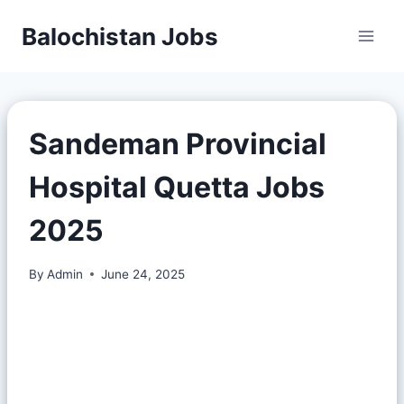
Balochistan Jobs
Sandeman Provincial
Hospital Quetta Jobs
2025
By
Admin
June 24, 2025