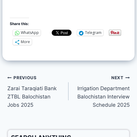
Share this:
WhatsApp
Telegram
More
PREVIOUS
NEXT
Zarai Taraqiati Bank
Irrigation Department
ZTBL Balochistan
Balochistan Interview
Jobs 2025
Schedule 2025