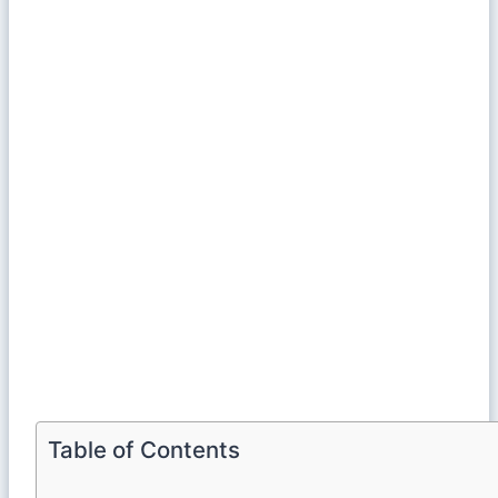
Table of Contents