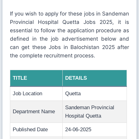
If you wish to apply for these jobs in Sandeman
Provincial Hospital Quetta Jobs 2025, it is
essential to follow the application procedure as
defined in the job advertisement below and
can get these Jobs in Balochistan 2025 after
the complete recruitment process.
TITLE
DETAILS
Job Location
Quetta
Sandeman Provincial
Department Name
Hospital Quetta
Published Date
24-06-2025