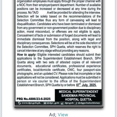
Ad;
View