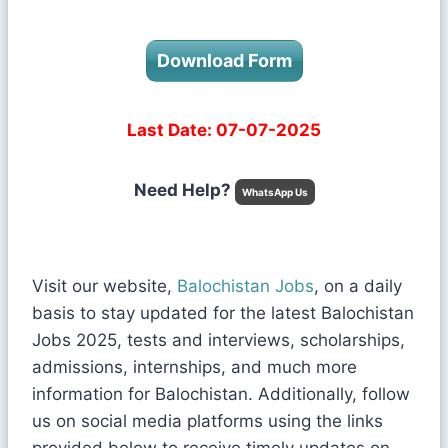
Download Form
Last Date: 07-07-2025
Need Help?
WhatsApp Us
Visit our website,
Balochistan Jobs
, on a daily
basis to stay updated for the latest Balochistan
Jobs 2025, tests and interviews, scholarships,
admissions, internships, and much more
information for Balochistan. Additionally, follow
us on social media platforms using the links