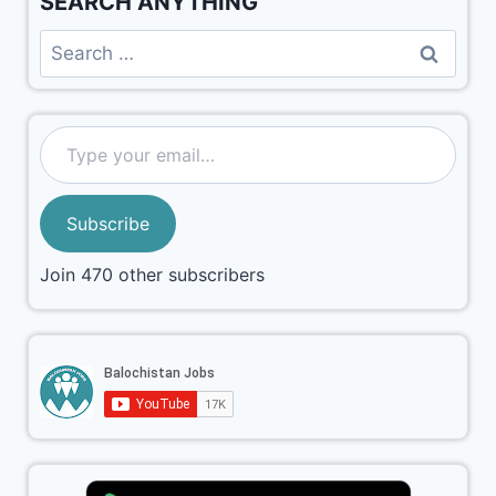
SEARCH ANYTHING
Subscribe
Join 470 other subscribers