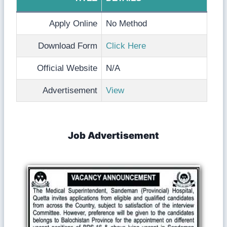
Apply Online
No Method
Download Form
Click Here
Official Website
N/A
Advertisement
View
Job Advertisement