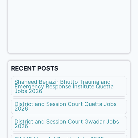
RECENT POSTS
Shaheed Benazir Bhutto Trauma and
Emergency Response Institute Quetta
Jobs 2026
District and Session Court Quetta Jobs
2026
District and Session Court Gwadar Jobs
2026