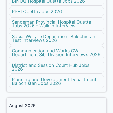
BINUQ Hospital Quetta Jobs 2026
PPHI Quetta Jobs 2026
Sandeman Provincial Hospital Quetta
Jobs 2026 – Walk in Interview
Social Welfare Department Balochistan
Test Interviews 2026
Communication and Works CW
Department Sibi Division Interviews 2026
District and Session Court Hub Jobs
2026
Planning and Development Department
Balochistan Jobs 2026
August 2026