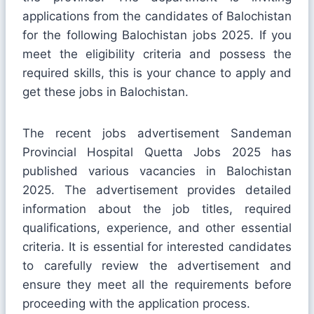
applications from the candidates of Balochistan
for the following Balochistan jobs 2025. If you
meet the eligibility criteria and possess the
required skills, this is your chance to apply and
get these jobs in Balochistan.
The recent jobs advertisement Sandeman
Provincial Hospital Quetta Jobs 2025 has
published various vacancies in Balochistan
2025. The advertisement provides detailed
information about the job titles, required
qualifications, experience, and other essential
criteria. It is essential for interested candidates
to carefully review the advertisement and
ensure they meet all the requirements before
proceeding with the application process.