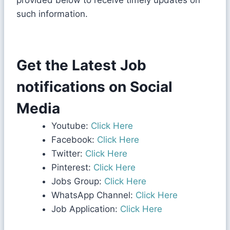
provided below to receive timely updates on
such information.
Get the Latest Job
notifications on Social
Media
Youtube:
Click Here
Facebook:
Click Here
Twitter:
Click Here
Pinterest:
Click Here
Jobs Group:
Click Here
WhatsApp Channel:
Click Here
Job Application:
Click Here