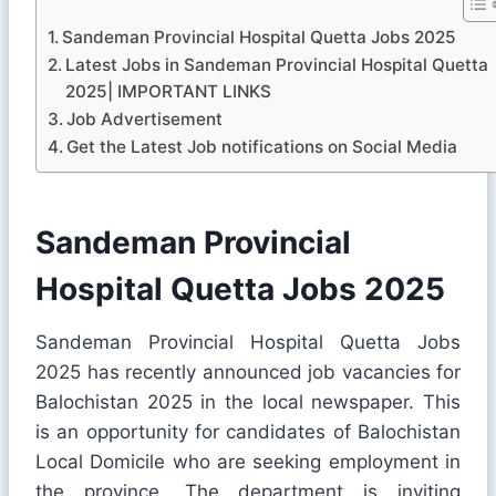
Sandeman Provincial Hospital Quetta Jobs 2025
Latest Jobs in Sandeman Provincial Hospital Quetta
2025| IMPORTANT LINKS
Job Advertisement
Get the Latest Job notifications on Social Media
Sandeman Provincial
Hospital Quetta Jobs 2025
Sandeman Provincial Hospital Quetta Jobs
2025 has recently announced job vacancies for
Balochistan 2025 in the local newspaper. This
is an opportunity for candidates of Balochistan
Local Domicile who are seeking employment in
the province. The department is inviting