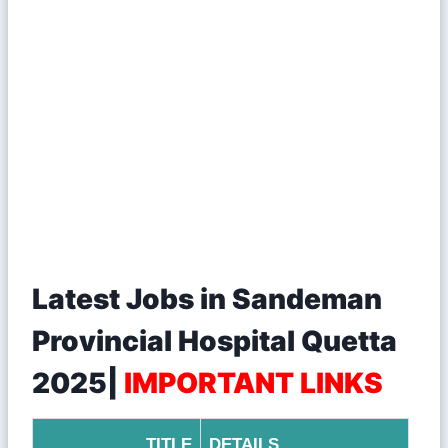
Latest Jobs in Sandeman
Provincial Hospital Quetta
2025|
IMPORTANT LINKS
TITLE
DETAILS