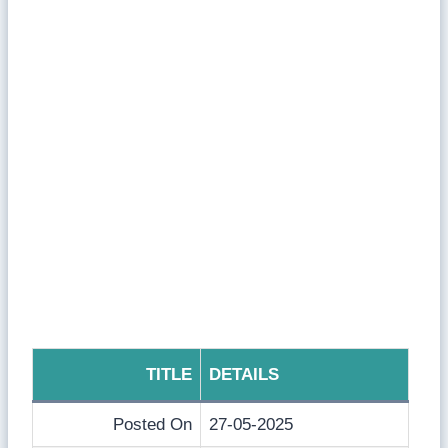
TITLE
DETAILS
Posted On
27-05-2025