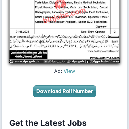
Ad:
View
Download Roll Number
Get the Latest Jobs