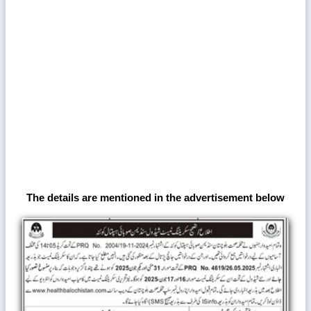
The details are mentioned in the advertisement below