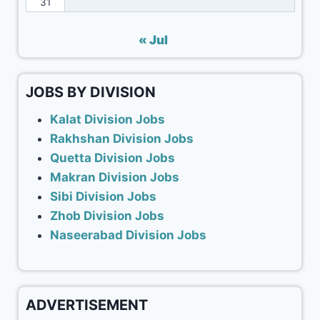
31
« Jul
JOBS BY DIVISION
Kalat Division Jobs
Rakhshan Division Jobs
Quetta Division Jobs
Makran Division Jobs
Sibi Division Jobs
Zhob Division Jobs
Naseerabad Division Jobs
ADVERTISEMENT