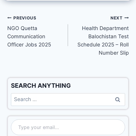
PREVIOUS
NEXT
NGO Quetta
Health Department
Communication
Balochistan Test
Officer Jobs 2025
Schedule 2025 – Roll
Number Slip
SEARCH ANYTHING