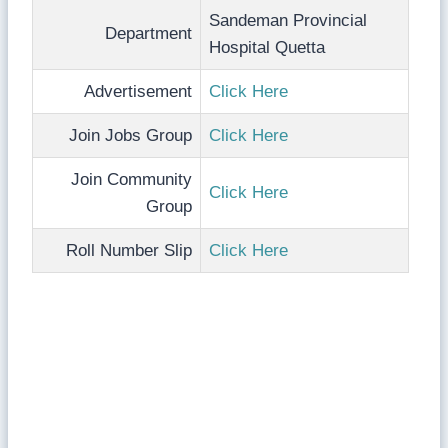
Sandeman Provincial
Department
Hospital Quetta
Advertisement
Click Here
Join Jobs Group
Click Here
Join Community
Click Here
Group
Roll Number Slip
Click Here