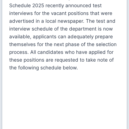
Schedule 2025 recently announced test
interviews for the vacant positions that were
advertised in a local newspaper. The test and
interview schedule of the department is now
available, applicants can adequately prepare
themselves for the next phase of the selection
process. All candidates who have applied for
these positions are requested to take note of
the following schedule below.