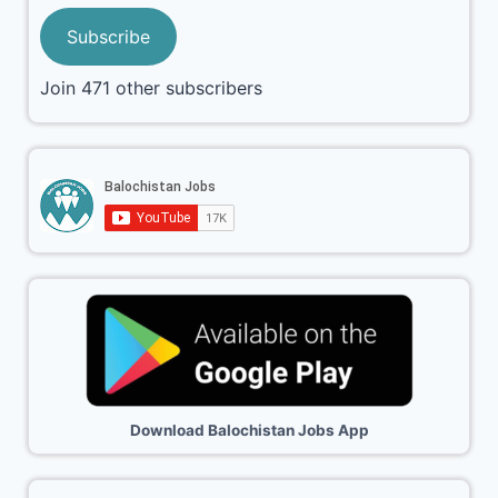
Subscribe
Join 471 other subscribers
Download Balochistan Jobs App