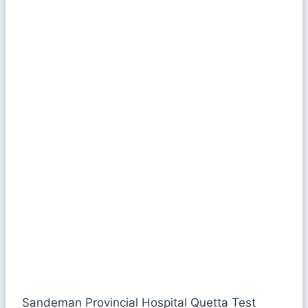
Sandeman Provincial Hospital Quetta Test