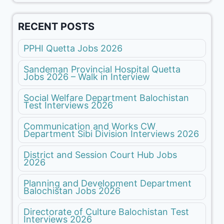
RECENT POSTS
PPHI Quetta Jobs 2026
Sandeman Provincial Hospital Quetta
Jobs 2026 – Walk in Interview
Social Welfare Department Balochistan
Test Interviews 2026
Communication and Works CW
Department Sibi Division Interviews 2026
District and Session Court Hub Jobs
2026
Planning and Development Department
Balochistan Jobs 2026
Directorate of Culture Balochistan Test
Interviews 2026