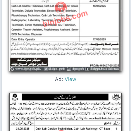
Ad:
View