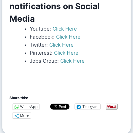
notifications on Social
Media
Youtube:
Click Here
Facebook:
Click Here
Twitter:
Click Here
Pinterest:
Click Here
Jobs Group:
Click Here
Share this:
WhatsApp
Telegram
More