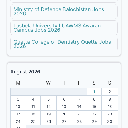
Ministry of Defence Balochistan Jobs
2026
Lasbela University LUAWMS Awaran
Campus Jobs 2026
Quetta College of Dentistry Quetta Jobs
2026
August 2026
M
T
W
T
F
S
S
1
2
3
4
5
6
7
8
9
10
11
12
13
14
15
16
17
18
19
20
21
22
23
24
25
26
27
28
29
30