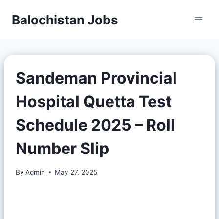
Balochistan Jobs
Sandeman Provincial
Hospital Quetta Test
Schedule 2025 – Roll
Number Slip
By
Admin
May 27, 2025