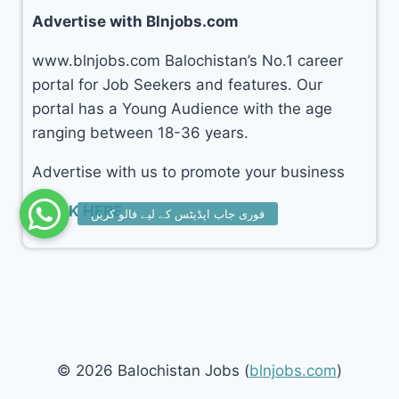
Advertise with Blnjobs.com
www.blnjobs.com Balochistan’s No.1 career
portal for Job Seekers and features. Our
portal has a Young Audience with the age
ranging between 18-36 years.
Advertise with us to promote your business
CLICK HERE
© 2026 Balochistan Jobs (
blnjobs.com
)