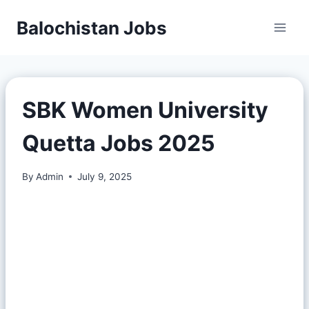
Balochistan Jobs
SBK Women University
Quetta Jobs 2025
By
Admin
July 9, 2025