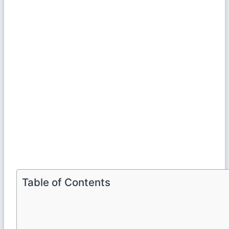
Table of Contents