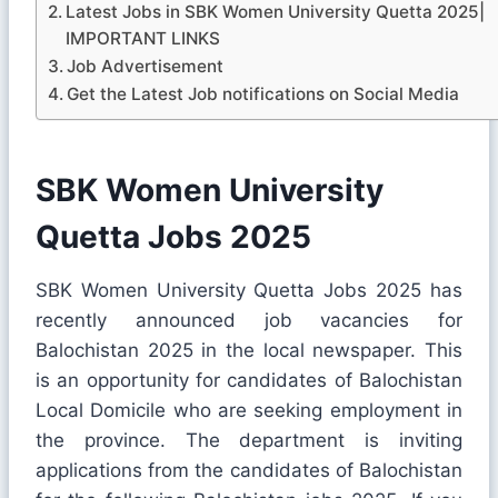
Latest Jobs in SBK Women University Quetta 2025|
IMPORTANT LINKS
Job Advertisement
Get the Latest Job notifications on Social Media
SBK Women University
Quetta Jobs 2025
SBK Women University Quetta Jobs 2025 has
recently announced job vacancies for
Balochistan 2025 in the local newspaper. This
is an opportunity for candidates of Balochistan
Local Domicile who are seeking employment in
the province. The department is inviting
applications from the candidates of Balochistan