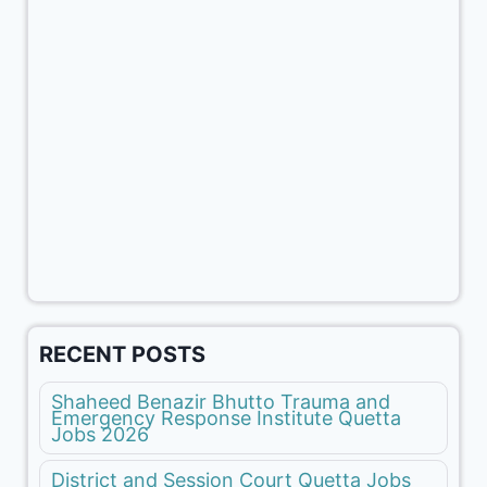
RECENT POSTS
Shaheed Benazir Bhutto Trauma and
Emergency Response Institute Quetta
Jobs 2026
District and Session Court Quetta Jobs