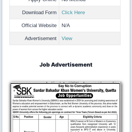
Download Form
Click Here
Official Website
N/A
Advertisement
View
Job Advertisement