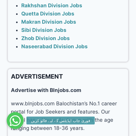
Rakhshan Division Jobs
Quetta Division Jobs
Makran Division Jobs
Sibi Division Jobs
Zhob Division Jobs
Naseerabad Division Jobs
ADVERTISEMENT
Advertise with Blnjobs.com
www.blnjobs.com Balochistan’s No.1 career
portal for Job Seekers and features. Our
portal has a Young Audience with the age
ranging between 18-36 years.