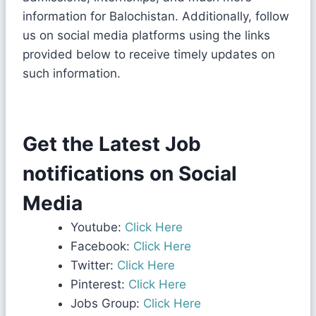
information for Balochistan. Additionally, follow
us on social media platforms using the links
provided below to receive timely updates on
such information.
Get the Latest Job
notifications on Social
Media
Youtube:
Click Here
Facebook:
Click Here
Twitter:
Click Here
Pinterest:
Click Here
Jobs Group:
Click Here