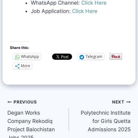
WhatsApp Channel:
Click Here
Job Application:
Click Here
Share this:
WhatsApp
Telegram
More
PREVIOUS
NEXT
Degan Works
Polytechnic Institute
Company Rekodiq
for Girls Quetta
Project Balochistan
Admissions 2025
Jobs 2025