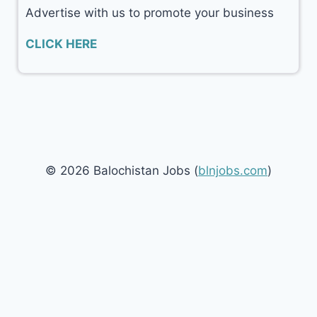
Advertise with us to promote your business
CLICK HERE
© 2026 Balochistan Jobs (
blnjobs.com
)