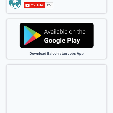
Download Balochistan Jobs App