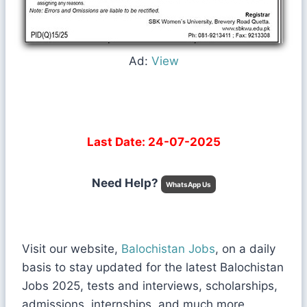
Ad:
View
Last Date: 24-07-2025
Need Help?
WhatsApp Us
Visit our website,
Balochistan Jobs
, on a daily
basis to stay updated for the latest Balochistan
Jobs 2025, tests and interviews, scholarships,
admissions, internships, and much more