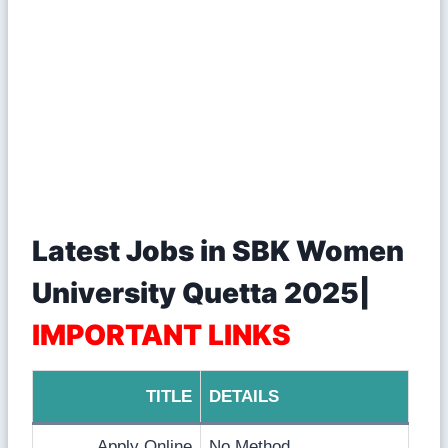
Latest Jobs in SBK Women
University Quetta 2025|
IMPORTANT LINKS
TITLE
DETAILS
Apply Online
No Method