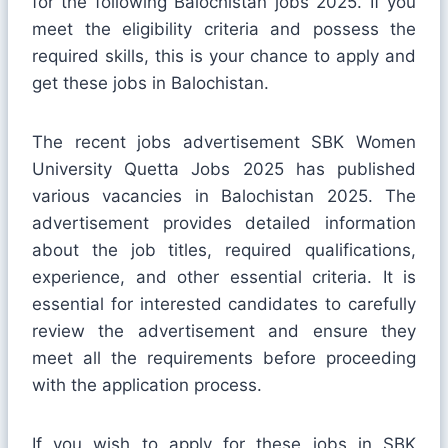
for the following Balochistan jobs 2025. If you
meet the eligibility criteria and possess the
required skills, this is your chance to apply and
get these jobs in Balochistan.
The recent jobs advertisement SBK Women
University Quetta Jobs 2025 has published
various vacancies in Balochistan 2025. The
advertisement provides detailed information
about the job titles, required qualifications,
experience, and other essential criteria. It is
essential for interested candidates to carefully
review the advertisement and ensure they
meet all the requirements before proceeding
with the application process.
If you wish to apply for these jobs in SBK