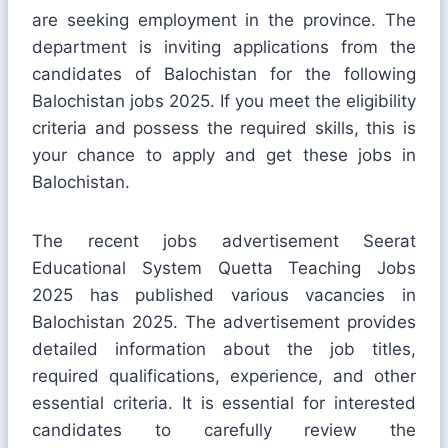
are seeking employment in the province. The
department is inviting applications from the
candidates of Balochistan for the following
Balochistan jobs 2025. If you meet the eligibility
criteria and possess the required skills, this is
your chance to apply and get these jobs in
Balochistan.
The recent jobs advertisement Seerat
Educational System Quetta Teaching Jobs
2025 has published various vacancies in
Balochistan 2025. The advertisement provides
detailed information about the job titles,
required qualifications, experience, and other
essential criteria. It is essential for interested
candidates to carefully review the