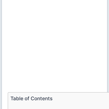
Table of Contents