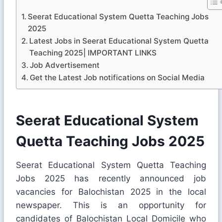
Seerat Educational System Quetta Teaching Jobs
2025
Latest Jobs in Seerat Educational System Quetta
Teaching 2025| IMPORTANT LINKS
Job Advertisement
Get the Latest Job notifications on Social Media
Seerat Educational System
Quetta Teaching Jobs 2025
Seerat Educational System Quetta Teaching
Jobs 2025 has recently announced job
vacancies for Balochistan 2025 in the local
newspaper. This is an opportunity for
candidates of Balochistan Local Domicile who