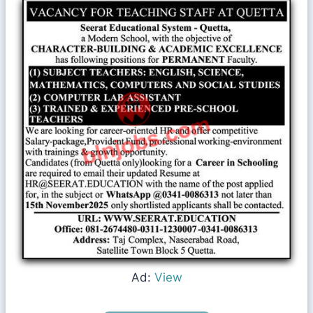
Ad:
View