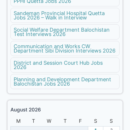
PPHI Quetta Jobs 2026
Sandeman Provincial Hospital Quetta
Jobs 2026 – Walk in Interview
Social Welfare Department Balochistan
Test Interviews 2026
Communication and Works CW
Department Sibi Division Interviews 2026
District and Session Court Hub Jobs
2026
Planning and Development Department
Balochistan Jobs 2026
August 2026
M
T
W
T
F
S
S