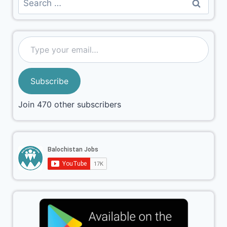
Subscribe
Join 470 other subscribers