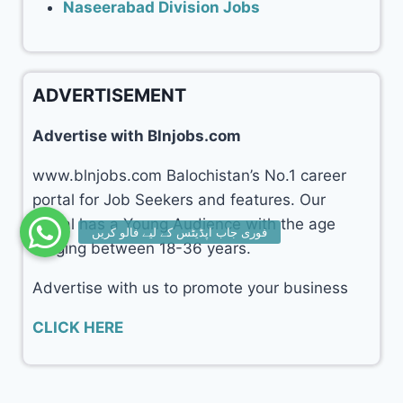
Naseerabad Division Jobs
ADVERTISEMENT
Advertise with Blnjobs.com
www.blnjobs.com Balochistan’s No.1 career
portal for Job Seekers and features. Our
portal has a Young Audience with the age
ranging between 18-36 years.
Advertise with us to promote your business
CLICK HERE