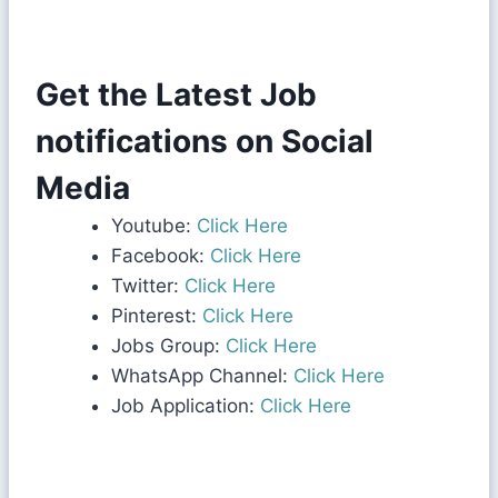
Get the Latest Job
notifications on Social
Media
Youtube:
Click Here
Facebook:
Click Here
Twitter:
Click Here
Pinterest:
Click Here
Jobs Group:
Click Here
WhatsApp Channel:
Click Here
Job Application:
Click Here