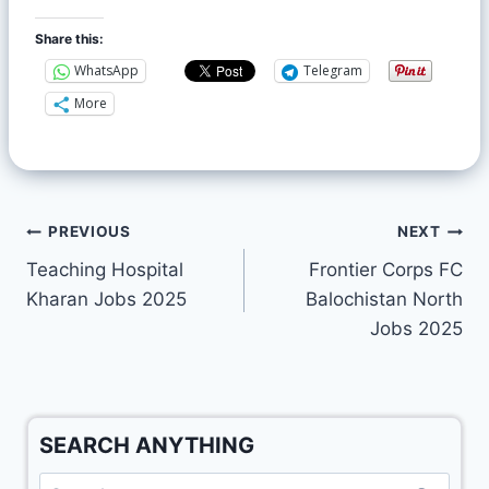
Share this:
WhatsApp
Telegram
More
PREVIOUS
NEXT
Teaching Hospital
Frontier Corps FC
Kharan Jobs 2025
Balochistan North
Jobs 2025
SEARCH ANYTHING