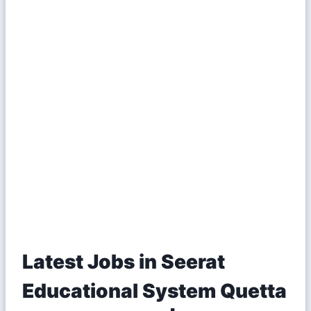
Latest Jobs in Seerat
Educational System Quetta