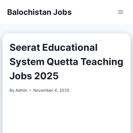
Balochistan Jobs
Seerat Educational
System Quetta Teaching
Jobs 2025
By
Admin
November 4, 2025