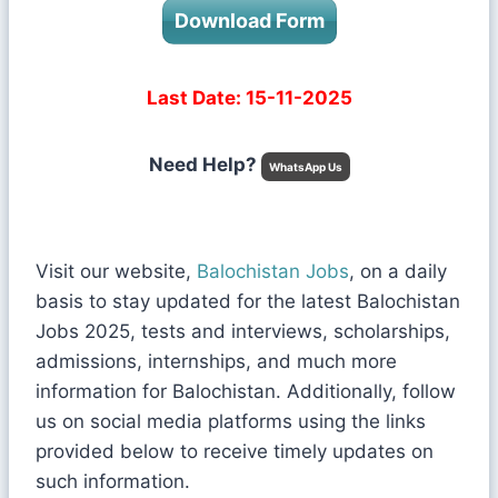
Download Form
Last Date: 15-11-2025
Need Help?
WhatsApp Us
Visit our website,
Balochistan Jobs
, on a daily
basis to stay updated for the latest Balochistan
Jobs 2025, tests and interviews, scholarships,
admissions, internships, and much more
information for Balochistan. Additionally, follow
us on social media platforms using the links
provided below to receive timely updates on
such information.