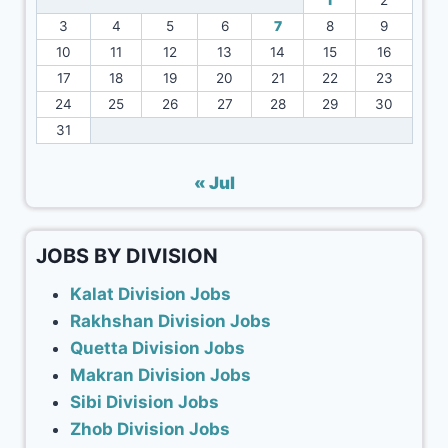
1
2
3
4
5
6
7
8
9
10
11
12
13
14
15
16
17
18
19
20
21
22
23
24
25
26
27
28
29
30
31
« Jul
JOBS BY DIVISION
Kalat Division Jobs
Rakhshan Division Jobs
Quetta Division Jobs
Makran Division Jobs
Sibi Division Jobs
Zhob Division Jobs