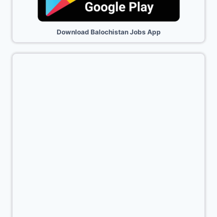
Download Balochistan Jobs App