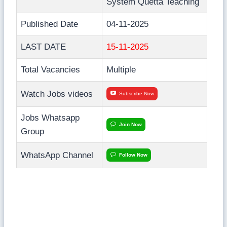
System Quetta Teaching
Published Date
04-11-2025
LAST DATE
15-11-2025
Total Vacancies
Multiple
Watch Jobs videos
Subscribe Now
Jobs Whatsapp
Join Now
Group
WhatsApp Channel
Follow Now