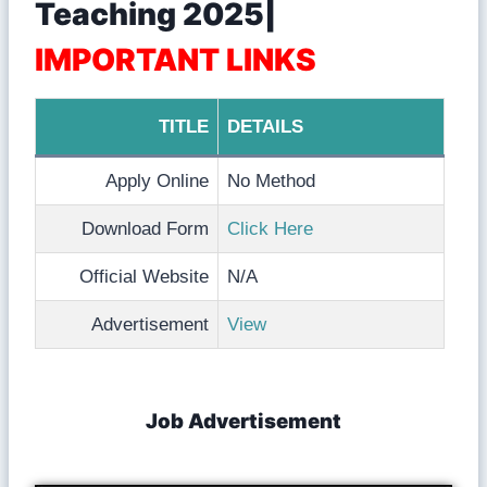
Teaching 2025|
IMPORTANT LINKS
TITLE
DETAILS
Apply Online
No Method
Download Form
Click Here
Official Website
N/A
Advertisement
View
Job Advertisement