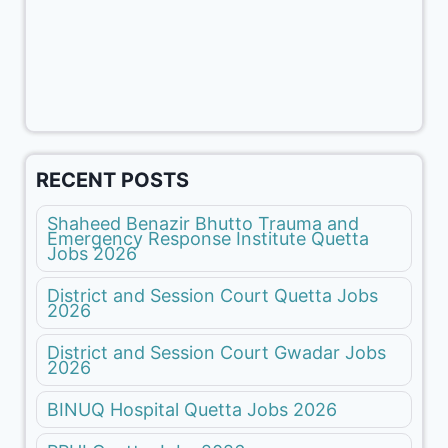
RECENT POSTS
Shaheed Benazir Bhutto Trauma and
Emergency Response Institute Quetta
Jobs 2026
District and Session Court Quetta Jobs
2026
District and Session Court Gwadar Jobs
2026
BINUQ Hospital Quetta Jobs 2026