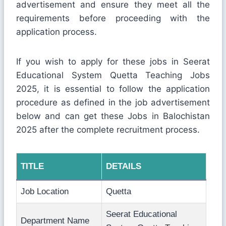
advertisement and ensure they meet all the
requirements before proceeding with the
application process.
If you wish to apply for these jobs in Seerat
Educational System Quetta Teaching Jobs
2025, it is essential to follow the application
procedure as defined in the job advertisement
below and can get these Jobs in Balochistan
2025 after the complete recruitment process.
TITLE
DETAILS
Job Location
Quetta
Seerat Educational
Department Name