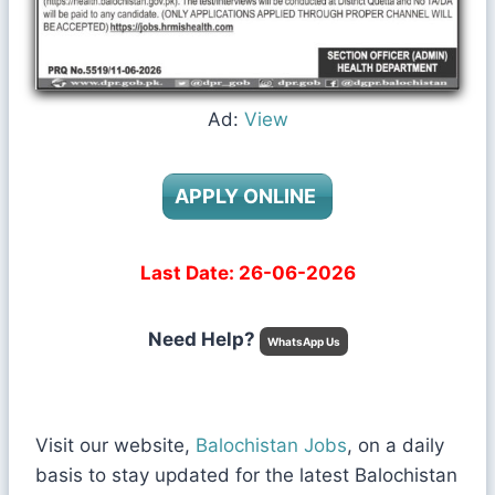
Ad:
View
APPLY ONLINE
Last Date: 26-06-2026
Need Help?
WhatsApp Us
Visit our website,
Balochistan Jobs
, on a daily
basis to stay updated for the latest Balochistan