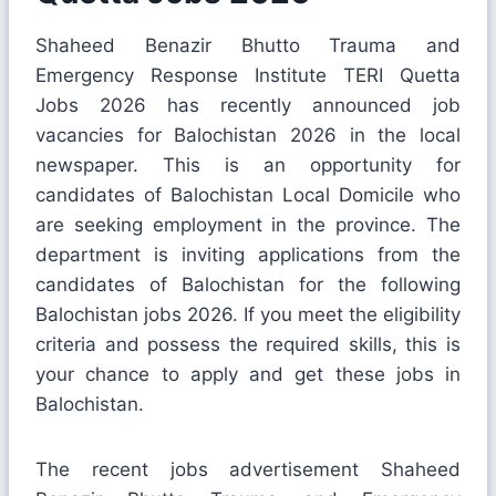
Shaheed Benazir Bhutto Trauma and
Emergency Response Institute TERI Quetta
Jobs 2026 has recently announced job
vacancies for Balochistan 2026 in the local
newspaper. This is an opportunity for
candidates of Balochistan Local Domicile who
are seeking employment in the province. The
department is inviting applications from the
candidates of Balochistan for the following
Balochistan jobs 2026. If you meet the eligibility
criteria and possess the required skills, this is
your chance to apply and get these jobs in
Balochistan.
The recent jobs advertisement Shaheed