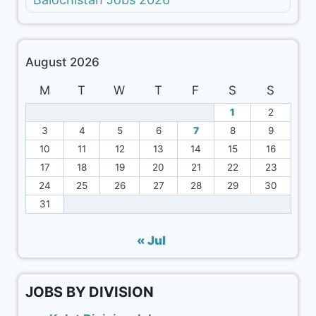
August 2026
M
T
W
T
F
S
S
1
2
3
4
5
6
7
8
9
10
11
12
13
14
15
16
17
18
19
20
21
22
23
24
25
26
27
28
29
30
31
« Jul
JOBS BY DIVISION