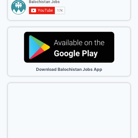
Download Balochistan Jobs App