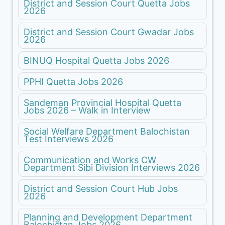
District and Session Court Quetta Jobs
2026
District and Session Court Gwadar Jobs
2026
BINUQ Hospital Quetta Jobs 2026
PPHI Quetta Jobs 2026
Sandeman Provincial Hospital Quetta
Jobs 2026 – Walk in Interview
Social Welfare Department Balochistan
Test Interviews 2026
Communication and Works CW
Department Sibi Division Interviews 2026
District and Session Court Hub Jobs
2026
Planning and Development Department
Balochistan Jobs 2026