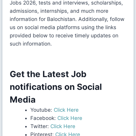
Jobs 2026, tests and interviews, scholarships,
admissions, internships, and much more
information for Balochistan. Additionally, follow
us on social media platforms using the links
provided below to receive timely updates on
such information.
Get the Latest Job
notifications on Social
Media
Youtube:
Click Here
Facebook:
Click Here
Twitter:
Click Here
Pinterest:
Click Here