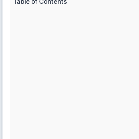
Table of Contents