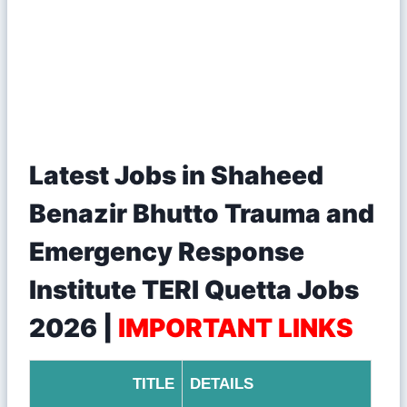
Latest Jobs in Shaheed
Benazir Bhutto Trauma and
Emergency Response
Institute TERI Quetta Jobs
2026 |
IMPORTANT LINKS
TITLE
DETAILS