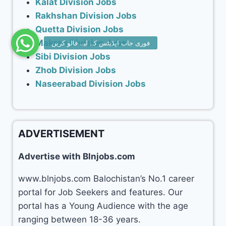
Kalat Division Jobs
Rakhshan Division Jobs
Quetta Division Jobs
Makran Division Jobs
Sibi Division Jobs
Zhob Division Jobs
Naseerabad Division Jobs
ADVERTISEMENT
Advertise with Blnjobs.com
www.blnjobs.com Balochistan’s No.1 career
portal for Job Seekers and features. Our
portal has a Young Audience with the age
ranging between 18-36 years.