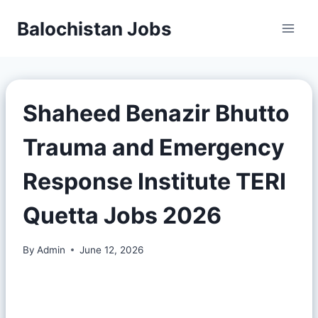
Balochistan Jobs
Shaheed Benazir Bhutto
Trauma and Emergency
Response Institute TERI
Quetta Jobs 2026
By
Admin
June 12, 2026