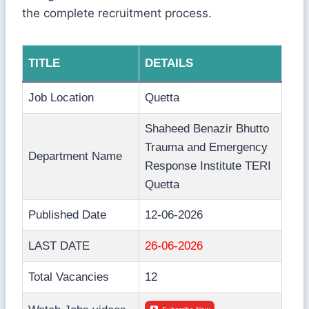
the complete recruitment process.
TITLE
DETAILS
Job Location
Quetta
Shaheed Benazir Bhutto
Trauma and Emergency
Department Name
Response Institute TERI
Quetta
Published Date
12-06-2026
LAST DATE
26-06-2026
Total Vacancies
12