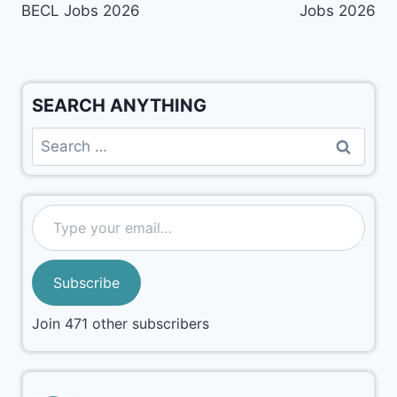
BECL Jobs 2026
Jobs 2026
SEARCH ANYTHING
Subscribe
Join 471 other subscribers