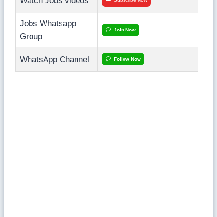
Watch Jobs videos
Subscribe Now
Jobs Whatsapp
Join Now
Group
WhatsApp Channel
Follow Now