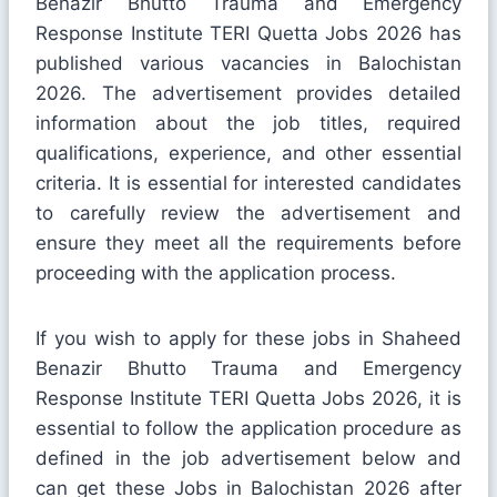
Benazir Bhutto Trauma and Emergency
Response Institute TERI Quetta Jobs 2026 has
published various vacancies in Balochistan
2026. The advertisement provides detailed
information about the job titles, required
qualifications, experience, and other essential
criteria. It is essential for interested candidates
to carefully review the advertisement and
ensure they meet all the requirements before
proceeding with the application process.
If you wish to apply for these jobs in Shaheed
Benazir Bhutto Trauma and Emergency
Response Institute TERI Quetta Jobs 2026, it is
essential to follow the application procedure as
defined in the job advertisement below and
can get these Jobs in Balochistan 2026 after