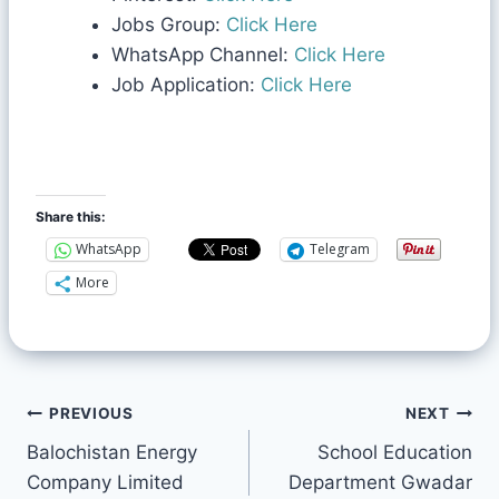
Jobs Group:
Click Here
WhatsApp Channel:
Click Here
Job Application:
Click Here
Share this:
WhatsApp
Telegram
More
PREVIOUS
NEXT
Balochistan Energy
School Education
Company Limited
Department Gwadar