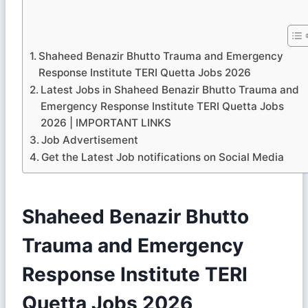
Shaheed Benazir Bhutto Trauma and Emergency
Response Institute TERI Quetta Jobs 2026
Latest Jobs in Shaheed Benazir Bhutto Trauma and
Emergency Response Institute TERI Quetta Jobs
2026 | IMPORTANT LINKS
Job Advertisement
Get the Latest Job notifications on Social Media
Shaheed Benazir Bhutto
Trauma and Emergency
Response Institute TERI
Quetta Jobs 2026