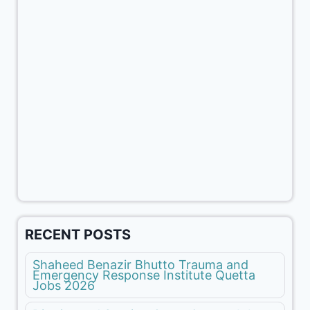
RECENT POSTS
Shaheed Benazir Bhutto Trauma and
Emergency Response Institute Quetta
Jobs 2026