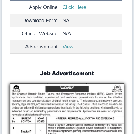
Apply Online
Click Here
Download Form
NA
Official Website
N/A
Advertisement
View
Job Advertisement