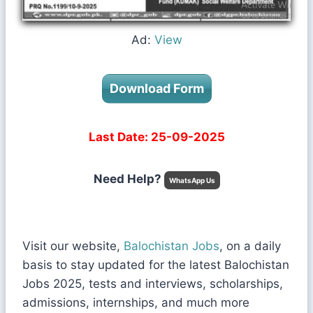
Ad:
View
Download Form
Last Date: 25-09-2025
Need Help?
WhatsApp Us
Visit our website,
Balochistan Jobs
, on a daily
basis to stay updated for the latest Balochistan
Jobs 2025, tests and interviews, scholarships,
admissions, internships, and much more