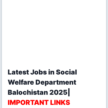
Latest Jobs in Social
Welfare Department
Balochistan 2025|
IMPORTANT LINKS