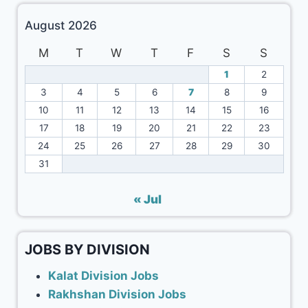
August 2026
M
T
W
T
F
S
S
1
2
3
4
5
6
7
8
9
10
11
12
13
14
15
16
17
18
19
20
21
22
23
24
25
26
27
28
29
30
31
« Jul
JOBS BY DIVISION
Kalat Division Jobs
Rakhshan Division Jobs