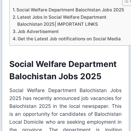
Social Welfare Department Balochistan Jobs 2025
Latest Jobs in Social Welfare Department
Balochistan 2025| IMPORTANT LINKS
Job Advertisement
Get the Latest Job notifications on Social Media
Social Welfare Department
Balochistan Jobs 2025
Social Welfare Department Balochistan Jobs
2025 has recently announced job vacancies for
Balochistan 2025 in the local newspaper. This
is an opportunity for candidates of Balochistan
Local Domicile who are seeking employment in
the province. The department is inviting