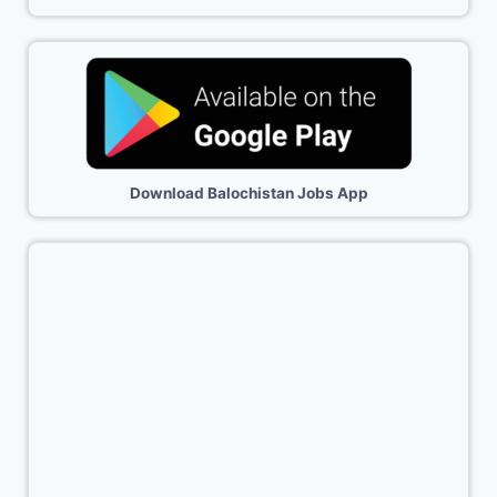
Download Balochistan Jobs App