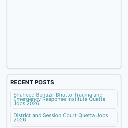
RECENT POSTS
Shaheed Benazir Bhutto Trauma and
Emergency Response Institute Quetta
Jobs 2026
District and Session Court Quetta Jobs
2026