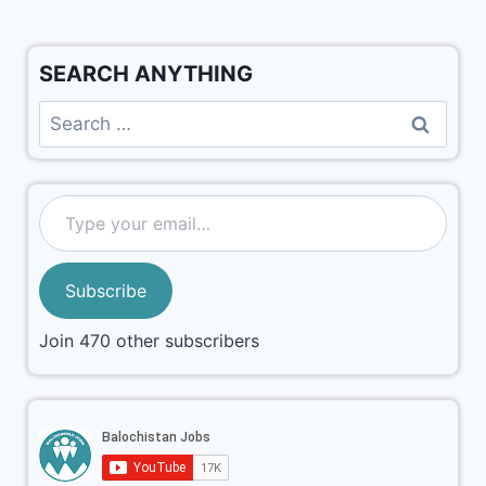
SEARCH ANYTHING
Subscribe
Join 470 other subscribers