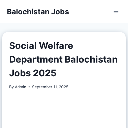
Balochistan Jobs
Social Welfare
Department Balochistan
Jobs 2025
By
Admin
September 11, 2025