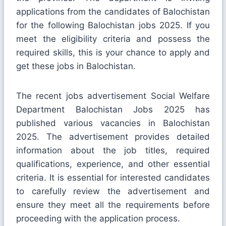
applications from the candidates of Balochistan
for the following Balochistan jobs 2025. If you
meet the eligibility criteria and possess the
required skills, this is your chance to apply and
get these jobs in Balochistan.
The recent jobs advertisement Social Welfare
Department Balochistan Jobs 2025 has
published various vacancies in Balochistan
2025. The advertisement provides detailed
information about the job titles, required
qualifications, experience, and other essential
criteria. It is essential for interested candidates
to carefully review the advertisement and
ensure they meet all the requirements before
proceeding with the application process.