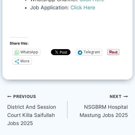
Job Application:
Click Here
Share this:
WhatsApp
Telegram
More
PREVIOUS
NEXT
District And Session
NSGBRM Hospital
Court Killa Saifullah
Mastung Jobs 2025
Jobs 2025