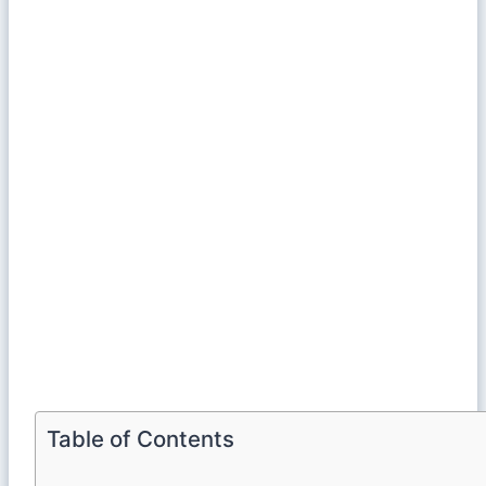
Table of Contents