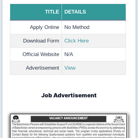
TITLE
DETAILS
Apply Online
No Method
Download Form
Click Here
Official Website
N/A
Advertisement
View
Job Advertisement