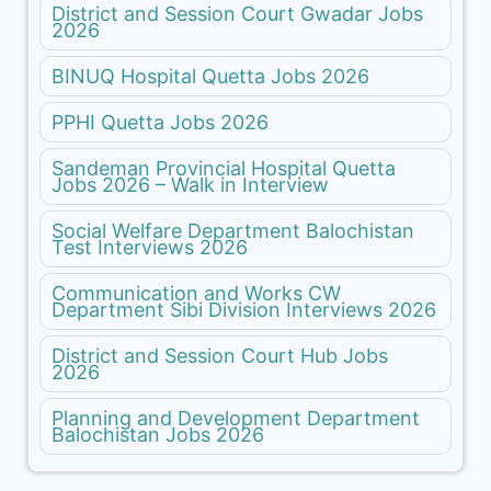
District and Session Court Gwadar Jobs
2026
BINUQ Hospital Quetta Jobs 2026
PPHI Quetta Jobs 2026
Sandeman Provincial Hospital Quetta
Jobs 2026 – Walk in Interview
Social Welfare Department Balochistan
Test Interviews 2026
Communication and Works CW
Department Sibi Division Interviews 2026
District and Session Court Hub Jobs
2026
Planning and Development Department
Balochistan Jobs 2026