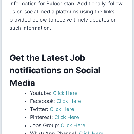
information for Balochistan. Additionally, follow
us on social media platforms using the links
provided below to receive timely updates on
such information.
Get the Latest Job
notifications on Social
Media
Youtube:
Click Here
Facebook:
Click Here
Twitter:
Click Here
Pinterest:
Click Here
Jobs Group:
Click Here
WhatsApp Channel:
Click Here