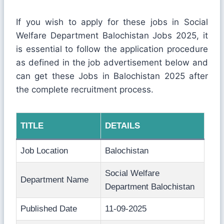
If you wish to apply for these jobs in Social
Welfare Department Balochistan Jobs 2025, it
is essential to follow the application procedure
as defined in the job advertisement below and
can get these Jobs in Balochistan 2025 after
the complete recruitment process.
TITLE
DETAILS
Job Location
Balochistan
Social Welfare
Department Name
Department Balochistan
Published Date
11-09-2025