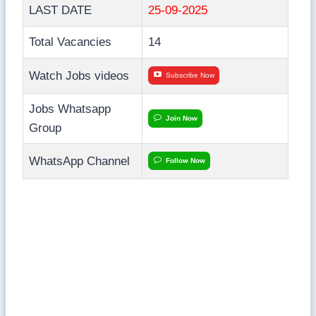
LAST DATE
25-09-2025
Total Vacancies
14
Watch Jobs videos
Subscribe Now
Jobs Whatsapp
Join Now
Group
WhatsApp Channel
Follow Now