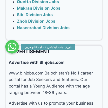
Quetta Division Jobs
Makran Division Jobs
Sibi Division Jobs
Zhob Division Jobs
Naseerabad Division Jobs
ADVERTISEMENT
Advertise with Blnjobs.com
www.blnjobs.com Balochistan’s No.1 career
portal for Job Seekers and features. Our
portal has a Young Audience with the age
ranging between 18-36 years.
Advertise with us to promote your business