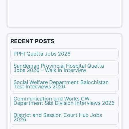
RECENT POSTS
PPHI Quetta Jobs 2026
Sandeman Provincial Hospital Quetta
Jobs 2026 – Walk in Interview
Social Welfare Department Balochistan
Test Interviews 2026
Communication and Works CW
Department Sibi Division Interviews 2026
District and Session Court Hub Jobs
2026