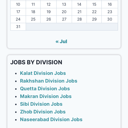
10
11
12
13
14
15
16
17
18
19
20
21
22
23
24
25
26
27
28
29
30
31
« Jul
JOBS BY DIVISION
Kalat Division Jobs
Rakhshan Division Jobs
Quetta Division Jobs
Makran Division Jobs
Sibi Division Jobs
Zhob Division Jobs
Naseerabad Division Jobs