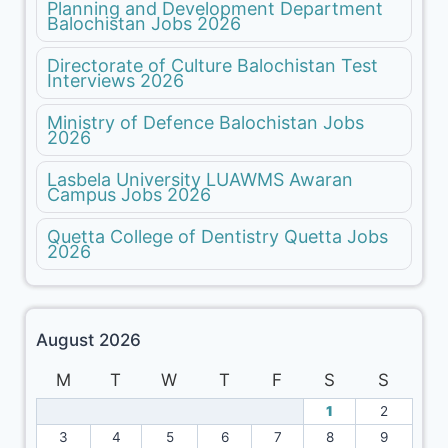
Planning and Development Department
Balochistan Jobs 2026
Directorate of Culture Balochistan Test
Interviews 2026
Ministry of Defence Balochistan Jobs
2026
Lasbela University LUAWMS Awaran
Campus Jobs 2026
Quetta College of Dentistry Quetta Jobs
2026
August 2026
M
T
W
T
F
S
S
1
2
3
4
5
6
7
8
9