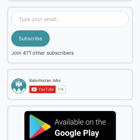
Subscribe
Join 471 other subscribers