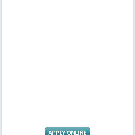
APPLY ONLINE