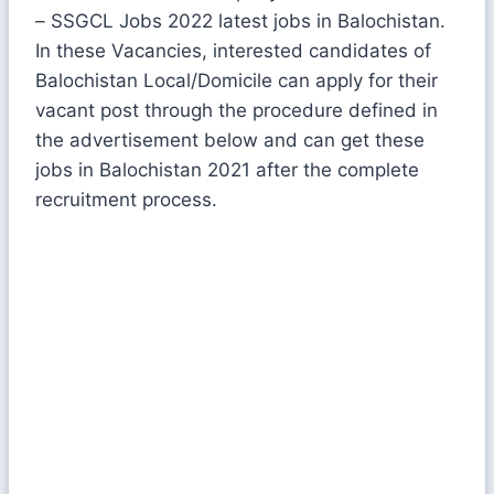
– SSGCL Jobs 2022 latest jobs in Balochistan.
In these Vacancies, interested candidates of
Balochistan Local/Domicile can apply for their
vacant post through the procedure defined in
the advertisement below and can get these
jobs in Balochistan 2021 after the complete
recruitment process.