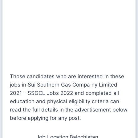
Those candidates who are interested in these
jobs in Sui Southern Gas Compa ny Limited
2021 – SSGCL Jobs 2022 and completed all
education and physical eligibility criteria can
read the full details in the advertisement below
before applying for any post.
Job Location
Balochistan