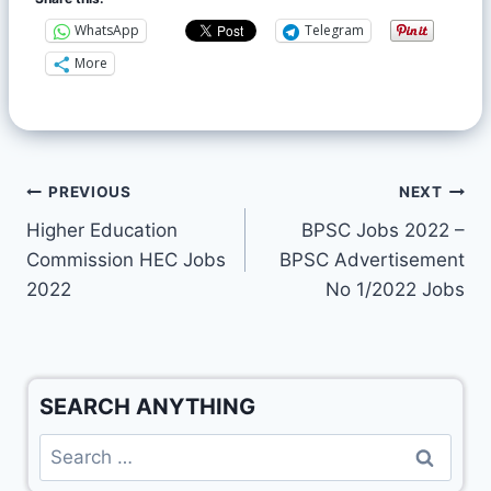
WhatsApp
Telegram
More
PREVIOUS
NEXT
Higher Education
BPSC Jobs 2022 –
Commission HEC Jobs
BPSC Advertisement
2022
No 1/2022 Jobs
SEARCH ANYTHING