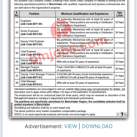
Advertisement:
VIEW
|
DOWNLOAD