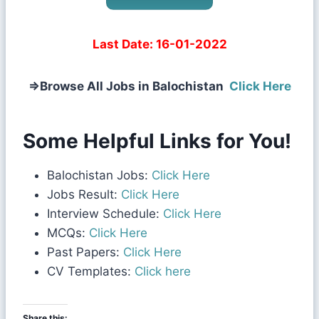
Last Date:
16-01-2022
⇒
Browse All Jobs in Balochistan
Click Here
Some Helpful Links for You!
Balochistan Jobs:
Click Here
Jobs Result:
Click Here
Interview Schedule:
Click Here
MCQs:
Click Here
Past Papers:
Click Here
CV Templates:
Click here
Share this: