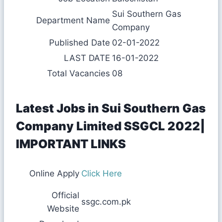
Sui Southern Gas
Department Name
Company
Published Date
02-01-2022
LAST DATE
16-01-2022
Total Vacancies
08
Latest Jobs in Sui Southern Gas
Company Limited SSGCL 2022|
IMPORTANT LINKS
Online Apply
Click Here
Official
ssgc.com.pk
Website