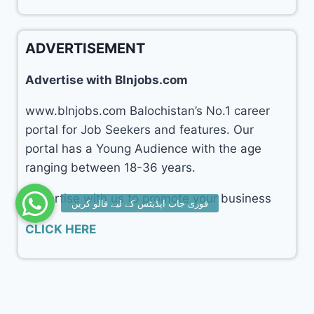
ADVERTISEMENT
Advertise with Blnjobs.com
www.blnjobs.com Balochistan’s No.1 career
portal for Job Seekers and features. Our
portal has a Young Audience with the age
ranging between 18-36 years.
Advertise with us to promote your business
CLICK HERE