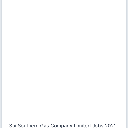
Sui Southern Gas Company Limited Jobs 2021