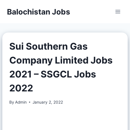
Balochistan Jobs
Sui Southern Gas
Company Limited Jobs
2021 – SSGCL Jobs
2022
By
Admin
January 2, 2022