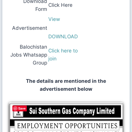
Download
Click Here
Form
View
Advertisement
DOWNLOAD
Balochistan
Click here to
Jobs Whatsapp
join
Group
The details are mentioned in the
advertisement below
Save