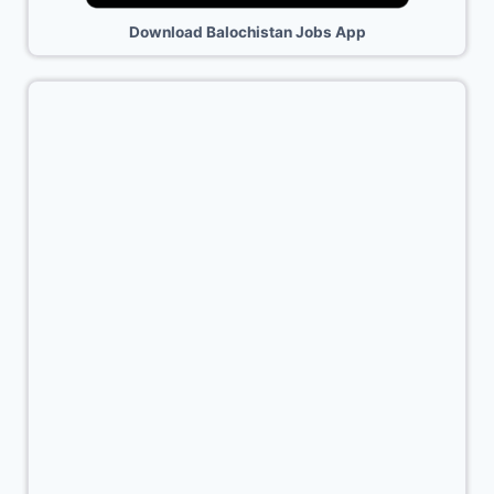
Download Balochistan Jobs App