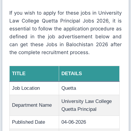
If you wish to apply for these jobs in University
Law College Quetta Principal Jobs 2026, it is
essential to follow the application procedure as
defined in the job advertisement below and
can get these Jobs in Balochistan 2026 after
the complete recruitment process.
TITLE
DETAILS
Job Location
Quetta
University Law College
Department Name
Quetta Principal
Published Date
04-06-2026