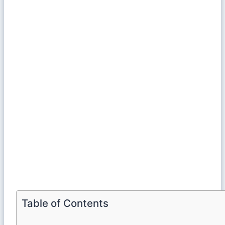
Table of Contents