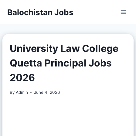
Balochistan Jobs
University Law College
Quetta Principal Jobs
2026
By
Admin
June 4, 2026