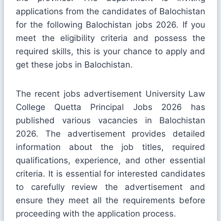
applications from the candidates of Balochistan
for the following Balochistan jobs 2026. If you
meet the eligibility criteria and possess the
required skills, this is your chance to apply and
get these jobs in Balochistan.
The recent jobs advertisement University Law
College Quetta Principal Jobs 2026 has
published various vacancies in Balochistan
2026. The advertisement provides detailed
information about the job titles, required
qualifications, experience, and other essential
criteria. It is essential for interested candidates
to carefully review the advertisement and
ensure they meet all the requirements before
proceeding with the application process.