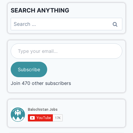
SEARCH ANYTHING
Subscribe
Join 470 other subscribers