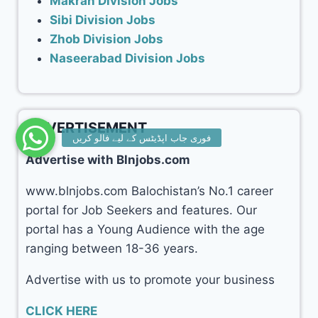
Makran Division Jobs
Sibi Division Jobs
Zhob Division Jobs
Naseerabad Division Jobs
ADVERTISEMENT
Advertise with Blnjobs.com
www.blnjobs.com Balochistan’s No.1 career
portal for Job Seekers and features. Our
portal has a Young Audience with the age
ranging between 18-36 years.
Advertise with us to promote your business
CLICK HERE