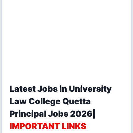
Latest Jobs in University
Law College Quetta
Principal Jobs 2026|
IMPORTANT LINKS