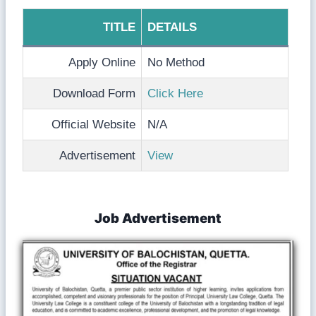
TITLE
DETAILS
Apply Online
No Method
Download Form
Click Here
Official Website
N/A
Advertisement
View
Job Advertisement