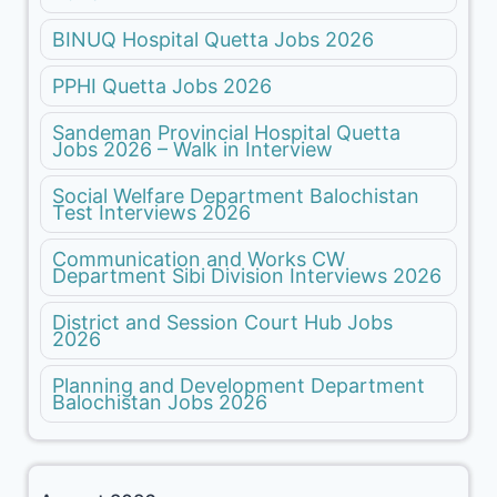
BINUQ Hospital Quetta Jobs 2026
PPHI Quetta Jobs 2026
Sandeman Provincial Hospital Quetta
Jobs 2026 – Walk in Interview
Social Welfare Department Balochistan
Test Interviews 2026
Communication and Works CW
Department Sibi Division Interviews 2026
District and Session Court Hub Jobs
2026
Planning and Development Department
Balochistan Jobs 2026