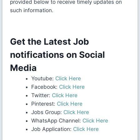
provided below to receive timely updates on
such information.
Get the Latest Job
notifications on Social
Media
Youtube:
Click Here
Facebook:
Click Here
Twitter:
Click Here
Pinterest:
Click Here
Jobs Group:
Click Here
WhatsApp Channel:
Click Here
Job Application:
Click Here