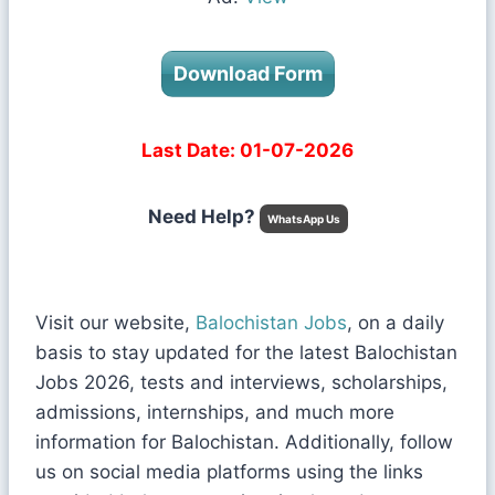
Download Form
Last Date: 01-07-2026
Need Help?
WhatsApp Us
Visit our website,
Balochistan Jobs
, on a daily
basis to stay updated for the latest Balochistan
Jobs 2026, tests and interviews, scholarships,
admissions, internships, and much more
information for Balochistan. Additionally, follow
us on social media platforms using the links