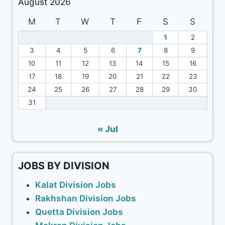
August 2026
M
T
W
T
F
S
S
1
2
3
4
5
6
7
8
9
10
11
12
13
14
15
16
17
18
19
20
21
22
23
24
25
26
27
28
29
30
31
« Jul
JOBS BY DIVISION
Kalat Division Jobs
Rakhshan Division Jobs
Quetta Division Jobs