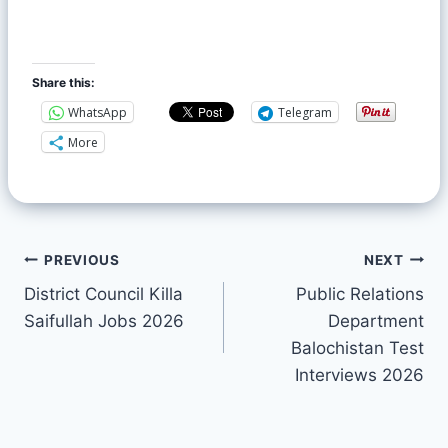
Share this:
WhatsApp
Telegram
More
PREVIOUS
NEXT
District Council Killa
Public Relations
Saifullah Jobs 2026
Department
Balochistan Test
Interviews 2026