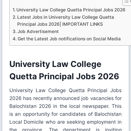
University Law College Quetta Principal Jobs 2026
Latest Jobs in University Law College Quetta
Principal Jobs 2026| IMPORTANT LINKS
Job Advertisement
Get the Latest Job notifications on Social Media
University Law College
Quetta Principal Jobs 2026
University Law College Quetta Principal Jobs
2026 has recently announced job vacancies for
Balochistan 2026 in the local newspaper. This
is an opportunity for candidates of Balochistan
Local Domicile who are seeking employment in
the province. The department is inviting