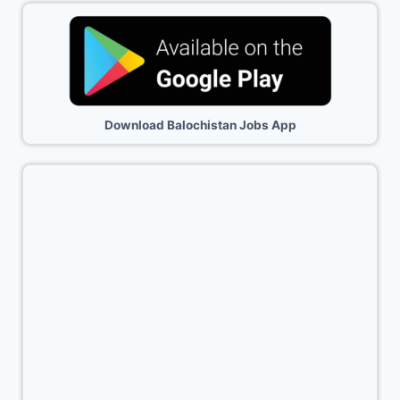
Download Balochistan Jobs App