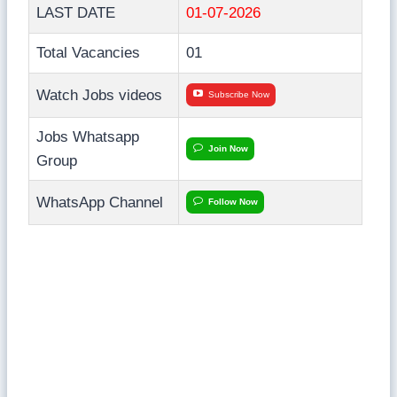
LAST DATE
01-07-2026
Total Vacancies
01
Watch Jobs videos
Subscribe Now
Jobs Whatsapp
Join Now
Group
WhatsApp Channel
Follow Now