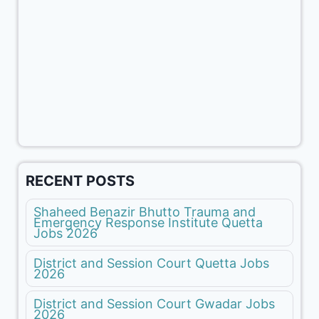
RECENT POSTS
Shaheed Benazir Bhutto Trauma and
Emergency Response Institute Quetta
Jobs 2026
District and Session Court Quetta Jobs
2026
District and Session Court Gwadar Jobs
2026