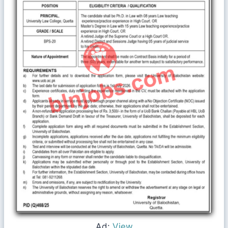
Ad:
View