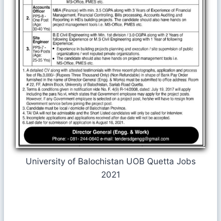
University of Balochistan UOB Quetta Jobs
2021