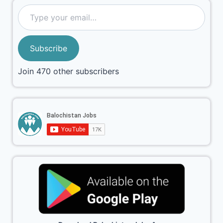
Subscribe
Join 470 other subscribers