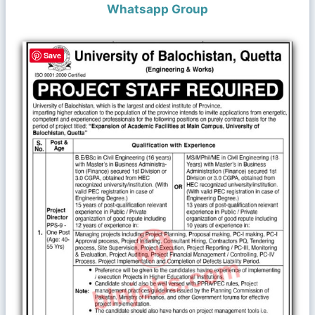
Whatsapp Group
Save