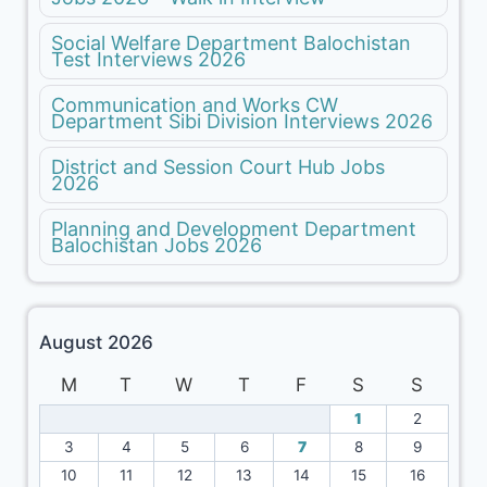
Social Welfare Department Balochistan
Test Interviews 2026
Communication and Works CW
Department Sibi Division Interviews 2026
District and Session Court Hub Jobs
2026
Planning and Development Department
Balochistan Jobs 2026
August 2026
M
T
W
T
F
S
S
1
2
3
4
5
6
7
8
9
10
11
12
13
14
15
16