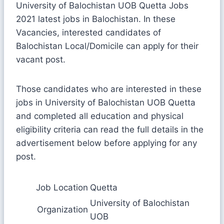
University of Balochistan UOB Quetta Jobs
2021 latest jobs in Balochistan. In these
Vacancies, interested candidates of
Balochistan Local/Domicile can apply for their
vacant post.
Those candidates who are interested in these
jobs in University of Balochistan UOB Quetta
and completed all education and physical
eligibility criteria can read the full details in the
advertisement below before applying for any
post.
Job Location
Quetta
University of Balochistan
Organization
UOB