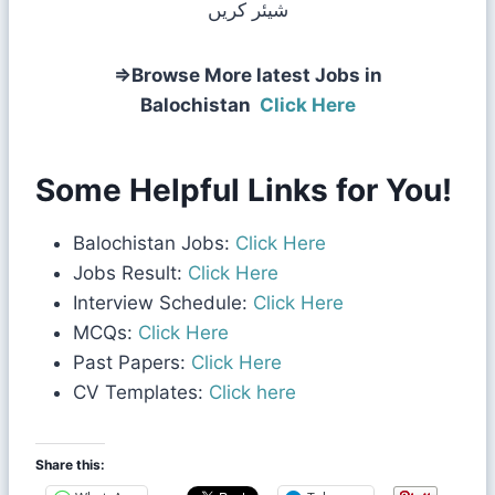
شیئر کریں
⇒Browse More latest Jobs in
Balochistan
Click Here
Some Helpful Links for You!
Balochistan Jobs:
Click Here
Jobs Result:
Click Here
Interview Schedule:
Click Here
MCQs:
Click Here
Past Papers:
Click Here
CV Templates:
Click here
Share this: