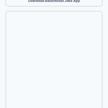
Download Balochistan Jobs App