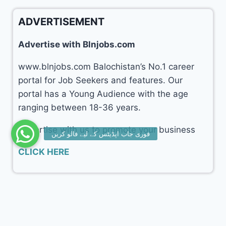
ADVERTISEMENT
Advertise with Blnjobs.com
www.blnjobs.com Balochistan’s No.1 career
portal for Job Seekers and features. Our
portal has a Young Audience with the age
ranging between 18-36 years.
Advertise with us to promote your business
CLICK HERE