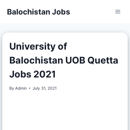
Balochistan Jobs
University of
Balochistan UOB Quetta
Jobs 2021
By
Admin
July 31, 2021