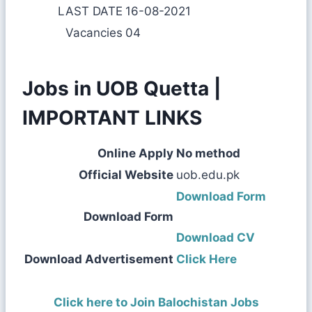
LAST DATE
16-08-2021
Vacancies
04
Jobs in UOB Quetta |
IMPORTANT LINKS
Online Apply
No method
Official Website
uob.edu.pk
Download Form
Download Form
Download CV
Download Advertisement
Click Here
Click here to Join Balochistan Jobs