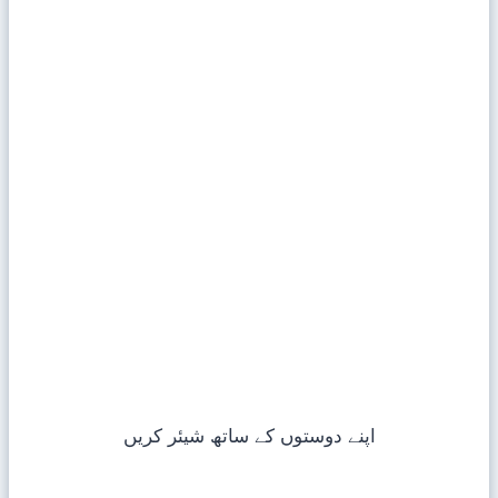
اپنے دوستوں کے ساتھ شیئر کریں