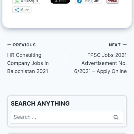
WhatsApp
Telegram
More
PREVIOUS
NEXT
HR Consulting
FPSC Jobs 2021
Company Jobs in
Advertisement No.
Balochistan 2021
6/2021 – Apply Online
SEARCH ANYTHING