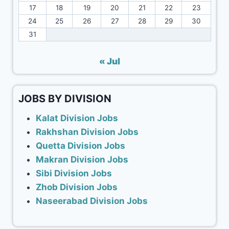
17
18
19
20
21
22
23
24
25
26
27
28
29
30
31
« Jul
JOBS BY DIVISION
Kalat Division Jobs
Rakhshan Division Jobs
Quetta Division Jobs
Makran Division Jobs
Sibi Division Jobs
Zhob Division Jobs
Naseerabad Division Jobs