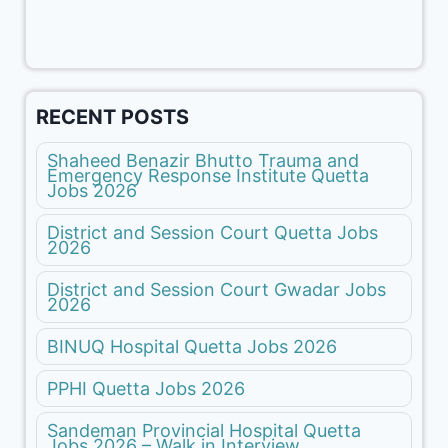
RECENT POSTS
Shaheed Benazir Bhutto Trauma and
Emergency Response Institute Quetta
Jobs 2026
District and Session Court Quetta Jobs
2026
District and Session Court Gwadar Jobs
2026
BINUQ Hospital Quetta Jobs 2026
PPHI Quetta Jobs 2026
Sandeman Provincial Hospital Quetta
Jobs 2026 – Walk in Interview