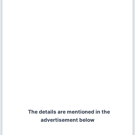
The details are mentioned in the
advertisement below