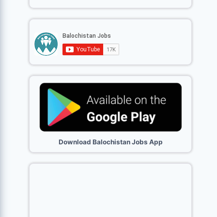
Download Balochistan Jobs App