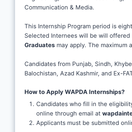
Communication & Media.
This Internship Program period is eigh
Selected Internees will be will offere
Graduates
may apply. The maximum age
Candidates from Punjab, Sindh, Khyber
Balochistan, Azad Kashmir, and Ex-FATA
How to Apply WAPDA Internships?
Candidates who fill in the eligibili
online through email at
wapdaint
Applicants must be submitted onli