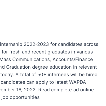
ternship 2022-2023 for candidates across
e for fresh and recent graduates in various
R, Mass Communications, Accounts/Finance
nd Graduation degree education in relevant
m today. A total of 50+ internees will be hired
le candidates can apply to latest WAPDA
November 16, 2022. Read complete ad online
job opportunities