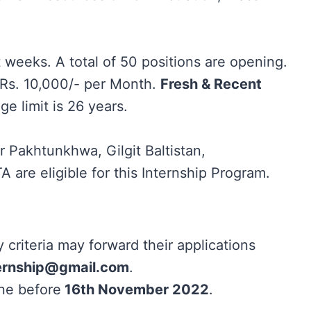
t weeks. A total of 50 positions are opening.
d Rs. 10,000/- per Month.
Fresh & Recent
 limit is 26 years.
 Pakhtunkhwa, Gilgit Baltistan,
 are eligible for this Internship Program.
ty criteria may forward their applications
ernship@gmail.com
.
ne before
16th November 2022
.