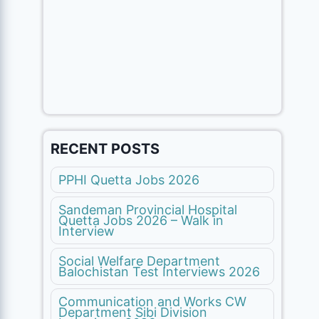
RECENT POSTS
PPHI Quetta Jobs 2026
Sandeman Provincial Hospital
Quetta Jobs 2026 – Walk in
Interview
Social Welfare Department
Balochistan Test Interviews 2026
Communication and Works CW
Department Sibi Division