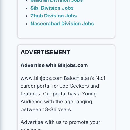
Makran Division Jobs
Sibi Division Jobs
Zhob Division Jobs
Naseerabad Division Jobs
ADVERTISEMENT
Advertise with Blnjobs.com
www.blnjobs.com Balochistan’s No.1
career portal for Job Seekers and
features. Our portal has a Young
Audience with the age ranging
between 18-36 years.
Advertise with us to promote your
business