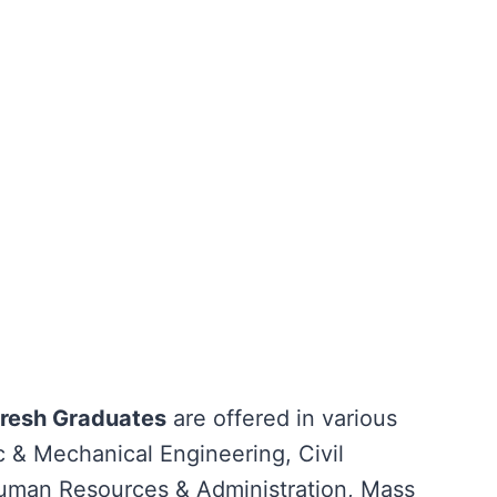
Fresh Graduates
are offered in various
ic & Mechanical Engineering, Civil
uman Resources & Administration, Mass