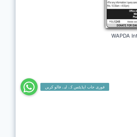
WAPDA Int