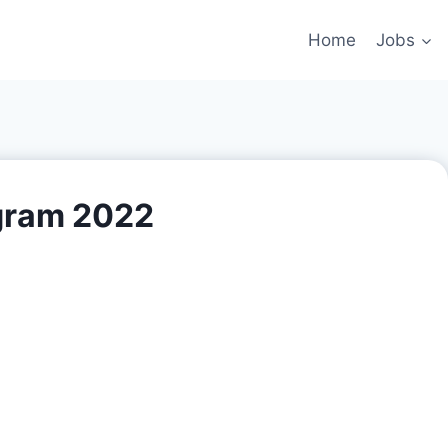
Home
Jobs
gram 2022