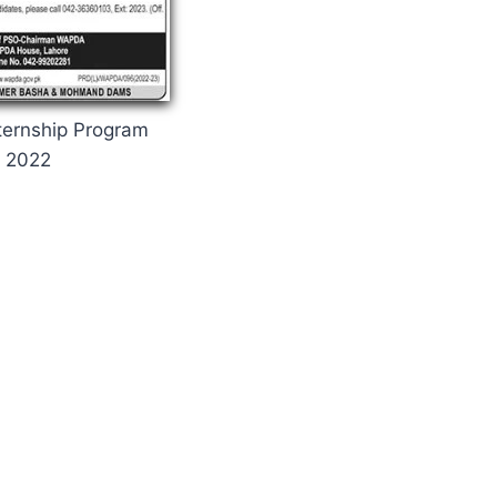
ernship Program
2022