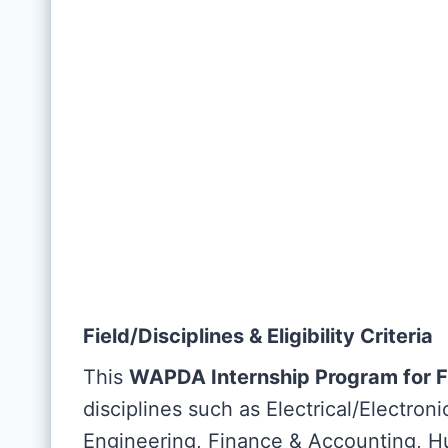
Field/Disciplines & Eligibility Criteria
This
WAPDA Internship Program for 
disciplines such as Electrical/Electron
Engineering, Finance & Accounting, H