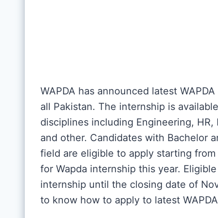
WAPDA has announced latest WAPDA in
all Pakistan. The internship is availabl
disciplines including Engineering, H
and other. Candidates with Bachelor a
field are eligible to apply starting fro
for Wapda internship this year. Eligib
internship until the closing date of 
to know how to apply to latest WAPDA 