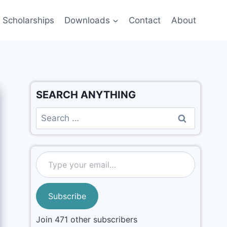
Scholarships
Downloads
Contact
About
SEARCH ANYTHING
Subscribe
Join 471 other subscribers