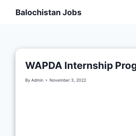
Balochistan Jobs
WAPDA Internship Pro
By
Admin
November 3, 2022