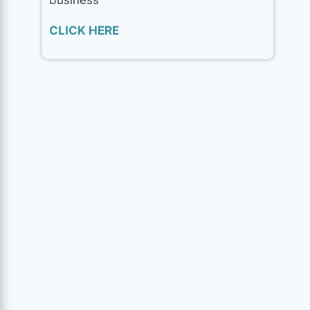
CLICK HERE