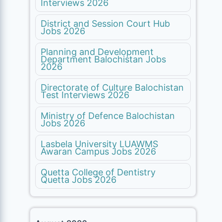
Interviews 2026
District and Session Court Hub
Jobs 2026
Planning and Development
Department Balochistan Jobs
2026
Directorate of Culture Balochistan
Test Interviews 2026
Ministry of Defence Balochistan
Jobs 2026
Lasbela University LUAWMS
Awaran Campus Jobs 2026
Quetta College of Dentistry
Quetta Jobs 2026