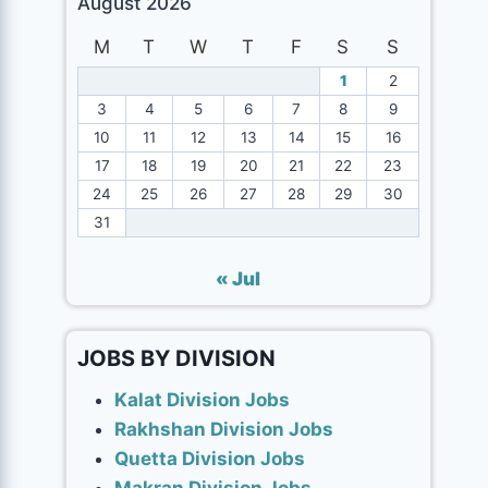
August 2026
M
T
W
T
F
S
S
1
2
3
4
5
6
7
8
9
10
11
12
13
14
15
16
17
18
19
20
21
22
23
24
25
26
27
28
29
30
31
« Jul
JOBS BY DIVISION
Kalat Division Jobs
Rakhshan Division Jobs
Quetta Division Jobs