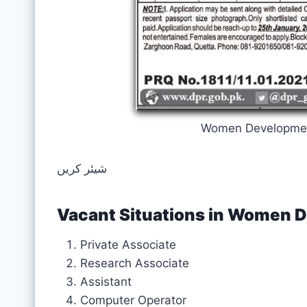
Women Developmen
شیئر کریں
Vacant Situations in Women
Private Associate
Research Associate
Assistant
Computer Operator