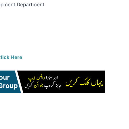
pment Department
lick Here