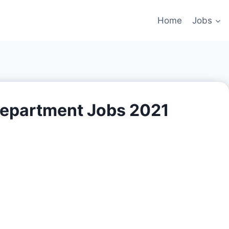
Home
Jobs
epartment Jobs 2021