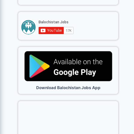
Download Balochistan Jobs App