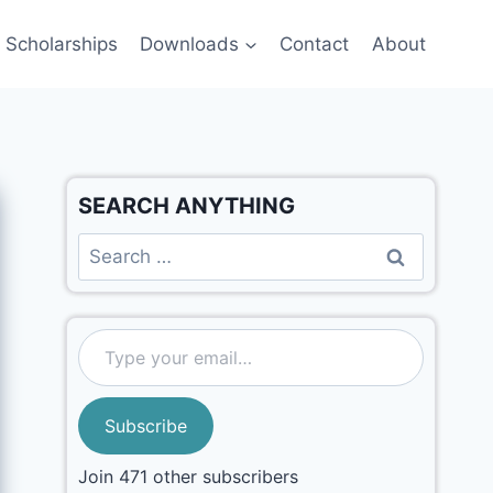
Scholarships
Downloads
Contact
About
SEARCH ANYTHING
Subscribe
Join 471 other subscribers