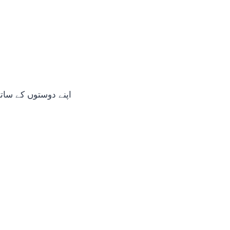
 کے ساتھ شیئر کریں