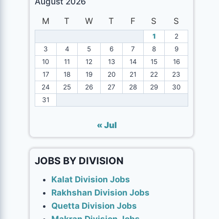
August 2026
M
T
W
T
F
S
S
1
2
3
4
5
6
7
8
9
10
11
12
13
14
15
16
17
18
19
20
21
22
23
24
25
26
27
28
29
30
31
« Jul
JOBS BY DIVISION
Kalat Division Jobs
Rakhshan Division Jobs
Quetta Division Jobs