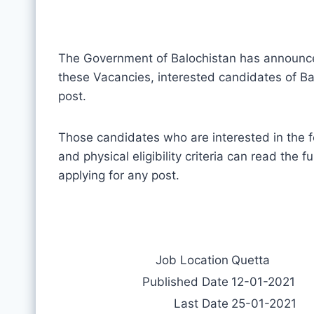
The Government of Balochistan has announ
these Vacancies, interested candidates of Bal
post.
Those candidates who are interested in the f
and physical eligibility criteria can read the 
applying for any post.
Job Location
Quetta
Published Date
12-01-2021
Last Date
25-01-2021