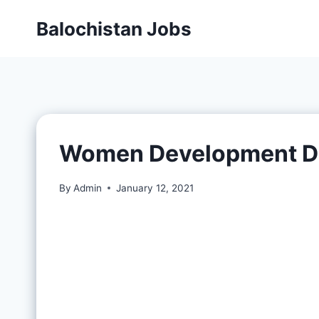
Balochistan Jobs
Women Development D
By
Admin
January 12, 2021