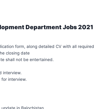
elopment Department Jobs 2021
cation form, along detailed CV with all required
he closing date
ate shall not be entertained.
d interview.
 for interview.
s update in Balochistan