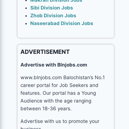
Makran Division Jobs
Sibi Division Jobs
Zhob Division Jobs
Naseerabad Division Jobs
ADVERTISEMENT
Advertise with Blnjobs.com
www.blnjobs.com Balochistan’s No.1
career portal for Job Seekers and
features. Our portal has a Young
Audience with the age ranging
between 18-36 years.
Advertise with us to promote your
business