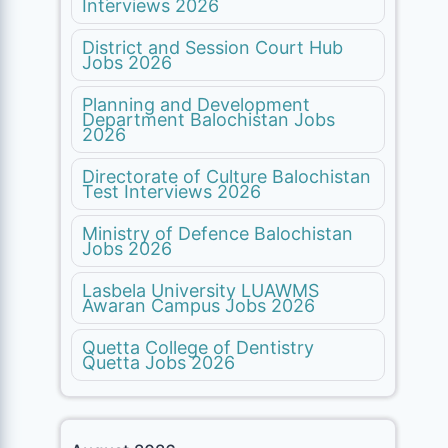
Interviews 2026
District and Session Court Hub
Jobs 2026
Planning and Development
Department Balochistan Jobs
2026
Directorate of Culture Balochistan
Test Interviews 2026
Ministry of Defence Balochistan
Jobs 2026
Lasbela University LUAWMS
Awaran Campus Jobs 2026
Quetta College of Dentistry
Quetta Jobs 2026