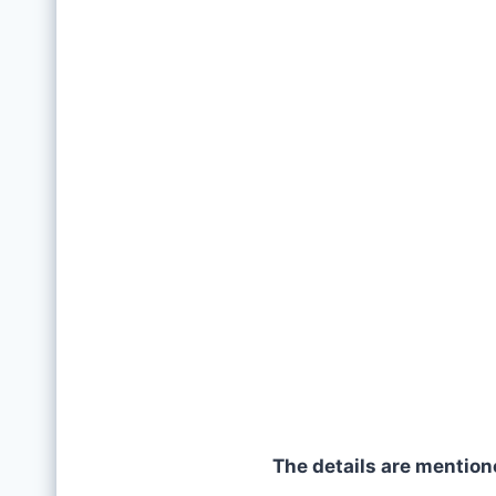
The details are mention