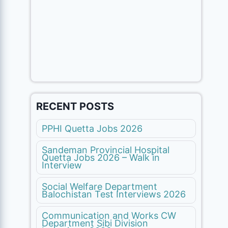
RECENT POSTS
PPHI Quetta Jobs 2026
Sandeman Provincial Hospital
Quetta Jobs 2026 – Walk in
Interview
Social Welfare Department
Balochistan Test Interviews 2026
Communication and Works CW
Department Sibi Division