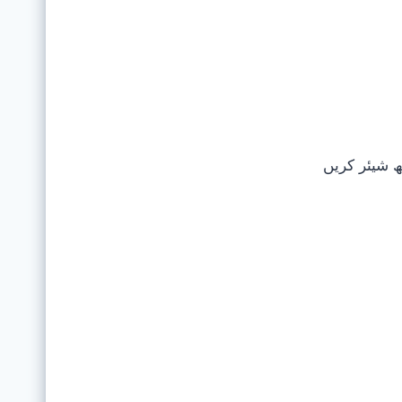
اپنے دوستوں