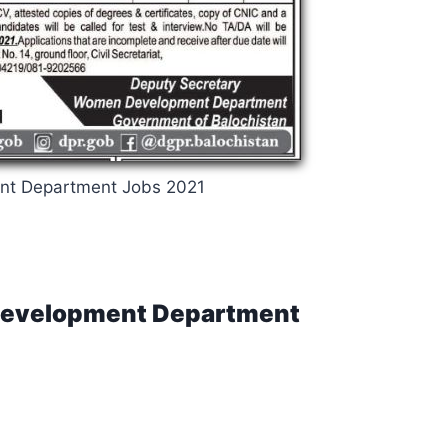
t Department Jobs 2021
 Development Department