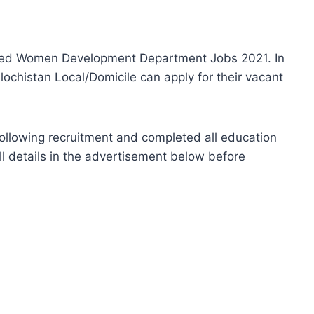
ced Women Development Department Jobs 2021. In
ochistan Local/Domicile can apply for their vacant
ollowing recruitment and completed all education
full details in the advertisement below before