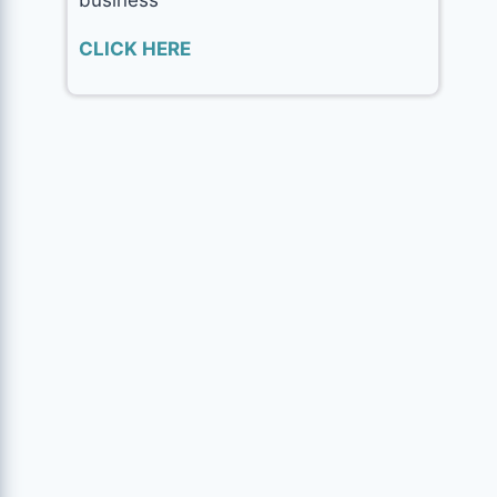
CLICK HERE