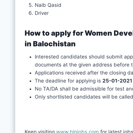
Naib Qasid
Driver
How to apply for Women Dev
in Balochistan
Interested candidates should submit appli
documents at the given address before t
Applications received after the closing d
The deadline for applying is
25-01-2021
No TA/DA shall be admissible for test an
Only shortlisted candidates will be called
Keep visiting
www.blnjobs.com
for latest job