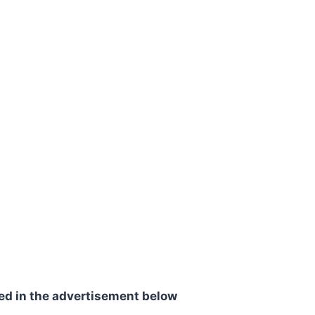
ed in the advertisement below