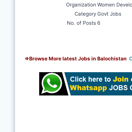
Organization
Women Develo
Category
Govt Jobs
No. of Posts
6
⇒
Browse More latest Jobs in Balochistan
C