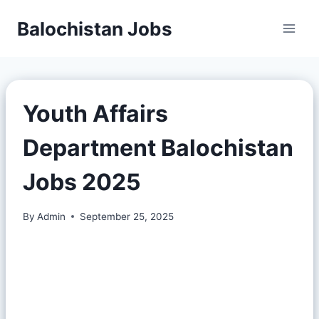
Balochistan Jobs
Youth Affairs
Department Balochistan
Jobs 2025
By
Admin
September 25, 2025