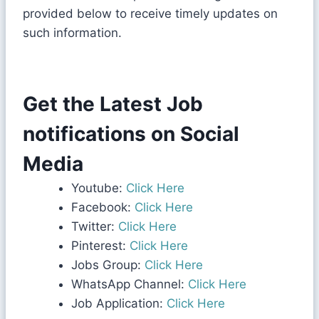
provided below to receive timely updates on
such information.
Get the Latest Job
notifications on Social
Media
Youtube:
Click Here
Facebook:
Click Here
Twitter:
Click Here
Pinterest:
Click Here
Jobs Group:
Click Here
WhatsApp Channel:
Click Here
Job Application:
Click Here