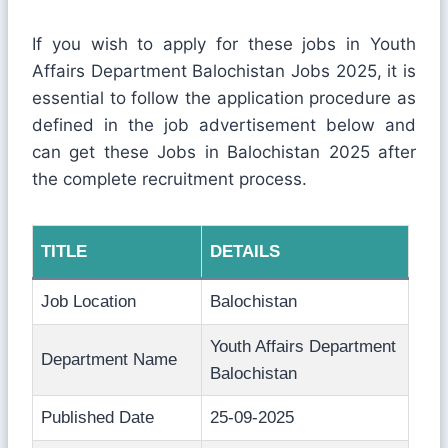
If you wish to apply for these jobs in Youth
Affairs Department Balochistan Jobs 2025, it is
essential to follow the application procedure as
defined in the job advertisement below and
can get these Jobs in Balochistan 2025 after
the complete recruitment process.
TITLE
DETAILS
Job Location
Balochistan
Youth Affairs Department
Department Name
Balochistan
Published Date
25-09-2025