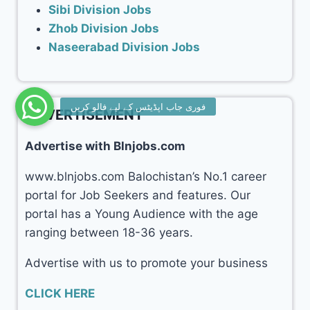
Sibi Division Jobs
Zhob Division Jobs
Naseerabad Division Jobs
ADVERTISEMENT
Advertise with Blnjobs.com
www.blnjobs.com Balochistan’s No.1 career
portal for Job Seekers and features. Our
portal has a Young Audience with the age
ranging between 18-36 years.
Advertise with us to promote your business
CLICK HERE