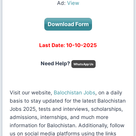
Ad:
View
Download Form
Last Date: 10-10-2025
Need Help?
WhatsApp Us
Visit our website,
Balochistan Jobs
, on a daily
basis to stay updated for the latest Balochistan
Jobs 2025, tests and interviews, scholarships,
admissions, internships, and much more
information for Balochistan. Additionally, follow
us on social media platforms using the links