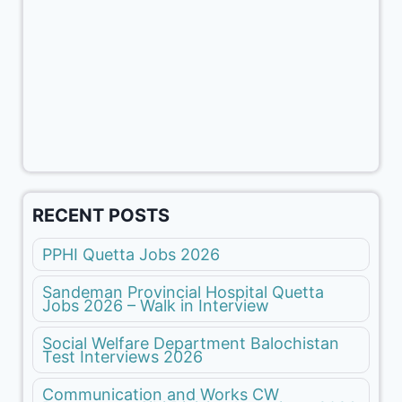
RECENT POSTS
PPHI Quetta Jobs 2026
Sandeman Provincial Hospital Quetta
Jobs 2026 – Walk in Interview
Social Welfare Department Balochistan
Test Interviews 2026
Communication and Works CW