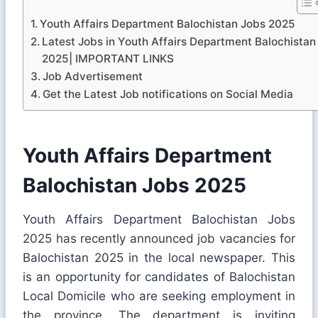
Youth Affairs Department Balochistan Jobs 2025
Latest Jobs in Youth Affairs Department Balochistan
2025| IMPORTANT LINKS
Job Advertisement
Get the Latest Job notifications on Social Media
Youth Affairs Department
Balochistan Jobs 2025
Youth Affairs Department Balochistan Jobs
2025 has recently announced job vacancies for
Balochistan 2025 in the local newspaper. This
is an opportunity for candidates of Balochistan
Local Domicile who are seeking employment in
the province. The department is inviting