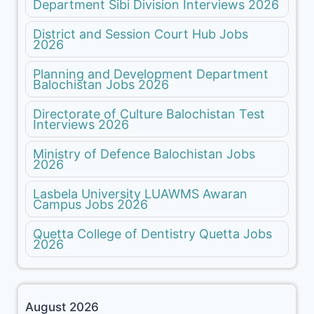
Department Sibi Division Interviews 2026
District and Session Court Hub Jobs
2026
Planning and Development Department
Balochistan Jobs 2026
Directorate of Culture Balochistan Test
Interviews 2026
Ministry of Defence Balochistan Jobs
2026
Lasbela University LUAWMS Awaran
Campus Jobs 2026
Quetta College of Dentistry Quetta Jobs
2026
August 2026