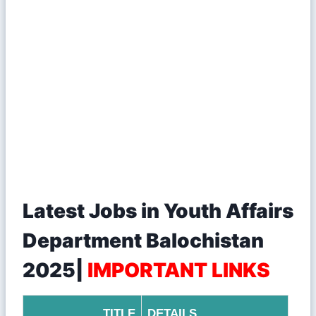
Latest Jobs in Youth Affairs
Department Balochistan
2025|
IMPORTANT LINKS
TITLE
DETAILS