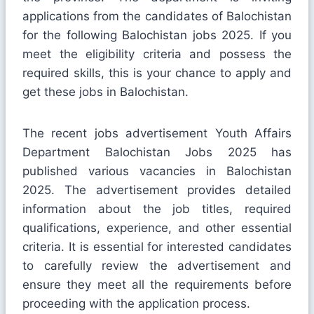
applications from the candidates of Balochistan
for the following Balochistan jobs 2025. If you
meet the eligibility criteria and possess the
required skills, this is your chance to apply and
get these jobs in Balochistan.
The recent jobs advertisement Youth Affairs
Department Balochistan Jobs 2025 has
published various vacancies in Balochistan
2025. The advertisement provides detailed
information about the job titles, required
qualifications, experience, and other essential
criteria. It is essential for interested candidates
to carefully review the advertisement and
ensure they meet all the requirements before
proceeding with the application process.