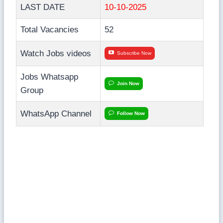
LAST DATE
10-10-2025
Total Vacancies
52
Watch Jobs videos
Subscribe Now
Jobs Whatsapp
Join Now
Group
WhatsApp Channel
Follow Now