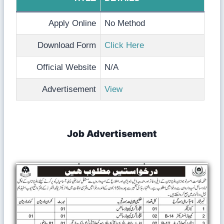
Apply Online
No Method
Download Form
Click Here
Official Website
N/A
Advertisement
View
Job Advertisement