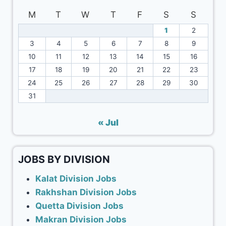
M
T
W
T
F
S
S
1
2
3
4
5
6
7
8
9
10
11
12
13
14
15
16
17
18
19
20
21
22
23
24
25
26
27
28
29
30
31
« Jul
JOBS BY DIVISION
Kalat Division Jobs
Rakhshan Division Jobs
Quetta Division Jobs
Makran Division Jobs