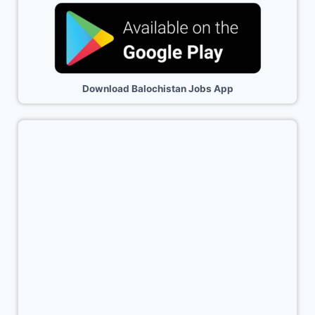
Download Balochistan Jobs App