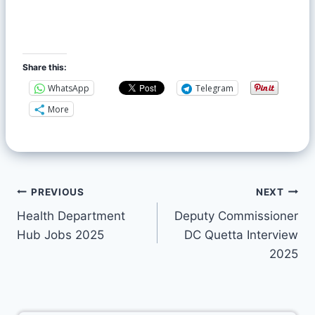
Share this:
WhatsApp
Telegram
More
PREVIOUS
NEXT
Health Department
Deputy Commissioner
Hub Jobs 2025
DC Quetta Interview
2025