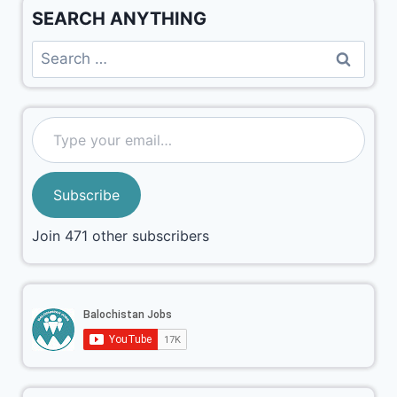
SEARCH ANYTHING
Subscribe
Join 471 other subscribers