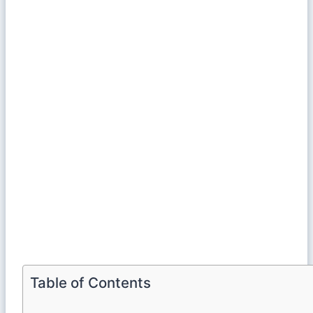
Table of Contents