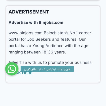
ADVERTISEMENT
Advertise with Blnjobs.com
www.blnjobs.com Balochistan’s No.1 career
portal for Job Seekers and features. Our
portal has a Young Audience with the age
ranging between 18-36 years.
Advertise with us to promote your business
CLICK HERE