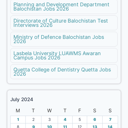
Planning and Development Department
Balochistan Jobs 2026
Directorate of Culture Balochistan Test
Interviews 2026
Ministry of Defence Balochistan Jobs
2026
Lasbela University LUAWMS Awaran
Campus Jobs 2026
Quetta College of Dentistry Quetta Jobs
2026
July 2024
M
T
W
T
F
S
S
1
2
3
4
5
6
7
8
9
10
11
12
13
14