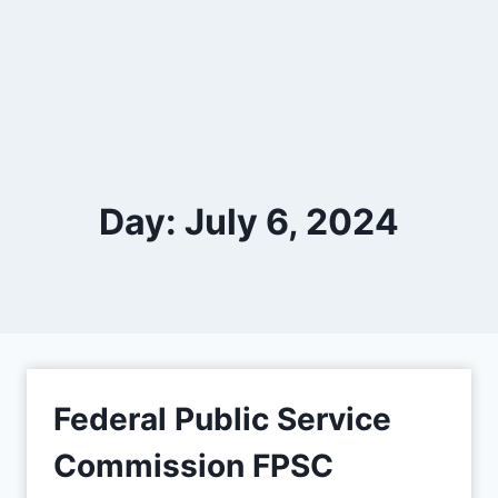
Day: July 6, 2024
Federal Public Service
Commission FPSC