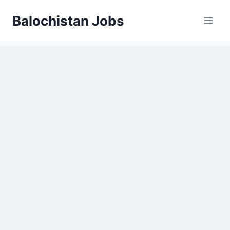
Balochistan Jobs