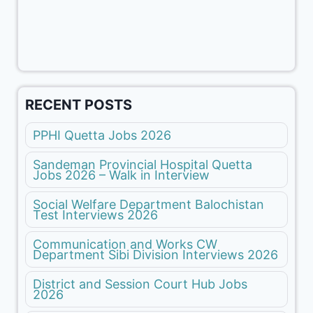
RECENT POSTS
PPHI Quetta Jobs 2026
Sandeman Provincial Hospital Quetta
Jobs 2026 – Walk in Interview
Social Welfare Department Balochistan
Test Interviews 2026
Communication and Works CW
Department Sibi Division Interviews 2026
District and Session Court Hub Jobs
2026