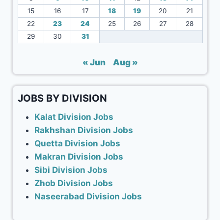
15
16
17
18
19
20
21
22
23
24
25
26
27
28
29
30
31
« Jun
Aug »
JOBS BY DIVISION
Kalat Division Jobs
Rakhshan Division Jobs
Quetta Division Jobs
Makran Division Jobs
Sibi Division Jobs
Zhob Division Jobs
Naseerabad Division Jobs