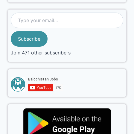
Subscribe
Join 471 other subscribers