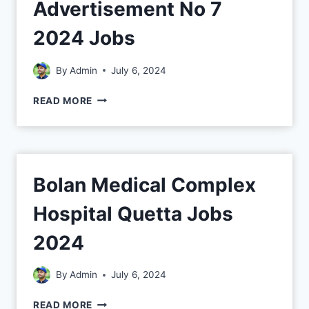
Advertisement No 7
2024 Jobs
By
Admin
July 6, 2024
READ MORE
Bolan Medical Complex
Hospital Quetta Jobs
2024
By
Admin
July 6, 2024
READ MORE