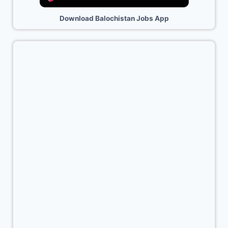
Download Balochistan Jobs App