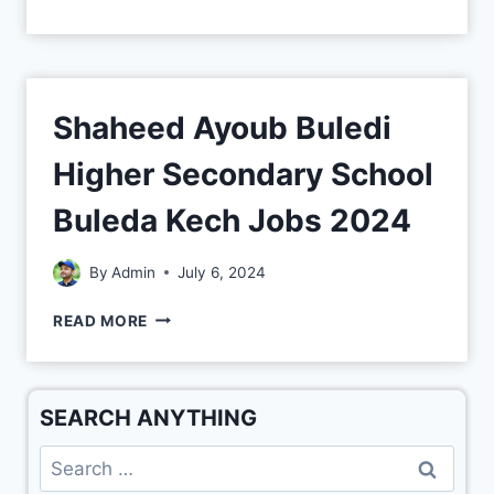
Shaheed Ayoub Buledi
Higher Secondary School
Buleda Kech Jobs 2024
By
Admin
July 6, 2024
READ MORE
SEARCH ANYTHING