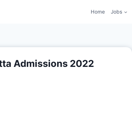
Home
Jobs
tta Admissions 2022