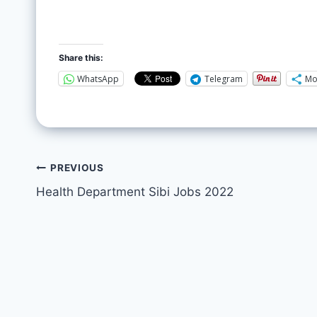
Share this:
WhatsApp
Telegram
Mo
PREVIOUS
Health Department Sibi Jobs 2022