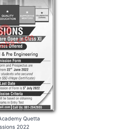
 Academy Quetta
ssions 2022