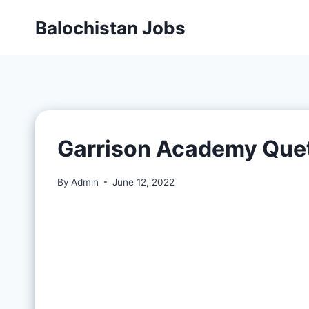
Balochistan Jobs
Garrison Academy Que
By
Admin
June 12, 2022