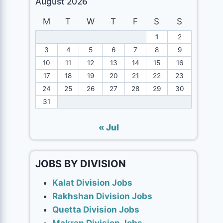
August 2026
M
T
W
T
F
S
S
1
2
3
4
5
6
7
8
9
10
11
12
13
14
15
16
17
18
19
20
21
22
23
24
25
26
27
28
29
30
31
« Jul
JOBS BY DIVISION
Kalat Division Jobs
Rakhshan Division Jobs
Quetta Division Jobs