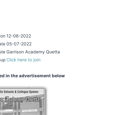
 on
12-06-2022
ate
05-07-2022
ute
Garrison Academy Quetta
oup
Click here to join
ed in the advertisement below