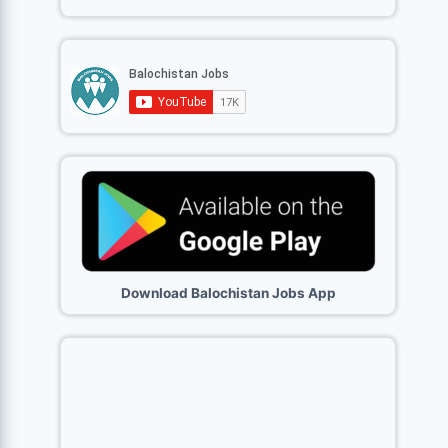
Download Balochistan Jobs App