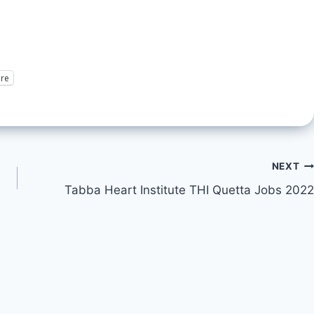
re
NEXT
Tabba Heart Institute THI Quetta Jobs 2022