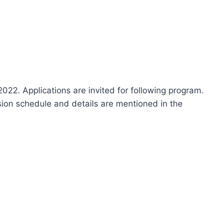
22. Applications are invited for following program.
ission schedule and details are mentioned in the