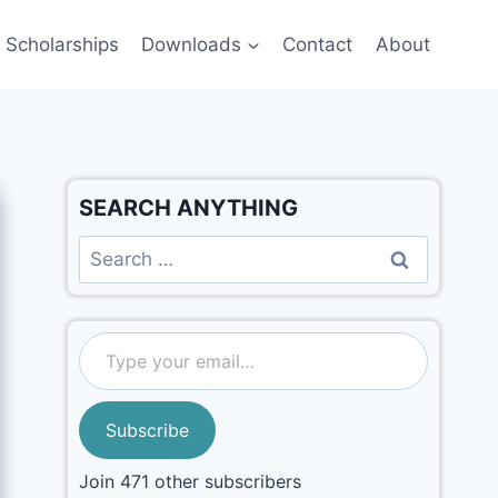
Scholarships
Downloads
Contact
About
SEARCH ANYTHING
Subscribe
Join 471 other subscribers