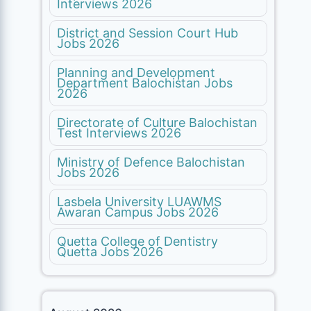
Interviews 2026
District and Session Court Hub
Jobs 2026
Planning and Development
Department Balochistan Jobs
2026
Directorate of Culture Balochistan
Test Interviews 2026
Ministry of Defence Balochistan
Jobs 2026
Lasbela University LUAWMS
Awaran Campus Jobs 2026
Quetta College of Dentistry
Quetta Jobs 2026