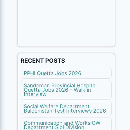
RECENT POSTS
PPHI Quetta Jobs 2026
Sandeman Provincial Hospital
Quetta Jobs 2026 – Walk in
Interview
Social Welfare Department
Balochistan Test Interviews 2026
Communication and Works CW
Department Sibi Division