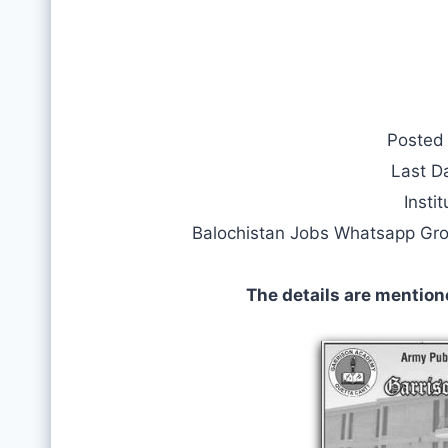
Posted
Last D
Instit
Balochistan Jobs Whatsapp Gr
The details are mention