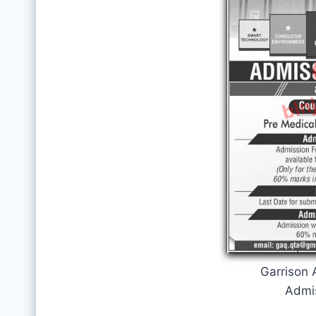
Garrison
Admi