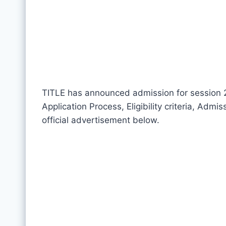
TITLE has announced admission for session 20
Application Process, Eligibility criteria, Adm
official advertisement below.