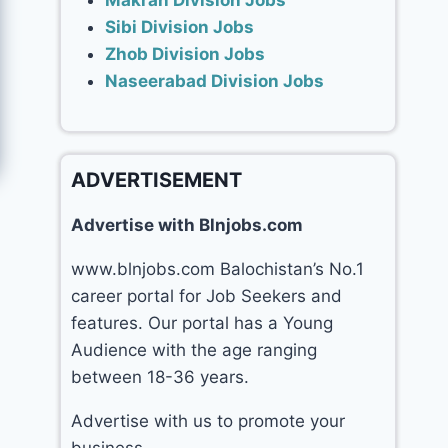
Makran Division Jobs
Sibi Division Jobs
Zhob Division Jobs
Naseerabad Division Jobs
ADVERTISEMENT
Advertise with Blnjobs.com
www.blnjobs.com Balochistan’s No.1
career portal for Job Seekers and
features. Our portal has a Young
Audience with the age ranging
between 18-36 years.
Advertise with us to promote your
business