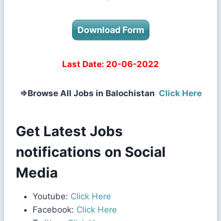
Download Form
Last Date:
20-06-2022
⇒
Browse All Jobs in Balochistan
Click Here
Get Latest Jobs
notifications on Social
Media
Youtube:
Click Here
Facebook:
Click Here