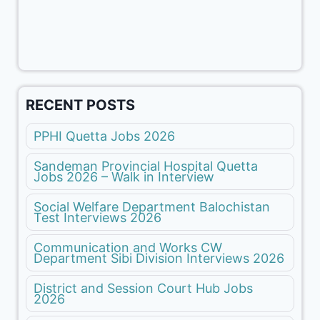
RECENT POSTS
PPHI Quetta Jobs 2026
Sandeman Provincial Hospital Quetta
Jobs 2026 – Walk in Interview
Social Welfare Department Balochistan
Test Interviews 2026
Communication and Works CW
Department Sibi Division Interviews 2026
District and Session Court Hub Jobs
2026