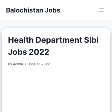
Balochistan Jobs
Health Department Sibi
Jobs 2022
By
Admin
June 11, 2022