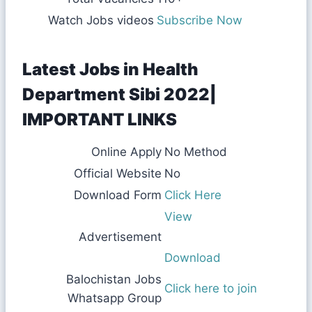
Watch Jobs videos
Subscribe Now
Latest Jobs in Health
Department Sibi 2022|
IMPORTANT LINKS
Online Apply
No Method
Official Website
No
Download Form
Click Here
View
Advertisement
Download
Balochistan Jobs
Click here to join
Whatsapp Group