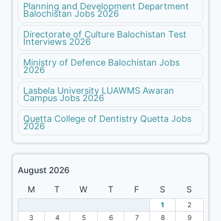
Planning and Development Department
Balochistan Jobs 2026
Directorate of Culture Balochistan Test
Interviews 2026
Ministry of Defence Balochistan Jobs
2026
Lasbela University LUAWMS Awaran
Campus Jobs 2026
Quetta College of Dentistry Quetta Jobs
2026
August 2026
M
T
W
T
F
S
S
1
2
3
4
5
6
7
8
9