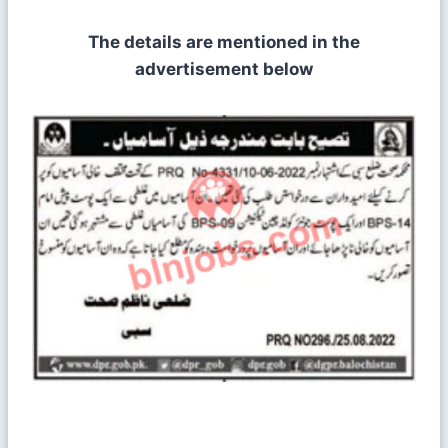
The details are mentioned in the
advertisement below