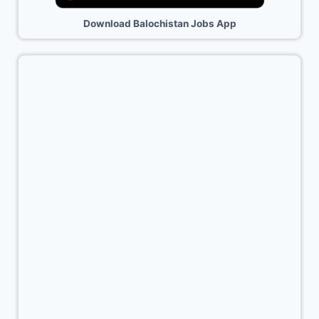
Download Balochistan Jobs App