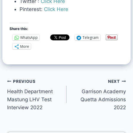
Twitter :
Click Here
Pinterest:
Click Here
Share this:
WhatsApp
Telegram
More
PREVIOUS
NEXT
Health Department
Garrison Academy
Mastung LHV Test
Quetta Admissions
Interview 2022
2022