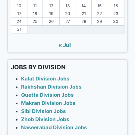
10
11
12
13
14
15
16
17
18
19
20
21
22
23
24
25
26
27
28
29
30
31
« Jul
JOBS BY DIVISION
Kalat Division Jobs
Rakhshan Division Jobs
Quetta Division Jobs
Makran Division Jobs
Sibi Division Jobs
Zhob Division Jobs
Naseerabad Division Jobs