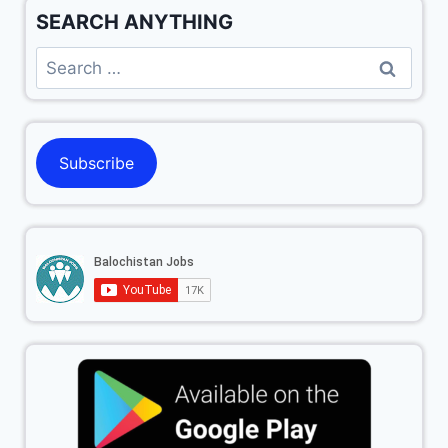
SEARCH ANYTHING
Subscribe