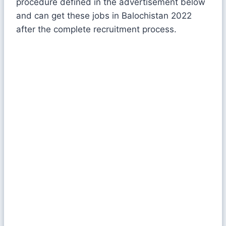
procedure defined in the advertisement below
and can get these jobs in Balochistan 2022
after the complete recruitment process.