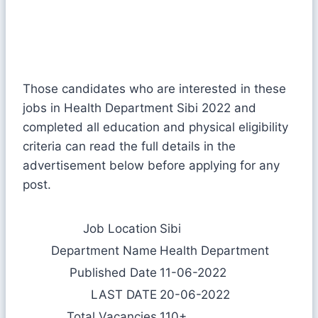
Those candidates who are interested in these
jobs in Health Department Sibi 2022 and
completed all education and physical eligibility
criteria can read the full details in the
advertisement below before applying for any
post.
Job Location
Sibi
Department Name
Health Department
Published Date
11-06-2022
LAST DATE
20-06-2022
Total Vacancies
110+