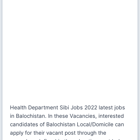
Health Department Sibi Jobs 2022 latest jobs
in Balochistan. In these Vacancies, interested
candidates of Balochistan Local/Domicile can
apply for their vacant post through the