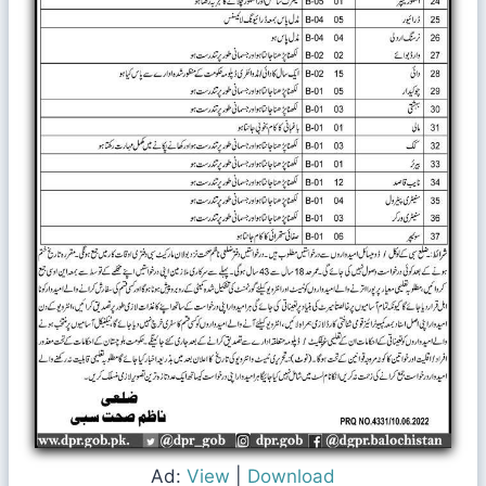
Ad:
View
|
Download