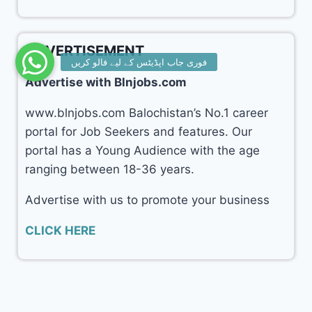
ADVERTISEMENT
Advertise with Blnjobs.com
www.blnjobs.com Balochistan’s No.1 career
portal for Job Seekers and features. Our
portal has a Young Audience with the age
ranging between 18-36 years.
Advertise with us to promote your business
CLICK HERE